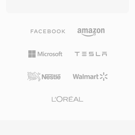
TrueHD, DTS-HD Master Audio, and LPCM for
specifically for web use. Google released
lossless surround sound. The container is also
WebM alongside the VP8 codec under
used by AVCHD camcorders for recording high-
permissive BSD-style licensing, removing
definition footage, making it common in both
patent and royalty barriers that hindered the
consumer disc playback and video production
adoption of H.264 for open web video. The
workflows. M2TS files preserve chapter
WebM container inherits the efficient binary
markers, subtitle streams, and interactive
structure of Matroska while restricting it to
menu data within the transport stream. Reliable
web-optimized profiles, ensuring fast parsing
synchronization mechanisms and support for
and lightweight implementation in browsers.
high-quality codecs make M2TS well-suited for
WebM with VP9 achieves compression
archiving high-definition content where
efficiency competitive with H.264 High Profile
preserving full source quality is essential.
and approaching HEVC, making it practical for
delivering high-quality video at reduced
bandwidth. Major web browsers including
Chrome, Firefox, Edge, and Opera support
WebM playback natively, and YouTube uses