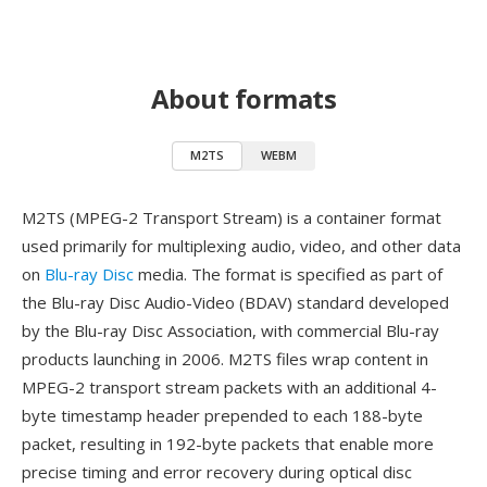
About formats
M2TS
WEBM
M2TS (MPEG-2 Transport Stream) is a container format
used primarily for multiplexing audio, video, and other data
on
Blu-ray Disc
media. The format is specified as part of
the Blu-ray Disc Audio-Video (BDAV) standard developed
by the Blu-ray Disc Association, with commercial Blu-ray
products launching in 2006. M2TS files wrap content in
MPEG-2 transport stream packets with an additional 4-
byte timestamp header prepended to each 188-byte
packet, resulting in 192-byte packets that enable more
precise timing and error recovery during optical disc