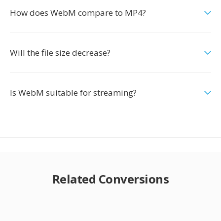
How does WebM compare to MP4?
Will the file size decrease?
Is WebM suitable for streaming?
Related Conversions