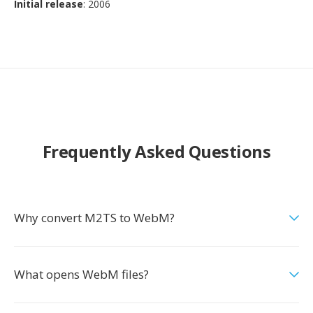
Initial release
: 2006
Frequently Asked Questions
Why convert M2TS to WebM?
What opens WebM files?