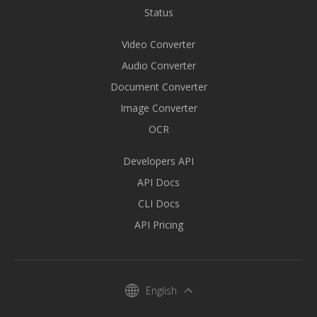
Status
Video Converter
Audio Converter
Document Converter
Image Converter
OCR
Developers API
API Docs
CLI Docs
API Pricing
English