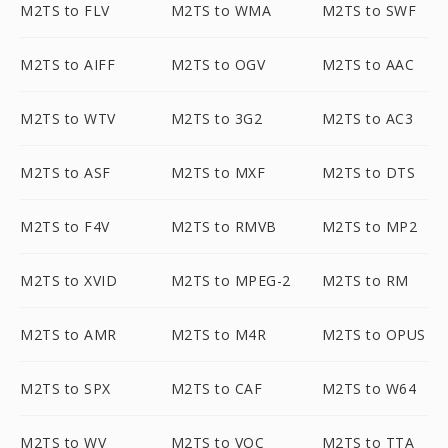
M2TS to FLV
M2TS to WMA
M2TS to SWF
M2TS to AIFF
M2TS to OGV
M2TS to AAC
M2TS to WTV
M2TS to 3G2
M2TS to AC3
M2TS to ASF
M2TS to MXF
M2TS to DTS
M2TS to F4V
M2TS to RMVB
M2TS to MP2
M2TS to XVID
M2TS to MPEG-2
M2TS to RM
M2TS to AMR
M2TS to M4R
M2TS to OPUS
M2TS to SPX
M2TS to CAF
M2TS to W64
M2TS to WV
M2TS to VOC
M2TS to TTA