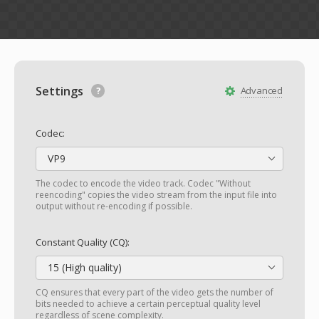
Settings
Advanced
Codec:
VP9
The codec to encode the video track. Codec "Without
reencoding" copies the video stream from the input file into
output without re-encoding if possible.
Constant Quality (CQ):
15 (High quality)
CQ ensures that every part of the video gets the number of
bits needed to achieve a certain perceptual quality level
regardless of scene complexity.