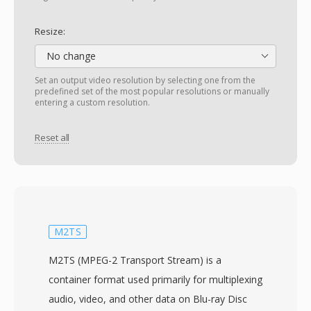
Resize:
No change
Set an output video resolution by selecting one from the
predefined set of the most popular resolutions or manually
entering a custom resolution.
Reset all
M2TS
M2TS (MPEG-2 Transport Stream) is a
container format used primarily for multiplexing
audio, video, and other data on Blu-ray Disc