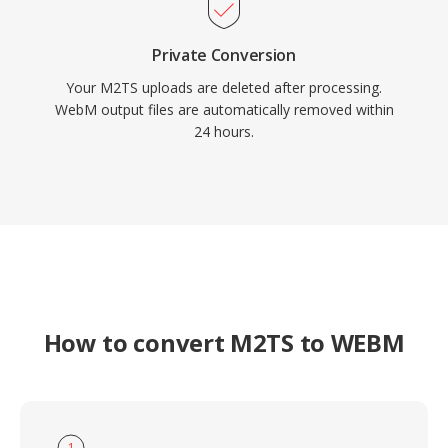
Private Conversion
Your M2TS uploads are deleted after processing.
WebM output files are automatically removed within
24 hours.
How to convert M2TS to WEBM
1