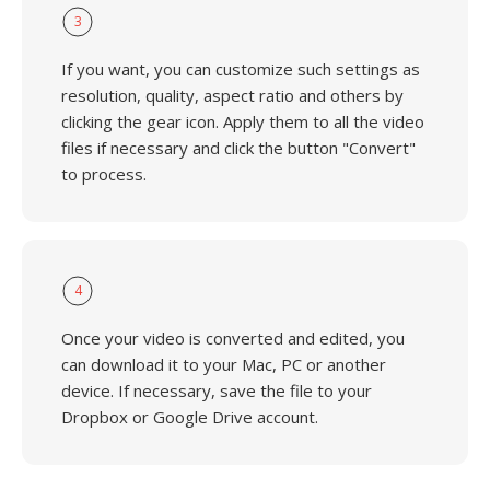
3
If you want, you can customize such settings as
resolution, quality, aspect ratio and others by
clicking the gear icon. Apply them to all the video
files if necessary and click the button "Convert"
to process.
4
Once your video is converted and edited, you
can download it to your Mac, PC or another
device. If necessary, save the file to your
Dropbox or Google Drive account.