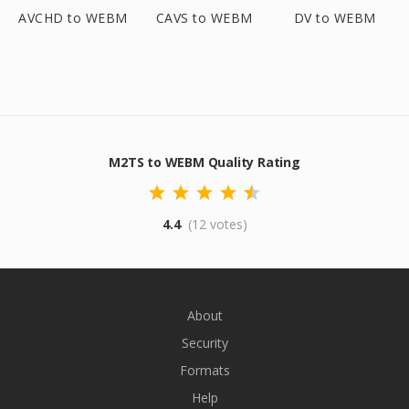
AVCHD to WEBM
CAVS to WEBM
DV to WEBM
M2TS to WEBM Quality Rating
4.4
(12 votes)
About
Security
Formats
Help