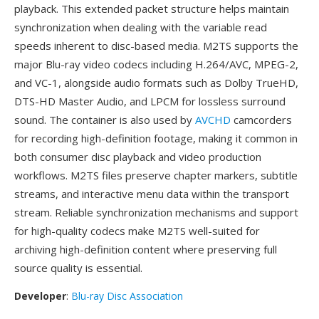
playback. This extended packet structure helps maintain
synchronization when dealing with the variable read
speeds inherent to disc-based media. M2TS supports the
major Blu-ray video codecs including H.264/AVC, MPEG-2,
and VC-1, alongside audio formats such as Dolby TrueHD,
DTS-HD Master Audio, and LPCM for lossless surround
sound. The container is also used by
AVCHD
camcorders
for recording high-definition footage, making it common in
both consumer disc playback and video production
workflows. M2TS files preserve chapter markers, subtitle
streams, and interactive menu data within the transport
stream. Reliable synchronization mechanisms and support
for high-quality codecs make M2TS well-suited for
archiving high-definition content where preserving full
source quality is essential.
Developer
:
Blu-ray Disc Association