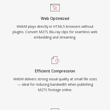
VP9 in WebM as a primary delivery format for
much of its content. The format supports
Web Optimized
features such as alpha channel transparency in
WebM plays directly in HTML5 browsers without
video, making it valuable for compositing web
plugins. Convert M2TS Blu-ray clips for seamless web
graphics and overlays. More recently, WebM
embedding and streaming.
has been extended to support AV1 video,
continuing its evolution as a vehicle for open
codec adoption. The combination of
competitive compression, zero licensing costs,
and universal browser support makes WebM a
Efficient Compression
cornerstone of royalty-free web multimedia
WebM delivers strong visual quality at small file sizes
delivery.
— ideal for reducing bandwidth when publishing
M2TS footage online.