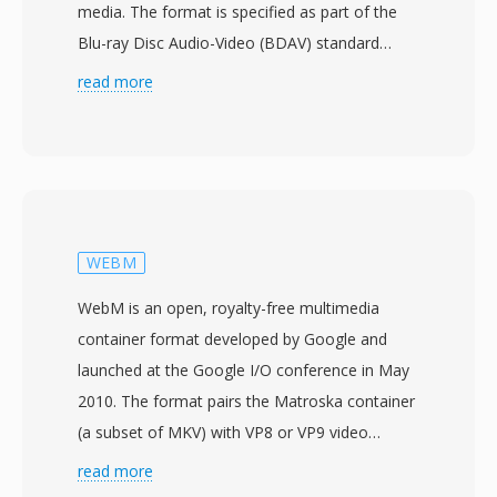
media. The format is specified as part of the
Blu-ray Disc Audio-Video (BDAV) standard
developed by the Blu-ray Disc Association, with
read more
commercial Blu-ray products launching in 2006.
M2TS files wrap content in MPEG-2 transport
stream packets with an additional 4-byte
timestamp header prepended to each 188-byte
packet, resulting in 192-byte packets that
enable more precise timing and error recovery
WEBM
during optical disc playback. This extended
WebM is an open, royalty-free multimedia
packet structure helps maintain
container format developed by Google and
synchronization when dealing with the variable
launched at the Google I/O conference in May
read speeds inherent to disc-based media.
2010. The format pairs the Matroska container
M2TS supports the major Blu-ray video codecs
(a subset of MKV) with VP8 or VP9 video
including H.264/AVC, MPEG-2, and VC-1,
codecs and Vorbis or Opus audio codecs,
read more
alongside audio formats such as Dolby
creating a fully open media stack designed