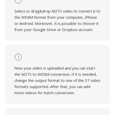
Select or drag&drop M2TS video to convert it to
the WEBM format from your computer, iPhone
or Android. Moreover, it is possible to choose it
from your Google Drive or Dropbox account.
2
Now your video is uploaded and you can start
the M2TS to WEBM conversion. If it is needed,
change the output format to one of the 37 video
formats supported. After that, you can add
more videos for batch conversion.