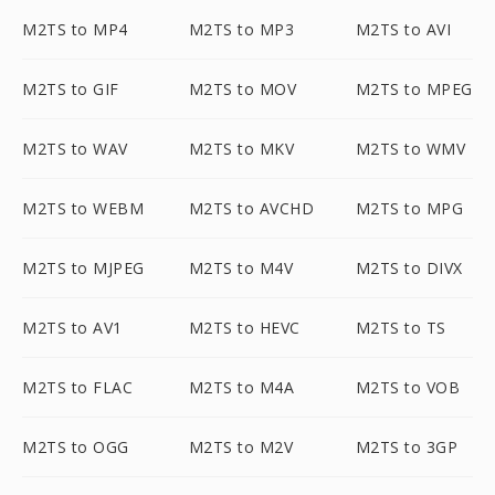
M2TS to MP4
M2TS to MP3
M2TS to AVI
M2TS to GIF
M2TS to MOV
M2TS to MPEG
M2TS to WAV
M2TS to MKV
M2TS to WMV
M2TS to WEBM
M2TS to AVCHD
M2TS to MPG
M2TS to MJPEG
M2TS to M4V
M2TS to DIVX
M2TS to AV1
M2TS to HEVC
M2TS to TS
M2TS to FLAC
M2TS to M4A
M2TS to VOB
M2TS to OGG
M2TS to M2V
M2TS to 3GP