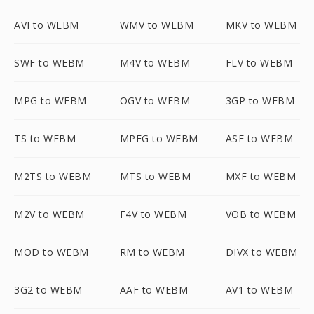
AVI to WEBM
WMV to WEBM
MKV to WEBM
SWF to WEBM
M4V to WEBM
FLV to WEBM
MPG to WEBM
OGV to WEBM
3GP to WEBM
TS to WEBM
MPEG to WEBM
ASF to WEBM
M2TS to WEBM
MTS to WEBM
MXF to WEBM
M2V to WEBM
F4V to WEBM
VOB to WEBM
MOD to WEBM
RM to WEBM
DIVX to WEBM
3G2 to WEBM
AAF to WEBM
AV1 to WEBM