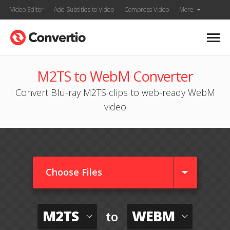
Video Editor
Add Subtitles to Video
Compress Video
More
M2TS to WebM Converter
Convert Blu-ray M2TS clips to web-ready WebM
video
Choose Files
M2TS
WEBM
to