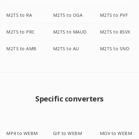
M2TS to RA
M2TS to OGA
M2TS to PVF
M2TS to PRC
M2TS to MAUD
M2TS to 8SVX
M2TS to AMB
M2TS to AU
M2TS to SND
Specific converters
MP4 to WEBM
GIF to WEBM
MOV to WEBM