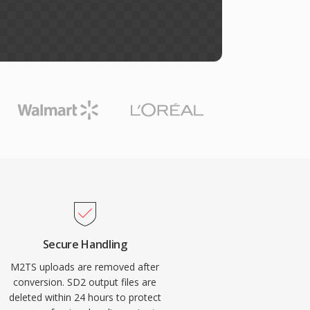
Secure Handling
M2TS uploads are removed after
conversion. SD2 output files are
deleted within 24 hours to protect