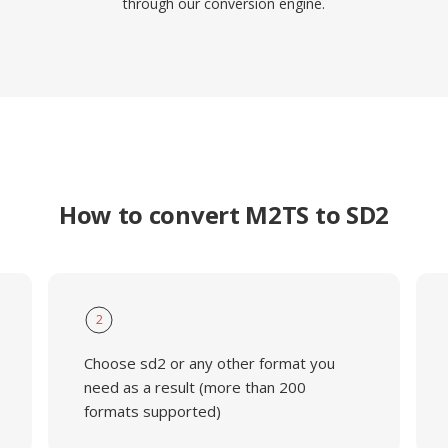
through our conversion engine.
How to convert M2TS to SD2
2
Choose sd2 or any other format you
need as a result (more than 200
formats supported)