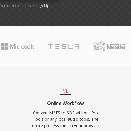
aximum file size or
Sign Up
Online Workflow
Convert M2TS to SD2 without Pro
Tools or any local audio tools. The
entire process runs in your browser