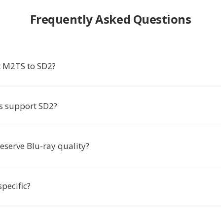
Frequently Asked Questions
 M2TS to SD2?
s support SD2?
eserve Blu-ray quality?
pecific?