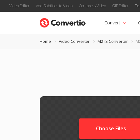
Video Editor
Add Subtitles to Video
Compress Video
GIF Editor
Te
Convert
Home
Video Converter
M2TS Converter
M2
Choose Files