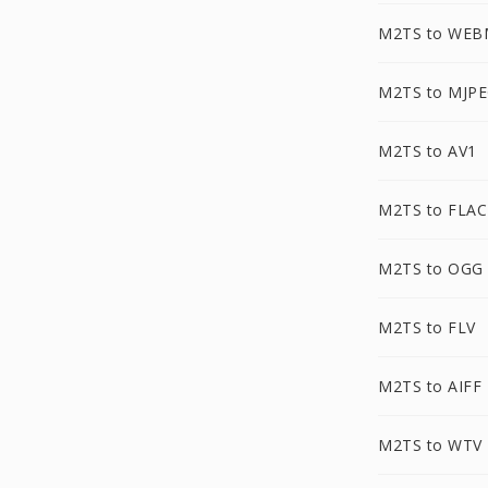
M2TS to WEB
M2TS to MJP
M2TS to AV1
M2TS to FLAC
M2TS to OGG
M2TS to FLV
M2TS to AIFF
M2TS to WTV