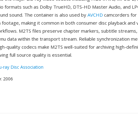
dio formats such as Dolby TrueHD, DTS-HD Master Audio, and LP
ound sound. The container is also used by
AVCHD
camcorders for 
on footage, making it common in both consumer disc playback and 
rkflows. M2TS files preserve chapter markers, subtitle streams,
enu data within the transport stream. Reliable synchronization m
igh-quality codecs make M2TS well-suited for archiving high-defin
ng full source quality is essential.
u-ray Disc Association
e
: 2006