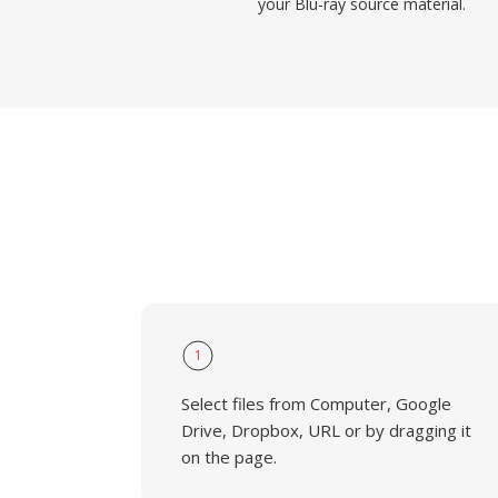
your Blu-ray source material.
1
Select files from Computer, Google
Drive, Dropbox, URL or by dragging it
on the page.