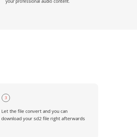
your professional audio content.
3
Let the file convert and you can
download your sd2 file right afterwards