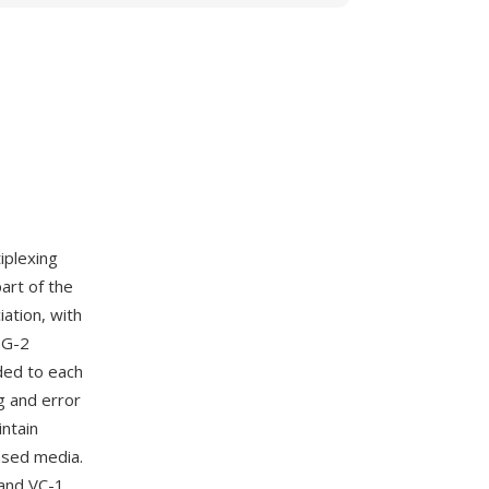
iplexing
art of the
ation, with
EG-2
ded to each
g and error
intain
ased media.
and VC-1,