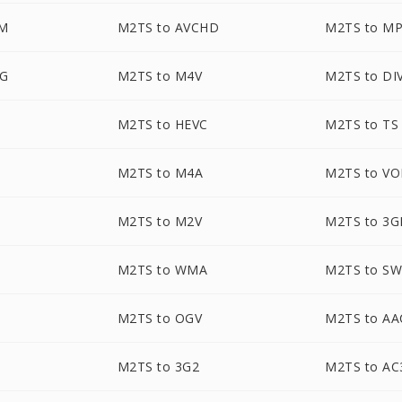
M
M2TS to AVCHD
M2TS to M
EG
M2TS to M4V
M2TS to DI
M2TS to HEVC
M2TS to TS
M2TS to M4A
M2TS to V
M2TS to M2V
M2TS to 3G
M2TS to WMA
M2TS to S
M2TS to OGV
M2TS to AA
M2TS to 3G2
M2TS to AC