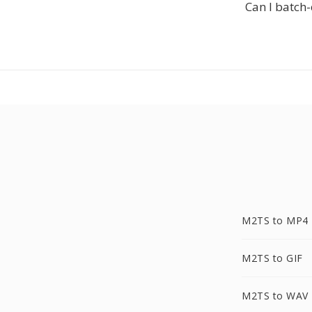
Can I batch-
M2TS to MP4
M2TS to GIF
M2TS to WAV