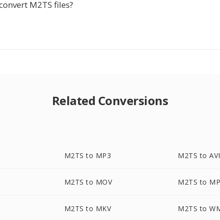
convert M2TS files?
Related Conversions
M2TS to MP3
M2TS to AV
M2TS to MOV
M2TS to M
M2TS to MKV
M2TS to W