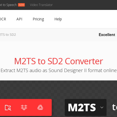
xt to Speech
Video Translator
OCR
API
Pricing
Help
Excellent
TS to SD2
M2TS to SD2 Converter
Extract M2TS audio as Sound Designer II format online
M2TS
t