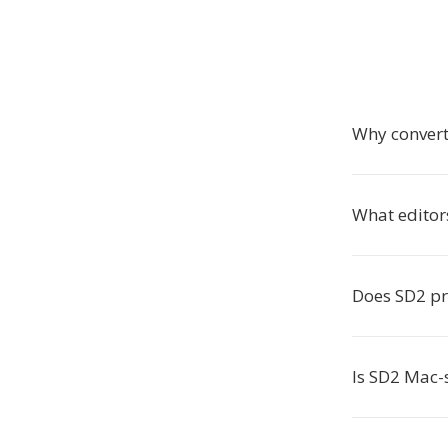
Why convert
What editor
Does SD2 pr
Is SD2 Mac-s