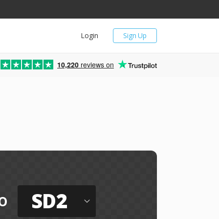
Login
Sign Up
10,220
reviews on
SD2
o