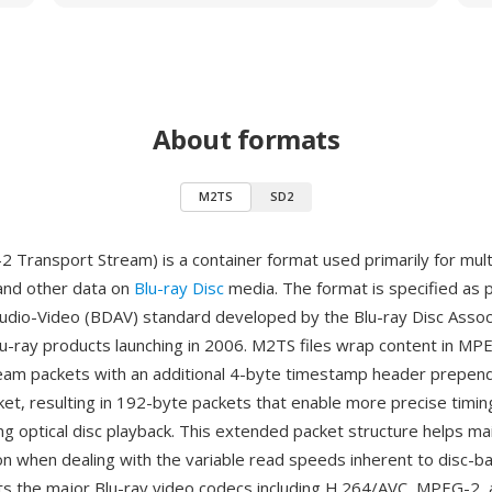
About formats
M2TS
SD2
Transport Stream) is a container format used primarily for mult
 and other data on
Blu-ray Disc
media. The format is specified as p
Audio-Video (BDAV) standard developed by the Blu-ray Disc Associ
u-ray products launching in 2006. M2TS files wrap content in MP
eam packets with an additional 4-byte timestamp header prepen
et, resulting in 192-byte packets that enable more precise timin
ng optical disc playback. This extended packet structure helps ma
on when dealing with the variable read speeds inherent to disc-b
 the major Blu-ray video codecs including H.264/AVC, MPEG-2, 