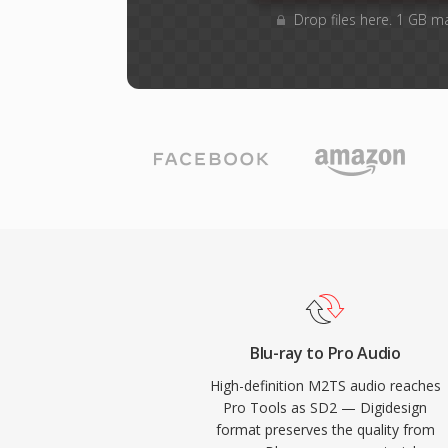
Drop files here. 1 GB m
Blu-ray to Pro Audio
High-definition M2TS audio reaches
Pro Tools as SD2 — Digidesign
format preserves the quality from