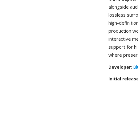
alongside au
lossless surr
high-definiti
production wo
interactive m
support for h
where preservi
Developer
:
Bl
Initial releas