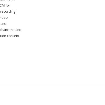
CM for
recording
video
 and
echanisms and
ition content