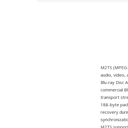
M2TS (MPEG-2 
audio, video,
Blu-ray Disc 
commercial Bl
transport str
188-byte pack
recovery duri
synchronizati
M2TS supports