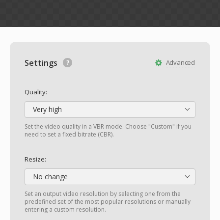
Settings
Advanced
Quality:
Very high
Set the video quality in a VBR mode. Choose "Custom" if you
need to set a fixed bitrate (CBR).
Resize:
No change
Set an output video resolution by selecting one from the
predefined set of the most popular resolutions or manually
entering a custom resolution.