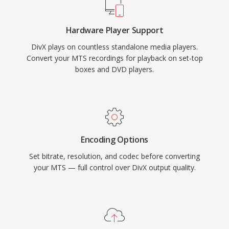
consumer electronics, with thousands of DVD
players and other devices supporting DivX
Hardware Player Support
playback natively. The codec also pioneered
DivX plays on countless standalone media players.
quality-based variable bit rate encoding that
Convert your MTS recordings for playback on set-top
allocates more data to complex scenes and
boxes and DVD players.
less to static ones, resulting in consistent visual
quality throughout a video.
Encoding Options
Set bitrate, resolution, and codec before converting
your MTS — full control over DivX output quality.