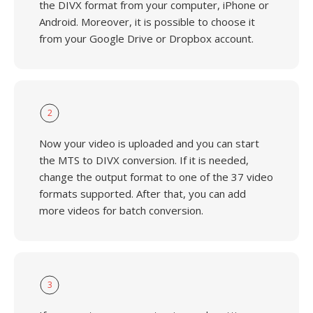
the DIVX format from your computer, iPhone or
Android. Moreover, it is possible to choose it
from your Google Drive or Dropbox account.
2
Now your video is uploaded and you can start
the MTS to DIVX conversion. If it is needed,
change the output format to one of the 37 video
formats supported. After that, you can add
more videos for batch conversion.
3