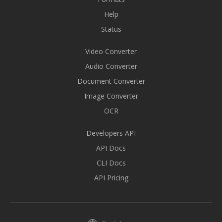
Help
Status
Video Converter
Audio Converter
Document Converter
Image Converter
OCR
Developers API
API Docs
CLI Docs
API Pricing