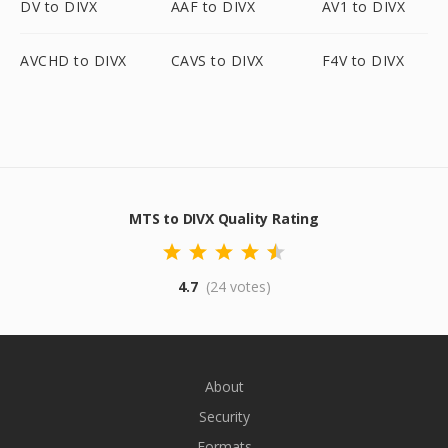
DV to DIVX
AAF to DIVX
AV1 to DIVX
AVCHD to DIVX
CAVS to DIVX
F4V to DIVX
MTS to DIVX Quality Rating
4.7
(24 votes)
About
Security
Formats