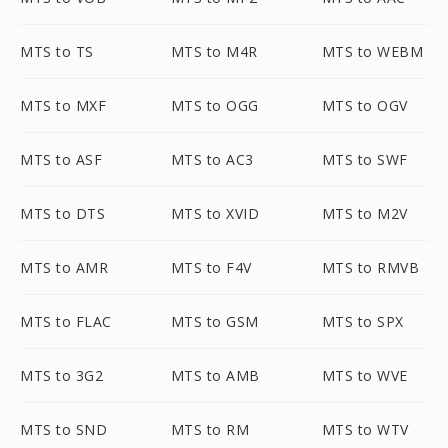
MTS to TS
MTS to M4R
MTS to WEBM
MTS to MXF
MTS to OGG
MTS to OGV
MTS to ASF
MTS to AC3
MTS to SWF
MTS to DTS
MTS to XVID
MTS to M2V
MTS to AMR
MTS to F4V
MTS to RMVB
MTS to FLAC
MTS to GSM
MTS to SPX
MTS to 3G2
MTS to AMB
MTS to WVE
MTS to SND
MTS to RM
MTS to WTV