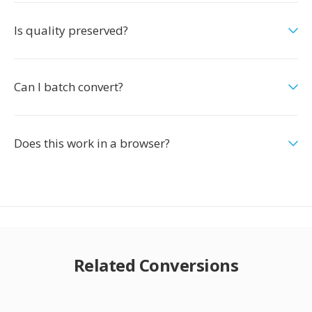
Is quality preserved?
Can I batch convert?
Does this work in a browser?
Related Conversions