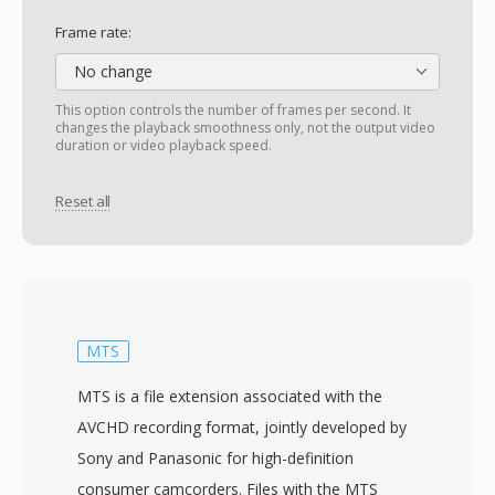
Frame rate:
No change
This option controls the number of frames per second. It
changes the playback smoothness only, not the output video
duration or video playback speed.
Reset all
MTS
MTS is a file extension associated with the
AVCHD recording format, jointly developed by
Sony and Panasonic for high-definition
consumer camcorders. Files with the MTS