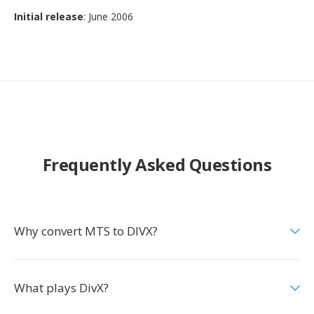
Initial release
: June 2006
Frequently Asked Questions
Why convert MTS to DIVX?
What plays DivX?