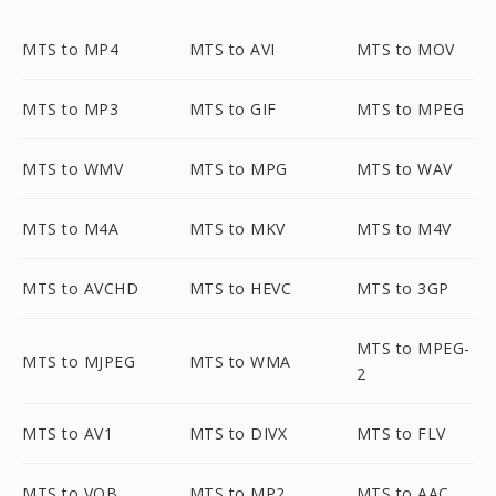
MTS to MP4
MTS to AVI
MTS to MOV
MTS to MP3
MTS to GIF
MTS to MPEG
MTS to WMV
MTS to MPG
MTS to WAV
MTS to M4A
MTS to MKV
MTS to M4V
MTS to AVCHD
MTS to HEVC
MTS to 3GP
MTS to MPEG-
MTS to MJPEG
MTS to WMA
2
MTS to AV1
MTS to DIVX
MTS to FLV
MTS to VOB
MTS to MP2
MTS to AAC