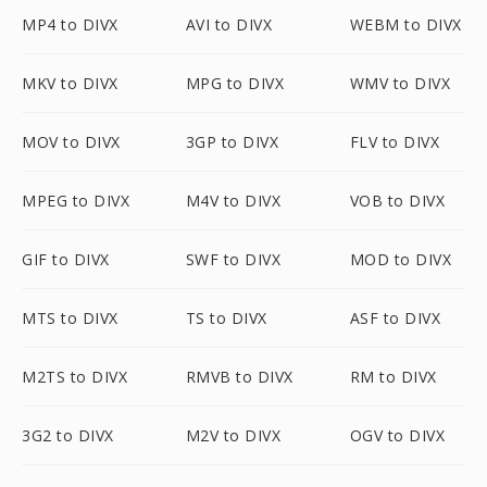
MP4 to DIVX
AVI to DIVX
WEBM to DIVX
MKV to DIVX
MPG to DIVX
WMV to DIVX
MOV to DIVX
3GP to DIVX
FLV to DIVX
MPEG to DIVX
M4V to DIVX
VOB to DIVX
GIF to DIVX
SWF to DIVX
MOD to DIVX
MTS to DIVX
TS to DIVX
ASF to DIVX
M2TS to DIVX
RMVB to DIVX
RM to DIVX
3G2 to DIVX
M2V to DIVX
OGV to DIVX