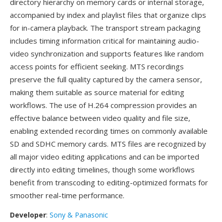
directory hierarchy on memory cards or internal storage,
accompanied by index and playlist files that organize clips
for in-camera playback. The transport stream packaging
includes timing information critical for maintaining audio-
video synchronization and supports features like random
access points for efficient seeking. MTS recordings
preserve the full quality captured by the camera sensor,
making them suitable as source material for editing
workflows. The use of H.264 compression provides an
effective balance between video quality and file size,
enabling extended recording times on commonly available
SD and SDHC memory cards. MTS files are recognized by
all major video editing applications and can be imported
directly into editing timelines, though some workflows
benefit from transcoding to editing-optimized formats for
smoother real-time performance.
Developer
:
Sony & Panasonic