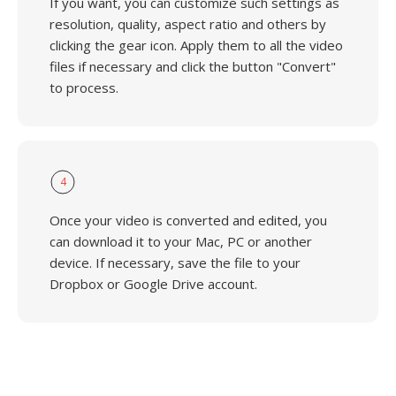
If you want, you can customize such settings as
resolution, quality, aspect ratio and others by
clicking the gear icon. Apply them to all the video
files if necessary and click the button "Convert"
to process.
4
Once your video is converted and edited, you
can download it to your Mac, PC or another
device. If necessary, save the file to your
Dropbox or Google Drive account.