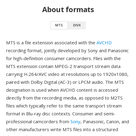
About formats
MTS
DIVX
MTS is a file extension associated with the
AVCHD
recording format, jointly developed by Sony and Panasonic
for high-definition consumer camcorders. Files with the
MTS extension contain MPEG-2 transport stream data
carrying H.264/AVC video at resolutions up to 1920x1080,
paired with Dolby Digital (AC-3) or LPCM audio. The MTS
designation is used when AVCHD content is accessed
directly from the recording media, as opposed to M2TS
files which typically refer to the same transport stream
format in Blu-ray disc contexts. Consumer and semi-
professional camcorders from
Sony
, Panasonic, Canon, and
other manufacturers write MTS files into a structured