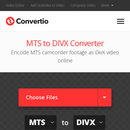
Video Editor
Add Subtitles to Video
Compress Video
More
MTS to DIVX Converter
Encode MTS camcorder footage as DivX video
online
Choose Files
MTS
DIVX
to