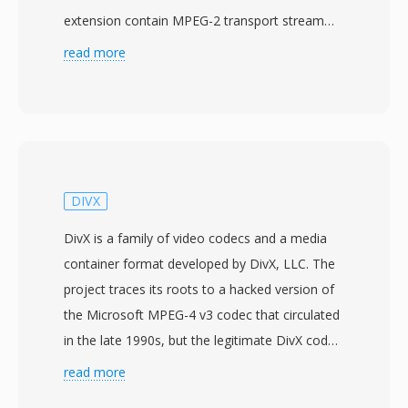
extension contain MPEG-2 transport stream
data carrying H.264/AVC video at resolutions up
read more
to 1920x1080, paired with Dolby Digital (AC-3)
or LPCM audio. The MTS designation is used
when AVCHD content is accessed directly from
the recording media, as opposed to M2TS files
which typically refer to the same transport
stream format in Blu-ray disc contexts.
DIVX
Consumer and semi-professional camcorders
DivX is a family of video codecs and a media
from Sony, Panasonic, Canon, and other
container format developed by DivX, LLC. The
manufacturers write MTS files into a structured
project traces its roots to a hacked version of
directory hierarchy on memory cards or
the Microsoft MPEG-4 v3 codec that circulated
internal storage, accompanied by index and
in the late 1990s, but the legitimate DivX codec
playlist files that organize clips for in-camera
launched in January 2001 as an open-source
read more
playback. The transport stream packaging
project called OpenDivX before transitioning to
includes timing information critical for