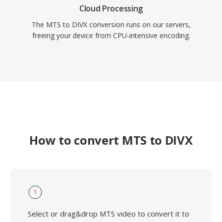
Cloud Processing
The MTS to DIVX conversion runs on our servers,
freeing your device from CPU-intensive encoding.
How to convert MTS to DIVX
1
Select or drag&drop MTS video to convert it to