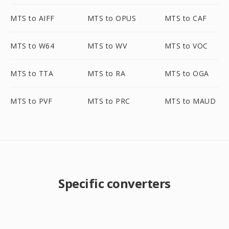
MTS to AIFF
MTS to OPUS
MTS to CAF
MTS to W64
MTS to WV
MTS to VOC
MTS to TTA
MTS to RA
MTS to OGA
MTS to PVF
MTS to PRC
MTS to MAUD
Specific converters