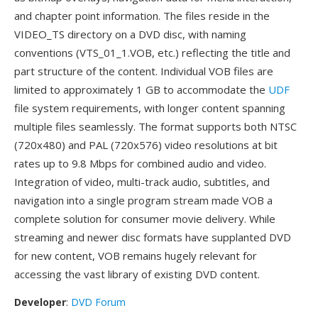
and chapter point information. The files reside in the
VIDEO_TS directory on a DVD disc, with naming
conventions (VTS_01_1.VOB, etc.) reflecting the title and
part structure of the content. Individual VOB files are
limited to approximately 1 GB to accommodate the
UDF
file system requirements, with longer content spanning
multiple files seamlessly. The format supports both NTSC
(720x480) and PAL (720x576) video resolutions at bit
rates up to 9.8 Mbps for combined audio and video.
Integration of video, multi-track audio, subtitles, and
navigation into a single program stream made VOB a
complete solution for consumer movie delivery. While
streaming and newer disc formats have supplanted DVD
for new content, VOB remains hugely relevant for
accessing the vast library of existing DVD content.
Developer
:
DVD Forum