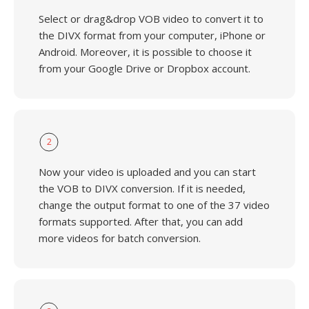
Select or drag&drop VOB video to convert it to
the DIVX format from your computer, iPhone or
Android. Moreover, it is possible to choose it
from your Google Drive or Dropbox account.
2
Now your video is uploaded and you can start
the VOB to DIVX conversion. If it is needed,
change the output format to one of the 37 video
formats supported. After that, you can add
more videos for batch conversion.