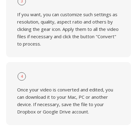
3
If you want, you can customize such settings as
resolution, quality, aspect ratio and others by
clicking the gear icon. Apply them to all the video
files if necessary and click the button "Convert"
to process.
4
Once your video is converted and edited, you
can download it to your Mac, PC or another
device. If necessary, save the file to your
Dropbox or Google Drive account.