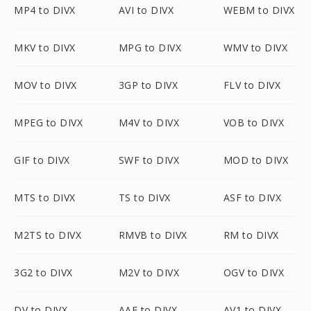
MP4 to DIVX
AVI to DIVX
WEBM to DIVX
MKV to DIVX
MPG to DIVX
WMV to DIVX
MOV to DIVX
3GP to DIVX
FLV to DIVX
MPEG to DIVX
M4V to DIVX
VOB to DIVX
GIF to DIVX
SWF to DIVX
MOD to DIVX
MTS to DIVX
TS to DIVX
ASF to DIVX
M2TS to DIVX
RMVB to DIVX
RM to DIVX
3G2 to DIVX
M2V to DIVX
OGV to DIVX
DV to DIVX
AAF to DIVX
AV1 to DIVX