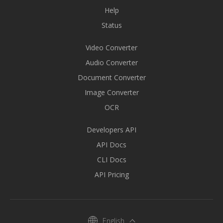
Help
Status
Video Converter
Audio Converter
Document Converter
Image Converter
OCR
Developers API
API Docs
CLI Docs
API Pricing
English