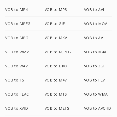
VOB to MP4
VOB to MP3
VOB to AVI
VOB to MPEG
VOB to GIF
VOB to MOV
VOB to MPG
VOB to MKV
VOB to AV1
VOB to WMV
VOB to MJPEG
VOB to M4A
VOB to WAV
VOB to DIVX
VOB to 3GP
VOB to TS
VOB to M4V
VOB to FLV
VOB to FLAC
VOB to MTS
VOB to WMA
VOB to XVID
VOB to M2TS
VOB to AVCHD