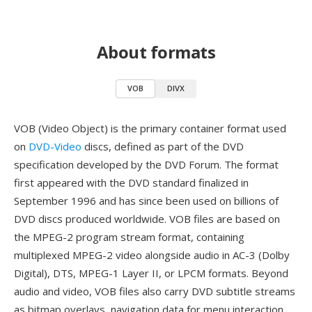
About formats
VOB
DIVX
VOB (Video Object) is the primary container format used
on
DVD-Video
discs, defined as part of the DVD
specification developed by the DVD Forum. The format
first appeared with the DVD standard finalized in
September 1996 and has since been used on billions of
DVD discs produced worldwide. VOB files are based on
the MPEG-2 program stream format, containing
multiplexed MPEG-2 video alongside audio in AC-3 (Dolby
Digital), DTS, MPEG-1 Layer II, or LPCM formats. Beyond
audio and video, VOB files also carry DVD subtitle streams
as bitmap overlays, navigation data for menu interaction,