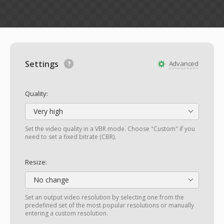
Settings
Advanced
Quality:
Very high
Set the video quality in a VBR mode. Choose "Custom" if you
need to set a fixed bitrate (CBR).
Resize:
No change
Set an output video resolution by selecting one from the
predefined set of the most popular resolutions or manually
entering a custom resolution.