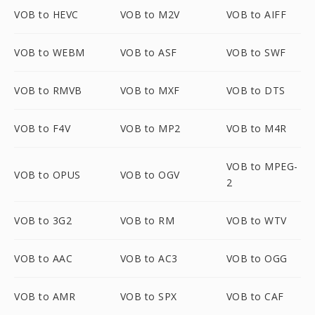
VOB to HEVC
VOB to M2V
VOB to AIFF
VOB to WEBM
VOB to ASF
VOB to SWF
VOB to RMVB
VOB to MXF
VOB to DTS
VOB to F4V
VOB to MP2
VOB to M4R
VOB to MPEG-
VOB to OPUS
VOB to OGV
2
VOB to 3G2
VOB to RM
VOB to WTV
VOB to AAC
VOB to AC3
VOB to OGG
VOB to AMR
VOB to SPX
VOB to CAF