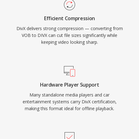
consumer electronics, with thousands of DVD
players and other devices supporting DivX
Efficient Compression
playback natively. The codec also pioneered
DivX delivers strong compression — converting from
quality-based variable bit rate encoding that
VOB to DIVX can cut file sizes significantly while
allocates more data to complex scenes and
keeping video looking sharp.
less to static ones, resulting in consistent visual
quality throughout a video.
Hardware Player Support
Many standalone media players and car
entertainment systems carry DivX certification,
making this format ideal for offline playback.