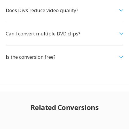
Does DivX reduce video quality?
Can I convert multiple DVD clips?
Is the conversion free?
Related Conversions