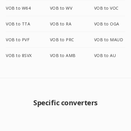
VOB to W64
VOB to WV
VOB to VOC
VOB to TTA
VOB to RA
VOB to OGA
VOB to PVF
VOB to PRC
VOB to MAUD
VOB to 8SVX
VOB to AMB
VOB to AU
Specific converters