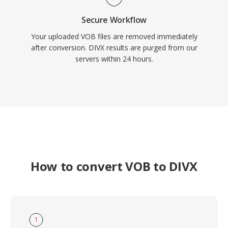
Secure Workflow
Your uploaded VOB files are removed immediately
after conversion. DIVX results are purged from our
servers within 24 hours.
How to convert VOB to DIVX
1