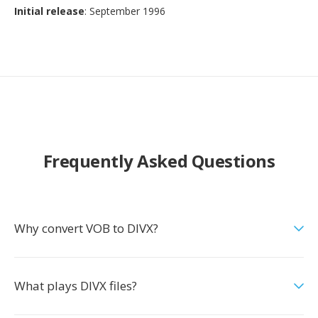
Initial release
: September 1996
Frequently Asked Questions
Why convert VOB to DIVX?
What plays DIVX files?