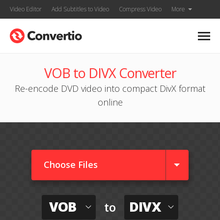
Video Editor
Add Subtitles to Video
Compress Video
More
VOB to DIVX Converter
Re-encode DVD video into compact DivX format
online
Choose Files
VOB
DIVX
to