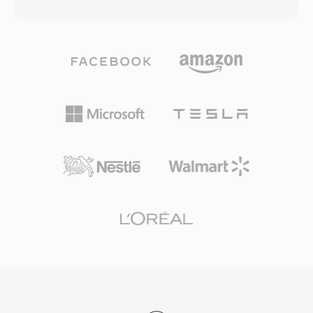
a proprietary commercial product. The codec is
requirements, with longer content spanning
based on MPEG-4 Part 2 (ASP) compression
multiple files seamlessly. The format supports
and later versions incorporated H.264/AVC and
both NTSC (720x480) and PAL (720x576) video
HEVC support. DivX gained enormous
resolutions at bit rates up to 9.8 Mbps for
popularity in the early 2000s for its ability to
combined audio and video. Integration of
compress a full-length movie into a file small
video, multi-track audio, subtitles, and
enough to fit on a single CD-ROM while
navigation into a single program stream made
maintaining watchable visual quality. This
VOB a complete solution for consumer movie
compression efficiency made DivX a defining
delivery. While streaming and newer disc
format of the early internet era, when
formats have supplanted DVD for new content,
bandwidth and storage were scarce resources.
VOB remains hugely relevant for accessing the
The DivX Media Format (.divx) container adds
vast library of existing DVD content.
features like interactive menus, chapters,
subtitles, and alternate audio tracks, bringing
DVD-like functionality to digital files. DivX
certification became a common label on