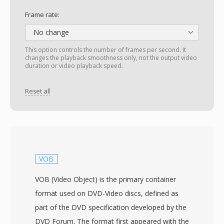
Frame rate:
No change
This option controls the number of frames per second. It
changes the playback smoothness only, not the output video
duration or video playback speed.
Reset all
VOB
VOB (Video Object) is the primary container
format used on DVD-Video discs, defined as
part of the DVD specification developed by the
DVD Forum. The format first appeared with the