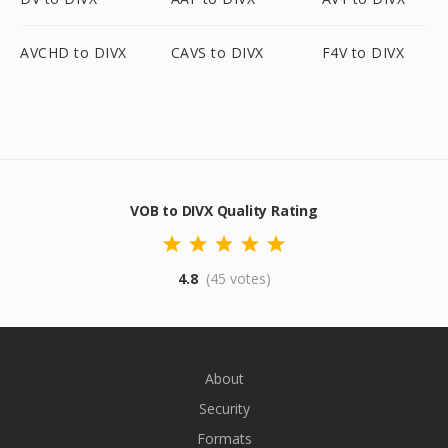
AVCHD to DIVX
CAVS to DIVX
F4V to DIVX
VOB to DIVX Quality Rating
4.8
(45 votes)
About
Security
Formats