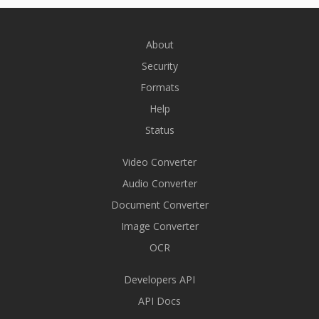
About
Security
Formats
Help
Status
Video Converter
Audio Converter
Document Converter
Image Converter
OCR
Developers API
API Docs