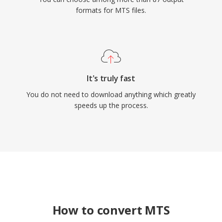
formats for MTS files.
It's truly fast
You do not need to download anything which greatly
speeds up the process.
How to convert MTS