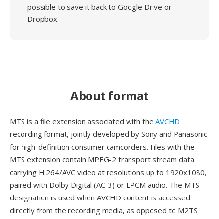
possible to save it back to Google Drive or
Dropbox.
About format
MTS is a file extension associated with the
AVCHD
recording format, jointly developed by Sony and Panasonic
for high-definition consumer camcorders. Files with the
MTS extension contain MPEG-2 transport stream data
carrying H.264/AVC video at resolutions up to 1920x1080,
paired with Dolby Digital (AC-3) or LPCM audio. The MTS
designation is used when AVCHD content is accessed
directly from the recording media, as opposed to M2TS