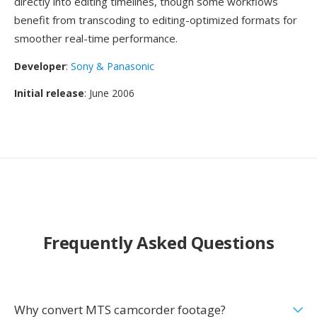
directly into editing timelines, though some workflows
benefit from transcoding to editing-optimized formats for
smoother real-time performance.
Developer
:
Sony & Panasonic
Initial release
: June 2006
Frequently Asked Questions
Why convert MTS camcorder footage?