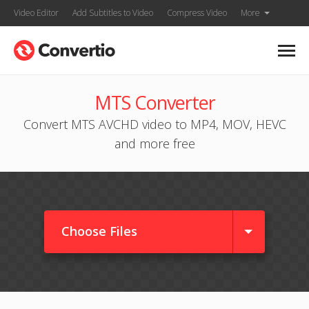
Video Editor
Add Subtitles to Video
Compress Video
More
MTS Converter
Convert MTS AVCHD video to MP4, MOV, HEVC
and more free
Choose Files