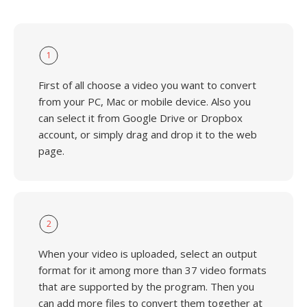
1
First of all choose a video you want to convert
from your PC, Mac or mobile device. Also you
can select it from Google Drive or Dropbox
account, or simply drag and drop it to the web
page.
2
When your video is uploaded, select an output
format for it among more than 37 video formats
that are supported by the program. Then you
can add more files to convert them together at