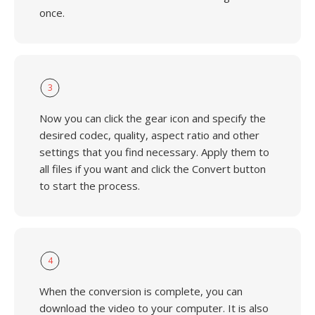
once.
3
Now you can click the gear icon and specify the
desired codec, quality, aspect ratio and other
settings that you find necessary. Apply them to
all files if you want and click the Convert button
to start the process.
4
When the conversion is complete, you can
download the video to your computer. It is also