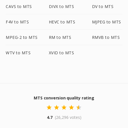
CAVS to MTS
DIVX to MTS
DV to MTS
F4V to MTS
HEVC to MTS
MJPEG to MTS
MPEG-2 to MTS
RM to MTS
RMVB to MTS
WTV to MTS
XVID to MTS
MTS conversion quality rating
4.7
(26,296 votes)