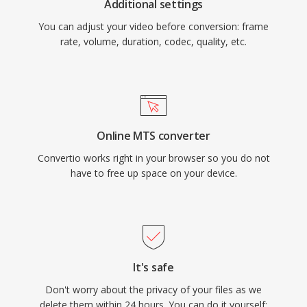
Additional settings
You can adjust your video before conversion: frame
rate, volume, duration, codec, quality, etc.
Online MTS converter
Convertio works right in your browser so you do not
have to free up space on your device.
It's safe
Don't worry about the privacy of your files as we
delete them within 24 hours. You can do it yourself: