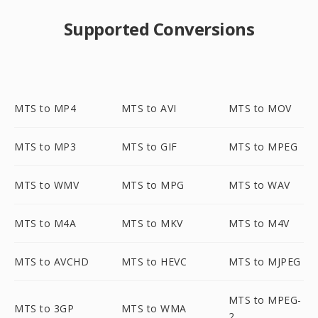
Supported Conversions
MTS to MP4
MTS to AVI
MTS to MOV
MTS to MP3
MTS to GIF
MTS to MPEG
MTS to WMV
MTS to MPG
MTS to WAV
MTS to M4A
MTS to MKV
MTS to M4V
MTS to AVCHD
MTS to HEVC
MTS to MJPEG
MTS to MPEG-
MTS to 3GP
MTS to WMA
2