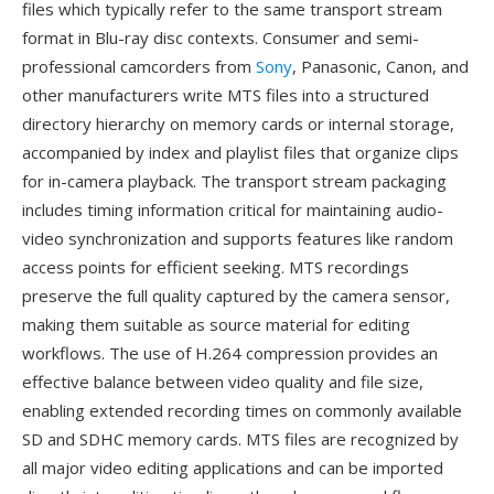
files which typically refer to the same transport stream
format in Blu-ray disc contexts. Consumer and semi-
professional camcorders from
Sony
, Panasonic, Canon, and
other manufacturers write MTS files into a structured
directory hierarchy on memory cards or internal storage,
accompanied by index and playlist files that organize clips
for in-camera playback. The transport stream packaging
includes timing information critical for maintaining audio-
video synchronization and supports features like random
access points for efficient seeking. MTS recordings
preserve the full quality captured by the camera sensor,
making them suitable as source material for editing
workflows. The use of H.264 compression provides an
effective balance between video quality and file size,
enabling extended recording times on commonly available
SD and SDHC memory cards. MTS files are recognized by
all major video editing applications and can be imported