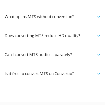
What opens MTS without conversion?
Does converting MTS reduce HD quality?
Can I convert MTS audio separately?
Is it free to convert MTS on Convertio?