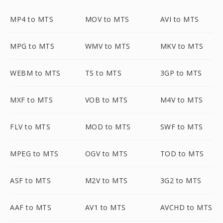
MP4 to MTS
MOV to MTS
AVI to MTS
MPG to MTS
WMV to MTS
MKV to MTS
WEBM to MTS
TS to MTS
3GP to MTS
MXF to MTS
VOB to MTS
M4V to MTS
FLV to MTS
MOD to MTS
SWF to MTS
MPEG to MTS
OGV to MTS
TOD to MTS
ASF to MTS
M2V to MTS
3G2 to MTS
AAF to MTS
AV1 to MTS
AVCHD to MTS