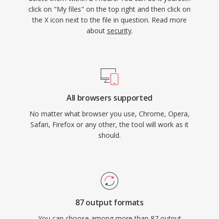
click on "My files" on the top right and then click on
the X icon next to the file in question. Read more
about
security
.
All browsers supported
No matter what browser you use, Chrome, Opera,
Safari, Firefox or any other, the tool will work as it
should.
87 output formats
You can choose among more than 87 output