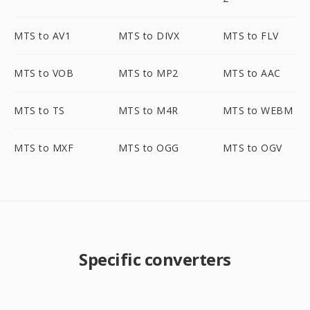
MTS to AV1
MTS to DIVX
MTS to FLV
MTS to VOB
MTS to MP2
MTS to AAC
MTS to TS
MTS to M4R
MTS to WEBM
MTS to MXF
MTS to OGG
MTS to OGV
Specific converters