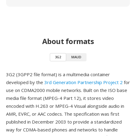
About formats
3G2
MAUD
3G2 (3GPP2 file format) is a multimedia container
developed by the
3rd Generation Partnership Project 2
for
use on CDMA2000 mobile networks. Built on the ISO base
media file format (MPEG-4 Part 12), it stores video
encoded with H.263 or MPEG-4 Visual alongside audio in
AMR, EVRC, or AAC codecs. The specification was first
published in December 2003 to provide a standardized
way for CDMA-based phones and networks to handle