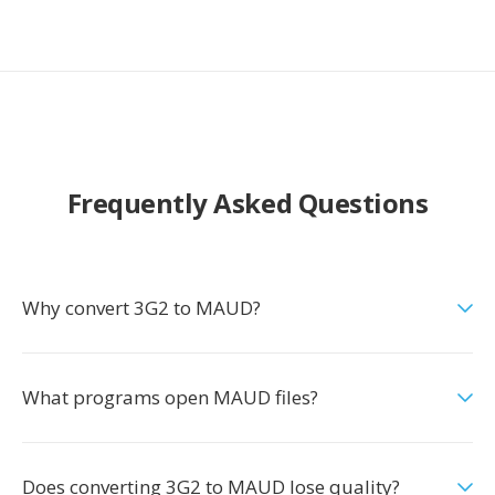
Frequently Asked Questions
Why convert 3G2 to MAUD?
What programs open MAUD files?
Does converting 3G2 to MAUD lose quality?