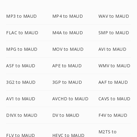
MP3 to MAUD
MP4 to MAUD
WAV to MAUD
FLAC to MAUD
M4A to MAUD
SMP to MAUD
MPG to MAUD
MOV to MAUD
AVI to MAUD
ASF to MAUD
APE to MAUD
WMV to MAUD
3G2 to MAUD
3GP to MAUD
AAF to MAUD
AV1 to MAUD
AVCHD to MAUD
CAVS to MAUD
DIVX to MAUD
DV to MAUD
F4V to MAUD
M2TS to
FLV to MAUD
HEVC to MAUD