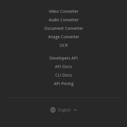
Video Converter
Audio Converter
Document Converter
Image Converter
OCR
Developers API
API Docs
CLI Docs
API Pricing
English