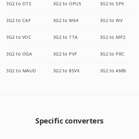
3G2 to DTS
3G2 to OPUS
3G2 to SPX
3G2 to CAF
3G2 to W64
3G2 to WV
3G2 to VOC
3G2 to TTA
3G2 to MP2
3G2 to OGA
3G2 to PVF
3G2 to PRC
3G2 to MAUD
3G2 to 8SVX
3G2 to AMB
Specific converters