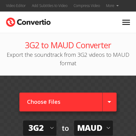
Video Editor
Add Subtitles to Video
Compress Video
More
3G2 to MAUD Converter
Export the soundtrack from 3G2 videos to MAUD
format
Choose Files
3G2
MAUD
to