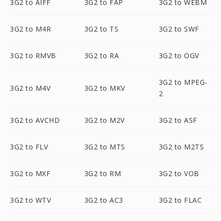
3G2 to AIFF
3G2 to FAP
3G2 to WEBM
3G2 to M4R
3G2 to TS
3G2 to SWF
3G2 to RMVB
3G2 to RA
3G2 to OGV
3G2 to MPEG-
3G2 to M4V
3G2 to MKV
2
3G2 to AVCHD
3G2 to M2V
3G2 to ASF
3G2 to FLV
3G2 to MTS
3G2 to M2TS
3G2 to MXF
3G2 to RM
3G2 to VOB
3G2 to WTV
3G2 to AC3
3G2 to FLAC