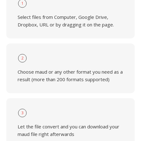
1
Select files from Computer, Google Drive,
Dropbox, URL or by dragging it on the page.
2
Choose maud or any other format you need as a
result (more than 200 formats supported)
3
Let the file convert and you can download your
maud file right afterwards