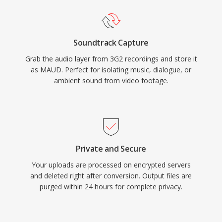
Soundtrack Capture
Grab the audio layer from 3G2 recordings and store it
as MAUD. Perfect for isolating music, dialogue, or
ambient sound from video footage.
Private and Secure
Your uploads are processed on encrypted servers
and deleted right after conversion. Output files are
purged within 24 hours for complete privacy.