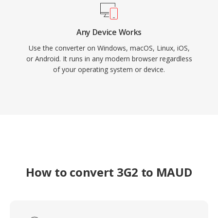
Any Device Works
Use the converter on Windows, macOS, Linux, iOS,
or Android. It runs in any modern browser regardless
of your operating system or device.
How to convert 3G2 to MAUD