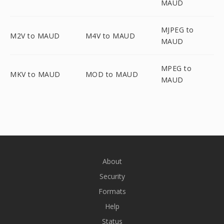
MAUD
MJPEG to
M2V to MAUD
M4V to MAUD
MAUD
MPEG to
MKV to MAUD
MOD to MAUD
MAUD
About
Security
Formats
Help
Status