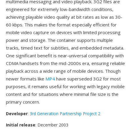
multimedia messaging and video playback. 3G2 files are
engineered for extremely low-bandwidth conditions,
achieving playable video quality at bit rates as low as 30-
60 kbps. This makes the format especially efficient for
mobile video capture on devices with limited processing
power and storage. The container supports multiple
tracks, timed text for subtitles, and embedded metadata.
One significant benefit is near-universal compatibility with
CDMA handsets from the mid-2000s era, ensuring reliable
playback across a wide range of mobile devices. Though
newer formats like
MP4
have superseded 3G2 for most
purposes, it remains useful for working with legacy mobile
content and for situations where minimal file size is the
primary concern.
Developer
:
3rd Generation Partnership Project 2
Initial release
: December 2003