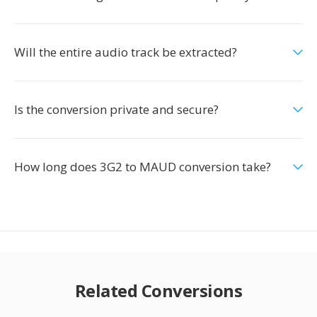
Will the entire audio track be extracted?
Is the conversion private and secure?
How long does 3G2 to MAUD conversion take?
Related Conversions