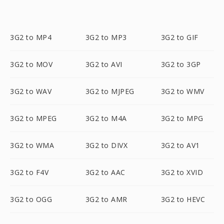
3G2 to MP4
3G2 to MP3
3G2 to GIF
3G2 to MOV
3G2 to AVI
3G2 to 3GP
3G2 to WAV
3G2 to MJPEG
3G2 to WMV
3G2 to MPEG
3G2 to M4A
3G2 to MPG
3G2 to WMA
3G2 to DIVX
3G2 to AV1
3G2 to F4V
3G2 to AAC
3G2 to XVID
3G2 to OGG
3G2 to AMR
3G2 to HEVC