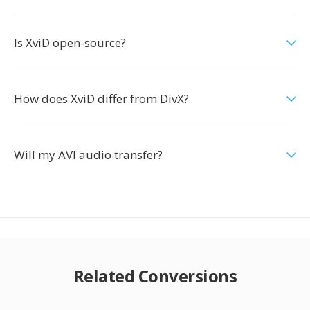
Is XviD open-source?
How does XviD differ from DivX?
Will my AVI audio transfer?
Related Conversions