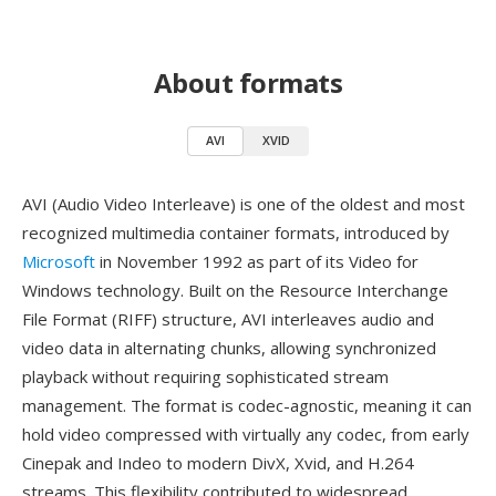
About formats
AVI
XVID
AVI (Audio Video Interleave) is one of the oldest and most
recognized multimedia container formats, introduced by
Microsoft
in November 1992 as part of its Video for
Windows technology. Built on the Resource Interchange
File Format (RIFF) structure, AVI interleaves audio and
video data in alternating chunks, allowing synchronized
playback without requiring sophisticated stream
management. The format is codec-agnostic, meaning it can
hold video compressed with virtually any codec, from early
Cinepak and Indeo to modern DivX, Xvid, and H.264
streams. This flexibility contributed to widespread