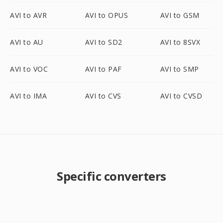
AVI to AVR
AVI to OPUS
AVI to GSM
AVI to AU
AVI to SD2
AVI to 8SVX
AVI to VOC
AVI to PAF
AVI to SMP
AVI to IMA
AVI to CVS
AVI to CVSD
Specific converters