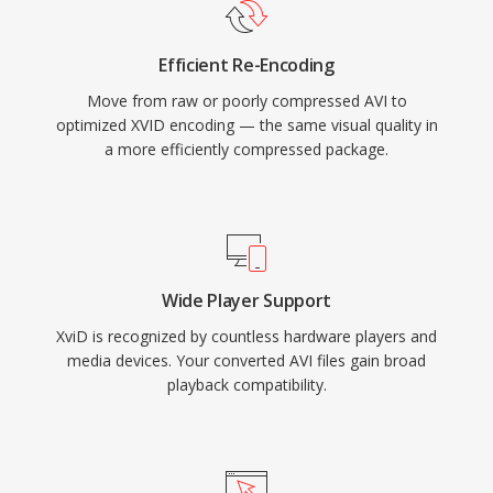
standalone DVD players and media devices
that supported DivX playback, since both
Efficient Re-Encoding
codecs share the underlying MPEG-4 ASP
Move from raw or poorly compressed AVI to
standard. Cross-platform availability covering
optimized XVID encoding — the same visual quality in
Windows, Linux, macOS, and other operating
a more efficiently compressed package.
systems, combined with a completely free and
open-source nature, made Xvid a cornerstone
of community-driven video encoding. While
H.264 and newer codecs have largely replaced
MPEG-4 ASP for new encoding, Xvid remains in
Wide Player Support
use for compatibility with older hardware and in
XviD is recognized by countless hardware players and
legacy media collections.
media devices. Your converted AVI files gain broad
playback compatibility.