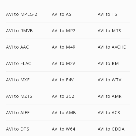
AVI to MPEG-2
AVI to ASF
AVI to TS
AVI to RMVB
AVI to MP2
AVI to MTS
AVI to AAC
AVI to M4R
AVI to AVCHD
AVI to FLAC
AVI to M2V
AVI to RM
AVI to MXF
AVI to F4V
AVI to WTV
AVI to M2TS
AVI to 3G2
AVI to AMR
AVI to AIFF
AVI to AMB
AVI to AC3
AVI to DTS
AVI to W64
AVI to CDDA