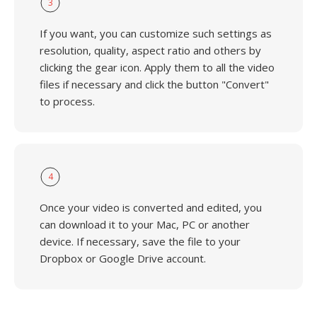
3
If you want, you can customize such settings as
resolution, quality, aspect ratio and others by
clicking the gear icon. Apply them to all the video
files if necessary and click the button "Convert"
to process.
4
Once your video is converted and edited, you
can download it to your Mac, PC or another
device. If necessary, save the file to your
Dropbox or Google Drive account.