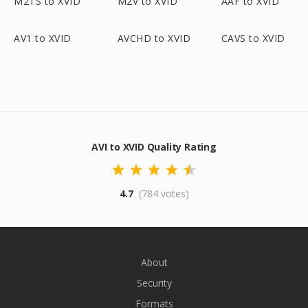
M2TS to XVID
M2V to XVID
AAF to XVID
AV1 to XVID
AVCHD to XVID
CAVS to XVID
AVI to XVID Quality Rating
4.7
(784 votes)
About
Security
Formats