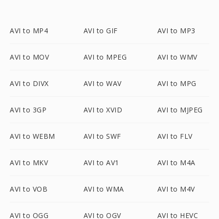
AVI to MP4
AVI to GIF
AVI to MP3
AVI to MOV
AVI to MPEG
AVI to WMV
AVI to DIVX
AVI to WAV
AVI to MPG
AVI to 3GP
AVI to XVID
AVI to MJPEG
AVI to WEBM
AVI to SWF
AVI to FLV
AVI to MKV
AVI to AV1
AVI to M4A
AVI to VOB
AVI to WMA
AVI to M4V
AVI to OGG
AVI to OGV
AVI to HEVC