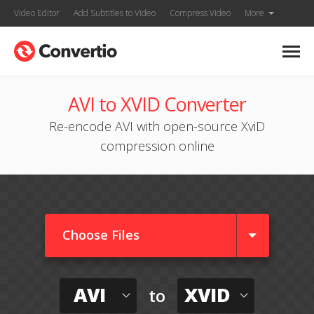
Video Editor
Add Subtitles to Video
Compress Video
More
AVI to XVID Converter
Re-encode AVI with open-source XviD
compression online
Choose Files
AVI
XVID
to