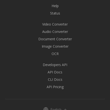
Help
Status
Video Converter
Audio Converter
Document Converter
Image Converter
OCR
Developers API
API Docs
CLI Docs
API Pricing
English