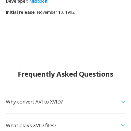
Developer
:
Microsoft
Initial release
: November 10, 1992
Frequently Asked Questions
Why convert AVI to XVID?
What plays XVID files?