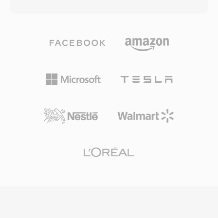
the original name is DivX spelled backwards as
audio streams, enabling multilingual content
a nod to this history. Xvid achieved widespread
within a single file. However, the original
adoption in the early-to-mid 2000s as a free
specification has limitations, including a 2 GB
alternative to the commercial DivX codec,
file size ceiling in older implementations and no
offering comparable or sometimes superior
native support for variable frame rates or
compression quality without any licensing
advanced subtitle formats. The OpenDML
costs. The codec excels at compressing full-
extensions (AVI 2.0) addressed the size
length video into remarkably small files while
limitation by allowing files to exceed the
preserving good visual quality, using techniques
original boundary. Despite being decades old,
such as adaptive quantization, quarter-pixel
AVI remains one of the most universally
motion compensation, global and local motion
recognized multimedia formats and is still
estimation, and custom quantization matrices.
widely supported by media players and editing
Xvid-encoded video is typically stored in AVI
tools across all major operating systems.
containers, though it can also be wrapped in
MKV, MP4, and other formats. The codec
gained certification for playback on many