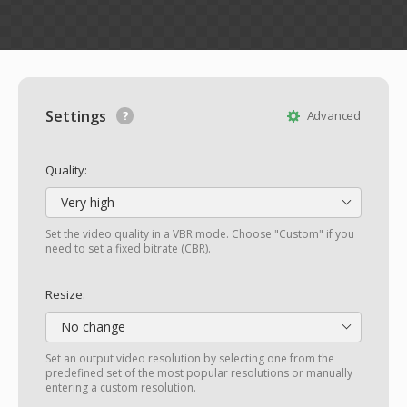
Settings
Advanced
Quality:
Very high
Set the video quality in a VBR mode. Choose "Custom" if you
need to set a fixed bitrate (CBR).
Resize:
No change
Set an output video resolution by selecting one from the
predefined set of the most popular resolutions or manually
entering a custom resolution.