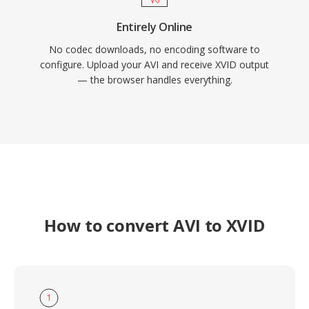
Entirely Online
No codec downloads, no encoding software to
configure. Upload your AVI and receive XVID output
— the browser handles everything.
How to convert AVI to XVID
1