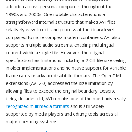
adoption across personal computers throughout the
1990s and 2000s. One notable characteristic is a
straightforward internal structure that makes AVI files
relatively easy to edit and process at the binary level
compared to more complex modern containers. AVI also
supports multiple audio streams, enabling multilingual
content within a single file. However, the original
specification has limitations, including a 2 GB file size ceiling
in older implementations and no native support for variable
frame rates or advanced subtitle formats. The OpenDML
extensions (AVI 2.0) addressed the size limitation by
allowing files to exceed the original boundary. Despite
being decades old, AVI remains one of the most universally
recognized multimedia formats
and is still widely
supported by media players and editing tools across all
major operating systems.