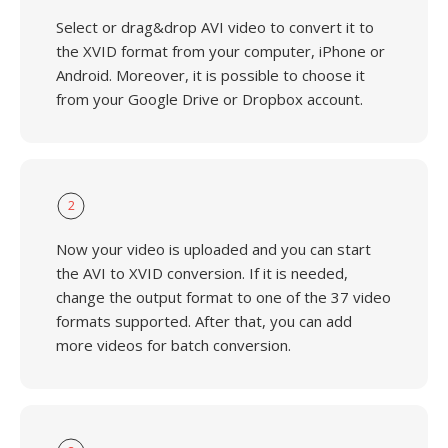
Select or drag&drop AVI video to convert it to
the XVID format from your computer, iPhone or
Android. Moreover, it is possible to choose it
from your Google Drive or Dropbox account.
2
Now your video is uploaded and you can start
the AVI to XVID conversion. If it is needed,
change the output format to one of the 37 video
formats supported. After that, you can add
more videos for batch conversion.