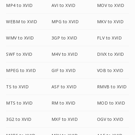
MP4 to XVID
AVI to XVID
MOV to XVID
WEBM to XVID
MPG to XVID
MKV to XVID
WMV to XVID
3GP to XVID
FLV to XVID
SWF to XVID
M4V to XVID
DIVX to XVID
MPEG to XVID
GIF to XVID
VOB to XVID
TS to XVID
ASF to XVID
RMVB to XVID
MTS to XVID
RM to XVID
MOD to XVID
3G2 to XVID
MXF to XVID
OGV to XVID