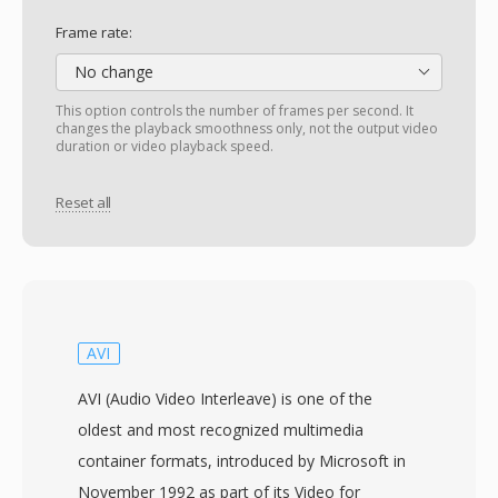
Frame rate:
No change
This option controls the number of frames per second. It
changes the playback smoothness only, not the output video
duration or video playback speed.
Reset all
AVI
AVI (Audio Video Interleave) is one of the
oldest and most recognized multimedia
container formats, introduced by Microsoft in
November 1992 as part of its Video for