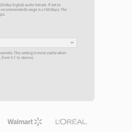
Dolby Digital) audio bitrate. If set to
d recommended) range is ≥160 kbps. The
bps.
annels. This setting is most useful when
 from 5.1 to stereo).