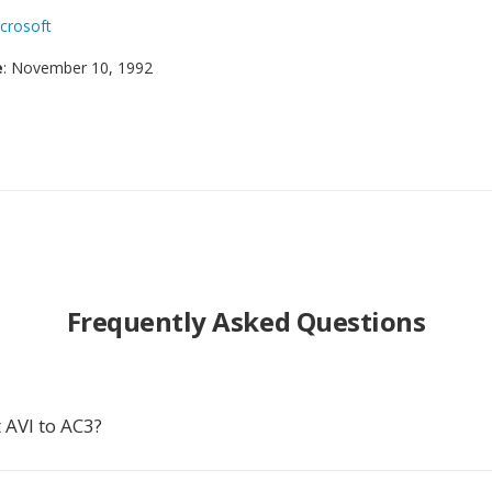
crosoft
e
: November 10, 1992
Frequently Asked Questions
 AVI to AC3?