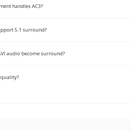
ment handles AC3?
pport 5.1 surround?
 AVI audio become surround?
 quality?