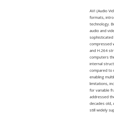
AVI (Audio Vi
formats, intr
technology. Bu
audio and vide
sophisticated
compressed wi
and H.264 str
computers thr
internal struc
compared to m
enabling multi
limitations, i
for variable 
addressed the 
decades old, 
still widely 