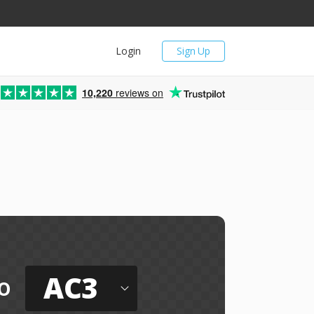
Login
Sign Up
10,220
reviews on
AC3
o