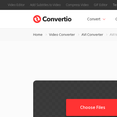
Video Editor
Add Subtitles to Video
Compress Video
GIF Editor
Te
Convert
Home
Video Converter
AVI Converter
AVI 
Choose Files