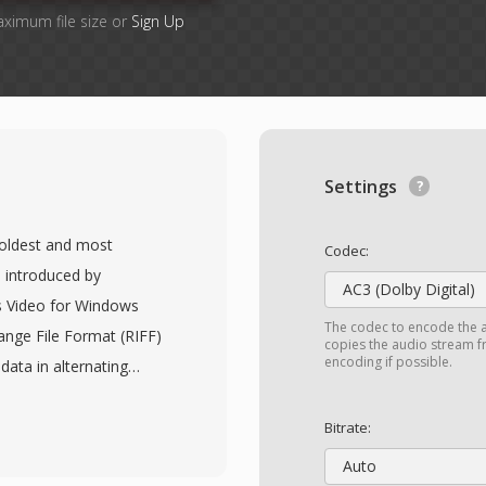
aximum file size or
Sign Up
Settings
e oldest and most
Codec:
 introduced by
AC3 (Dolby Digital)
s Video for Windows
The codec to encode the 
ange File Format (RIFF)
copies the audio stream fr
encoding if possible.
data in alternating
thout requiring
rmat is codec-agnostic,
Bitrate:
 virtually any codec,
Auto