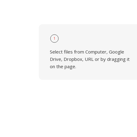
1
Select files from Computer, Google
Drive, Dropbox, URL or by dragging it
on the page.