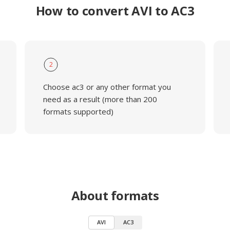
How to convert AVI to AC3
2
Choose ac3 or any other format you
need as a result (more than 200
formats supported)
About formats
AVI
AC3