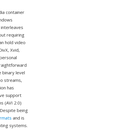
dia container
indows
 interleaves
out requiring
an hold video
ivX, Xvid,
 personal
raightforward
 binary level
io streams,
tion has
tive support
s (AVI 2.0)
. Despite being
ormats
and is
ating systems.