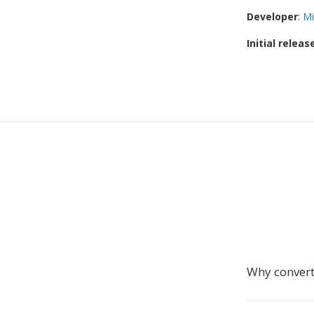
Developer
:
Mi
Initial releas
Why convert