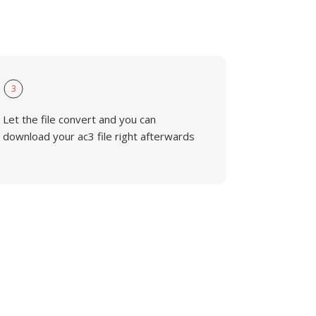
3
Let the file convert and you can
download your ac3 file right afterwards