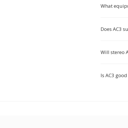
What equip
Does AC3 su
Will stereo
Is AC3 good