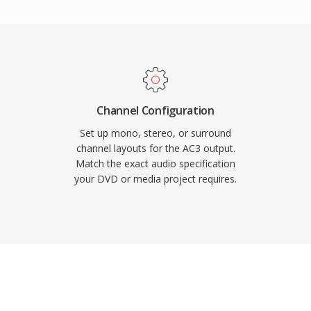
so maintains excellent
er channel, ideal for film
are decoder support in
AC3 audio plays back
se of consumer
Channel Configuration
Set up mono, stereo, or surround
channel layouts for the AC3 output.
Match the exact audio specification
your DVD or media project requires.