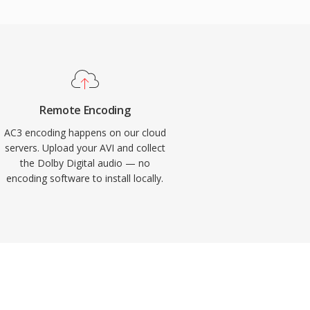
Remote Encoding
AC3 encoding happens on our cloud
servers. Upload your AVI and collect
the Dolby Digital audio — no
encoding software to install locally.