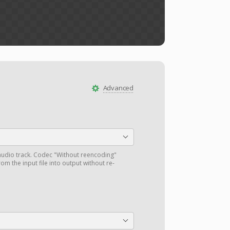
Advanced
audio track. Codec "Without reencoding"
om the input file into output without re-