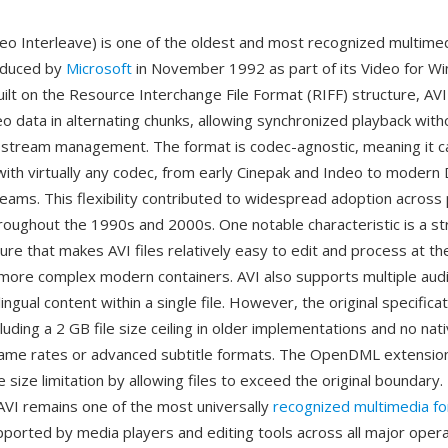
deo Interleave) is one of the oldest and most recognized multime
oduced by
Microsoft
in November 1992 as part of its Video for W
ilt on the Resource Interchange File Format (RIFF) structure, AVI
o data in alternating chunks, allowing synchronized playback with
 stream management. The format is codec-agnostic, meaning it c
th virtually any codec, from early Cinepak and Indeo to modern D
eams. This flexibility contributed to widespread adoption across
oughout the 1990s and 2000s. One notable characteristic is a st
ture that makes AVI files relatively easy to edit and process at the
ore complex modern containers. AVI also supports multiple aud
lingual content within a single file. However, the original specifica
ncluding a 2 GB file size ceiling in older implementations and no na
frame rates or advanced subtitle formats. The OpenDML extension
size limitation by allowing files to exceed the original boundary
AVI remains one of the most universally
recognized multimedia f
supported by media players and editing tools across all major oper