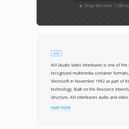
Drop files here. 1 GB m
AVI
AVI (Audio Video Interleave) is one of th
recognized multimedia container formats,
Microsoft in November 1992 as part of it
technology. Built on the Resource Interch
structure, AVI interleaves audio and video 
chunks, allowing synchronized playback wi
read more
sophisticated stream management. The fo
meaning it can hold video compressed with