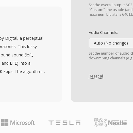
ivX, Xvid, and H.264
Set the overall output AC3 (
idespread adoption across
"Custom", the usable (an
maximum bitrate is 640 k
s and 2000s. One
 internal structure that
Audio Channels:
 process at the binary
by Digital, a perceptual
ontainers. AVI also
Auto (No change)
atories. This lossy
 multilingual content
Set the number of audio ch
ound sound (left,
downmixing channels (e.g.,
specification has
, and LFE) into a
g in older
40 kbps. The algorithm
r variable frame rates or
Reset all
orm with psychoacoustic
extensions (AVI 2.0)
ow the threshold of
iles to exceed the
es without obvious
old, AVI remains one of
audio standard for DVD-
 formats and is still
igital television
ing tools across all
. A primary advantage is
 cinematic spatial audio