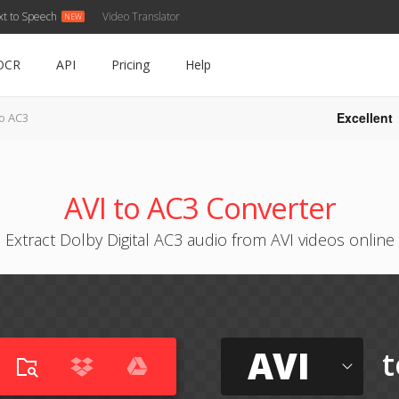
xt to Speech
Video Translator
OCR
API
Pricing
Help
Excellent
to AC3
AVI to AC3 Converter
Extract Dolby Digital AC3 audio from AVI videos online
AVI
t