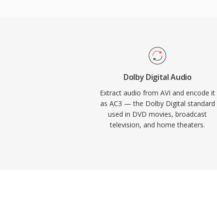
into home theater systems. The format al
dialogue clarity through its dedicated cent
and television content. Widespread hardw
receivers, TVs, and set-top boxes means 
reliably across an enormous installed ba
electronics.
Dolby Digital Audio
Extract audio from AVI and encode it
as AC3 — the Dolby Digital standard
used in DVD movies, broadcast
television, and home theaters.