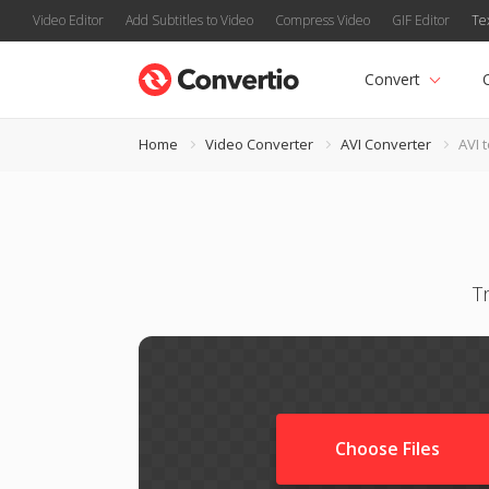
Video Editor
Add Subtitles to Video
Compress Video
GIF Editor
Te
Convert
Home
Video Converter
AVI Converter
AVI 
T
Choose Files