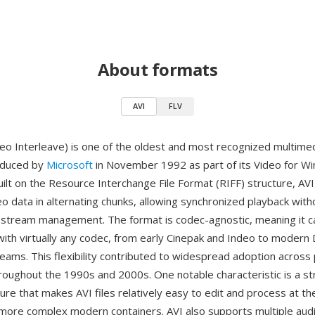
About formats
AVI
FLV
deo Interleave) is one of the oldest and most recognized multime
oduced by
Microsoft
in November 1992 as part of its Video for W
ilt on the Resource Interchange File Format (RIFF) structure, AVI
o data in alternating chunks, allowing synchronized playback with
 stream management. The format is codec-agnostic, meaning it c
th virtually any codec, from early Cinepak and Indeo to modern D
eams. This flexibility contributed to widespread adoption across
oughout the 1990s and 2000s. One notable characteristic is a st
ture that makes AVI files relatively easy to edit and process at the
ore complex modern containers. AVI also supports multiple aud