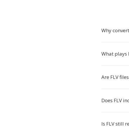
Why convert
What plays F
Are FLV file
Does FLV in
Is FLV still 