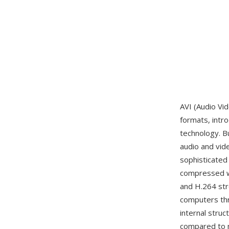
AVI (Audio Vi
formats, intr
technology. Bu
audio and vide
sophisticated
compressed wi
and H.264 str
computers thr
internal struc
compared to m