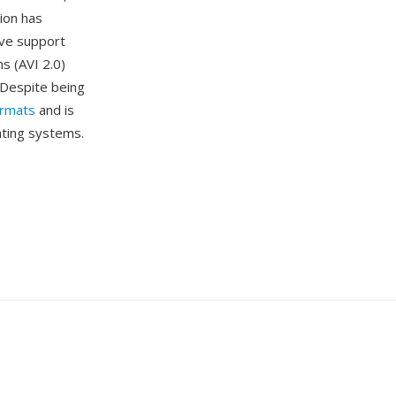
tion has
tive support
s (AVI 2.0)
. Despite being
ormats
and is
ating systems.