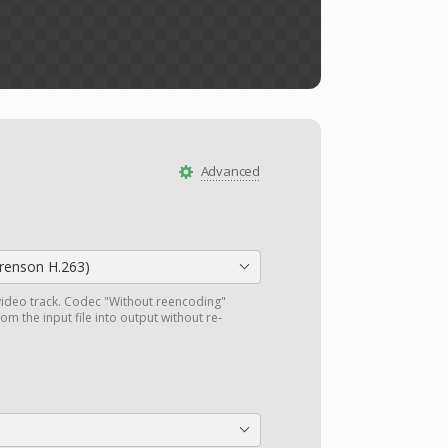
Advanced
orenson H.263)
ideo track. Codec "Without reencoding"
om the input file into output without re-