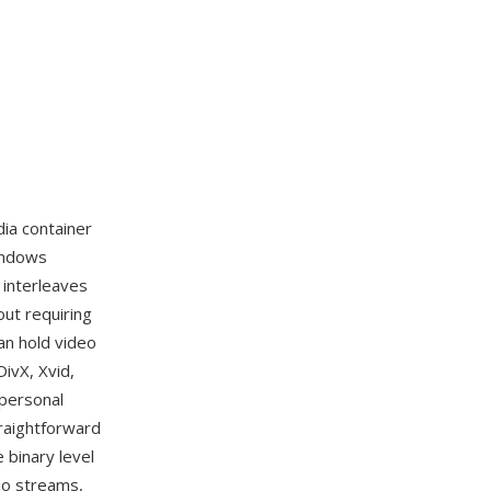
dia container
indows
 interleaves
out requiring
an hold video
ivX, Xvid,
 personal
raightforward
 binary level
io streams,