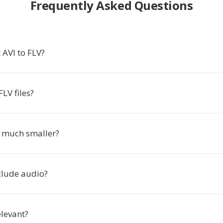
Frequently Asked Questions
 AVI to FLV?
LV files?
s much smaller?
clude audio?
relevant?