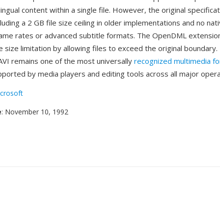
lingual content within a single file. However, the original specifica
ncluding a 2 GB file size ceiling in older implementations and no na
frame rates or advanced subtitle formats. The OpenDML extension
size limitation by allowing files to exceed the original boundary
AVI remains one of the most universally
recognized multimedia f
supported by media players and editing tools across all major oper
crosoft
e
: November 10, 1992