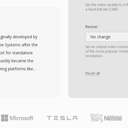
ivX, Xvid, and H.264
Set the video quality in 
idespread adoption across
a fixed bitrate (CBR).
s and 2000s. One
 internal structure that
Resize:
 process at the binary
iginally developed by
No change
ontainers. AVI also
e Systems after the
Set an output video resolu
 multilingual content
of the most popular resol
ort for standalone
resolution.
specification has
quickly became the
g in older
ing platforms like
r variable frame rates or
Reset all
000s. FLV files typically
extensions (AVI 2.0)
 Spark or VP6 codec
iles to exceed the
n a lightweight
old, AVI remains one of
ming delivery. The major
 formats and is still
consistent video playback
ing tools across all
rowsers through the
he fragmentation problem