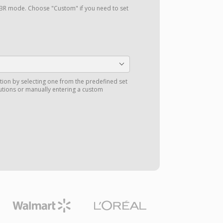
a VBR mode. Choose "Custom" if you need to set
tion by selecting one from the predefined set
utions or manually entering a custom