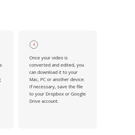
4
Once your video is
s
converted and edited, you
can download it to your
g
Mac, PC or another device.
If necessary, save the file
to your Dropbox or Google
Drive account.