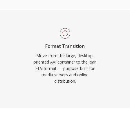
iles begin with a compact
 structure that enables
wnload. The container
nts, enabling
on and timed events. FLV
le niche experience into
Format Transition
haping entertainment,
Move from the large, desktop-
ternet. Although HTML5
oriented AVI container to the lean
FLV format — purpose-built for
lash-based delivery, FLV
media servers and online
acy systems.
distribution.