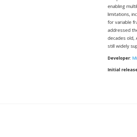
enabling multi
limitations, i
for variable 
addressed the 
decades old, 
still widely 
Developer
:
Mi
Initial releas