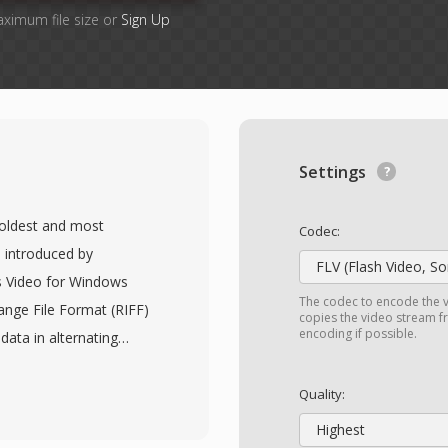
aximum file size or
Sign Up
Settings
e oldest and most
Codec:
 introduced by
FLV (Flash Video, S
s Video for Windows
The codec to encode the v
ange File Format (RIFF)
copies the video stream fr
encoding if possible.
data in alternating
thout requiring
rmat is codec-agnostic,
Quality:
 virtually any codec,
Highest