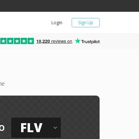
Login
Sign Up
10,220
reviews on
ne
FLV
o