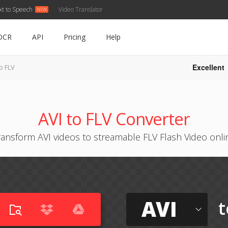
xt to Speech
Video Translator
OCR
API
Pricing
Help
Excellent
to FLV
AVI to FLV Converter
ransform AVI videos to streamable FLV Flash Video onli
AVI
t