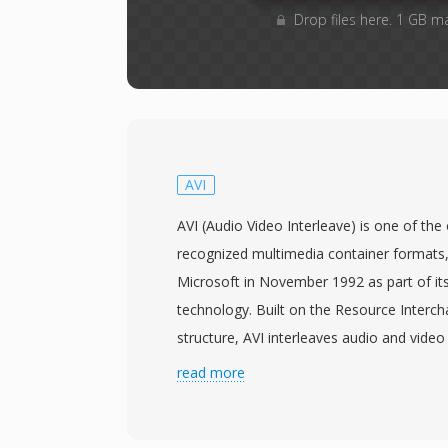
Drop files here. 1 GB m
AVI
AVI (Audio Video Interleave) is one of th
recognized multimedia container formats,
Microsoft in November 1992 as part of it
technology. Built on the Resource Interch
structure, AVI interleaves audio and video 
chunks, allowing synchronized playback wi
read more
sophisticated stream management. The fo
meaning it can hold video compressed with