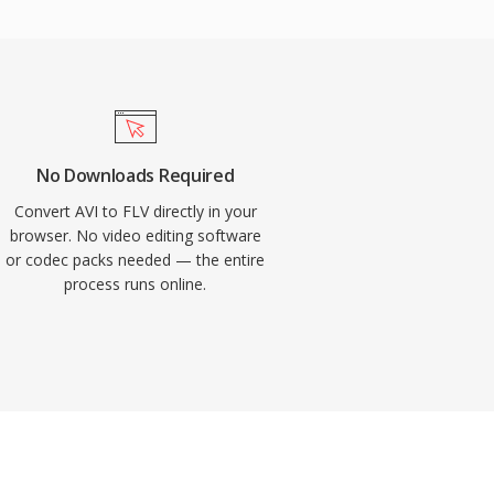
No Downloads Required
Convert AVI to FLV directly in your
browser. No video editing software
or codec packs needed — the entire
process runs online.