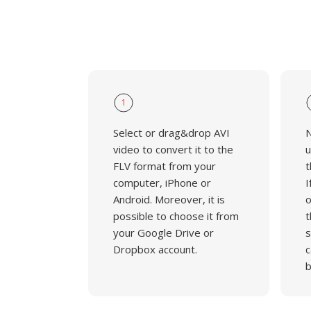
1
Select or drag&drop AVI
N
video to convert it to the
u
FLV format from your
t
computer, iPhone or
I
Android. Moreover, it is
o
possible to choose it from
t
your Google Drive or
s
Dropbox account.
c
b