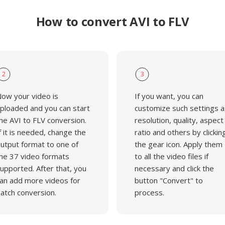
How to convert AVI to FLV
2
3
ow your video is
If you want, you can
ploaded and you can start
customize such settings a
he AVI to FLV conversion.
resolution, quality, aspect
f it is needed, change the
ratio and others by clickin
utput format to one of
the gear icon. Apply them
he 37 video formats
to all the video files if
upported. After that, you
necessary and click the
an add more videos for
button "Convert" to
atch conversion.
process.