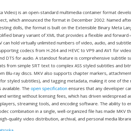
 Video) is an open-standard multimedia container format devel
ect, which announced the format in December 2002. Named after
sting dolls, the format is built on the Extensible Binary Meta La
plified binary variant of XML that provides a flexible and forward
 can hold virtually unlimited numbers of video, audio, and subtitle
, supporting codecs from H.264 and HEVC to VP9 and AV1 for video
nd DTS for audio. A standout feature is comprehensive subtitle s
ats from simple SRT text to complex ASS styled subtitles and b
om Blu-ray discs. MKV also supports chapter markers, attachment
for styled subtitles), and tagging metadata, making it one of the
s available. The
open specification
ensures that any developer ca
nd writing without licensing fees, which has driven widespread a
players, streaming tools, and encoding software. The ability to 
 codec combination in a single, well-organized file has made MKV t
high-quality video distribution, archival, and personal media librari
troska