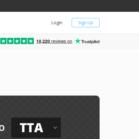
Login
Sign Up
10,220
reviews on
TTA
o