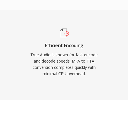
ers, giving TTA a
less formats. The open-
nder the GNU GPL,
-party integrations.
ed a larger share of the
to serve users who value
Efficient Encoding
.
True Audio is known for fast encode
and decode speeds. MKV to TTA
conversion completes quickly with
minimal CPU overhead.