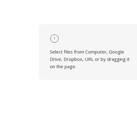
1
Select files from Computer, Google
Drive, Dropbox, URL or by dragging it
on the page.