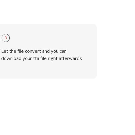
3
Let the file convert and you can
download your tta file right afterwards