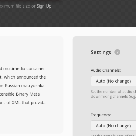
aximum file size or
Sign Up
Settings
d multimedia container
Audio Channels:
t, which announced the
Auto (No change)
he Russian matryoshka
Set the number of audio ch
xtensible Binary Meta
downmixing channels (e.g.,
ant of XML that provides
e. MKV can hold virtually
Frequency:
title tracks within a
Auto (No change)
4 and HEVC to VP9 and