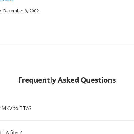
e
: December 6, 2002
Frequently Asked Questions
t MKV to TTA?
TTA files?