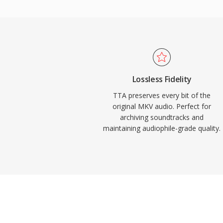
support appeared in several portable play
practical edge over some competing loss
source reference implementation ships u
encouraging community adoption and third
While newer codecs like FLAC have captur
lossless audio landscape, TTA continues 
Lossless Fidelity
its simplicity and transparent compression
TTA preserves every bit of the
original MKV audio. Perfect for
archiving soundtracks and
maintaining audiophile-grade quality.