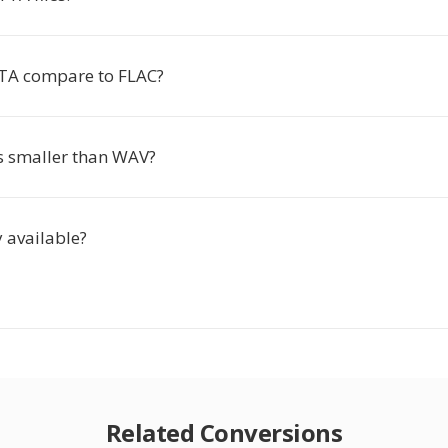
TA compare to FLAC?
es smaller than WAV?
y available?
Related Conversions