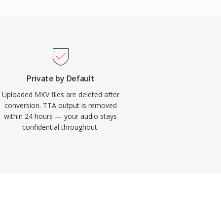
Private by Default
Uploaded MKV files are deleted after
conversion. TTA output is removed
within 24 hours — your audio stays
confidential throughout.