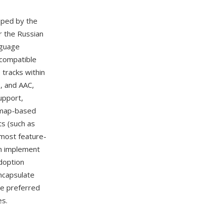
oped by the
 the Russian
nguage
-compatible
 tracks within
, and AAC,
upport,
itmap-based
s (such as
 most feature-
n implement
doption
encapsulate
he preferred
es.