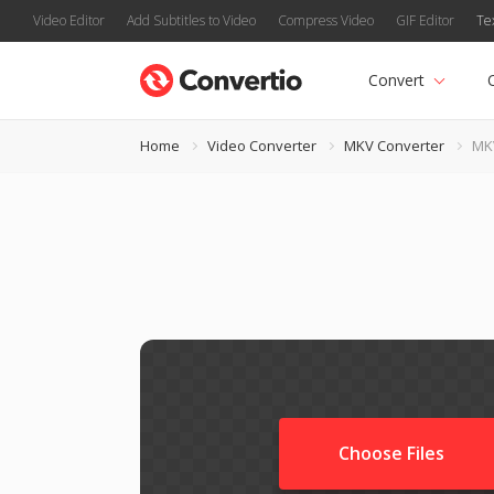
Video Editor
Add Subtitles to Video
Compress Video
GIF Editor
Te
Convert
Home
Video Converter
MKV Converter
MK
Choose Files