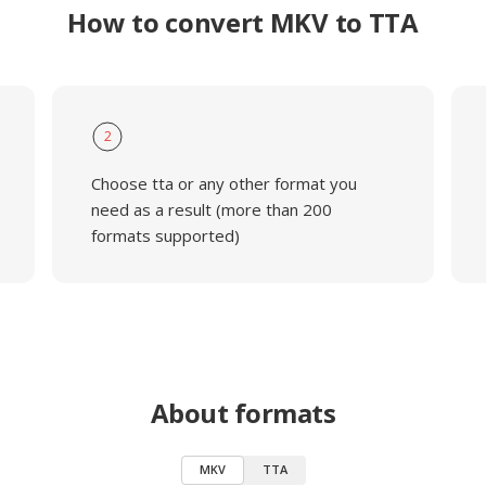
How to convert MKV to TTA
2
Choose tta or any other format you
need as a result (more than 200
formats supported)
About formats
MKV
TTA