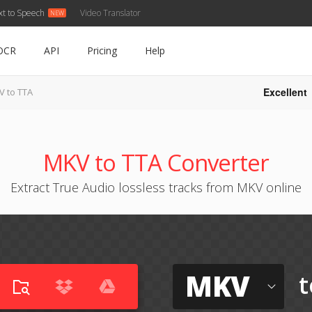
xt to Speech
Video Translator
OCR
API
Pricing
Help
Excellent
V to TTA
MKV to TTA Converter
Extract True Audio lossless tracks from MKV online
MKV
t