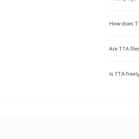
How does T
Are TTA fil
Is TTA freel