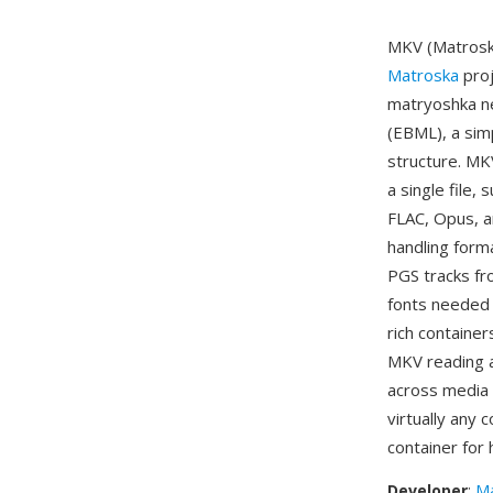
MKV (Matroska
Matroska
proj
matryoshka ne
(EBML), a sim
structure. MKV
a single file
FLAC, Opus, a
handling form
PGS tracks fr
fonts needed 
rich container
MKV reading a
across media 
virtually any
container for 
Developer
:
Ma