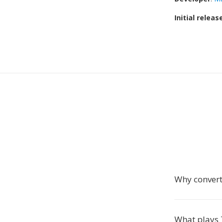
Initial releas
Why conver
What plays 