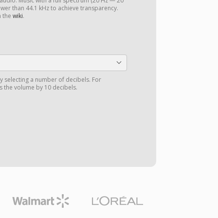
 audio. Music with a full spectrum (20 Hz — 20
ower than 44.1 kHz to achieve transparency.
n the
wiki
.
y selecting a number of decibels. For
 the volume by 10 decibels.