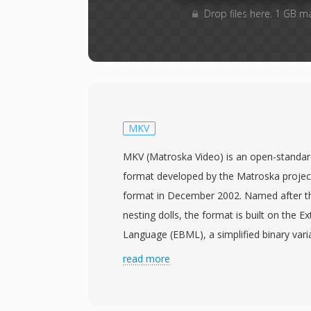
Drop files here. 1 GB m
MKV
MKV (Matroska Video) is an open-standar
format developed by the Matroska projec
format in December 2002. Named after t
nesting dolls, the format is built on the E
Language (EBML), a simplified binary vari
a flexible and forward-compatible structur
read more
unlimited numbers of video, audio, and sub
single file, supporting codecs from H.26