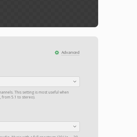
Advanced
annels. This setting is most useful when
 from 5.1 to stereo).