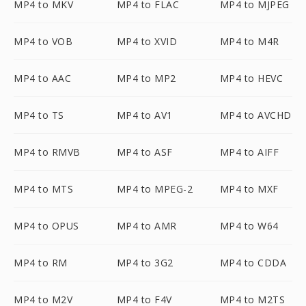
MP4 to MKV
MP4 to FLAC
MP4 to MJPEG
MP4 to VOB
MP4 to XVID
MP4 to M4R
MP4 to AAC
MP4 to MP2
MP4 to HEVC
MP4 to TS
MP4 to AV1
MP4 to AVCHD
MP4 to RMVB
MP4 to ASF
MP4 to AIFF
MP4 to MTS
MP4 to MPEG-2
MP4 to MXF
MP4 to OPUS
MP4 to AMR
MP4 to W64
MP4 to RM
MP4 to 3G2
MP4 to CDDA
MP4 to M2V
MP4 to F4V
MP4 to M2TS