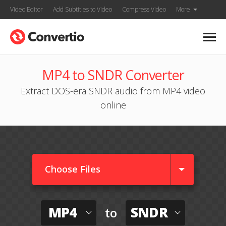
Video Editor
Add Subtitles to Video
Compress Video
More
MP4 to SNDR Converter
Extract DOS-era SNDR audio from MP4 video
online
Choose Files
MP4
SNDR
to