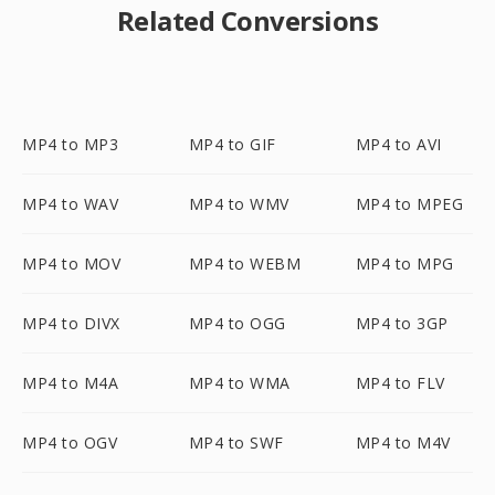
Related Conversions
MP4 to MP3
MP4 to GIF
MP4 to AVI
MP4 to WAV
MP4 to WMV
MP4 to MPEG
MP4 to MOV
MP4 to WEBM
MP4 to MPG
MP4 to DIVX
MP4 to OGG
MP4 to 3GP
MP4 to M4A
MP4 to WMA
MP4 to FLV
MP4 to OGV
MP4 to SWF
MP4 to M4V