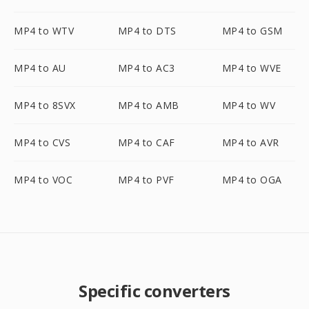
MP4 to WTV
MP4 to DTS
MP4 to GSM
MP4 to AU
MP4 to AC3
MP4 to WVE
MP4 to 8SVX
MP4 to AMB
MP4 to WV
MP4 to CVS
MP4 to CAF
MP4 to AVR
MP4 to VOC
MP4 to PVF
MP4 to OGA
Specific converters