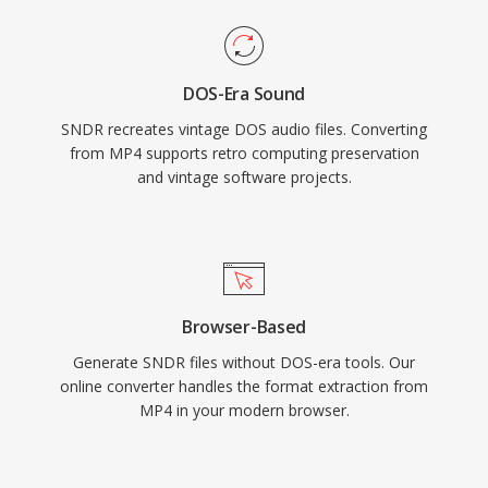
DOS-Era Sound
SNDR recreates vintage DOS audio files. Converting
from MP4 supports retro computing preservation
and vintage software projects.
Browser-Based
Generate SNDR files without DOS-era tools. Our
online converter handles the format extraction from
MP4 in your modern browser.