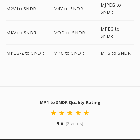
MJPEG to
M2V to SNDR
M4V to SNDR
SNDR
MPEG to
MKV to SNDR
MOD to SNDR
SNDR
MPEG-2 to SNDR
MPG to SNDR
MTS to SNDR
MP4 to SNDR Quality Rating
5.0
(2 votes)