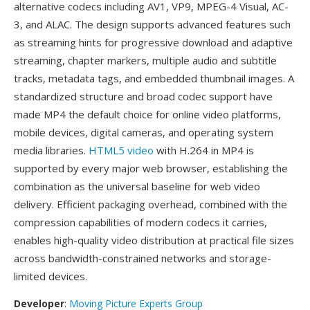
alternative codecs including AV1, VP9, MPEG-4 Visual, AC-
3, and ALAC. The design supports advanced features such
as streaming hints for progressive download and adaptive
streaming, chapter markers, multiple audio and subtitle
tracks, metadata tags, and embedded thumbnail images. A
standardized structure and broad codec support have
made MP4 the default choice for online video platforms,
mobile devices, digital cameras, and operating system
media libraries.
HTML5 video
with H.264 in MP4 is
supported by every major web browser, establishing the
combination as the universal baseline for web video
delivery. Efficient packaging overhead, combined with the
compression capabilities of modern codecs it carries,
enables high-quality video distribution at practical file sizes
across bandwidth-constrained networks and storage-
limited devices.
Developer
:
Moving Picture Experts Group