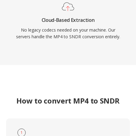
Cloud-Based Extraction
No legacy codecs needed on your machine. Our
servers handle the MP4 to SNDR conversion entirely.
How to convert MP4 to SNDR
1