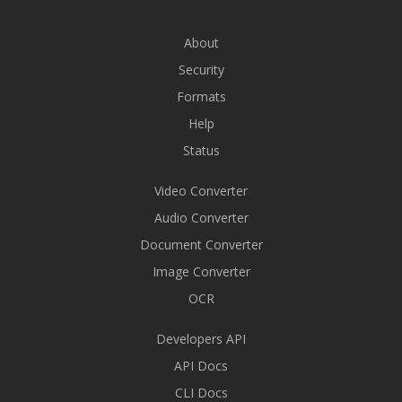
About
Security
Formats
Help
Status
Video Converter
Audio Converter
Document Converter
Image Converter
OCR
Developers API
API Docs
CLI Docs