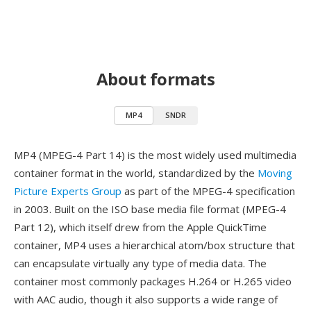
About formats
MP4
SNDR
MP4 (MPEG-4 Part 14) is the most widely used multimedia
container format in the world, standardized by the
Moving
Picture Experts Group
as part of the MPEG-4 specification
in 2003. Built on the ISO base media file format (MPEG-4
Part 12), which itself drew from the Apple QuickTime
container, MP4 uses a hierarchical atom/box structure that
can encapsulate virtually any type of media data. The
container most commonly packages H.264 or H.265 video
with AAC audio, though it also supports a wide range of