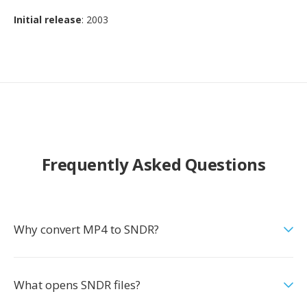
Initial release
: 2003
Frequently Asked Questions
Why convert MP4 to SNDR?
What opens SNDR files?