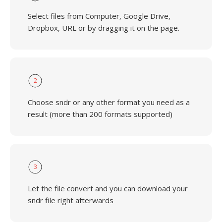
Select files from Computer, Google Drive,
Dropbox, URL or by dragging it on the page.
2
Choose sndr or any other format you need as a
result (more than 200 formats supported)
3
Let the file convert and you can download your
sndr file right afterwards