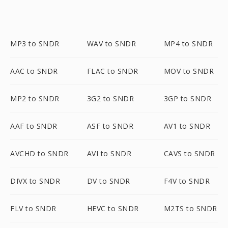
MP3 to SNDR
WAV to SNDR
MP4 to SNDR
AAC to SNDR
FLAC to SNDR
MOV to SNDR
MP2 to SNDR
3G2 to SNDR
3GP to SNDR
AAF to SNDR
ASF to SNDR
AV1 to SNDR
AVCHD to SNDR
AVI to SNDR
CAVS to SNDR
DIVX to SNDR
DV to SNDR
F4V to SNDR
FLV to SNDR
HEVC to SNDR
M2TS to SNDR