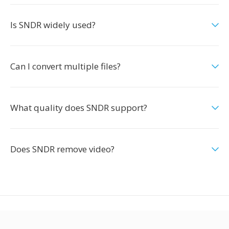
Is SNDR widely used?
Can I convert multiple files?
What quality does SNDR support?
Does SNDR remove video?