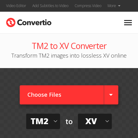
Video Editor
Add Subtitles to Video
Compress Video
More
TM2 to XV Converter
Transform TM2 images into lossless XV online
Choose Files
TM2
XV
to