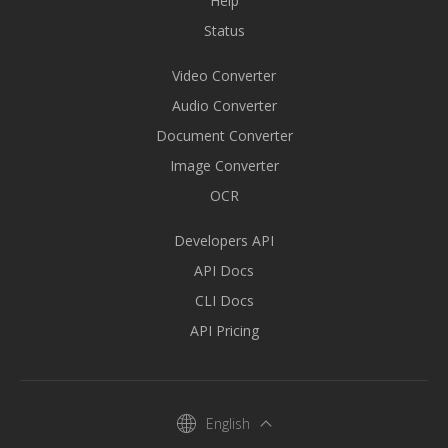
Help
Status
Video Converter
Audio Converter
Document Converter
Image Converter
OCR
Developers API
API Docs
CLI Docs
API Pricing
English