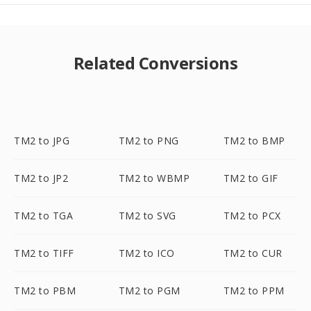
Related Conversions
TM2 to JPG
TM2 to PNG
TM2 to BMP
TM2 to JP2
TM2 to WBMP
TM2 to GIF
TM2 to TGA
TM2 to SVG
TM2 to PCX
TM2 to TIFF
TM2 to ICO
TM2 to CUR
TM2 to PBM
TM2 to PGM
TM2 to PPM