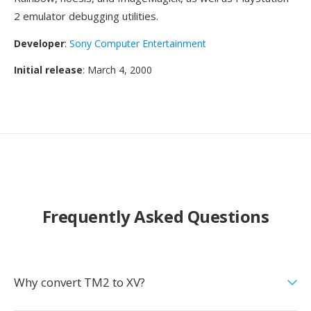
2 emulator debugging utilities.
Developer
:
Sony Computer Entertainment
Initial release
: March 4, 2000
Frequently Asked Questions
Why convert TM2 to XV?