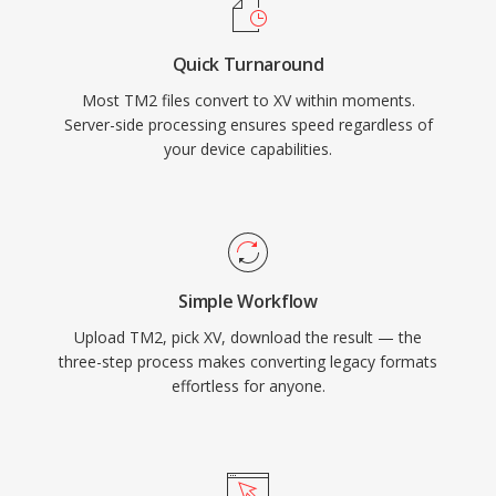
Quick Turnaround
Most TM2 files convert to XV within moments.
Server-side processing ensures speed regardless of
your device capabilities.
Simple Workflow
Upload TM2, pick XV, download the result — the
three-step process makes converting legacy formats
effortless for anyone.