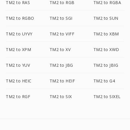
TM2 to RAS
TM2 to RGB
TM2 to RGBA
TM2 to RGBO
TM2 to SGI
TM2 to SUN
TM2 to UYVY
TM2 to VIFF
TM2 to XBM
TM2 to XPM
TM2 to XV
TM2 to XWD
TM2 to YUV
TM2 to JBG
TM2 to JBIG
TM2 to HEIC
TM2 to HEIF
TM2 to G4
TM2 to RGF
TM2 to SIX
TM2 to SIXEL