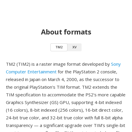
About formats
TM2
XV
TM2 (TIM2) is a raster image format developed by
Sony
Computer Entertainment
for the PlayStation 2 console,
released in Japan on March 4, 2000, as the successor to
the original PlayStation's TIM format. TM2 extends the
TIM specification to accommodate the PS2's more capable
Graphics Synthesizer (GS) GPU, supporting 4-bit indexed
(16 colors), 8-bit indexed (256 colors), 16-bit direct color,
24-bit true color, and 32-bit true color with full 8-bit alpha
transparency — a significant upgrade over TIM's single-bit