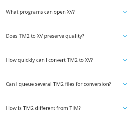
What programs can open XV?
Does TM2 to XV preserve quality?
How quickly can I convert TM2 to XV?
Can I queue several TM2 files for conversion?
How is TM2 different from TIM?