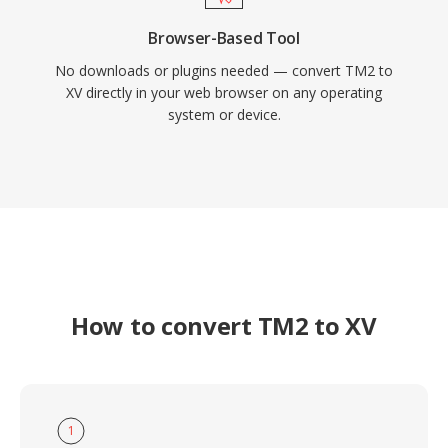
Browser-Based Tool
No downloads or plugins needed — convert TM2 to
XV directly in your web browser on any operating
system or device.
How to convert TM2 to XV
1