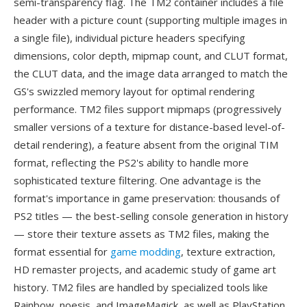
semi-transparency flag. The TM2 container includes a file
header with a picture count (supporting multiple images in
a single file), individual picture headers specifying
dimensions, color depth, mipmap count, and CLUT format,
the CLUT data, and the image data arranged to match the
GS's swizzled memory layout for optimal rendering
performance. TM2 files support mipmaps (progressively
smaller versions of a texture for distance-based level-of-
detail rendering), a feature absent from the original TIM
format, reflecting the PS2's ability to handle more
sophisticated texture filtering. One advantage is the
format's importance in game preservation: thousands of
PS2 titles — the best-selling console generation in history
— store their texture assets as TM2 files, making the
format essential for
game modding
, texture extraction,
HD remaster projects, and academic study of game art
history. TM2 files are handled by specialized tools like
Rainbow, noesis, and ImageMagick, as well as PlayStation