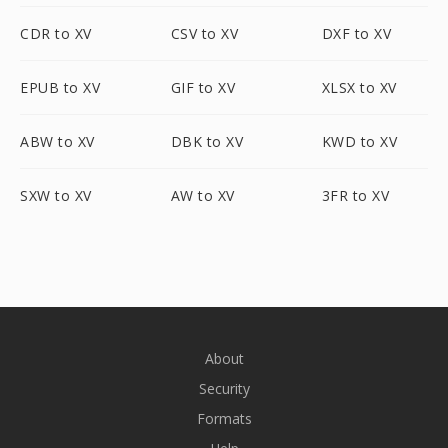
CDR to XV
CSV to XV
DXF to XV
EPUB to XV
GIF to XV
XLSX to XV
ABW to XV
DBK to XV
KWD to XV
SXW to XV
AW to XV
3FR to XV
About
Security
Formats