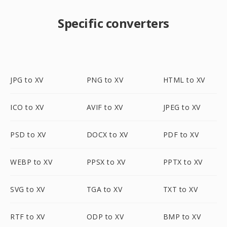
Specific converters
JPG to XV
PNG to XV
HTML to XV
ICO to XV
AVIF to XV
JPEG to XV
PSD to XV
DOCX to XV
PDF to XV
WEBP to XV
PPSX to XV
PPTX to XV
SVG to XV
TGA to XV
TXT to XV
RTF to XV
ODP to XV
BMP to XV