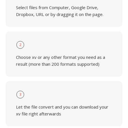
Select files from Computer, Google Drive,
Dropbox, URL or by dragging it on the page.
2
Choose xv or any other format you need as a
result (more than 200 formats supported)
3
Let the file convert and you can download your
xv file right afterwards