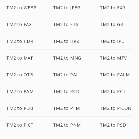
TM2 to WEBP
TM2 to JPEG
TM2 to EXR
TM2 to FAX
TM2 to FTS
TM2 to G3
TM2 to HDR
TM2 to HRZ
TM2 to IPL
TM2 to MAP
TM2 to MNG
TM2 to MTV
TM2 to OTB
TM2 to PAL
TM2 to PALM
TM2 to PAM
TM2 to PCD
TM2 to PCT
TM2 to PDB
TM2 to PFM
TM2 to PICON
TM2 to PICT
TM2 to PNM
TM2 to PSD