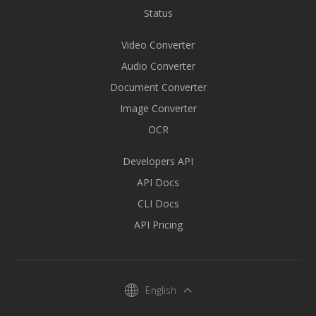
Status
Video Converter
Audio Converter
Document Converter
Image Converter
OCR
Developers API
API Docs
CLI Docs
API Pricing
English