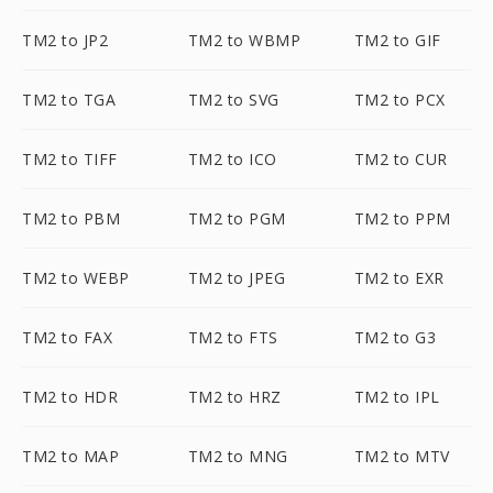
TM2 to JP2
TM2 to WBMP
TM2 to GIF
TM2 to TGA
TM2 to SVG
TM2 to PCX
TM2 to TIFF
TM2 to ICO
TM2 to CUR
TM2 to PBM
TM2 to PGM
TM2 to PPM
TM2 to WEBP
TM2 to JPEG
TM2 to EXR
TM2 to FAX
TM2 to FTS
TM2 to G3
TM2 to HDR
TM2 to HRZ
TM2 to IPL
TM2 to MAP
TM2 to MNG
TM2 to MTV