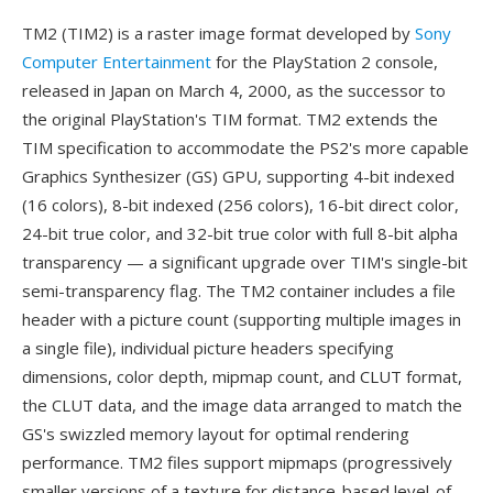
TM2 (TIM2) is a raster image format developed by
Sony
Computer Entertainment
for the PlayStation 2 console,
released in Japan on March 4, 2000, as the successor to
the original PlayStation's TIM format. TM2 extends the
TIM specification to accommodate the PS2's more capable
Graphics Synthesizer (GS) GPU, supporting 4-bit indexed
(16 colors), 8-bit indexed (256 colors), 16-bit direct color,
24-bit true color, and 32-bit true color with full 8-bit alpha
transparency — a significant upgrade over TIM's single-bit
semi-transparency flag. The TM2 container includes a file
header with a picture count (supporting multiple images in
a single file), individual picture headers specifying
dimensions, color depth, mipmap count, and CLUT format,
the CLUT data, and the image data arranged to match the
GS's swizzled memory layout for optimal rendering
performance. TM2 files support mipmaps (progressively
smaller versions of a texture for distance-based level-of-