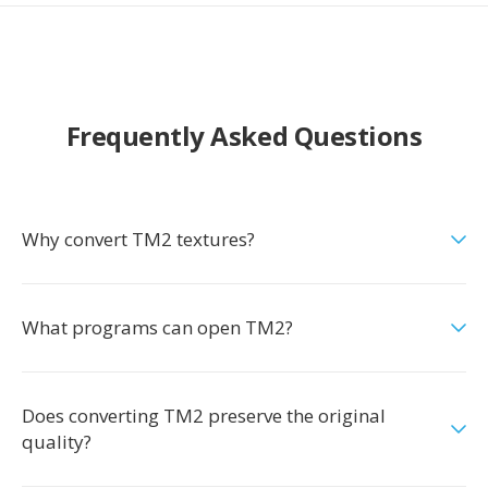
Frequently Asked Questions
Why convert TM2 textures?
What programs can open TM2?
Does converting TM2 preserve the original
quality?