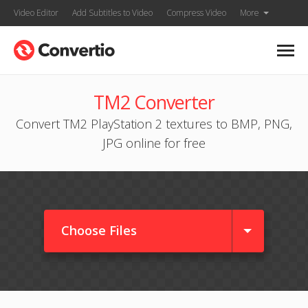
Video Editor
Add Subtitles to Video
Compress Video
More
TM2 Converter
Convert TM2 PlayStation 2 textures to BMP, PNG,
JPG online for free
Choose Files