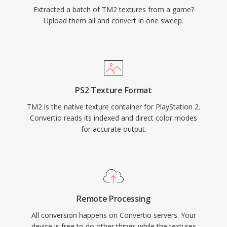
Extracted a batch of TM2 textures from a game?
Upload them all and convert in one sweep.
PS2 Texture Format
TM2 is the native texture container for PlayStation 2.
Convertio reads its indexed and direct color modes
for accurate output.
Remote Processing
All conversion happens on Convertio servers. Your
device is free to do other things while the textures