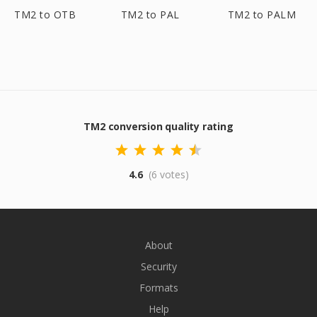
TM2 to OTB
TM2 to PAL
TM2 to PALM
TM2 conversion quality rating
4.6
(6 votes)
About
Security
Formats
Help