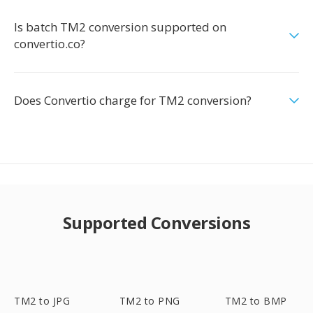
Is batch TM2 conversion supported on
convertio.co?
Does Convertio charge for TM2 conversion?
Supported Conversions
TM2 to JPG
TM2 to PNG
TM2 to BMP