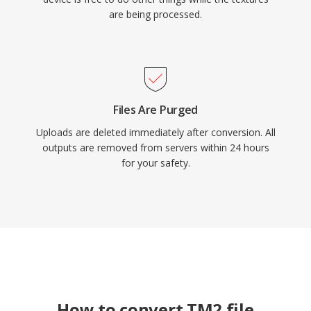
are being processed.
Files Are Purged
Uploads are deleted immediately after conversion. All
outputs are removed from servers within 24 hours
for your safety.
How to convert TM2 file