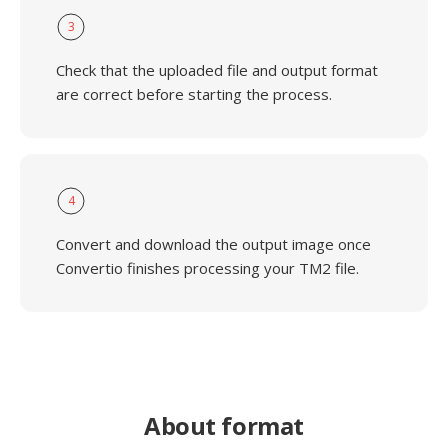
3
Check that the uploaded file and output format
are correct before starting the process.
4
Convert and download the output image once
Convertio finishes processing your TM2 file.
About format