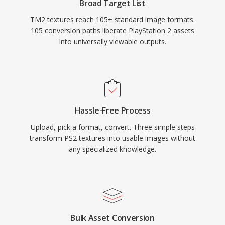
Broad Target List
TM2 textures reach 105+ standard image formats.
105 conversion paths liberate PlayStation 2 assets
into universally viewable outputs.
Hassle-Free Process
Upload, pick a format, convert. Three simple steps
transform PS2 textures into usable images without
any specialized knowledge.
Bulk Asset Conversion