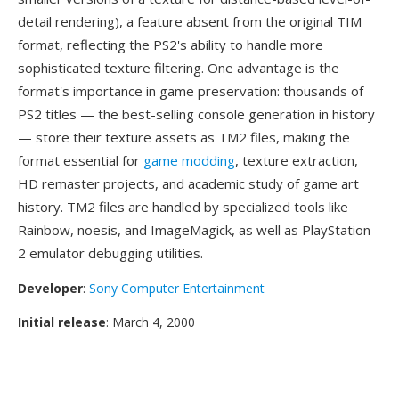
detail rendering), a feature absent from the original TIM
format, reflecting the PS2's ability to handle more
sophisticated texture filtering. One advantage is the
format's importance in game preservation: thousands of
PS2 titles — the best-selling console generation in history
— store their texture assets as TM2 files, making the
format essential for
game modding
, texture extraction,
HD remaster projects, and academic study of game art
history. TM2 files are handled by specialized tools like
Rainbow, noesis, and ImageMagick, as well as PlayStation
2 emulator debugging utilities.
Developer
:
Sony Computer Entertainment
Initial release
: March 4, 2000