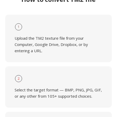
1
Upload the TM2 texture file from your
Computer, Google Drive, Dropbox, or by
entering a URL.
2
Select the target format — BMP, PNG, JPG, GIF,
or any other from 105+ supported choices.