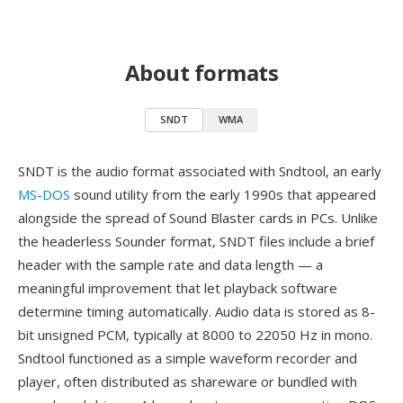
About formats
SNDT
WMA
SNDT is the audio format associated with Sndtool, an early
MS-DOS
sound utility from the early 1990s that appeared
alongside the spread of Sound Blaster cards in PCs. Unlike
the headerless Sounder format, SNDT files include a brief
header with the sample rate and data length — a
meaningful improvement that let playback software
determine timing automatically. Audio data is stored as 8-
bit unsigned PCM, typically at 8000 to 22050 Hz in mono.
Sndtool functioned as a simple waveform recorder and
player, often distributed as shareware or bundled with