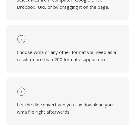
Dropbox, URL or by dragging it on the page.
2
Choose wma or any other format you need as a
result (more than 200 formats supported)
3
Let the file convert and you can download your
wma file right afterwards