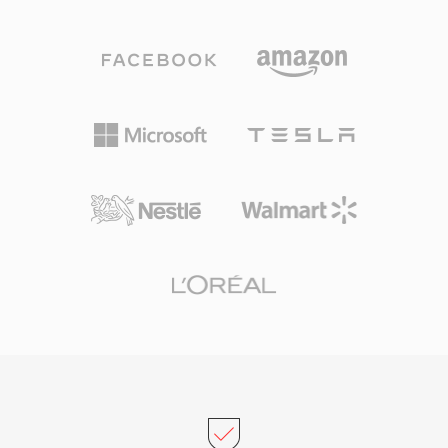
data rate MP3 typically needed for comparable
the time. SNDT files served as building blocks
results. The codec family grew to include WMA
for early PC games and multimedia
Professional for surround sound and high-
presentations, where developers needed
resolution audio, WMA Lossless for bit-perfect
reliable audio across the limited Sound Blaster
archival compression, and WMA Voice
hardware ecosystem. Today, SNDT survives in
optimized for spoken content at very low
retro software archives and is supported by
bitrates. Deep integration with Windows,
SoX for conversion to modern formats.
Windows Media Player, and the Zune
ecosystem gave WMA a strong distribution
advantage throughout the 2000s, and digital
rights management (DRM) support made it
attractive to online music stores of that era.
Encoding and decoding are handled natively by
Windows, requiring no third-party software for
playback on any Windows machine. Cross-
platform support has improved through