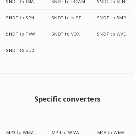
SNDT to IMA
SNDT to IRCAM
SNDT to SLN
SNDT to SPH
SNDT to NIST
SNDT to SMP
SNDT to TXW
SNDT to VOX
SNDT to WVE
SNDT to SD2
Specific converters
MP3 to WMA
MP4 to WMA
M4A to WMA