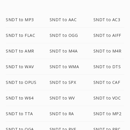
SNDT to MP3
SNDT to AAC
SNDT to AC3
SNDT to FLAC
SNDT to OGG
SNDT to AIFF
SNDT to AMR
SNDT to M4A
SNDT to M4R
SNDT to WAV
SNDT to WMA
SNDT to DTS
SNDT to OPUS
SNDT to SPX
SNDT to CAF
SNDT to W64
SNDT to WV
SNDT to VOC
SNDT to TTA
SNDT to RA
SNDT to MP2
SNDT to OGA
SNDT to PVF
SNDT to PRC