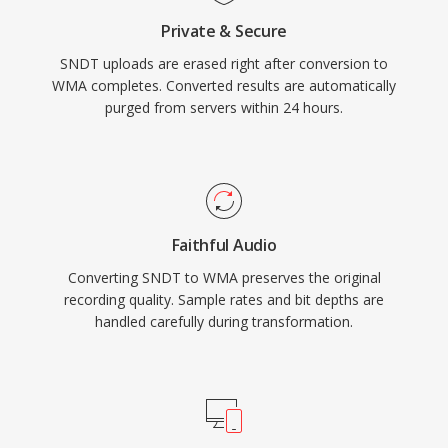
libraries like FFmpeg and GStreamer, though
Private & Secure
WMA remains less universally compatible than
SNDT uploads are erased right after conversion to
MP3 or AAC on non-Microsoft devices. The
WMA completes. Converted results are automatically
format still appears in legacy media libraries,
purged from servers within 24 hours.
though newer codecs have largely taken its
place for streaming and portable use.
Faithful Audio
Converting SNDT to WMA preserves the original
recording quality. Sample rates and bit depths are
handled carefully during transformation.