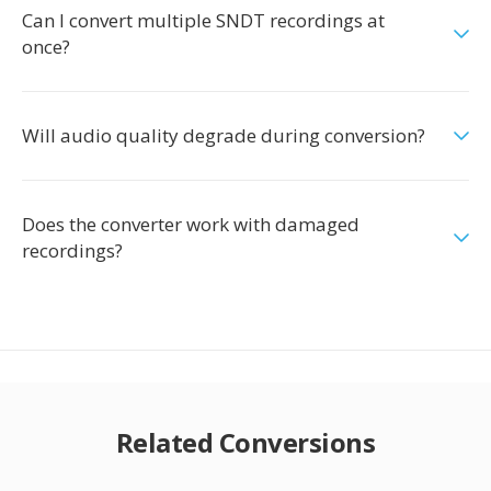
Can I convert multiple SNDT recordings at
once?
Will audio quality degrade during conversion?
Does the converter work with damaged
recordings?
Related Conversions