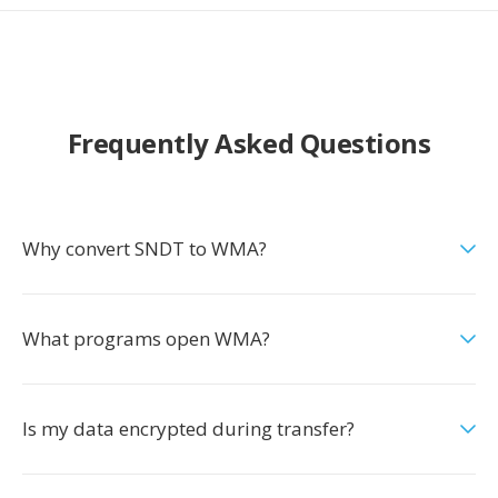
Frequently Asked Questions
Why convert SNDT to WMA?
What programs open WMA?
Is my data encrypted during transfer?