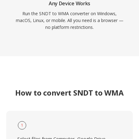
Any Device Works
Run the SNDT to WMA converter on Windows,
macOS, Linux, or mobile. All you need is a browser —
no platform restrictions.
How to convert SNDT to WMA
1
Select files from Computer, Google Drive,