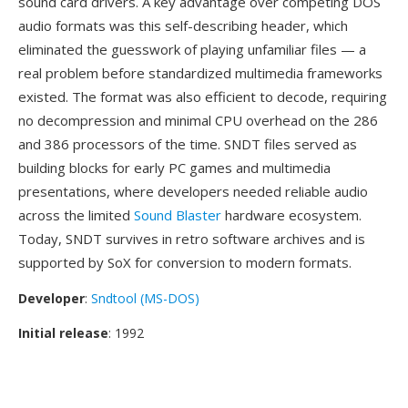
sound card drivers. A key advantage over competing DOS
audio formats was this self-describing header, which
eliminated the guesswork of playing unfamiliar files — a
real problem before standardized multimedia frameworks
existed. The format was also efficient to decode, requiring
no decompression and minimal CPU overhead on the 286
and 386 processors of the time. SNDT files served as
building blocks for early PC games and multimedia
presentations, where developers needed reliable audio
across the limited
Sound Blaster
hardware ecosystem.
Today, SNDT survives in retro software archives and is
supported by SoX for conversion to modern formats.
Developer
:
Sndtool (MS-DOS)
Initial release
: 1992