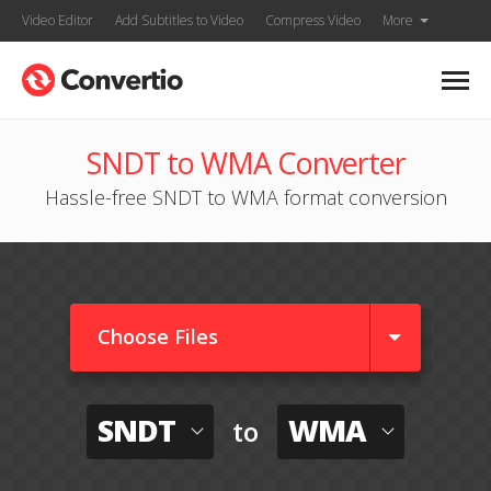
Video Editor
Add Subtitles to Video
Compress Video
More
SNDT to WMA Converter
Hassle-free SNDT to WMA format conversion
Choose Files
SNDT
WMA
to