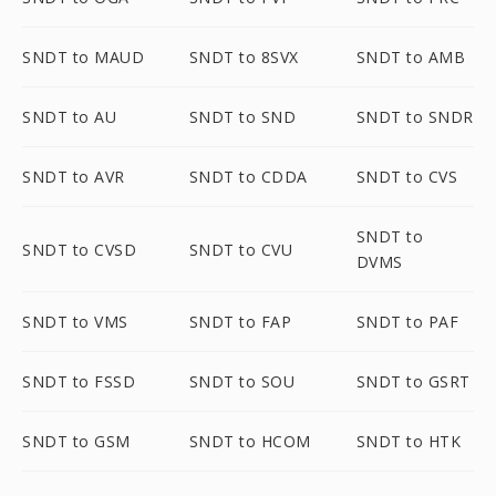
SNDT to MAUD
SNDT to 8SVX
SNDT to AMB
SNDT to AU
SNDT to SND
SNDT to SNDR
SNDT to AVR
SNDT to CDDA
SNDT to CVS
SNDT to
SNDT to CVSD
SNDT to CVU
DVMS
SNDT to VMS
SNDT to FAP
SNDT to PAF
SNDT to FSSD
SNDT to SOU
SNDT to GSRT
SNDT to GSM
SNDT to HCOM
SNDT to HTK