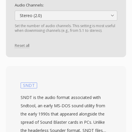
Audio Channels:
Stereo (2.0)
Set the number of audio channels. This setting is most useful
when downmixing channels (e.g., from 5.1 to stereo).
Reset all
SNDT
SNDT is the audio format associated with
Sndtool, an early MS-DOS sound utility from
the early 1990s that appeared alongside the
spread of Sound Blaster cards in PCs. Unlike
the headerless Sounder format, SNDT files