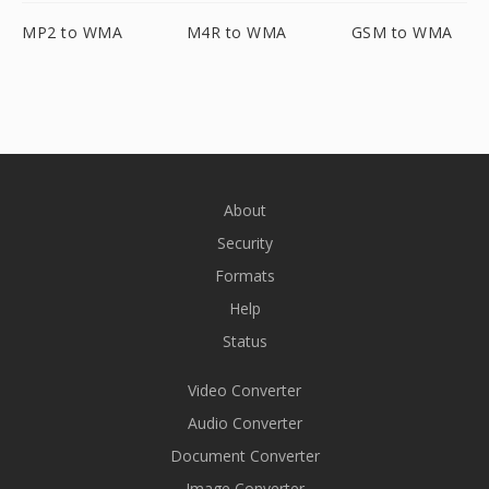
MP2 to WMA
M4R to WMA
GSM to WMA
About
Security
Formats
Help
Status
Video Converter
Audio Converter
Document Converter
Image Converter