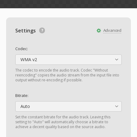
Settings
Advanced
Codec:
WMA v2
The codec to encode the audio track. Codec "Without
reencoding" copies the audio stream from the input file into
output without re-encoding if possible.
Bitrate:
Auto
Set the constant bitrate for the audio track. Leaving this
setting to "Auto" will automatically choose a bitrate to
achieve a decent quality based on the source audio.