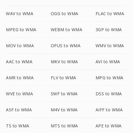
WAV to WMA
OGG to WMA
FLAC to WMA
MPEG to WMA
WEBM to WMA
3GP to WMA
MOV to WMA
OPUS to WMA
WMV to WMA
AAC to WMA
MKV to WMA
AVI to WMA
AMR to WMA
FLV to WMA
MPG to WMA
WVE to WMA
SWF to WMA
DSS to WMA
ASF to WMA
M4V to WMA
AIFF to WMA
TS to WMA
MTS to WMA
APE to WMA