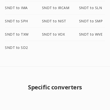
SNDT to IMA
SNDT to IRCAM
SNDT to SLN
SNDT to SPH
SNDT to NIST
SNDT to SMP
SNDT to TXW
SNDT to VOX
SNDT to WVE
SNDT to SD2
Specific converters