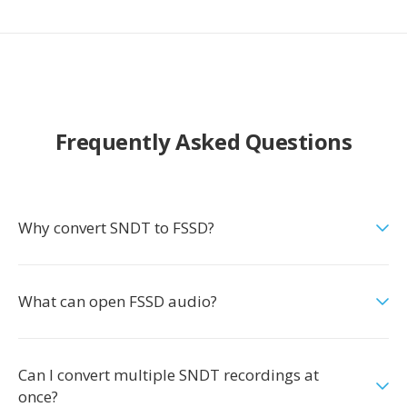
Frequently Asked Questions
Why convert SNDT to FSSD?
What can open FSSD audio?
Can I convert multiple SNDT recordings at
once?