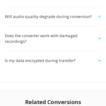
Will audio quality degrade during conversion?
Does the converter work with damaged
recordings?
Is my data encrypted during transfer?
Related Conversions