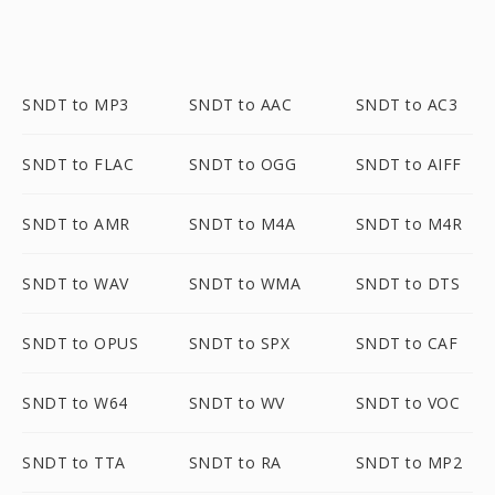
SNDT to MP3
SNDT to AAC
SNDT to AC3
SNDT to FLAC
SNDT to OGG
SNDT to AIFF
SNDT to AMR
SNDT to M4A
SNDT to M4R
SNDT to WAV
SNDT to WMA
SNDT to DTS
SNDT to OPUS
SNDT to SPX
SNDT to CAF
SNDT to W64
SNDT to WV
SNDT to VOC
SNDT to TTA
SNDT to RA
SNDT to MP2