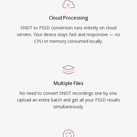
Cloud Processing
SNDT to FSSD conversion runs entirely on cloud
servers. Your device stays fast and responsive — no
CPU or memory consumed locally.
Multiple Files
No need to convert SNDT recordings one by one.
Upload an entire batch and get all your FSSD results
simultaneously.