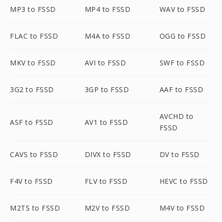
MP3 to FSSD
MP4 to FSSD
WAV to FSSD
FLAC to FSSD
M4A to FSSD
OGG to FSSD
MKV to FSSD
AVI to FSSD
SWF to FSSD
3G2 to FSSD
3GP to FSSD
AAF to FSSD
AVCHD to
ASF to FSSD
AV1 to FSSD
FSSD
CAVS to FSSD
DIVX to FSSD
DV to FSSD
F4V to FSSD
FLV to FSSD
HEVC to FSSD
M2TS to FSSD
M2V to FSSD
M4V to FSSD