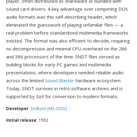
player, often distributed as shareware or bundled with
sound card drivers. A key advantage over competing DOS
audio formats was this self-describing header, which
eliminated the guesswork of playing unfamiliar files — a
real problem before standardized multimedia frameworks
existed. The format was also efficient to decode, requiring
no decompression and minimal CPU overhead on the 286
and 386 processors of the time. SNDT files served as
building blocks for early PC games and multimedia
presentations, where developers needed reliable audio
across the limited
Sound Blaster
hardware ecosystem.
Today, SNDT survives in retro software archives and is
supported by SoX for conversion to modern formats.
Developer
:
Sndtool (MS-DOS)
Initial release
: 1992