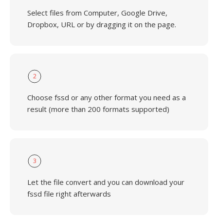
Select files from Computer, Google Drive,
Dropbox, URL or by dragging it on the page.
2
Choose fssd or any other format you need as a
result (more than 200 formats supported)
3
Let the file convert and you can download your
fssd file right afterwards