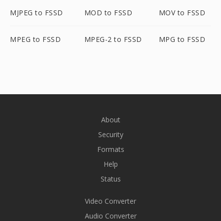
MJPEG to FSSD
MOD to FSSD
MOV to FSSD
MPEG to FSSD
MPEG-2 to FSSD
MPG to FSSD
About
Security
Formats
Help
Status
Video Converter
Audio Converter