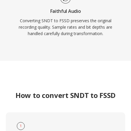
Faithful Audio
Converting SNDT to FSSD preserves the original
recording quality. Sample rates and bit depths are
handled carefully during transformation.
How to convert SNDT to FSSD
1