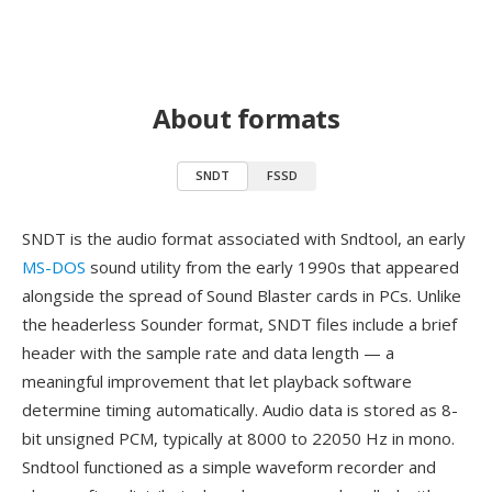
About formats
SNDT
FSSD
SNDT is the audio format associated with Sndtool, an early
MS-DOS
sound utility from the early 1990s that appeared
alongside the spread of Sound Blaster cards in PCs. Unlike
the headerless Sounder format, SNDT files include a brief
header with the sample rate and data length — a
meaningful improvement that let playback software
determine timing automatically. Audio data is stored as 8-
bit unsigned PCM, typically at 8000 to 22050 Hz in mono.
Sndtool functioned as a simple waveform recorder and