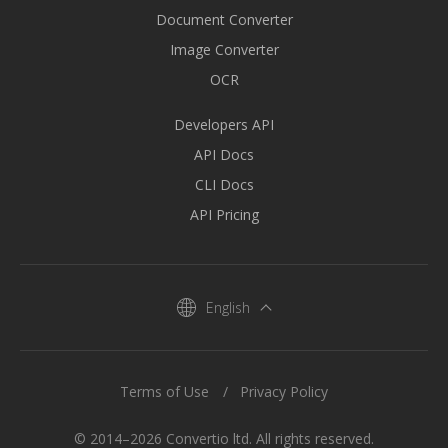
Document Converter
Image Converter
OCR
Developers API
API Docs
CLI Docs
API Pricing
English
Terms of Use
Privacy Policy
© 2014–2026 Convertio ltd. All rights reserved.