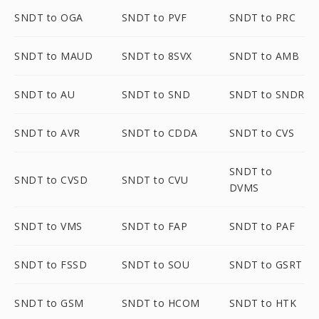
SNDT to OGA
SNDT to PVF
SNDT to PRC
SNDT to MAUD
SNDT to 8SVX
SNDT to AMB
SNDT to AU
SNDT to SND
SNDT to SNDR
SNDT to AVR
SNDT to CDDA
SNDT to CVS
SNDT to
SNDT to CVSD
SNDT to CVU
DVMS
SNDT to VMS
SNDT to FAP
SNDT to PAF
SNDT to FSSD
SNDT to SOU
SNDT to GSRT
SNDT to GSM
SNDT to HCOM
SNDT to HTK