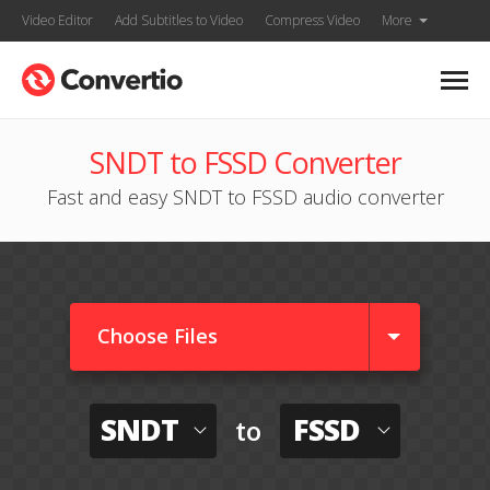
Video Editor
Add Subtitles to Video
Compress Video
More
SNDT to FSSD Converter
Fast and easy SNDT to FSSD audio converter
Choose Files
SNDT
FSSD
to