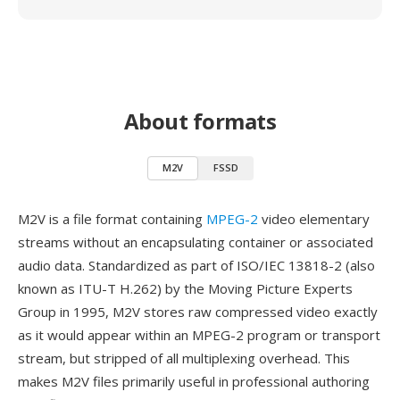
About formats
M2V
FSSD
M2V is a file format containing
MPEG-2
video elementary
streams without an encapsulating container or associated
audio data. Standardized as part of ISO/IEC 13818-2 (also
known as ITU-T H.262) by the Moving Picture Experts
Group in 1995, M2V stores raw compressed video exactly
as it would appear within an MPEG-2 program or transport
stream, but stripped of all multiplexing overhead. This
makes M2V files primarily useful in professional authoring