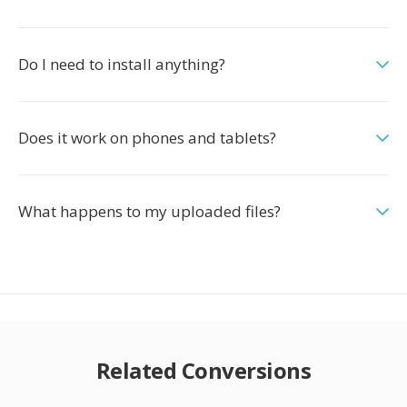
Do I need to install anything?
Does it work on phones and tablets?
What happens to my uploaded files?
Related Conversions