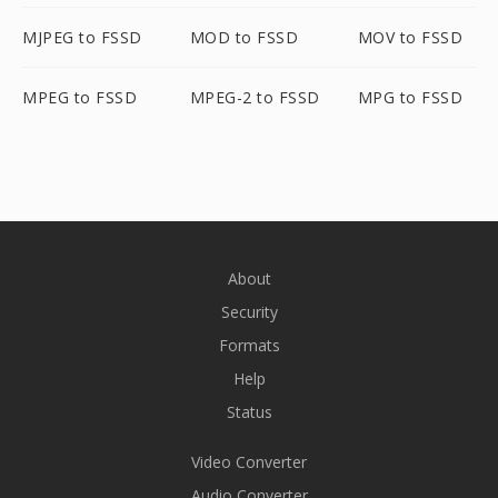
MJPEG to FSSD
MOD to FSSD
MOV to FSSD
MPEG to FSSD
MPEG-2 to FSSD
MPG to FSSD
About
Security
Formats
Help
Status
Video Converter
Audio Converter