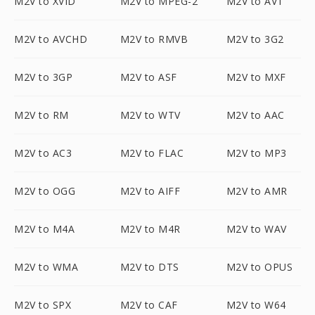
M2V to XVID
M2V to MPEG-2
M2V to AV1
M2V to AVCHD
M2V to RMVB
M2V to 3G2
M2V to 3GP
M2V to ASF
M2V to MXF
M2V to RM
M2V to WTV
M2V to AAC
M2V to AC3
M2V to FLAC
M2V to MP3
M2V to OGG
M2V to AIFF
M2V to AMR
M2V to M4A
M2V to M4R
M2V to WAV
M2V to WMA
M2V to DTS
M2V to OPUS
M2V to SPX
M2V to CAF
M2V to W64