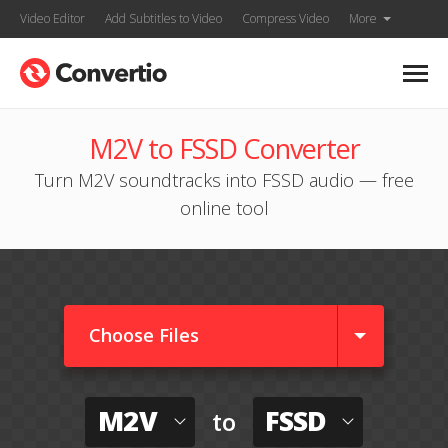
Video Editor
Add Subtitles to Video
Compress Video
More
M2V to FSSD Converter
Turn M2V soundtracks into FSSD audio — free
online tool
Choose Files
M2V
FSSD
to