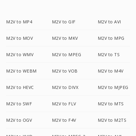
M2V to MP4
M2V to GIF
M2V to AVI
M2V to MOV
M2V to MKV
M2V to MPG
M2V to WMV
M2V to MPEG
M2V to TS
M2V to WEBM
M2V to VOB
M2V to M4V
M2V to HEVC
M2V to DIVX
M2V to MJPEG
M2V to SWF
M2V to FLV
M2V to MTS
M2V to OGV
M2V to F4V
M2V to M2TS