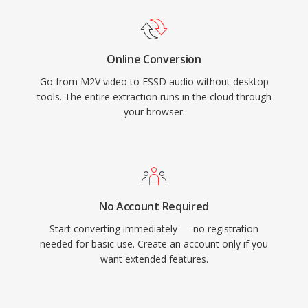
Online Conversion
Go from M2V video to FSSD audio without desktop
tools. The entire extraction runs in the cloud through
your browser.
No Account Required
Start converting immediately — no registration
needed for basic use. Create an account only if you
want extended features.