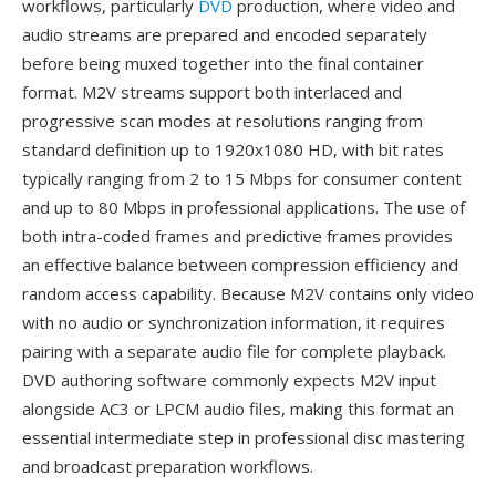
workflows, particularly
DVD
production, where video and
audio streams are prepared and encoded separately
before being muxed together into the final container
format. M2V streams support both interlaced and
progressive scan modes at resolutions ranging from
standard definition up to 1920x1080 HD, with bit rates
typically ranging from 2 to 15 Mbps for consumer content
and up to 80 Mbps in professional applications. The use of
both intra-coded frames and predictive frames provides
an effective balance between compression efficiency and
random access capability. Because M2V contains only video
with no audio or synchronization information, it requires
pairing with a separate audio file for complete playback.
DVD authoring software commonly expects M2V input
alongside AC3 or LPCM audio files, making this format an
essential intermediate step in professional disc mastering
and broadcast preparation workflows.