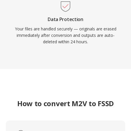
Data Protection
Your files are handled securely — originals are erased
immediately after conversion and outputs are auto-
deleted within 24 hours.
How to convert M2V to FSSD