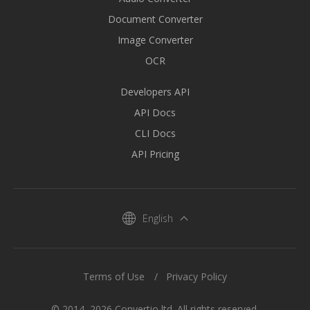
Document Converter
Image Converter
OCR
Developers API
API Docs
CLI Docs
API Pricing
English
Terms of Use
Privacy Policy
© 2014–2026 Convertio ltd. All rights reserved.