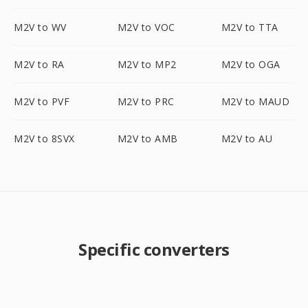
M2V to WV
M2V to VOC
M2V to TTA
M2V to RA
M2V to MP2
M2V to OGA
M2V to PVF
M2V to PRC
M2V to MAUD
M2V to 8SVX
M2V to AMB
M2V to AU
Specific converters