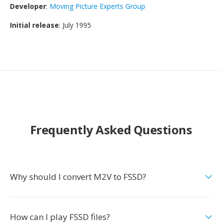
Developer
:
Moving Picture Experts Group
Initial release
: July 1995
Frequently Asked Questions
Why should I convert M2V to FSSD?
How can I play FSSD files?