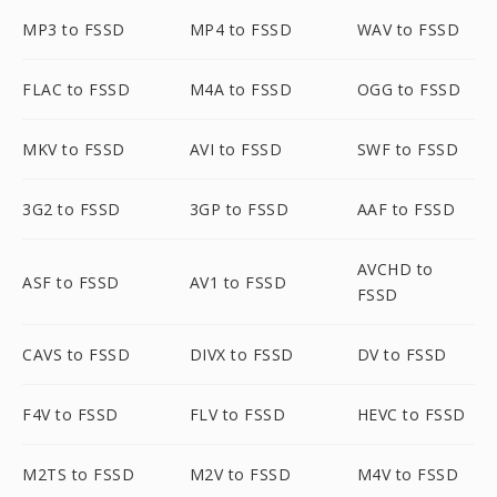
MP3 to FSSD
MP4 to FSSD
WAV to FSSD
FLAC to FSSD
M4A to FSSD
OGG to FSSD
MKV to FSSD
AVI to FSSD
SWF to FSSD
3G2 to FSSD
3GP to FSSD
AAF to FSSD
AVCHD to
ASF to FSSD
AV1 to FSSD
FSSD
CAVS to FSSD
DIVX to FSSD
DV to FSSD
F4V to FSSD
FLV to FSSD
HEVC to FSSD
M2TS to FSSD
M2V to FSSD
M4V to FSSD