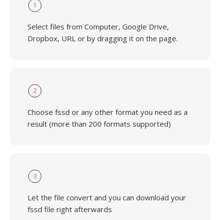
1
Select files from Computer, Google Drive,
Dropbox, URL or by dragging it on the page.
2
Choose fssd or any other format you need as a
result (more than 200 formats supported)
3
Let the file convert and you can download your
fssd file right afterwards