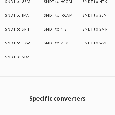
SNDT to GSM
SNDT to HCOM
SNDT to HTK
SNDT to IMA
SNDT to IRCAM
SNDT to SLN
SNDT to SPH
SNDT to NIST
SNDT to SMP
SNDT to TXW
SNDT to VOX
SNDT to WVE
SNDT to SD2
Specific converters