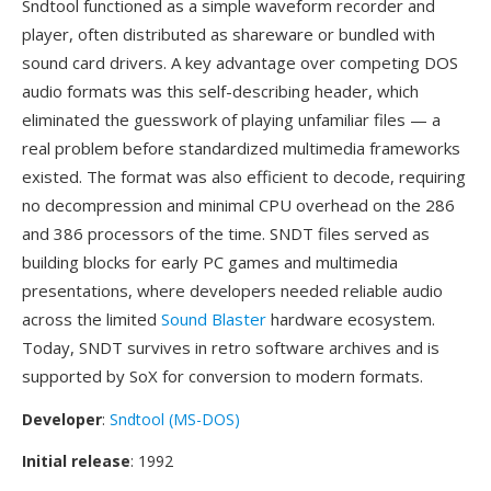
Sndtool functioned as a simple waveform recorder and
player, often distributed as shareware or bundled with
sound card drivers. A key advantage over competing DOS
audio formats was this self-describing header, which
eliminated the guesswork of playing unfamiliar files — a
real problem before standardized multimedia frameworks
existed. The format was also efficient to decode, requiring
no decompression and minimal CPU overhead on the 286
and 386 processors of the time. SNDT files served as
building blocks for early PC games and multimedia
presentations, where developers needed reliable audio
across the limited
Sound Blaster
hardware ecosystem.
Today, SNDT survives in retro software archives and is
supported by SoX for conversion to modern formats.
Developer
:
Sndtool (MS-DOS)
Initial release
: 1992