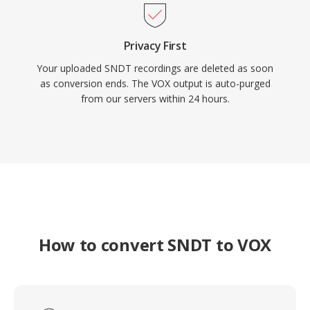
Privacy First
Your uploaded SNDT recordings are deleted as soon
as conversion ends. The VOX output is auto-purged
from our servers within 24 hours.
How to convert SNDT to VOX