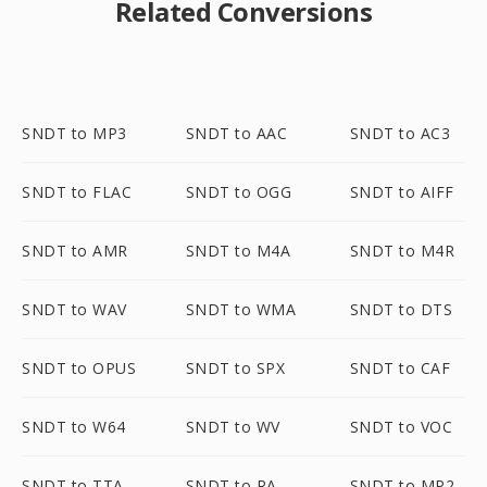
Related Conversions
SNDT to MP3
SNDT to AAC
SNDT to AC3
SNDT to FLAC
SNDT to OGG
SNDT to AIFF
SNDT to AMR
SNDT to M4A
SNDT to M4R
SNDT to WAV
SNDT to WMA
SNDT to DTS
SNDT to OPUS
SNDT to SPX
SNDT to CAF
SNDT to W64
SNDT to WV
SNDT to VOC
SNDT to TTA
SNDT to RA
SNDT to MP2