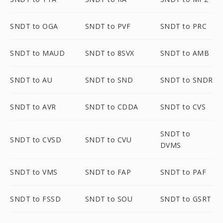
SNDT to OGA
SNDT to PVF
SNDT to PRC
SNDT to MAUD
SNDT to 8SVX
SNDT to AMB
SNDT to AU
SNDT to SND
SNDT to SNDR
SNDT to AVR
SNDT to CDDA
SNDT to CVS
SNDT to
SNDT to CVSD
SNDT to CVU
DVMS
SNDT to VMS
SNDT to FAP
SNDT to PAF
SNDT to FSSD
SNDT to SOU
SNDT to GSRT