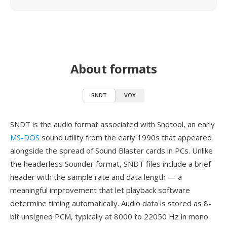
About formats
SNDT
VOX
SNDT is the audio format associated with Sndtool, an early
MS-DOS
sound utility from the early 1990s that appeared
alongside the spread of Sound Blaster cards in PCs. Unlike
the headerless Sounder format, SNDT files include a brief
header with the sample rate and data length — a
meaningful improvement that let playback software
determine timing automatically. Audio data is stored as 8-
bit unsigned PCM, typically at 8000 to 22050 Hz in mono.