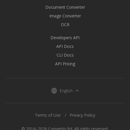
Document Converter
Image Converter
OCR
Developers API
API Docs
CLI Docs
API Pricing
English
Terms of Use
Privacy Policy
© 2014–2026 Convertio ltd. All rights reserved.