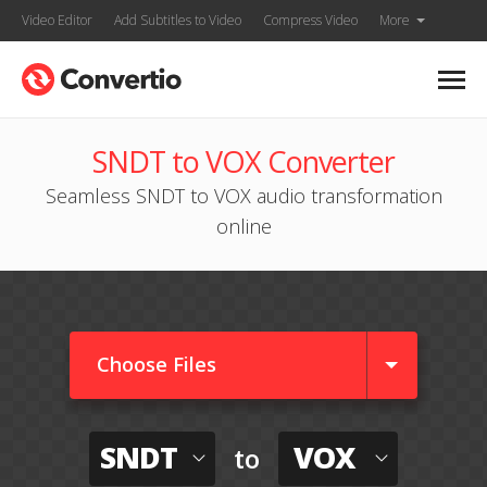
Video Editor
Add Subtitles to Video
Compress Video
More
SNDT to VOX Converter
Seamless SNDT to VOX audio transformation
online
Choose Files
SNDT
VOX
to