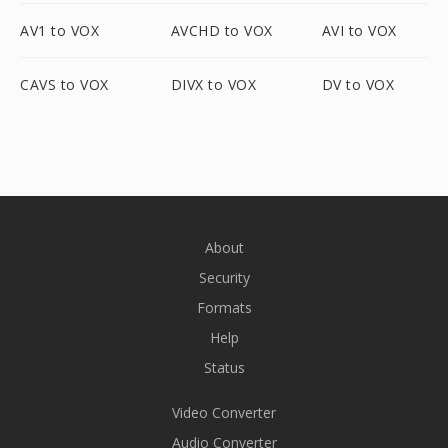
AV1 to VOX
AVCHD to VOX
AVI to VOX
CAVS to VOX
DIVX to VOX
DV to VOX
About
Security
Formats
Help
Status
Video Converter
Audio Converter