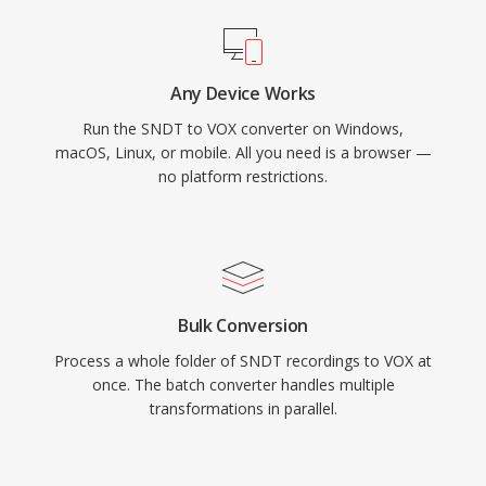
Any Device Works
Run the SNDT to VOX converter on Windows,
macOS, Linux, or mobile. All you need is a browser —
no platform restrictions.
Bulk Conversion
Process a whole folder of SNDT recordings to VOX at
once. The batch converter handles multiple
transformations in parallel.