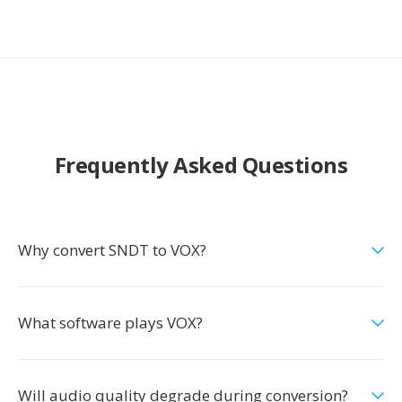
Frequently Asked Questions
Why convert SNDT to VOX?
What software plays VOX?
Will audio quality degrade during conversion?