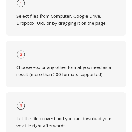
1
Select files from Computer, Google Drive,
Dropbox, URL or by dragging it on the page.
2
Choose vox or any other format you need as a
result (more than 200 formats supported)
3
Let the file convert and you can download your
vox file right afterwards