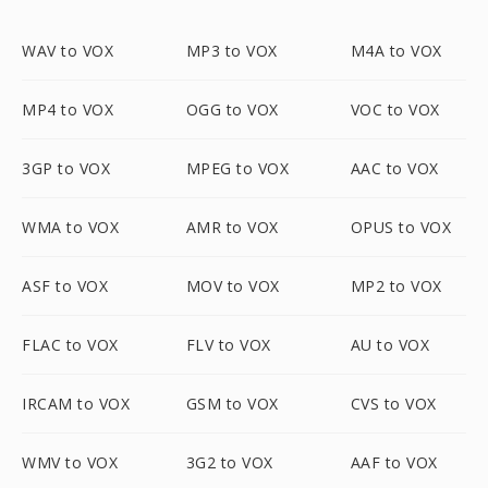
WAV to VOX
MP3 to VOX
M4A to VOX
MP4 to VOX
OGG to VOX
VOC to VOX
3GP to VOX
MPEG to VOX
AAC to VOX
WMA to VOX
AMR to VOX
OPUS to VOX
ASF to VOX
MOV to VOX
MP2 to VOX
FLAC to VOX
FLV to VOX
AU to VOX
IRCAM to VOX
GSM to VOX
CVS to VOX
WMV to VOX
3G2 to VOX
AAF to VOX