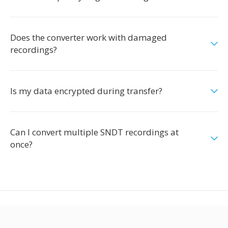
Does the converter work with damaged
recordings?
Is my data encrypted during transfer?
Can I convert multiple SNDT recordings at
once?