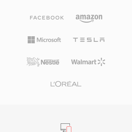
an AAC-LC (Advanced Audio Coding, Low
the time. SNDT files served as building blocks
Complexity) bitstream, though Apple Lossless
for early PC games and multimedia
(ALAC) payloads also use the same extension.
presentations, where developers needed
AAC-encoded M4A files deliver better sound
reliable audio across the limited Sound Blaster
quality than MP3 at equivalent bit rates, thanks
hardware ecosystem. Today, SNDT survives in
to improved spectral band replication, temporal
retro software archives and is supported by
noise shaping, and a refined psychoacoustic
SoX for conversion to modern formats.
model. Sample rates up to 96 kHz and bit
depths up to 24-bit are supported. Apple
ecosystem integration is seamless — iTunes,
Apple Music, iPhone, iPad, and macOS all
handle M4A natively — while third-party
support spans VLC, foobar2000, Android, and
most car infotainment systems. Three tangible
benefits define the format: superior coding
efficiency over older lossy codecs, rich