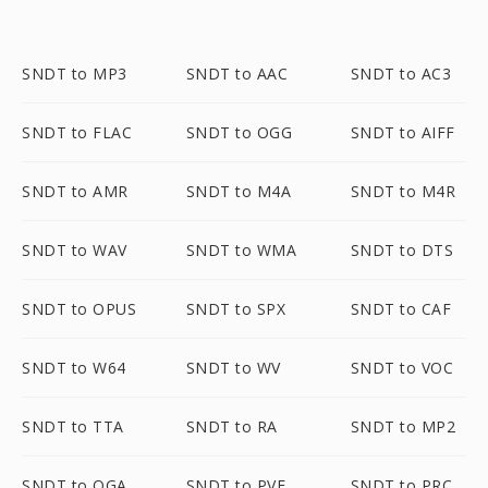
SNDT to MP3
SNDT to AAC
SNDT to AC3
SNDT to FLAC
SNDT to OGG
SNDT to AIFF
SNDT to AMR
SNDT to M4A
SNDT to M4R
SNDT to WAV
SNDT to WMA
SNDT to DTS
SNDT to OPUS
SNDT to SPX
SNDT to CAF
SNDT to W64
SNDT to WV
SNDT to VOC
SNDT to TTA
SNDT to RA
SNDT to MP2
SNDT to OGA
SNDT to PVF
SNDT to PRC