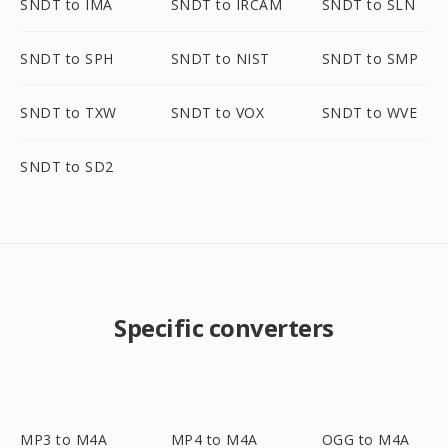
SNDT to IMA
SNDT to IRCAM
SNDT to SLN
SNDT to SPH
SNDT to NIST
SNDT to SMP
SNDT to TXW
SNDT to VOX
SNDT to WVE
SNDT to SD2
Specific converters
MP3 to M4A
MP4 to M4A
OGG to M4A