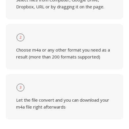
Dropbox, URL or by dragging it on the page.
2
Choose m4a or any other format you need as a
result (more than 200 formats supported)
3
Let the file convert and you can download your
m4a file right afterwards