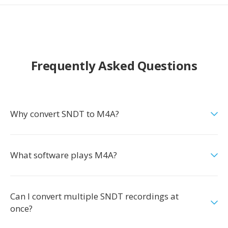
Frequently Asked Questions
Why convert SNDT to M4A?
What software plays M4A?
Can I convert multiple SNDT recordings at
once?