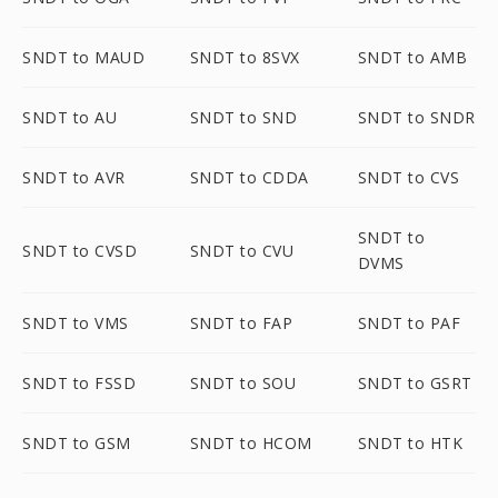
SNDT to MAUD
SNDT to 8SVX
SNDT to AMB
SNDT to AU
SNDT to SND
SNDT to SNDR
SNDT to AVR
SNDT to CDDA
SNDT to CVS
SNDT to
SNDT to CVSD
SNDT to CVU
DVMS
SNDT to VMS
SNDT to FAP
SNDT to PAF
SNDT to FSSD
SNDT to SOU
SNDT to GSRT
SNDT to GSM
SNDT to HCOM
SNDT to HTK