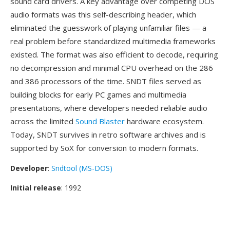
sound card drivers. A key advantage over competing DOS
audio formats was this self-describing header, which
eliminated the guesswork of playing unfamiliar files — a
real problem before standardized multimedia frameworks
existed. The format was also efficient to decode, requiring
no decompression and minimal CPU overhead on the 286
and 386 processors of the time. SNDT files served as
building blocks for early PC games and multimedia
presentations, where developers needed reliable audio
across the limited
Sound Blaster
hardware ecosystem.
Today, SNDT survives in retro software archives and is
supported by SoX for conversion to modern formats.
Developer
:
Sndtool (MS-DOS)
Initial release
: 1992