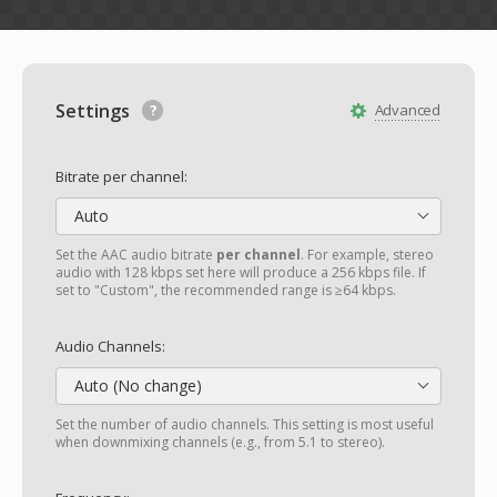
Settings
Advanced
Bitrate per channel:
Auto
Set the AAC audio bitrate
per channel
. For example, stereo
audio with 128 kbps set here will produce a 256 kbps file. If
set to "Custom", the recommended range is ≥64 kbps.
Audio Channels:
Auto (No change)
Set the number of audio channels. This setting is most useful
when downmixing channels (e.g., from 5.1 to stereo).