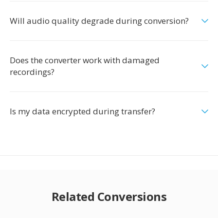
Will audio quality degrade during conversion?
Does the converter work with damaged
recordings?
Is my data encrypted during transfer?
Related Conversions