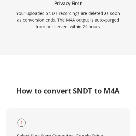
Privacy First
Your uploaded SNDT recordings are deleted as soon
as conversion ends. The M4A output is auto-purged
from our servers within 24 hours.
How to convert SNDT to M4A
1
Select files from Computer, Google Drive,