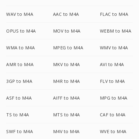
WAV to M4A
AAC to M4A
FLAC to M4A
OPUS to M4A
MOV to M4A
WEBM to M4A
WMA to M4A
MPEG to M4A
WMV to M4A
AMR to M4A
MKV to M4A
AVI to M4A
3GP to M4A
M4R to M4A
FLV to M4A
ASF to M4A
AIFF to M4A
MPG to M4A
TS to M4A
MTS to M4A
CAF to M4A
SWF to M4A
M4V to M4A
WVE to M4A