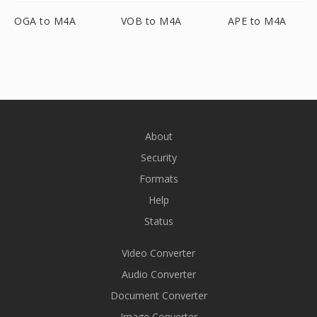
OGA to M4A
VOB to M4A
APE to M4A
About
Security
Formats
Help
Status
Video Converter
Audio Converter
Document Converter
Image Converter