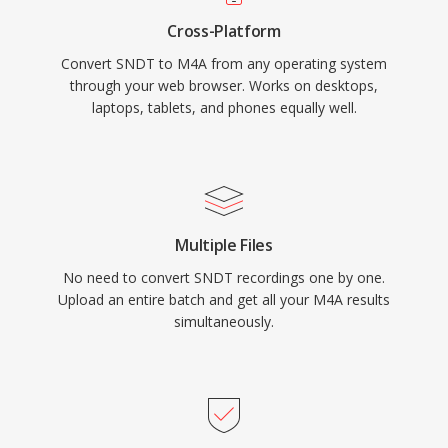
metadata through the MP4 atom structure
Cross-Platform
(artwork, chapters, lyrics), and dual-mode
Convert SNDT to M4A from any operating system
flexibility serving both lossy and lossless
through your web browser. Works on desktops,
workflows.
laptops, tablets, and phones equally well.
Multiple Files
No need to convert SNDT recordings one by one.
Upload an entire batch and get all your M4A results
simultaneously.