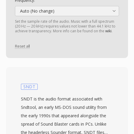
Frequency:
Auto (No change)
Set the sample rate of the audio. Music with a full spectrum
(20 Hz — 20 kHz) requires values not lower than 44.1 kHz to
achieve transparency. More info can be found on the
wiki
.
Reset all
SNDT
SNDT is the audio format associated with
Sndtool, an early MS-DOS sound utility from
the early 1990s that appeared alongside the
spread of Sound Blaster cards in PCs. Unlike
the headerless Sounder format, SNDT files