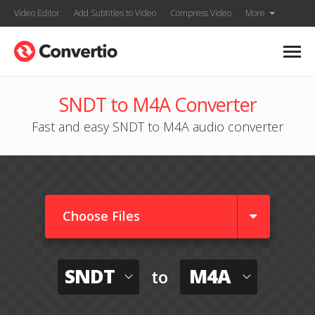
Video Editor
Add Subtitles to Video
Compress Video
More
SNDT to M4A Converter
Fast and easy SNDT to M4A audio converter
Choose Files
SNDT
M4A
to