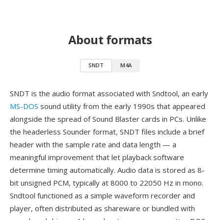
About formats
SNDT
M4A
SNDT is the audio format associated with Sndtool, an early
MS-DOS
sound utility from the early 1990s that appeared
alongside the spread of Sound Blaster cards in PCs. Unlike
the headerless Sounder format, SNDT files include a brief
header with the sample rate and data length — a
meaningful improvement that let playback software
determine timing automatically. Audio data is stored as 8-
bit unsigned PCM, typically at 8000 to 22050 Hz in mono.
Sndtool functioned as a simple waveform recorder and
player, often distributed as shareware or bundled with