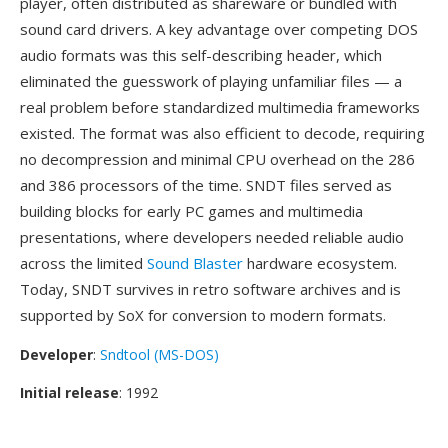
player, often distributed as shareware or bundled with
sound card drivers. A key advantage over competing DOS
audio formats was this self-describing header, which
eliminated the guesswork of playing unfamiliar files — a
real problem before standardized multimedia frameworks
existed. The format was also efficient to decode, requiring
no decompression and minimal CPU overhead on the 286
and 386 processors of the time. SNDT files served as
building blocks for early PC games and multimedia
presentations, where developers needed reliable audio
across the limited
Sound Blaster
hardware ecosystem.
Today, SNDT survives in retro software archives and is
supported by SoX for conversion to modern formats.
Developer
:
Sndtool (MS-DOS)
Initial release
: 1992