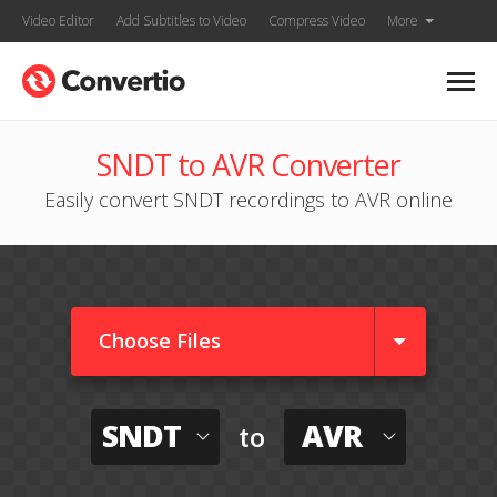
Video Editor
Add Subtitles to Video
Compress Video
More
SNDT to AVR Converter
Easily convert SNDT recordings to AVR online
Choose Files
SNDT
AVR
to