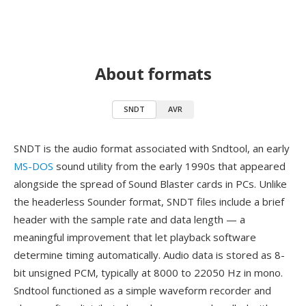
About formats
SNDT
AVR
SNDT is the audio format associated with Sndtool, an early
MS-DOS
sound utility from the early 1990s that appeared
alongside the spread of Sound Blaster cards in PCs. Unlike
the headerless Sounder format, SNDT files include a brief
header with the sample rate and data length — a
meaningful improvement that let playback software
determine timing automatically. Audio data is stored as 8-
bit unsigned PCM, typically at 8000 to 22050 Hz in mono.
Sndtool functioned as a simple waveform recorder and