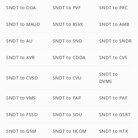
SNDT to OGA
SNDT to PVF
SNDT to PRC
SNDT to MAUD
SNDT to 8SVX
SNDT to AMB
SNDT to AU
SNDT to SND
SNDT to SNDR
SNDT to AVR
SNDT to CDDA
SNDT to CVS
SNDT to
SNDT to CVSD
SNDT to CVU
DVMS
SNDT to VMS
SNDT to FAP
SNDT to PAF
SNDT to FSSD
SNDT to SOU
SNDT to GSRT
SNDT to GSM
SNDT to HCOM
SNDT to HTK