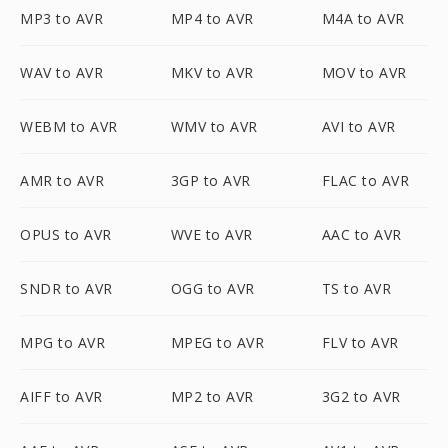
MP3 to AVR
MP4 to AVR
M4A to AVR
WAV to AVR
MKV to AVR
MOV to AVR
WEBM to AVR
WMV to AVR
AVI to AVR
AMR to AVR
3GP to AVR
FLAC to AVR
OPUS to AVR
WVE to AVR
AAC to AVR
SNDR to AVR
OGG to AVR
TS to AVR
MPG to AVR
MPEG to AVR
FLV to AVR
AIFF to AVR
MP2 to AVR
3G2 to AVR