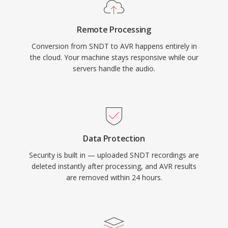
Remote Processing
Conversion from SNDT to AVR happens entirely in
the cloud. Your machine stays responsive while our
servers handle the audio.
Data Protection
Security is built in — uploaded SNDT recordings are
deleted instantly after processing, and AVR results
are removed within 24 hours.