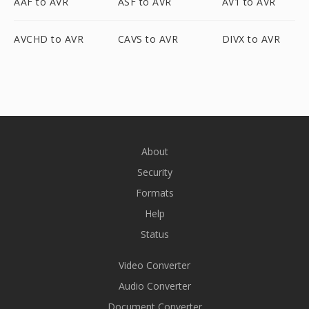
AAF to AVR
ASF to AVR
AV1 to AVR
AVCHD to AVR
CAVS to AVR
DIVX to AVR
About
Security
Formats
Help
Status
Video Converter
Audio Converter
Document Converter