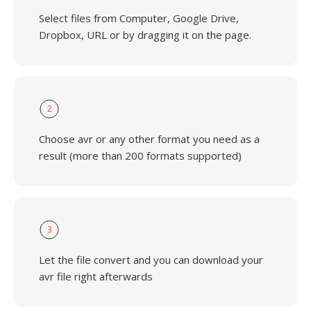
Select files from Computer, Google Drive,
Dropbox, URL or by dragging it on the page.
2
Choose avr or any other format you need as a
result (more than 200 formats supported)
3
Let the file convert and you can download your
avr file right afterwards