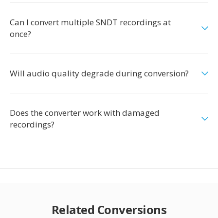
Can I convert multiple SNDT recordings at
once?
Will audio quality degrade during conversion?
Does the converter work with damaged
recordings?
Related Conversions