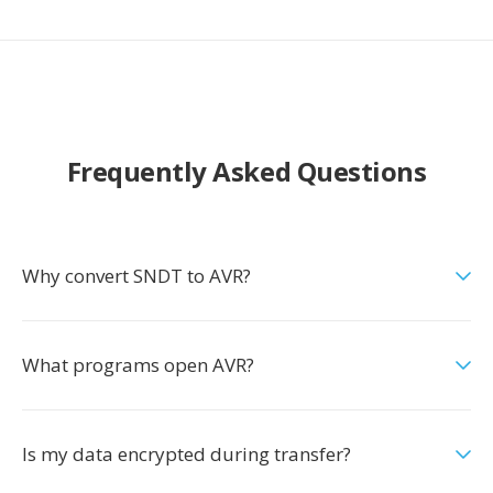
Frequently Asked Questions
Why convert SNDT to AVR?
What programs open AVR?
Is my data encrypted during transfer?