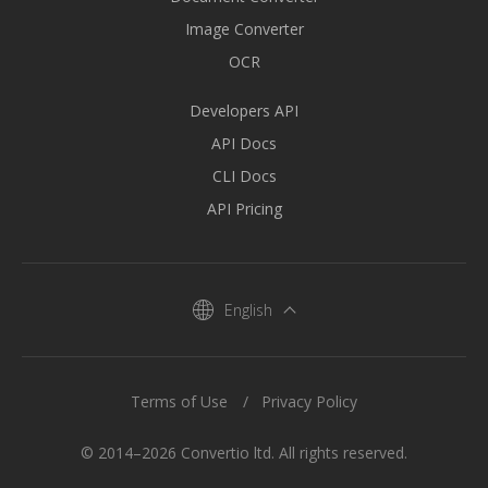
Image Converter
OCR
Developers API
API Docs
CLI Docs
API Pricing
English
Terms of Use
Privacy Policy
© 2014–2026 Convertio ltd. All rights reserved.