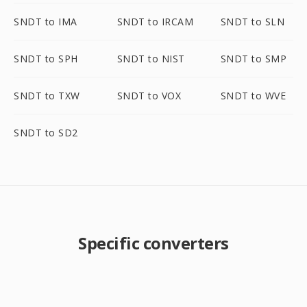
SNDT to IMA
SNDT to IRCAM
SNDT to SLN
SNDT to SPH
SNDT to NIST
SNDT to SMP
SNDT to TXW
SNDT to VOX
SNDT to WVE
SNDT to SD2
Specific converters