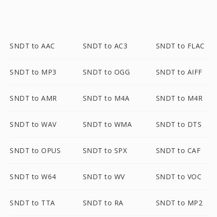
SNDT to AAC
SNDT to AC3
SNDT to FLAC
SNDT to MP3
SNDT to OGG
SNDT to AIFF
SNDT to AMR
SNDT to M4A
SNDT to M4R
SNDT to WAV
SNDT to WMA
SNDT to DTS
SNDT to OPUS
SNDT to SPX
SNDT to CAF
SNDT to W64
SNDT to WV
SNDT to VOC
SNDT to TTA
SNDT to RA
SNDT to MP2