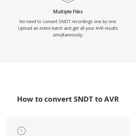
Multiple Files
No need to convert SNDT recordings one by one.
Upload an entire batch and get all your AVR results
simultaneously.
How to convert SNDT to AVR
1