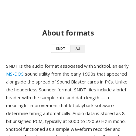
About formats
SNDT
AU
SNDT is the audio format associated with Sndtool, an early
MS-DOS
sound utility from the early 1990s that appeared
alongside the spread of Sound Blaster cards in PCs. Unlike
the headerless Sounder format, SNDT files include a brief
header with the sample rate and data length — a
meaningful improvement that let playback software
determine timing automatically. Audio data is stored as 8-
bit unsigned PCM, typically at 8000 to 22050 Hz in mono.
Sndtool functioned as a simple waveform recorder and