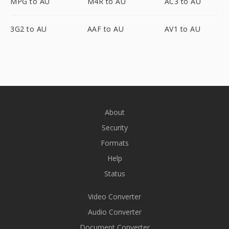
MPG to AU
M4R to AU
AC3 to AU
3G2 to AU
AAF to AU
AV1 to AU
About
Security
Formats
Help
Status
Video Converter
Audio Converter
Document Converter