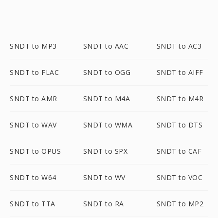
SNDT to MP3
SNDT to AAC
SNDT to AC3
SNDT to FLAC
SNDT to OGG
SNDT to AIFF
SNDT to AMR
SNDT to M4A
SNDT to M4R
SNDT to WAV
SNDT to WMA
SNDT to DTS
SNDT to OPUS
SNDT to SPX
SNDT to CAF
SNDT to W64
SNDT to WV
SNDT to VOC
SNDT to TTA
SNDT to RA
SNDT to MP2