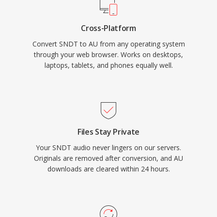
Cross-Platform
Convert SNDT to AU from any operating system
through your web browser. Works on desktops,
laptops, tablets, and phones equally well.
Files Stay Private
Your SNDT audio never lingers on our servers.
Originals are removed after conversion, and AU
downloads are cleared within 24 hours.