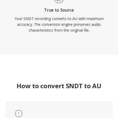
True to Source
Your SNDT recording converts to AU with maximum
accuracy. The conversion engine preserves audio
characteristics from the original file.
How to convert SNDT to AU
1