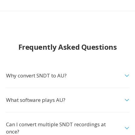
Frequently Asked Questions
Why convert SNDT to AU?
What software plays AU?
Can I convert multiple SNDT recordings at
once?