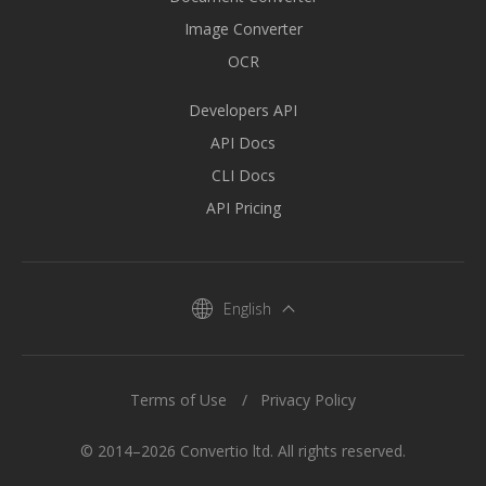
Image Converter
OCR
Developers API
API Docs
CLI Docs
API Pricing
English
Terms of Use
Privacy Policy
© 2014–2026 Convertio ltd. All rights reserved.