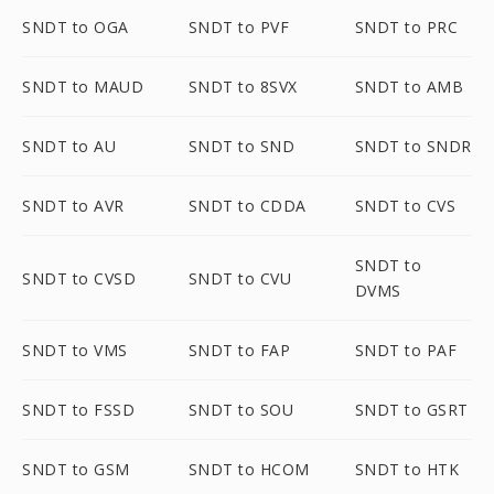
SNDT to OGA
SNDT to PVF
SNDT to PRC
SNDT to MAUD
SNDT to 8SVX
SNDT to AMB
SNDT to AU
SNDT to SND
SNDT to SNDR
SNDT to AVR
SNDT to CDDA
SNDT to CVS
SNDT to
SNDT to CVSD
SNDT to CVU
DVMS
SNDT to VMS
SNDT to FAP
SNDT to PAF
SNDT to FSSD
SNDT to SOU
SNDT to GSRT
SNDT to GSM
SNDT to HCOM
SNDT to HTK