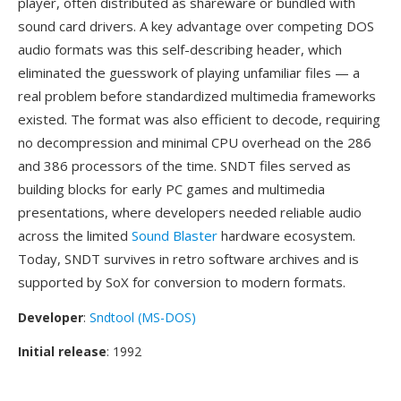
player, often distributed as shareware or bundled with
sound card drivers. A key advantage over competing DOS
audio formats was this self-describing header, which
eliminated the guesswork of playing unfamiliar files — a
real problem before standardized multimedia frameworks
existed. The format was also efficient to decode, requiring
no decompression and minimal CPU overhead on the 286
and 386 processors of the time. SNDT files served as
building blocks for early PC games and multimedia
presentations, where developers needed reliable audio
across the limited
Sound Blaster
hardware ecosystem.
Today, SNDT survives in retro software archives and is
supported by SoX for conversion to modern formats.
Developer
:
Sndtool (MS-DOS)
Initial release
: 1992