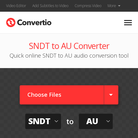
Video Editor
Add Subtitles to Video
Compress Video
More
SNDT to AU Converter
Quick online SNDT to AU audio conversion tool
Choose Files
SNDT
AU
to