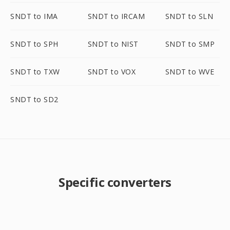
SNDT to IMA
SNDT to IRCAM
SNDT to SLN
SNDT to SPH
SNDT to NIST
SNDT to SMP
SNDT to TXW
SNDT to VOX
SNDT to WVE
SNDT to SD2
Specific converters