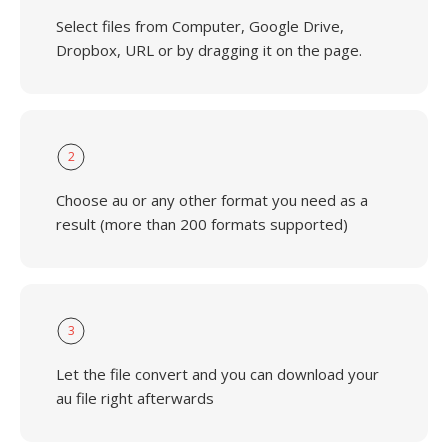
Select files from Computer, Google Drive,
Dropbox, URL or by dragging it on the page.
2
Choose au or any other format you need as a
result (more than 200 formats supported)
3
Let the file convert and you can download your
au file right afterwards