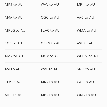
MP3 to AU
WAV to AU
MP4 to AU
M4A to AU
OGG to AU
AAC to AU
MPEG to AU
FLAC to AU
WMA to AU
3GP to AU
OPUS to AU
ASF to AU
AMR to AU
MOV to AU
WEBM to AU
AVI to AU
WVE to AU
SND to AU
FLV to AU
MKV to AU
CAF to AU
AIFF to AU
MP2 to AU
WMV to AU