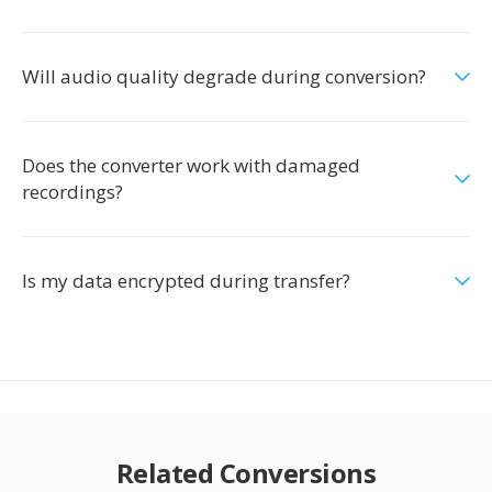
Will audio quality degrade during conversion?
Does the converter work with damaged
recordings?
Is my data encrypted during transfer?
Related Conversions