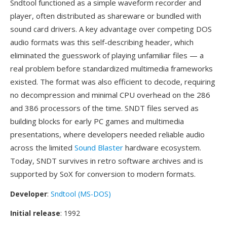
Sndtool functioned as a simple waveform recorder and
player, often distributed as shareware or bundled with
sound card drivers. A key advantage over competing DOS
audio formats was this self-describing header, which
eliminated the guesswork of playing unfamiliar files — a
real problem before standardized multimedia frameworks
existed. The format was also efficient to decode, requiring
no decompression and minimal CPU overhead on the 286
and 386 processors of the time. SNDT files served as
building blocks for early PC games and multimedia
presentations, where developers needed reliable audio
across the limited
Sound Blaster
hardware ecosystem.
Today, SNDT survives in retro software archives and is
supported by SoX for conversion to modern formats.
Developer
:
Sndtool (MS-DOS)
Initial release
: 1992