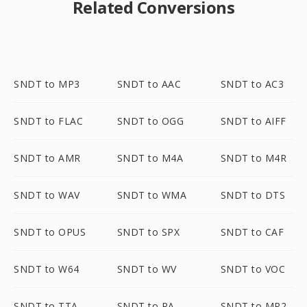
Related Conversions
SNDT to MP3
SNDT to AAC
SNDT to AC3
SNDT to FLAC
SNDT to OGG
SNDT to AIFF
SNDT to AMR
SNDT to M4A
SNDT to M4R
SNDT to WAV
SNDT to WMA
SNDT to DTS
SNDT to OPUS
SNDT to SPX
SNDT to CAF
SNDT to W64
SNDT to WV
SNDT to VOC
SNDT to TTA
SNDT to RA
SNDT to MP2