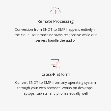
Remote Processing
Conversion from SNDT to SMP happens entirely in
the cloud. Your machine stays responsive while our
servers handle the audio.
Cross-Platform
Convert SNDT to SMP from any operating system
through your web browser. Works on desktops,
laptops, tablets, and phones equally well.