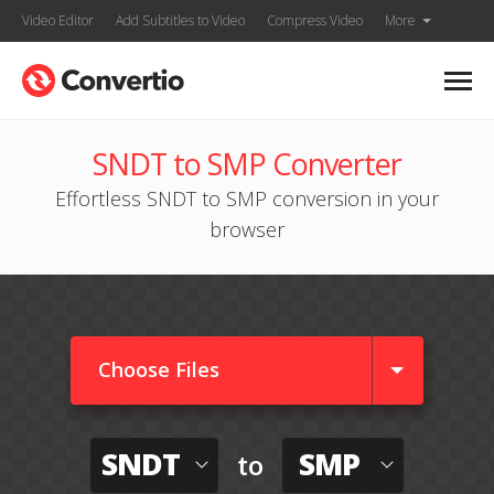
Video Editor
Add Subtitles to Video
Compress Video
More
SNDT to SMP Converter
Effortless SNDT to SMP conversion in your
browser
Choose Files
SNDT
SMP
to