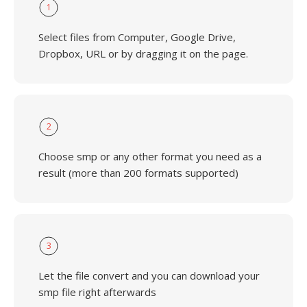
1
Select files from Computer, Google Drive,
Dropbox, URL or by dragging it on the page.
2
Choose smp or any other format you need as a
result (more than 200 formats supported)
3
Let the file convert and you can download your
smp file right afterwards