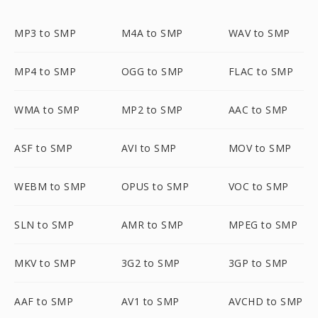
MP3 to SMP
M4A to SMP
WAV to SMP
MP4 to SMP
OGG to SMP
FLAC to SMP
WMA to SMP
MP2 to SMP
AAC to SMP
ASF to SMP
AVI to SMP
MOV to SMP
WEBM to SMP
OPUS to SMP
VOC to SMP
SLN to SMP
AMR to SMP
MPEG to SMP
MKV to SMP
3G2 to SMP
3GP to SMP
AAF to SMP
AV1 to SMP
AVCHD to SMP