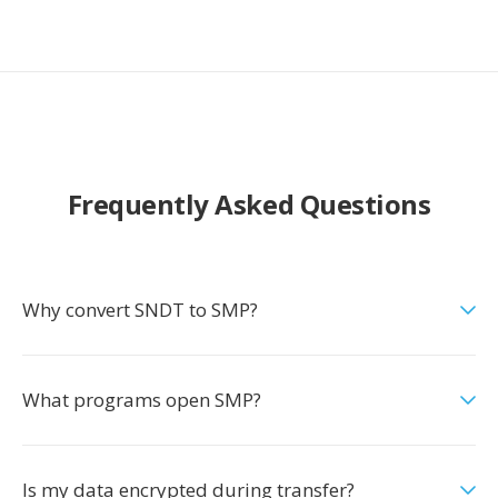
Frequently Asked Questions
Why convert SNDT to SMP?
What programs open SMP?
Is my data encrypted during transfer?