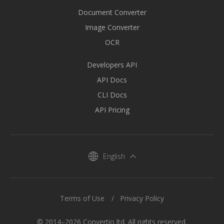
Document Converter
Image Converter
OCR
Developers API
API Docs
CLI Docs
API Pricing
English
Terms of Use
Privacy Policy
© 2014–2026 Convertio ltd. All rights reserved.