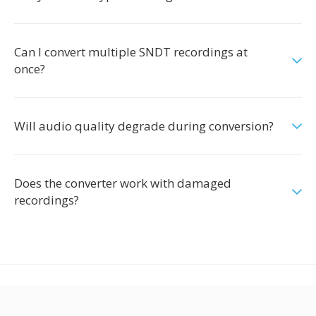
Can I convert multiple SNDT recordings at
once?
Will audio quality degrade during conversion?
Does the converter work with damaged
recordings?