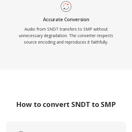
Accurate Conversion
Audio from SNDT transfers to SMP without
unnecessary degradation. The converter respects
source encoding and reproduces it faithfully.
How to convert SNDT to SMP