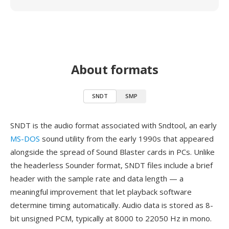
About formats
SNDT
SMP
SNDT is the audio format associated with Sndtool, an early
MS-DOS
sound utility from the early 1990s that appeared
alongside the spread of Sound Blaster cards in PCs. Unlike
the headerless Sounder format, SNDT files include a brief
header with the sample rate and data length — a
meaningful improvement that let playback software
determine timing automatically. Audio data is stored as 8-
bit unsigned PCM, typically at 8000 to 22050 Hz in mono.