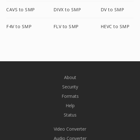
CAVS to SMP
DIVX to SMP
DV to SMP
F4V to SMP
FLV to SMP
HEVC to SMP
About
Security
Formats
Help
Status
Video Converter
Audio Converter