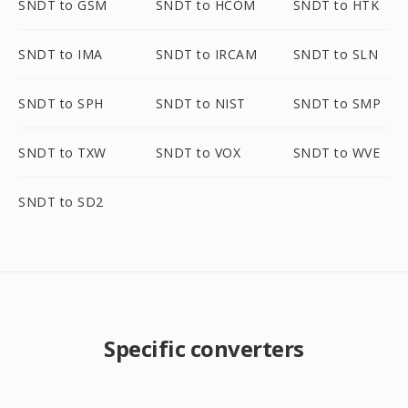
SNDT to GSM
SNDT to HCOM
SNDT to HTK
SNDT to IMA
SNDT to IRCAM
SNDT to SLN
SNDT to SPH
SNDT to NIST
SNDT to SMP
SNDT to TXW
SNDT to VOX
SNDT to WVE
SNDT to SD2
Specific converters