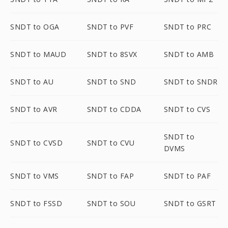
SNDT to OGA
SNDT to PVF
SNDT to PRC
SNDT to MAUD
SNDT to 8SVX
SNDT to AMB
SNDT to AU
SNDT to SND
SNDT to SNDR
SNDT to AVR
SNDT to CDDA
SNDT to CVS
SNDT to
SNDT to CVSD
SNDT to CVU
DVMS
SNDT to VMS
SNDT to FAP
SNDT to PAF
SNDT to FSSD
SNDT to SOU
SNDT to GSRT