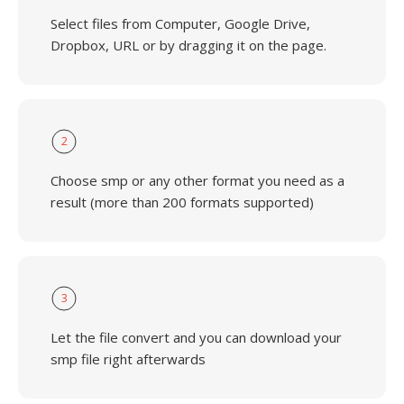
Select files from Computer, Google Drive,
Dropbox, URL or by dragging it on the page.
2
Choose smp or any other format you need as a
result (more than 200 formats supported)
3
Let the file convert and you can download your
smp file right afterwards