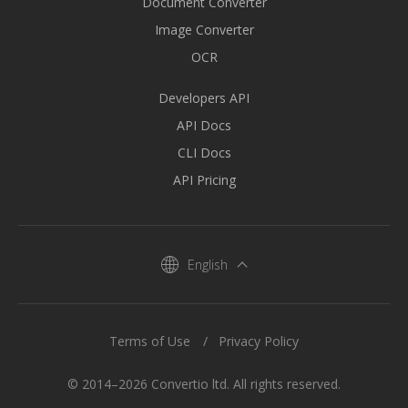
Document Converter
Image Converter
OCR
Developers API
API Docs
CLI Docs
API Pricing
English
Terms of Use
Privacy Policy
© 2014–2026 Convertio ltd. All rights reserved.