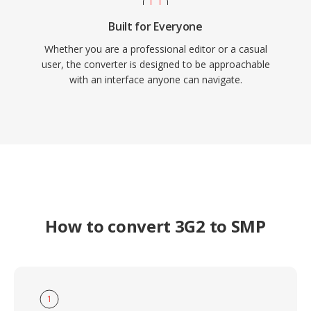
Built for Everyone
Whether you are a professional editor or a casual
user, the converter is designed to be approachable
with an interface anyone can navigate.
How to convert 3G2 to SMP
1