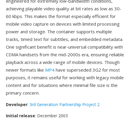
engineered for extremely low-bandwidth conditions,
achieving playable video quality at bit rates as low as 30-
60 kbps. This makes the format especially efficient for
mobile video capture on devices with limited processing
power and storage. The container supports multiple
tracks, timed text for subtitles, and embedded metadata.
One significant benefit is near-universal compatibility with
CDMA handsets from the mid-2000s era, ensuring reliable
playback across a wide range of mobile devices. Though
newer formats like
MP4
have superseded 3G2 for most
purposes, it remains useful for working with legacy mobile
content and for situations where minimal file size is the
primary concern.
Developer
:
3rd Generation Partnership Project 2
Initial release
: December 2003