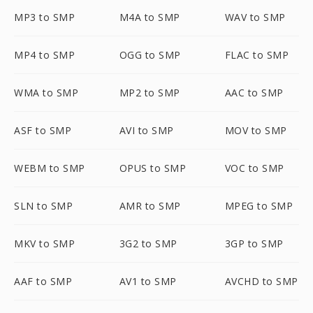
MP3 to SMP
M4A to SMP
WAV to SMP
MP4 to SMP
OGG to SMP
FLAC to SMP
WMA to SMP
MP2 to SMP
AAC to SMP
ASF to SMP
AVI to SMP
MOV to SMP
WEBM to SMP
OPUS to SMP
VOC to SMP
SLN to SMP
AMR to SMP
MPEG to SMP
MKV to SMP
3G2 to SMP
3GP to SMP
AAF to SMP
AV1 to SMP
AVCHD to SMP