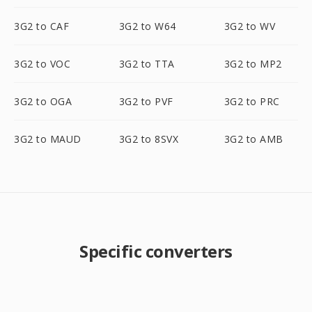
3G2 to CAF
3G2 to W64
3G2 to WV
3G2 to VOC
3G2 to TTA
3G2 to MP2
3G2 to OGA
3G2 to PVF
3G2 to PRC
3G2 to MAUD
3G2 to 8SVX
3G2 to AMB
Specific converters