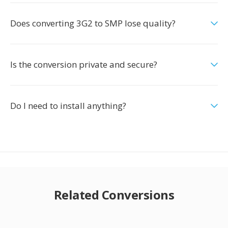
Does converting 3G2 to SMP lose quality?
Is the conversion private and secure?
Do I need to install anything?
Related Conversions