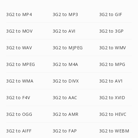
3G2 to MP4
3G2 to MP3
3G2 to GIF
3G2 to MOV
3G2 to AVI
3G2 to 3GP
3G2 to WAV
3G2 to MJPEG
3G2 to WMV
3G2 to MPEG
3G2 to M4A
3G2 to MPG
3G2 to WMA
3G2 to DIVX
3G2 to AV1
3G2 to F4V
3G2 to AAC
3G2 to XVID
3G2 to OGG
3G2 to AMR
3G2 to HEVC
3G2 to AIFF
3G2 to FAP
3G2 to WEBM