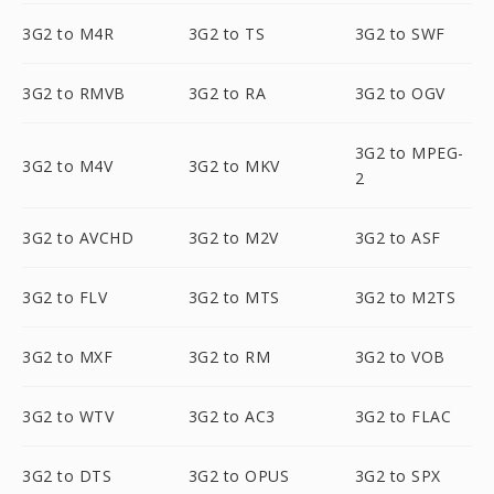
3G2 to M4R
3G2 to TS
3G2 to SWF
3G2 to RMVB
3G2 to RA
3G2 to OGV
3G2 to MPEG-
3G2 to M4V
3G2 to MKV
2
3G2 to AVCHD
3G2 to M2V
3G2 to ASF
3G2 to FLV
3G2 to MTS
3G2 to M2TS
3G2 to MXF
3G2 to RM
3G2 to VOB
3G2 to WTV
3G2 to AC3
3G2 to FLAC
3G2 to DTS
3G2 to OPUS
3G2 to SPX