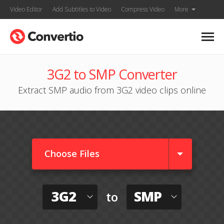
Video Editor
Add Subtitles to Video
Compress Video
More
3G2 to SMP Converter
Extract SMP audio from 3G2 video clips online
Choose Files
3G2
SMP
to