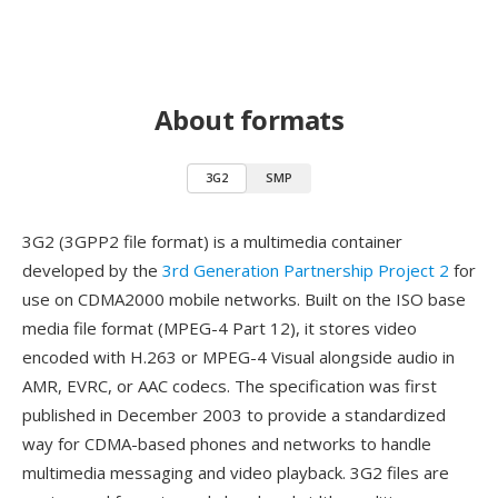
About formats
3G2
SMP
3G2 (3GPP2 file format) is a multimedia container
developed by the
3rd Generation Partnership Project 2
for
use on CDMA2000 mobile networks. Built on the ISO base
media file format (MPEG-4 Part 12), it stores video
encoded with H.263 or MPEG-4 Visual alongside audio in
AMR, EVRC, or AAC codecs. The specification was first
published in December 2003 to provide a standardized
way for CDMA-based phones and networks to handle
multimedia messaging and video playback. 3G2 files are