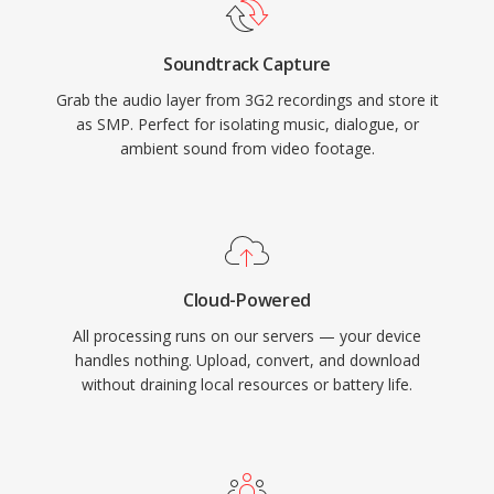
Soundtrack Capture
Grab the audio layer from 3G2 recordings and store it
as SMP. Perfect for isolating music, dialogue, or
ambient sound from video footage.
Cloud-Powered
All processing runs on our servers — your device
handles nothing. Upload, convert, and download
without draining local resources or battery life.