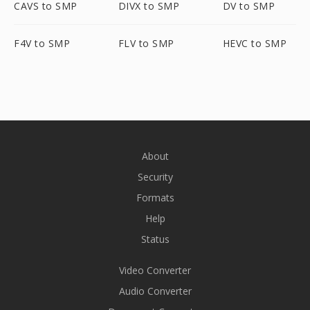
CAVS to SMP
DIVX to SMP
DV to SMP
F4V to SMP
FLV to SMP
HEVC to SMP
About
Security
Formats
Help
Status
Video Converter
Audio Converter