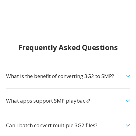
Frequently Asked Questions
What is the benefit of converting 3G2 to SMP?
What apps support SMP playback?
Can I batch convert multiple 3G2 files?