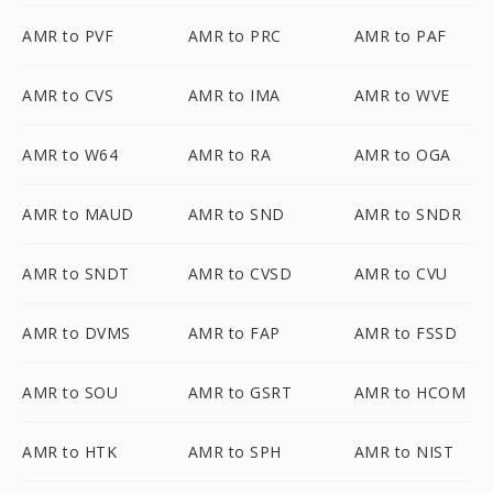
AMR to PVF
AMR to PRC
AMR to PAF
AMR to CVS
AMR to IMA
AMR to WVE
AMR to W64
AMR to RA
AMR to OGA
AMR to MAUD
AMR to SND
AMR to SNDR
AMR to SNDT
AMR to CVSD
AMR to CVU
AMR to DVMS
AMR to FAP
AMR to FSSD
AMR to SOU
AMR to GSRT
AMR to HCOM
AMR to HTK
AMR to SPH
AMR to NIST