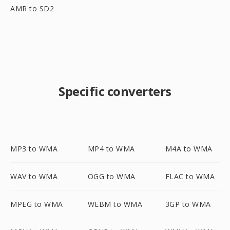
AMR to SD2
Specific converters
MP3 to WMA
MP4 to WMA
M4A to WMA
WAV to WMA
OGG to WMA
FLAC to WMA
MPEG to WMA
WEBM to WMA
3GP to WMA