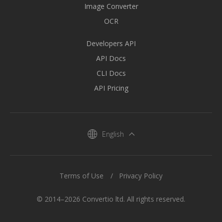
Image Converter
OCR
Developers API
API Docs
CLI Docs
API Pricing
English
Terms of Use
Privacy Policy
© 2014–2026 Convertio ltd. All rights reserved.