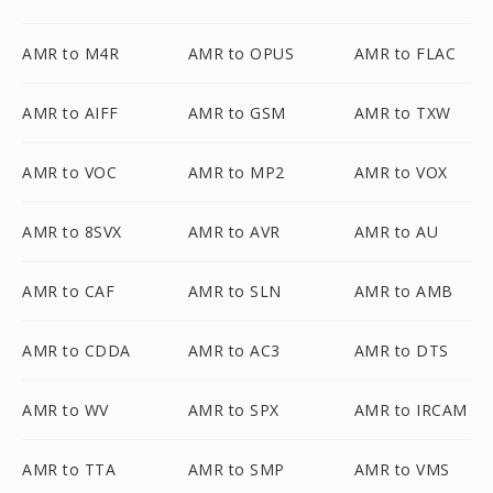
AMR to M4R
AMR to OPUS
AMR to FLAC
AMR to AIFF
AMR to GSM
AMR to TXW
AMR to VOC
AMR to MP2
AMR to VOX
AMR to 8SVX
AMR to AVR
AMR to AU
AMR to CAF
AMR to SLN
AMR to AMB
AMR to CDDA
AMR to AC3
AMR to DTS
AMR to WV
AMR to SPX
AMR to IRCAM
AMR to TTA
AMR to SMP
AMR to VMS