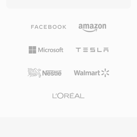
bitrates as low as 64 kbps — roughly half the
in voice activity detection and comfort noise
data rate MP3 typically needed for comparable
generation, reducing transmission during
results. The codec family grew to include WMA
silence. While AMR is unsuitable for music due
Professional for surround sound and high-
to its narrow bandwidth (300-3400 Hz), it
resolution audio, WMA Lossless for bit-perfect
excels at delivering intelligible speech under
archival compression, and WMA Voice
challenging network conditions.
optimized for spoken content at very low
bitrates. Deep integration with Windows,
Windows Media Player, and the Zune
ecosystem gave WMA a strong distribution
advantage throughout the 2000s, and digital
rights management (DRM) support made it
attractive to online music stores of that era.
Encoding and decoding are handled natively by
Windows, requiring no third-party software for
playback on any Windows machine. Cross-