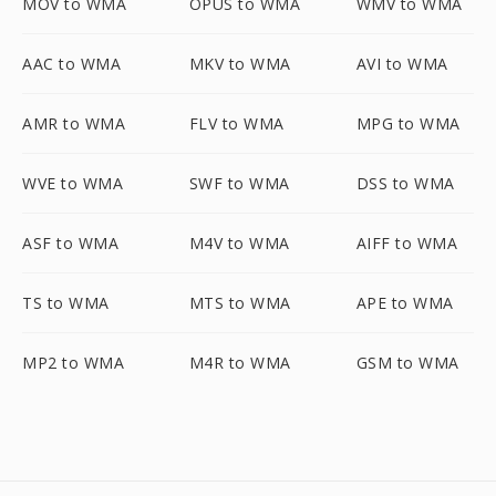
MOV to WMA
OPUS to WMA
WMV to WMA
AAC to WMA
MKV to WMA
AVI to WMA
AMR to WMA
FLV to WMA
MPG to WMA
WVE to WMA
SWF to WMA
DSS to WMA
ASF to WMA
M4V to WMA
AIFF to WMA
TS to WMA
MTS to WMA
APE to WMA
MP2 to WMA
M4R to WMA
GSM to WMA