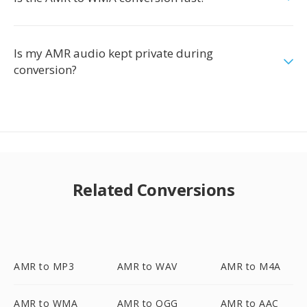
Is my AMR audio kept private during
conversion?
Related Conversions
AMR to MP3
AMR to WAV
AMR to M4A
AMR to WMA
AMR to OGG
AMR to AAC