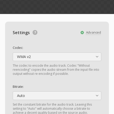
Settings
Advanced
Codec:
WMA v2
The codec to encode the audio track. Codec "Without
reencoding" copies the audio stream from the input file into
output without re-encoding if possible.
Bitrate:
Auto
Set the constant bitrate for the audio track. Leaving this
setting to "Auto" will automatically choose a bitrate to
achieve a decent quality based on the source audio.