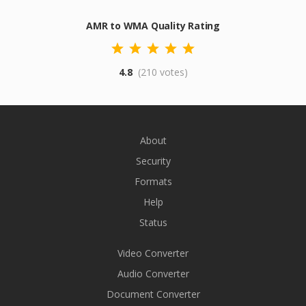
AMR to WMA Quality Rating
4.8
(210 votes)
About
Security
Formats
Help
Status
Video Converter
Audio Converter
Document Converter