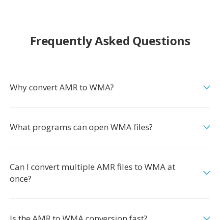
Frequently Asked Questions
Why convert AMR to WMA?
What programs can open WMA files?
Can I convert multiple AMR files to WMA at
once?
Is the AMR to WMA conversion fast?