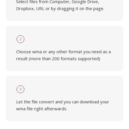
Select files from Computer, Google Drive,
Dropbox, URL or by dragging it on the page.
2
Choose wma or any other format you need as a
result (more than 200 formats supported)
3
Let the file convert and you can download your
wma file right afterwards