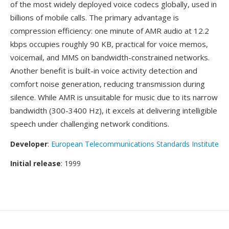
of the most widely deployed voice codecs globally, used in
billions of mobile calls. The primary advantage is
compression efficiency: one minute of AMR audio at 12.2
kbps occupies roughly 90 KB, practical for voice memos,
voicemail, and MMS on bandwidth-constrained networks.
Another benefit is built-in voice activity detection and
comfort noise generation, reducing transmission during
silence. While AMR is unsuitable for music due to its narrow
bandwidth (300-3400 Hz), it excels at delivering intelligible
speech under challenging network conditions.
Developer
:
European Telecommunications Standards Institute
Initial release
: 1999