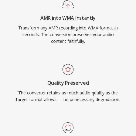
platform support has improved through
libraries like FFmpeg and GStreamer, though
AMR into WMA Instantly
WMA remains less universally compatible than
Transform any AMR recording into WMA format in
MP3 or AAC on non-Microsoft devices. The
seconds. The conversion preserves your audio
format still appears in legacy media libraries,
content faithfully.
though newer codecs have largely taken its
place for streaming and portable use.
Quality Preserved
The converter retains as much audio quality as the
target format allows — no unnecessary degradation.