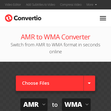
Video Editor
Add Subtitles to Video
Compress Video
More
AMR to WMA Converter
Switch from AMR to WMA format in seconds
online
Choose Files
AMR
WMA
to