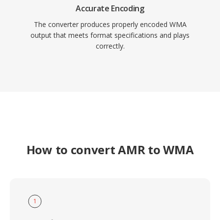
Accurate Encoding
The converter produces properly encoded WMA
output that meets format specifications and plays
correctly.
How to convert AMR to WMA
1