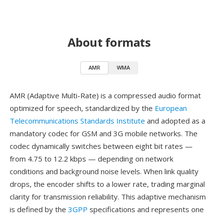
About formats
AMR
WMA
AMR (Adaptive Multi-Rate) is a compressed audio format
optimized for speech, standardized by the
European
Telecommunications Standards Institute
and adopted as a
mandatory codec for GSM and 3G mobile networks. The
codec dynamically switches between eight bit rates —
from 4.75 to 12.2 kbps — depending on network
conditions and background noise levels. When link quality
drops, the encoder shifts to a lower rate, trading marginal
clarity for transmission reliability. This adaptive mechanism
is defined by the
3GPP
specifications and represents one