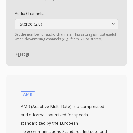
Audio Channels:
Stereo (2.0)
Set the number of audio channels. This setting is most useful
when downmixing channels (e.g., from 5.1 to stereo).
Reset all
AMR
AMR (Adaptive Multi-Rate) is a compressed
audio format optimized for speech,
standardized by the European
Telecommunications Standards Institute and