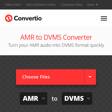
Video Editor
Add Subtitles to Video
Compress Video
More
AMR to DVMS Converter
Turn your AMR audio into DVMS format quickly
Choose Files
AMR
DVMS
to