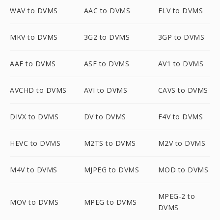
WAV to DVMS
AAC to DVMS
FLV to DVMS
MKV to DVMS
3G2 to DVMS
3GP to DVMS
AAF to DVMS
ASF to DVMS
AV1 to DVMS
AVCHD to DVMS
AVI to DVMS
CAVS to DVMS
DIVX to DVMS
DV to DVMS
F4V to DVMS
HEVC to DVMS
M2TS to DVMS
M2V to DVMS
M4V to DVMS
MJPEG to DVMS
MOD to DVMS
MPEG-2 to
MOV to DVMS
MPEG to DVMS
DVMS