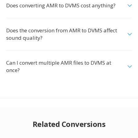
Does converting AMR to DVMS cost anything?
Does the conversion from AMR to DVMS affect
sound quality?
Can I convert multiple AMR files to DVMS at
once?
Related Conversions