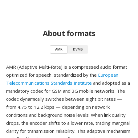
About formats
AMR
DVMS
AMR (Adaptive Multi-Rate) is a compressed audio format
optimized for speech, standardized by the
European
Telecommunications Standards Institute
and adopted as a
mandatory codec for GSM and 3G mobile networks. The
codec dynamically switches between eight bit rates —
from 4.75 to 12.2 kbps — depending on network
conditions and background noise levels. When link quality
drops, the encoder shifts to a lower rate, trading marginal
clarity for transmission reliability. This adaptive mechanism