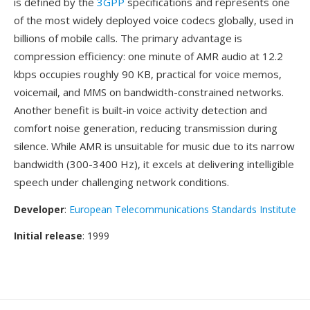
is defined by the
3GPP
specifications and represents one
of the most widely deployed voice codecs globally, used in
billions of mobile calls. The primary advantage is
compression efficiency: one minute of AMR audio at 12.2
kbps occupies roughly 90 KB, practical for voice memos,
voicemail, and MMS on bandwidth-constrained networks.
Another benefit is built-in voice activity detection and
comfort noise generation, reducing transmission during
silence. While AMR is unsuitable for music due to its narrow
bandwidth (300-3400 Hz), it excels at delivering intelligible
speech under challenging network conditions.
Developer
:
European Telecommunications Standards Institute
Initial release
: 1999