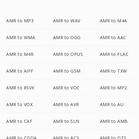
AMR to MP3
AMR to WAV
AMR to M4A
AMR to WMA
AMR to OGG
AMR to AAC
AMR to M4R
AMR to OPUS
AMR to FLAC
AMR to AIFF
AMR to GSM
AMR to TXW
AMR to 8SVX
AMR to VOC
AMR to MP2
AMR to VOX
AMR to AVR
AMR to AU
AMR to CAF
AMR to SLN
AMR to AMB
AMR to CDDA
AMR to AC3
AMR to DTS