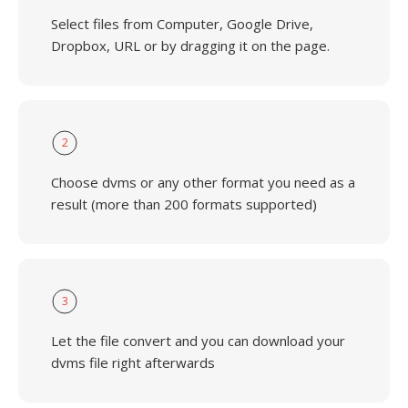
Select files from Computer, Google Drive,
Dropbox, URL or by dragging it on the page.
2
Choose dvms or any other format you need as a
result (more than 200 formats supported)
3
Let the file convert and you can download your
dvms file right afterwards