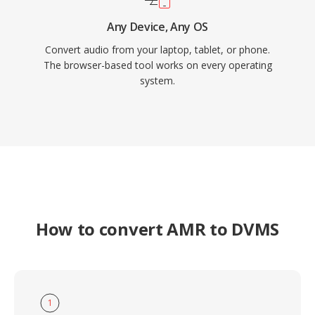
Any Device, Any OS
Convert audio from your laptop, tablet, or phone.
The browser-based tool works on every operating
system.
How to convert AMR to DVMS
1