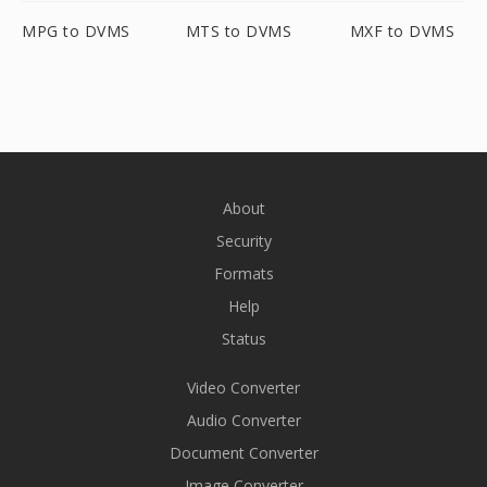
MPG to DVMS
MTS to DVMS
MXF to DVMS
About
Security
Formats
Help
Status
Video Converter
Audio Converter
Document Converter
Image Converter