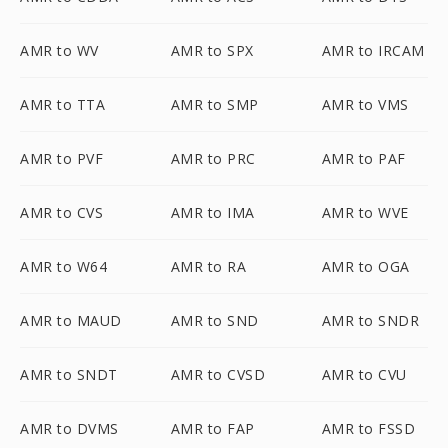
AMR to WV
AMR to SPX
AMR to IRCAM
AMR to TTA
AMR to SMP
AMR to VMS
AMR to PVF
AMR to PRC
AMR to PAF
AMR to CVS
AMR to IMA
AMR to WVE
AMR to W64
AMR to RA
AMR to OGA
AMR to MAUD
AMR to SND
AMR to SNDR
AMR to SNDT
AMR to CVSD
AMR to CVU
AMR to DVMS
AMR to FAP
AMR to FSSD