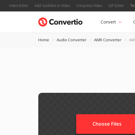
Video Editor
Add Subtitles to Video
Compress Video
GIF Editor
Te
Convert
Home
Audio Converter
AMR Converter
AM
Choose Files