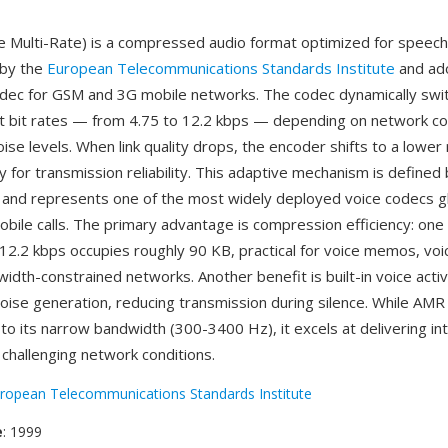
 Multi-Rate) is a compressed audio format optimized for speech
 by the
European Telecommunications Standards Institute
and ad
dec for GSM and 3G mobile networks. The codec dynamically swi
 bit rates — from 4.75 to 12.2 kbps — depending on network co
se levels. When link quality drops, the encoder shifts to a lower 
ty for transmission reliability. This adaptive mechanism is defined
s and represents one of the most widely deployed voice codecs gl
 mobile calls. The primary advantage is compression efficiency: one
12.2 kbps occupies roughly 90 KB, practical for voice memos, voi
dth-constrained networks. Another benefit is built-in voice activ
oise generation, reducing transmission during silence. While AMR 
to its narrow bandwidth (300-3400 Hz), it excels at delivering inte
challenging network conditions.
ropean Telecommunications Standards Institute
e
: 1999