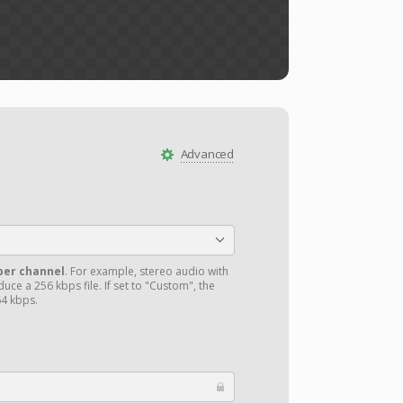
Advanced
per channel
. For example, stereo audio with
uce a 256 kbps file. If set to "Custom", the
4 kbps.