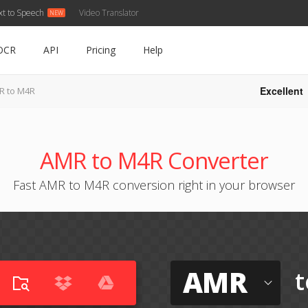
xt to Speech
Video Translator
OCR
API
Pricing
Help
Excellent
R to M4R
AMR to M4R Converter
Fast AMR to M4R conversion right in your browser
AMR
t