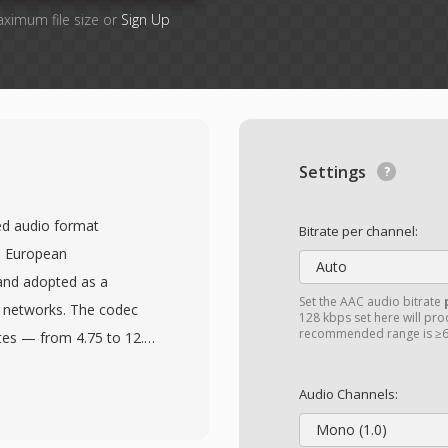
aximum file size or
Sign Up
Settings
ed audio format
Bitrate per channel:
e European
Auto
and adopted as a
Set the AAC audio bitrate
 networks. The codec
128 kbps set here will prod
recommended range is ≥6
tes — from 4.75 to 12.2
 and background noise
r shifts to a lower rate,
Audio Channels:
liability. This adaptive
Mono (1.0)