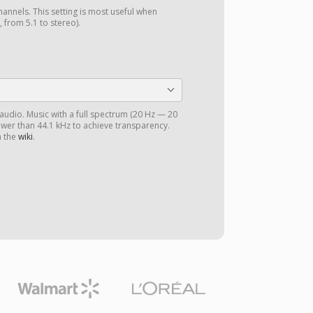
annels. This setting is most useful when
 from 5.1 to stereo).
 audio. Music with a full spectrum (20 Hz — 20
ower than 44.1 kHz to achieve transparency.
n the
wiki
.