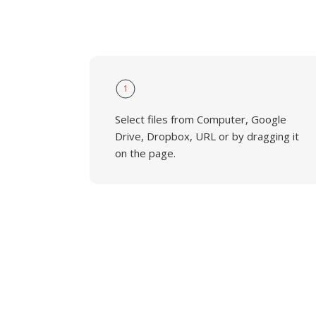
1
Select files from Computer, Google
Drive, Dropbox, URL or by dragging it
on the page.