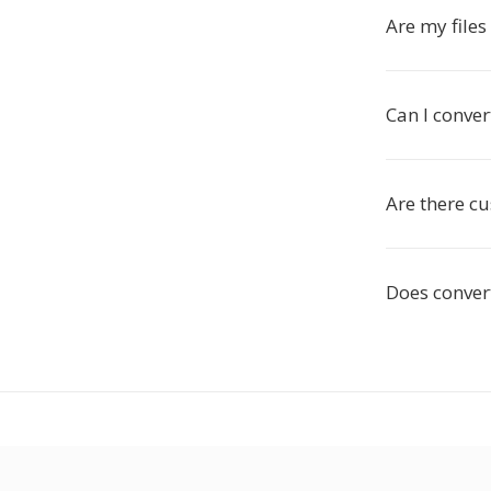
Are my file
Can I conve
Are there c
Does conver