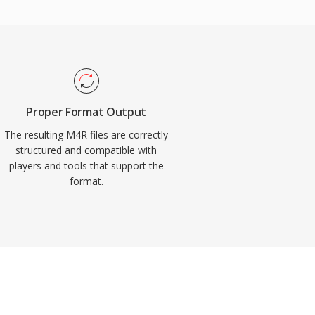
Proper Format Output
The resulting M4R files are correctly
structured and compatible with
players and tools that support the
format.