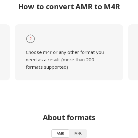
How to convert AMR to M4R
2
Choose m4r or any other format you
need as a result (more than 200
formats supported)
About formats
AMR
M4R