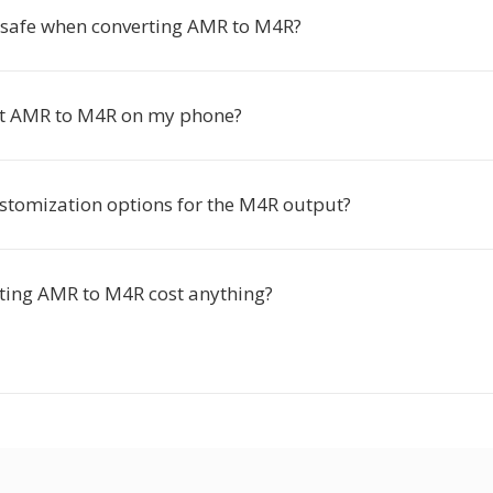
s safe when converting AMR to M4R?
rt AMR to M4R on my phone?
ustomization options for the M4R output?
ting AMR to M4R cost anything?