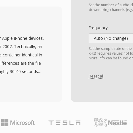
cations and represents
Set the number of audio ch
ecs globally, used in
downmixing channels (e.g.,
antage is compression
2.2 kbps occupies roughly
Frequency:
mail, and MMS on
r Apple iPhone devices,
Auto (No change)
nefit is built-in voice
n 2007. Technically, an
Set the sample rate of the
ration, reducing
kHz) requires values not l
container identical in
More info can be found o
 unsuitable for music due
fferences are the file
excels at delivering
oughly 30-40 seconds
ork conditions.
Reset all
ch so existing AAC
gtones without codec-
ension prevents regular
e picker and vice versa.
 audio clip as AAC,
ming the file. iTunes (or
eBand both provide