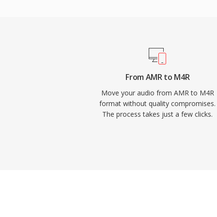
built-in workflows, and third-party tools li
equally well. Once synced or downloaded, 
with iOS settings for calls, alarms, and per
advantages include effortless deployment
iTunes sync or AirDrop, high-quality pla
even at small file sizes, and the ability to 
From AMR to M4R
ringtones to specific contacts for instant ca
Move your audio from AMR to M4R
format without quality compromises.
The process takes just a few clicks.