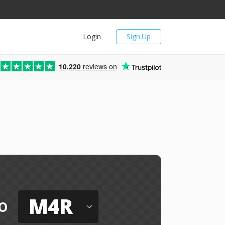
Login
Sign Up
10,220
reviews on
M4R
o