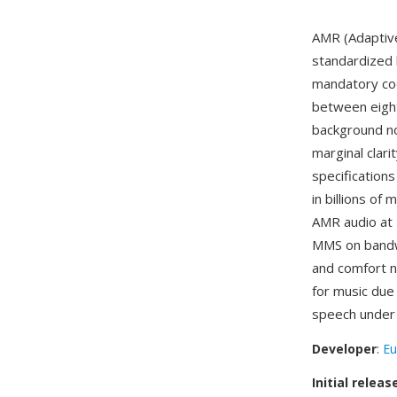
AMR (Adaptive
standardized
mandatory co
between eight
background noi
marginal clari
specification
in billions of
AMR audio at 
MMS on bandwi
and comfort n
for music due 
speech under 
Developer
:
Eu
Initial releas