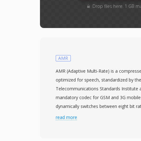
Drop files here. 1 GB m
AMR
AMR (Adaptive Multi-Rate) is a compress
optimized for speech, standardized by th
Telecommunications Standards Institute 
mandatory codec for GSM and 3G mobile
dynamically switches between eight bit ra
kbps — depending on network conditions
read more
levels. When link quality drops, the encode
trading marginal clarity for transmission re