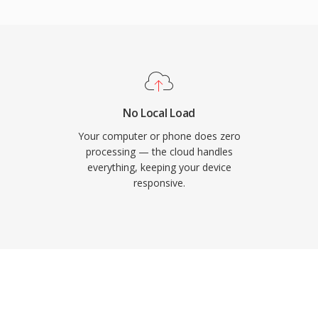
ke Audacity handle it
the ringtone integrates
-contact alerts. Practical
 to any iPhone through
yback from the AAC codec
assign individual
No Local Load
ller identification.
Your computer or phone does zero
processing — the cloud handles
everything, keeping your device
responsive.