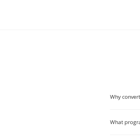
Why conver
What progra