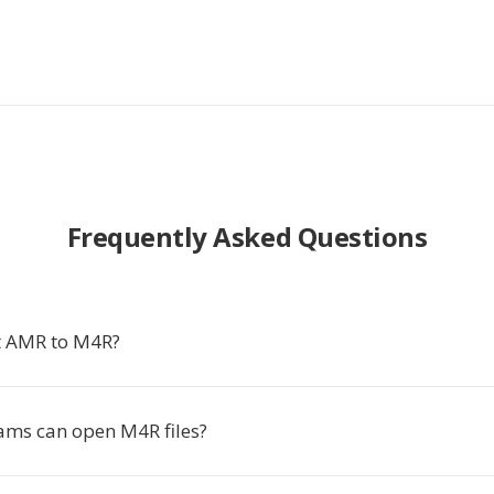
Frequently Asked Questions
t AMR to M4R?
ms can open M4R files?