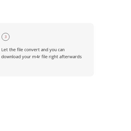
3
Let the file convert and you can
download your m4r file right afterwards