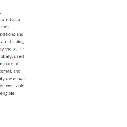
,
opted as a
tches
nditions and
rate, trading
 by the
3GPP
obally, used
 minute of
cemail, and
ity detection
is unsuitable
lligible