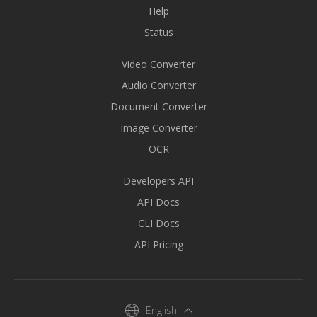
Help
Status
Video Converter
Audio Converter
Document Converter
Image Converter
OCR
Developers API
API Docs
CLI Docs
API Pricing
English