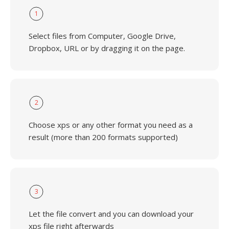
1
Select files from Computer, Google Drive,
Dropbox, URL or by dragging it on the page.
2
Choose xps or any other format you need as a
result (more than 200 formats supported)
3
Let the file convert and you can download your
xps file right afterwards