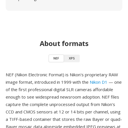
About formats
NEF
XPS
NEF (Nikon Electronic Format) is Nikon's proprietary RAW
image format, introduced in 1999 with the
Nikon D1
— one
of the first professional digital SLR cameras affordable
enough to see widespread newsroom adoption. NEF files
capture the complete unprocessed output from Nikon's
CCD and CMOS sensors at 12 or 14 bits per channel, using
a TIFF-based container that stores the raw Bayer or quad-
Bayer mosaic data alongside embedded JPEG previews at