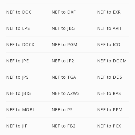
NEF to DOC
NEF to DXF
NEF to EXR
NEF to EPS
NEF to JBG
NEF to AVIF
NEF to DOCX
NEF to PGM
NEF to ICO
NEF to JPE
NEF to JP2
NEF to DOCM
NEF to JPS
NEF to TGA
NEF to DDS
NEF to JBIG
NEF to AZW3
NEF to RAS
NEF to MOBI
NEF to PS
NEF to PPM
NEF to JIF
NEF to FB2
NEF to PCX