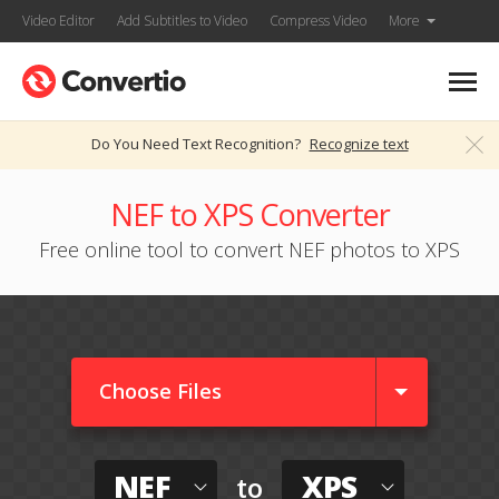
Video Editor
Add Subtitles to Video
Compress Video
More
Do You Need Text Recognition?
Recognize text
NEF to XPS Converter
Free online tool to convert NEF photos to XPS
Choose Files
NEF
XPS
to