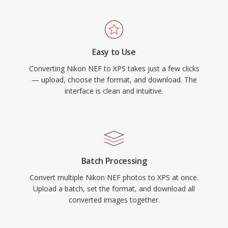
Easy to Use
Converting Nikon NEF to XPS takes just a few clicks
— upload, choose the format, and download. The
interface is clean and intuitive.
Batch Processing
Convert multiple Nikon NEF photos to XPS at once.
Upload a batch, set the format, and download all
converted images together.