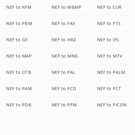
NEF to XPM
NEF to WBMP
NEF to CUR
NEF to PBM
NEF to FAX
NEF to FTS
NEF to G3
NEF to HRZ
NEF to IPL
NEF to MAP
NEF to MNG
NEF to MTV
NEF to OTB
NEF to PAL
NEF to PALM
NEF to PAM
NEF to PCD
NEF to PCT
NEF to PDB
NEF to PFM
NEF to PICON