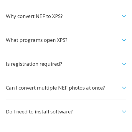
Why convert NEF to XPS?
What programs open XPS?
Is registration required?
Can I convert multiple NEF photos at once?
Do I need to install software?