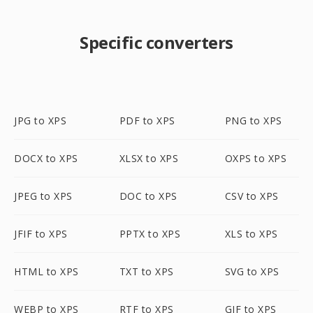
Specific converters
JPG to XPS
PDF to XPS
PNG to XPS
DOCX to XPS
XLSX to XPS
OXPS to XPS
JPEG to XPS
DOC to XPS
CSV to XPS
JFIF to XPS
PPTX to XPS
XLS to XPS
HTML to XPS
TXT to XPS
SVG to XPS
WEBP to XPS
RTF to XPS
GIF to XPS