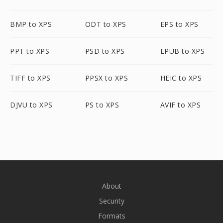
BMP to XPS
ODT to XPS
EPS to XPS
PPT to XPS
PSD to XPS
EPUB to XPS
TIFF to XPS
PPSX to XPS
HEIC to XPS
DJVU to XPS
PS to XPS
AVIF to XPS
About
Security
Formats