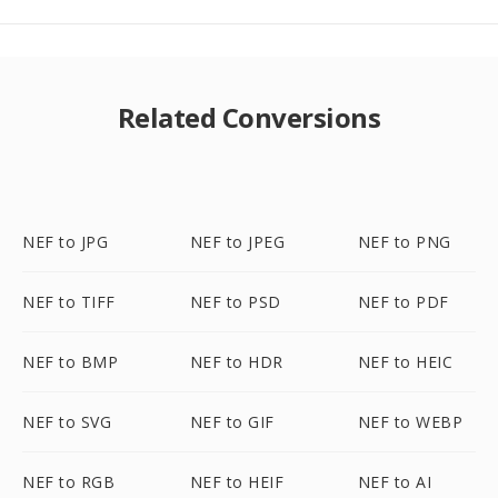
Related Conversions
NEF to JPG
NEF to JPEG
NEF to PNG
NEF to TIFF
NEF to PSD
NEF to PDF
NEF to BMP
NEF to HDR
NEF to HEIC
NEF to SVG
NEF to GIF
NEF to WEBP
NEF to RGB
NEF to HEIF
NEF to AI