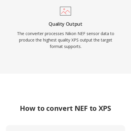
Quality Output
The converter processes Nikon NEF sensor data to
produce the highest quality XPS output the target
format supports.
How to convert NEF to XPS