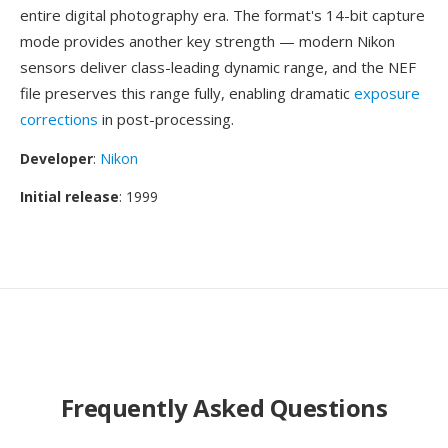
entire digital photography era. The format's 14-bit capture
mode provides another key strength — modern Nikon
sensors deliver class-leading dynamic range, and the NEF
file preserves this range fully, enabling dramatic
exposure
corrections
in post-processing.
Developer
:
Nikon
Initial release
: 1999
Frequently Asked Questions