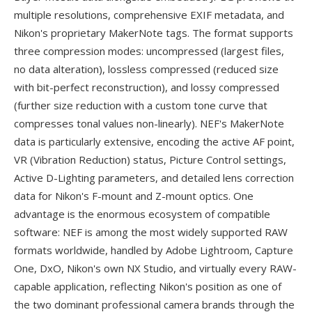
multiple resolutions, comprehensive EXIF metadata, and
Nikon's proprietary MakerNote tags. The format supports
three compression modes: uncompressed (largest files,
no data alteration), lossless compressed (reduced size
with bit-perfect reconstruction), and lossy compressed
(further size reduction with a custom tone curve that
compresses tonal values non-linearly). NEF's MakerNote
data is particularly extensive, encoding the active AF point,
VR (Vibration Reduction) status, Picture Control settings,
Active D-Lighting parameters, and detailed lens correction
data for Nikon's F-mount and Z-mount optics. One
advantage is the enormous ecosystem of compatible
software: NEF is among the most widely supported RAW
formats worldwide, handled by Adobe Lightroom, Capture
One, DxO, Nikon's own NX Studio, and virtually every RAW-
capable application, reflecting Nikon's position as one of
the two dominant professional camera brands through the