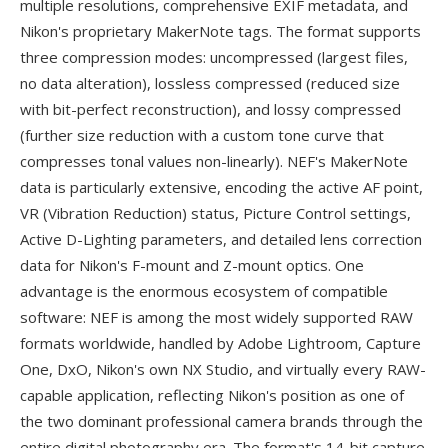
multiple resolutions, comprehensive EXIF metadata, and
Nikon's proprietary MakerNote tags. The format supports
three compression modes: uncompressed (largest files,
no data alteration), lossless compressed (reduced size
with bit-perfect reconstruction), and lossy compressed
(further size reduction with a custom tone curve that
compresses tonal values non-linearly). NEF's MakerNote
data is particularly extensive, encoding the active AF point,
VR (Vibration Reduction) status, Picture Control settings,
Active D-Lighting parameters, and detailed lens correction
data for Nikon's F-mount and Z-mount optics. One
advantage is the enormous ecosystem of compatible
software: NEF is among the most widely supported RAW
formats worldwide, handled by Adobe Lightroom, Capture
One, DxO, Nikon's own NX Studio, and virtually every RAW-
capable application, reflecting Nikon's position as one of
the two dominant professional camera brands through the
entire digital photography era. The format's 14-bit capture