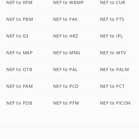
NEF to XPM
NEF to WBMP
NEF to CUR
NEF to PBM
NEF to FAX
NEF to FTS
NEF to G3
NEF to HRZ
NEF to IPL
NEF to MAP
NEF to MNG
NEF to MTV
NEF to OTB
NEF to PAL
NEF to PALM
NEF to PAM
NEF to PCD
NEF to PCT
NEF to PDB
NEF to PFM
NEF to PICON