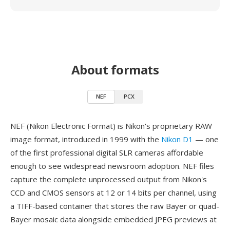
About formats
NEF
PCX
NEF (Nikon Electronic Format) is Nikon's proprietary RAW
image format, introduced in 1999 with the
Nikon D1
— one
of the first professional digital SLR cameras affordable
enough to see widespread newsroom adoption. NEF files
capture the complete unprocessed output from Nikon's
CCD and CMOS sensors at 12 or 14 bits per channel, using
a TIFF-based container that stores the raw Bayer or quad-
Bayer mosaic data alongside embedded JPEG previews at