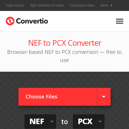
Video Editor
Add Subtitles to Video
Compress Video
More
NEF to PCX Converter
Browser-based NEF to PCX conversion — free to
use
Choose Files
NEF
PCX
to