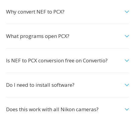
Why convert NEF to PCX?
What programs open PCX?
Is NEF to PCX conversion free on Convertio?
Do I need to install software?
Does this work with all Nikon cameras?