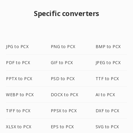
Specific converters
JPG to PCX
PNG to PCX
BMP to PCX
PDF to PCX
GIF to PCX
JPEG to PCX
PPTX to PCX
PSD to PCX
TTF to PCX
WEBP to PCX
DOCX to PCX
AI to PCX
TIFF to PCX
PPSX to PCX
DXF to PCX
XLSX to PCX
EPS to PCX
SVG to PCX