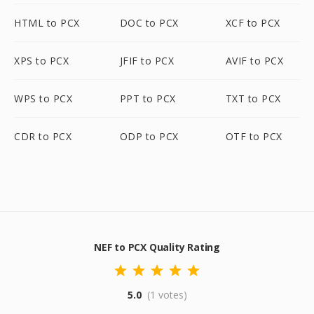
HTML to PCX
DOC to PCX
XCF to PCX
XPS to PCX
JFIF to PCX
AVIF to PCX
WPS to PCX
PPT to PCX
TXT to PCX
CDR to PCX
ODP to PCX
OTF to PCX
NEF to PCX Quality Rating
5.0
(1 votes)