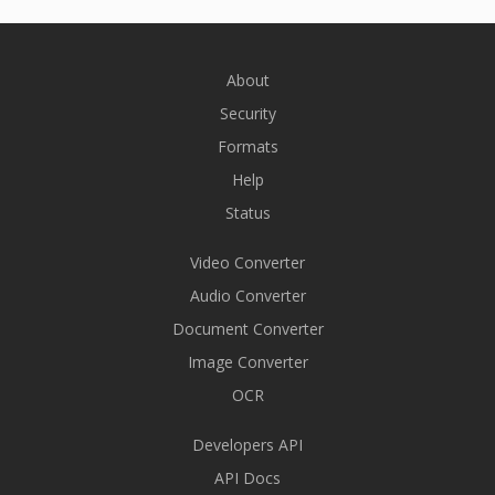
About
Security
Formats
Help
Status
Video Converter
Audio Converter
Document Converter
Image Converter
OCR
Developers API
API Docs