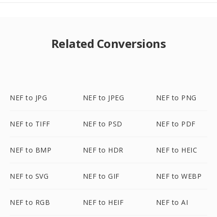
Related Conversions
NEF to JPG
NEF to JPEG
NEF to PNG
NEF to TIFF
NEF to PSD
NEF to PDF
NEF to BMP
NEF to HDR
NEF to HEIC
NEF to SVG
NEF to GIF
NEF to WEBP
NEF to RGB
NEF to HEIF
NEF to AI