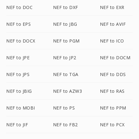
NEF to DOC
NEF to DXF
NEF to EXR
NEF to EPS
NEF to JBG
NEF to AVIF
NEF to DOCX
NEF to PGM
NEF to ICO
NEF to JPE
NEF to JP2
NEF to DOCM
NEF to JPS
NEF to TGA
NEF to DDS
NEF to JBIG
NEF to AZW3
NEF to RAS
NEF to MOBI
NEF to PS
NEF to PPM
NEF to JIF
NEF to FB2
NEF to PCX