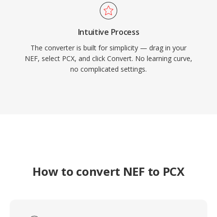
Intuitive Process
The converter is built for simplicity — drag in your
NEF, select PCX, and click Convert. No learning curve,
no complicated settings.
How to convert NEF to PCX