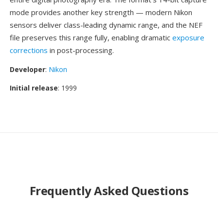
mode provides another key strength — modern Nikon
sensors deliver class-leading dynamic range, and the NEF
file preserves this range fully, enabling dramatic
exposure
corrections
in post-processing.
Developer
:
Nikon
Initial release
: 1999
Frequently Asked Questions