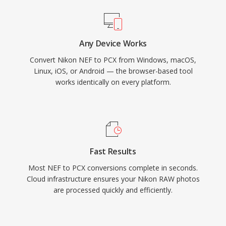
Any Device Works
Convert Nikon NEF to PCX from Windows, macOS,
Linux, iOS, or Android — the browser-based tool
works identically on every platform.
Fast Results
Most NEF to PCX conversions complete in seconds.
Cloud infrastructure ensures your Nikon RAW photos
are processed quickly and efficiently.