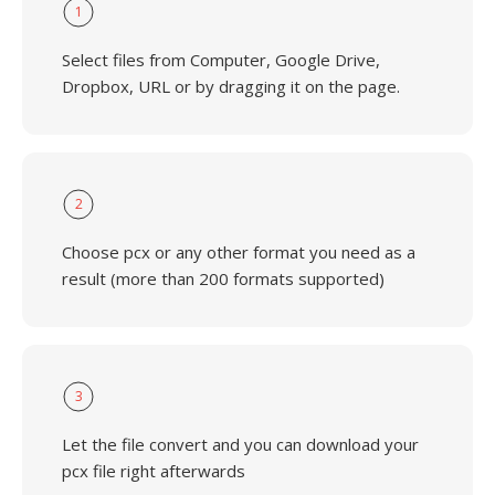
1
Select files from Computer, Google Drive,
Dropbox, URL or by dragging it on the page.
2
Choose pcx or any other format you need as a
result (more than 200 formats supported)
3
Let the file convert and you can download your
pcx file right afterwards