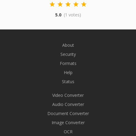
5.0
(1 votes)
About
Security
Formats
Help
Status
Video Converter
Audio Converter
Document Converter
Image Converter
OCR