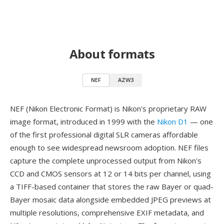
About formats
NEF
AZW3
NEF (Nikon Electronic Format) is Nikon's proprietary RAW
image format, introduced in 1999 with the
Nikon D1
— one
of the first professional digital SLR cameras affordable
enough to see widespread newsroom adoption. NEF files
capture the complete unprocessed output from Nikon's
CCD and CMOS sensors at 12 or 14 bits per channel, using
a TIFF-based container that stores the raw Bayer or quad-
Bayer mosaic data alongside embedded JPEG previews at
multiple resolutions, comprehensive EXIF metadata, and