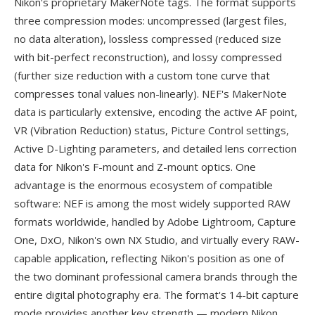
Nikon's proprietary MakerNote tags. The format supports
three compression modes: uncompressed (largest files,
no data alteration), lossless compressed (reduced size
with bit-perfect reconstruction), and lossy compressed
(further size reduction with a custom tone curve that
compresses tonal values non-linearly). NEF's MakerNote
data is particularly extensive, encoding the active AF point,
VR (Vibration Reduction) status, Picture Control settings,
Active D-Lighting parameters, and detailed lens correction
data for Nikon's F-mount and Z-mount optics. One
advantage is the enormous ecosystem of compatible
software: NEF is among the most widely supported RAW
formats worldwide, handled by Adobe Lightroom, Capture
One, DxO, Nikon's own NX Studio, and virtually every RAW-
capable application, reflecting Nikon's position as one of
the two dominant professional camera brands through the
entire digital photography era. The format's 14-bit capture
mode provides another key strength — modern Nikon