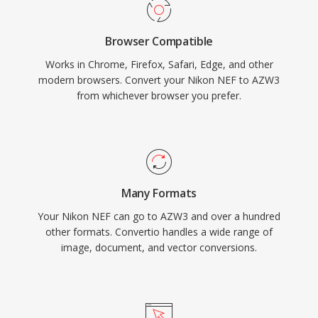
Browser Compatible
Works in Chrome, Firefox, Safari, Edge, and other
modern browsers. Convert your Nikon NEF to AZW3
from whichever browser you prefer.
Many Formats
Your Nikon NEF can go to AZW3 and over a hundred
other formats. Convertio handles a wide range of
image, document, and vector conversions.