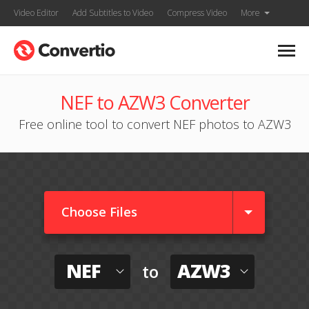
Video Editor
Add Subtitles to Video
Compress Video
More
NEF to AZW3 Converter
Free online tool to convert NEF photos to AZW3
Choose Files
NEF
AZW3
to