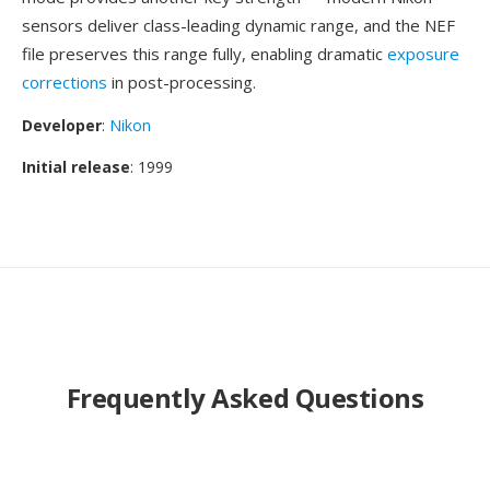
sensors deliver class-leading dynamic range, and the NEF
file preserves this range fully, enabling dramatic
exposure
corrections
in post-processing.
Developer
:
Nikon
Initial release
: 1999
Frequently Asked Questions