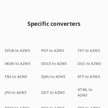
Specific converters
EPUB to AZW3
PDF to AZW3
TXT to AZW3
MOBI to AZW3
DOCX to AZW3
DOC to AZW3
FB2 to AZW3
DJVU to AZW3
RTF to AZW3
HTML to
JPG to AZW3
ODT to AZW3
AZW3