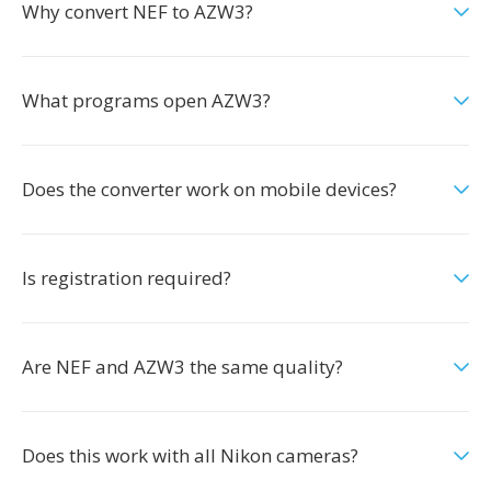
Why convert NEF to AZW3?
What programs open AZW3?
Does the converter work on mobile devices?
Is registration required?
Are NEF and AZW3 the same quality?
Does this work with all Nikon cameras?