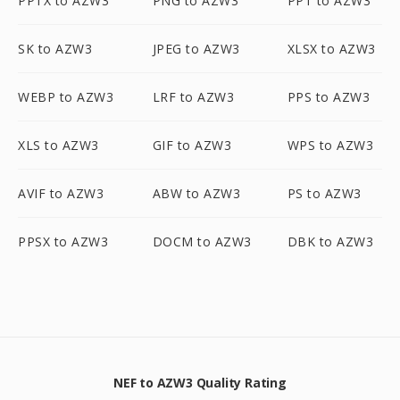
PPTX to AZW3
PNG to AZW3
PPT to AZW3
SK to AZW3
JPEG to AZW3
XLSX to AZW3
WEBP to AZW3
LRF to AZW3
PPS to AZW3
XLS to AZW3
GIF to AZW3
WPS to AZW3
AVIF to AZW3
ABW to AZW3
PS to AZW3
PPSX to AZW3
DOCM to AZW3
DBK to AZW3
NEF to AZW3 Quality Rating