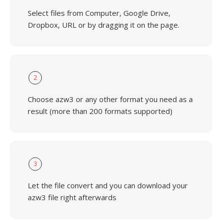
Select files from Computer, Google Drive,
Dropbox, URL or by dragging it on the page.
2
Choose azw3 or any other format you need as a
result (more than 200 formats supported)
3
Let the file convert and you can download your
azw3 file right afterwards