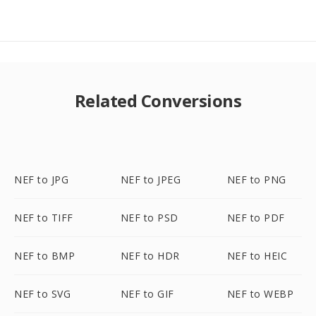
Related Conversions
NEF to JPG
NEF to JPEG
NEF to PNG
NEF to TIFF
NEF to PSD
NEF to PDF
NEF to BMP
NEF to HDR
NEF to HEIC
NEF to SVG
NEF to GIF
NEF to WEBP