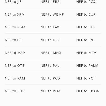
NEF to JIF
NEF to FB2
NEF to PCX
NEF to XPM
NEF to WBMP
NEF to CUR
NEF to PBM
NEF to FAX
NEF to FTS
NEF to G3
NEF to HRZ
NEF to IPL
NEF to MAP
NEF to MNG
NEF to MTV
NEF to OTB
NEF to PAL
NEF to PALM
NEF to PAM
NEF to PCD
NEF to PCT
NEF to PDB
NEF to PFM
NEF to PICON