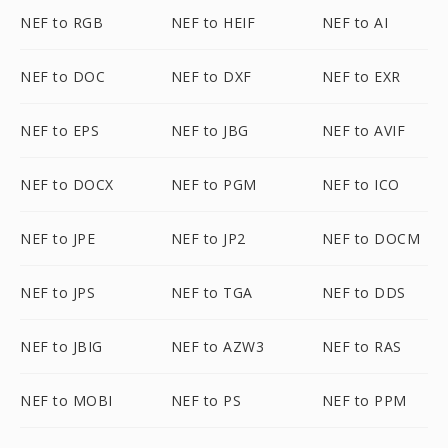
NEF to RGB
NEF to HEIF
NEF to AI
NEF to DOC
NEF to DXF
NEF to EXR
NEF to EPS
NEF to JBG
NEF to AVIF
NEF to DOCX
NEF to PGM
NEF to ICO
NEF to JPE
NEF to JP2
NEF to DOCM
NEF to JPS
NEF to TGA
NEF to DDS
NEF to JBIG
NEF to AZW3
NEF to RAS
NEF to MOBI
NEF to PS
NEF to PPM