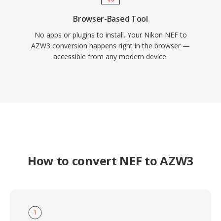
Browser-Based Tool
No apps or plugins to install. Your Nikon NEF to
AZW3 conversion happens right in the browser —
accessible from any modern device.
How to convert NEF to AZW3
1