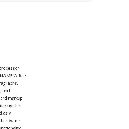
 processor
 GNOME Office
ragraphs,
, and
ward markup
making the
d as a
er hardware
nctionality.