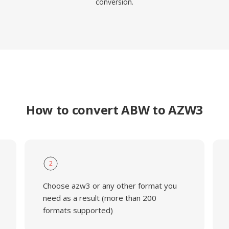
conversion.
How to convert ABW to AZW3
2
Choose azw3 or any other format you
need as a result (more than 200
formats supported)