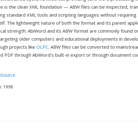
 is the clean XML foundation — ABW files can be inspected, tra
ng standard XML tools and scripting languages without requiring
self. The lightweight nature of both the format and its parent appli
ical strength: AbiWord and its ABW format are commonly found o
 targeting older computers and educational deployments in devel
ough projects like
OLPC
. ABW files can be converted to mainstrea
 PDF through AbiWord's built-in export or through document co
iSource
e
: 1998