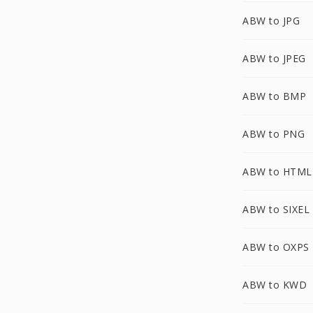
ABW to JPG
ABW to JPEG
ABW to BMP
ABW to PNG
ABW to HTML
ABW to SIXEL
ABW to OXPS
ABW to KWD