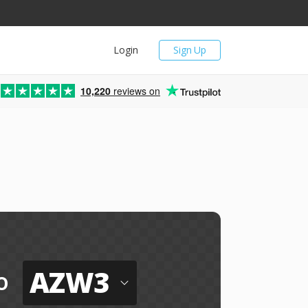
Login
Sign Up
10,220
reviews on
AZW3
o