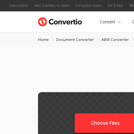
Video Editor
Add Subtitles to Video
Compress Video
GIF Editor
Te
Convert
Home
Document Converter
ABW Converter
Choose Files