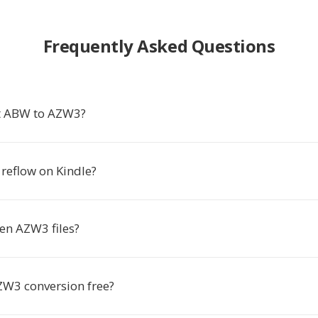
Frequently Asked Questions
t ABW to AZW3?
t reflow on Kindle?
en AZW3 files?
ZW3 conversion free?