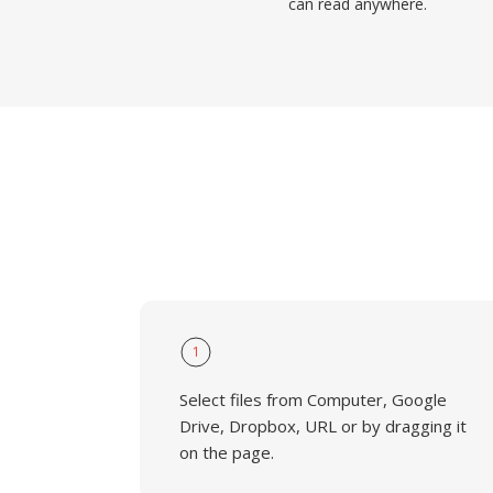
can read anywhere.
1
Select files from Computer, Google
Drive, Dropbox, URL or by dragging it
on the page.