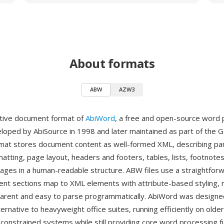
About formats
ABW
AZW3
ative document format of
AbiWord
, a free and open-source word
veloped by AbiSource in 1998 and later maintained as part of the
rmat stores document content as well-formed XML, describing pa
atting, page layout, headers and footers, tables, lists, footnotes
es in a human-readable structure. ABW files use a straightfor
t sections map to XML elements with attribute-based styling, 
arent and easy to parse programmatically. AbiWord was designe
ternative to heavyweight office suites, running efficiently on old
constrained systems while still providing core word processing fu