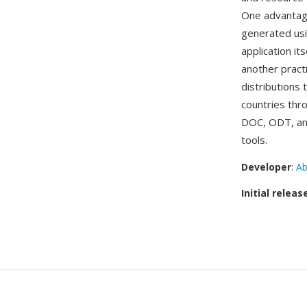
One advantage
generated usi
application it
another pract
distributions
countries thr
DOC, ODT, and
tools.
Developer
:
Ab
Initial releas