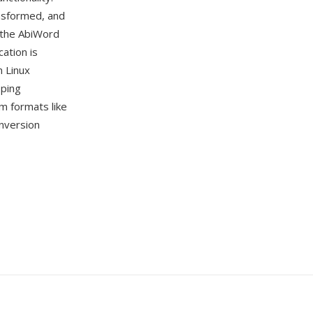
nsformed, and
 the AbiWord
cation is
n Linux
oping
m formats like
nversion