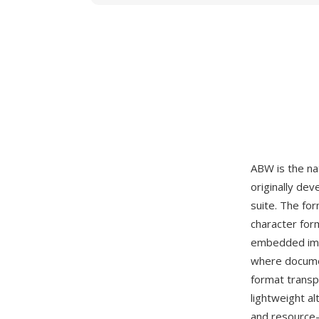
ABW is the n
originally de
suite. The fo
character form
embedded imag
where documen
format transp
lightweight al
and resource-