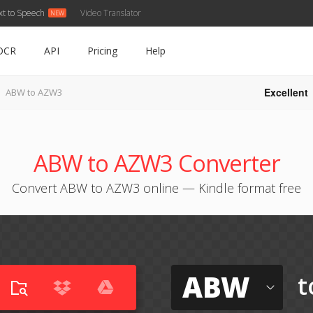
xt to Speech
Video Translator
OCR
API
Pricing
Help
Excellent
ABW to AZW3
ABW to AZW3 Converter
Convert ABW to AZW3 online — Kindle format free
ABW
t