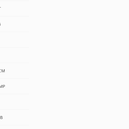
T
B
CM
MP
UB