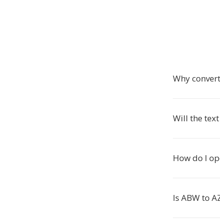
Why conver
Will the tex
How do I op
Is ABW to A