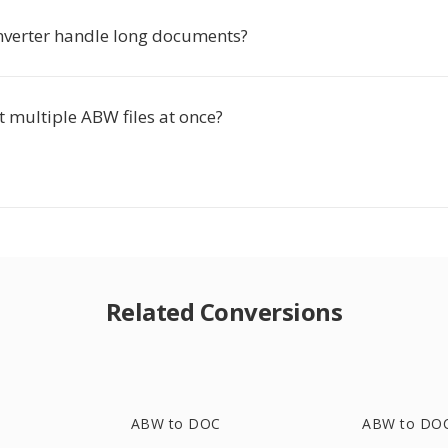
nverter handle long documents?
t multiple ABW files at once?
Related Conversions
ABW to DOC
ABW to DO