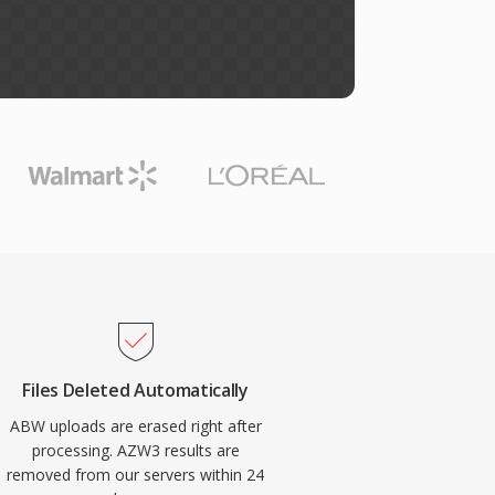
Files Deleted Automatically
ABW uploads are erased right after
processing. AZW3 results are
removed from our servers within 24