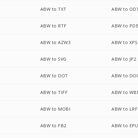
ABW to TXT
ABW to OD
ABW to RTF
ABW to PD
ABW to AZW3
ABW to XPS
ABW to SVG
ABW to JP2
ABW to DOT
ABW to DO
ABW to TIFF
ABW to WB
ABW to MOBI
ABW to LRF
ABW to FB2
ABW to EP