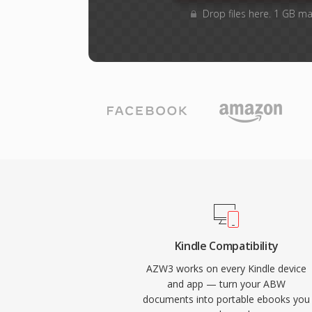
Drop files here. 1 GB m
Kindle Compatibility
AZW3 works on every Kindle device
and app — turn your ABW
documents into portable ebooks you