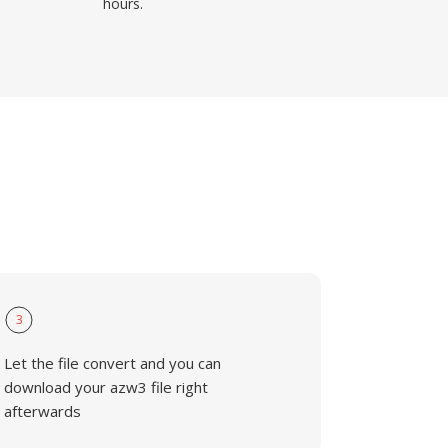
hours.
3
Let the file convert and you can
download your azw3 file right
afterwards