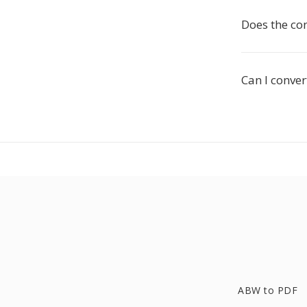
Does the co
Can I conver
ABW to PDF