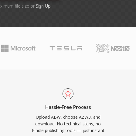
aximum file size or
Sign Up
Hassle-Free Process
Upload ABW, choose AZW3, and
download. No technical steps, no
Kindle publishing tools — just instant