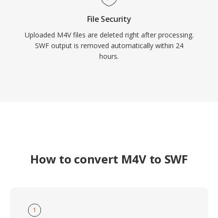
File Security
Uploaded M4V files are deleted right after processing.
SWF output is removed automatically within 24
hours.
How to convert M4V to SWF
1