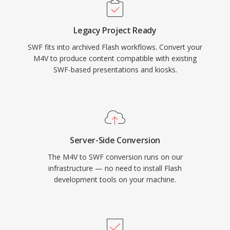
downloaded. Adobe Flash Player at its peak
was installed on over 98% of internet-
Legacy Project Ready
connected desktop computers, giving SWF an
SWF fits into archived Flash workflows. Convert your
unmatched reach for interactive web content.
M4V to produce content compatible with existing
The format evolved to support video playback,
SWF-based presentations and kiosks.
camera and microphone access, 3D
acceleration, and socket connections for real-
time applications. Adobe ended Flash Player
support in December 2020, but SWF files
remain historically significant and are preserved
Server-Side Conversion
through open-source projects like Ruffle that
The M4V to SWF conversion runs on our
enable continued access to this era of web
infrastructure — no need to install Flash
content.
development tools on your machine.