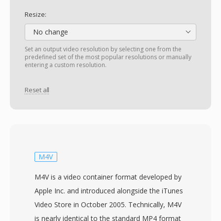
Resize:
No change
Set an output video resolution by selecting one from the
predefined set of the most popular resolutions or manually
entering a custom resolution.
Reset all
M4V
M4V is a video container format developed by
Apple Inc. and introduced alongside the iTunes
Video Store in October 2005. Technically, M4V
is nearly identical to the standard MP4 format