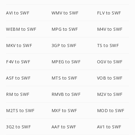
AVI to SWF
WMV to SWF
FLV to SWF
WEBM to SWF
MPG to SWF
M4V to SWF
MKV to SWF
3GP to SWF
TS to SWF
F4V to SWF
MPEG to SWF
OGV to SWF
ASF to SWF
MTS to SWF
VOB to SWF
RM to SWF
RMVB to SWF
M2V to SWF
M2TS to SWF
MXF to SWF
MOD to SWF
3G2 to SWF
AAF to SWF
AV1 to SWF