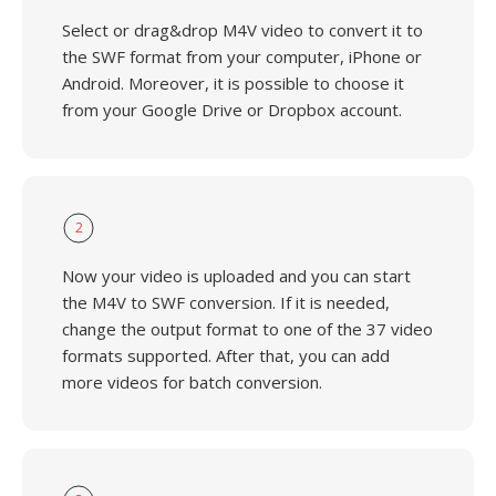
Select or drag&drop M4V video to convert it to
the SWF format from your computer, iPhone or
Android. Moreover, it is possible to choose it
from your Google Drive or Dropbox account.
2
Now your video is uploaded and you can start
the M4V to SWF conversion. If it is needed,
change the output format to one of the 37 video
formats supported. After that, you can add
more videos for batch conversion.