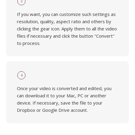
3
If you want, you can customize such settings as
resolution, quality, aspect ratio and others by
clicking the gear icon. Apply them to all the video
files if necessary and click the button "Convert"
to process.
4
Once your video is converted and edited, you
can download it to your Mac, PC or another
device. If necessary, save the file to your
Dropbox or Google Drive account.