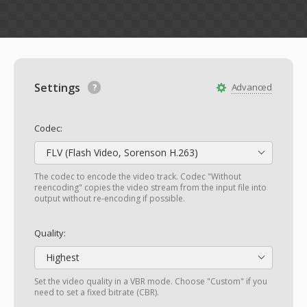
Settings
Advanced
Codec:
FLV (Flash Video, Sorenson H.263)
The codec to encode the video track. Codec "Without
reencoding" copies the video stream from the input file into
output without re-encoding if possible.
Quality:
Highest
Set the video quality in a VBR mode. Choose "Custom" if you
need to set a fixed bitrate (CBR).