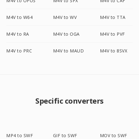
M4V to OPUS
M4V to SPX
M4V to CAF
M4V to W64
M4V to WV
M4V to TTA
M4V to RA
M4V to OGA
M4V to PVF
M4V to PRC
M4V to MAUD
M4V to 8SVX
Specific converters
MP4 to SWF
GIF to SWF
MOV to SWF