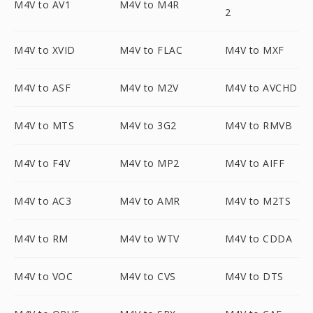
M4V to AV1
M4V to M4R
2
M4V to XVID
M4V to FLAC
M4V to MXF
M4V to ASF
M4V to M2V
M4V to AVCHD
M4V to MTS
M4V to 3G2
M4V to RMVB
M4V to F4V
M4V to MP2
M4V to AIFF
M4V to AC3
M4V to AMR
M4V to M2TS
M4V to RM
M4V to WTV
M4V to CDDA
M4V to VOC
M4V to CVS
M4V to DTS