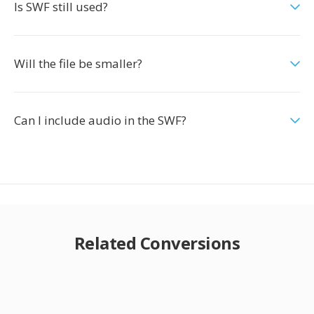
Is SWF still used?
Will the file be smaller?
Can I include audio in the SWF?
Related Conversions