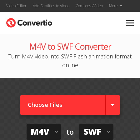
Video Editor
Add Subtitles to Video
Compress Video
More
M4V to SWF Converter
Turn M4V video into SWF Flash animation format
online
Choose Files
M4V
SWF
to