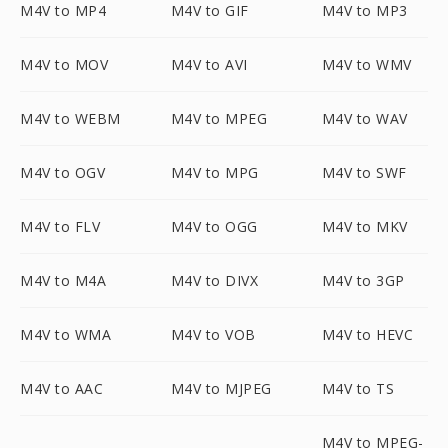
M4V to MP4
M4V to GIF
M4V to MP3
M4V to MOV
M4V to AVI
M4V to WMV
M4V to WEBM
M4V to MPEG
M4V to WAV
M4V to OGV
M4V to MPG
M4V to SWF
M4V to FLV
M4V to OGG
M4V to MKV
M4V to M4A
M4V to DIVX
M4V to 3GP
M4V to WMA
M4V to VOB
M4V to HEVC
M4V to AAC
M4V to MJPEG
M4V to TS
M4V to MPEG-