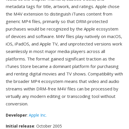
metadata tags for title, artwork, and ratings. Apple chose
the M4V extension to distinguish iTunes content from
generic MP4 files, primarily so that DRM-protected
purchases would be recognized by the Apple ecosystem
of devices and software. M4V files play natively on macOS,
iOS, iPadOS, and Apple TV, and unprotected versions work
seamlessly in most major media players across all
platforms. The format gained significant traction as the
iTunes Store became a dominant platform for purchasing
and renting digital movies and TV shows. Compatibility with
the broader MP4 ecosystem means that video and audio
streams within DRM-free M4V files can be processed by
virtually any modern editing or transcoding tool without
conversion.
Developer
:
Apple Inc.
Initial release
: October 2005