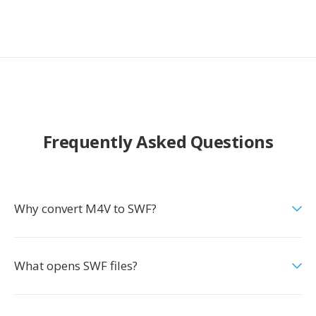
Frequently Asked Questions
Why convert M4V to SWF?
What opens SWF files?