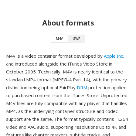
About formats
M4V
SWF
M4V is a video container format developed by
Apple Inc.
and introduced alongside the iTunes Video Store in
October 2005. Technically, M4V is nearly identical to the
standard MP4 format (MPEG-4 Part 14), with the primary
distinction being optional FairPlay
DRM
protection applied
to purchased content from the iTunes Store. Unprotected
M4V files are fully compatible with any player that handles
MP4, as the underlying container structure and codec
support are the same. The format typically contains H.264
video and AAC audio, supporting resolutions up to 4K and
features like chapter markers, subtitle tracks, and