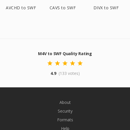
AVCHD to SWF
CAVS to SWF
DIVX to SWF
M4V to SWF Quality Rating
4.9
(133 votes)
About
Security
Formats
Help