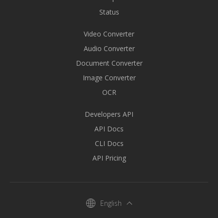
Status
Video Converter
Audio Converter
Document Converter
Image Converter
OCR
Developers API
API Docs
CLI Docs
API Pricing
English