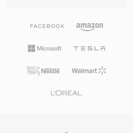
animations, embedded audio and video, and
and Apple TV, and unprotected versions work
ActionScript code for interactivity, all packaged
seamlessly in most major media players across
in a compact binary format designed for
all platforms. The format gained significant
efficient web delivery. During its heyday from
traction as the iTunes Store became a
the late 1990s through the early 2010s, SWF
dominant platform for purchasing and renting
powered a vast ecosystem of web content
digital movies and TV shows. Compatibility with
including animated websites, banner
the broader MP4 ecosystem means that video
advertisements, casual games, educational
and audio streams within DRM-free M4V files
applications, and interactive multimedia
can be processed by virtually any modern
experiences. The vector-based rendering
editing or transcoding tool without conversion.
engine allowed smooth animations and
scalable graphics at remarkably small file sizes,
making rich multimedia content practical even
on slow internet connections. SWF supported
progressive rendering, allowing content to
begin playing before the entire file was