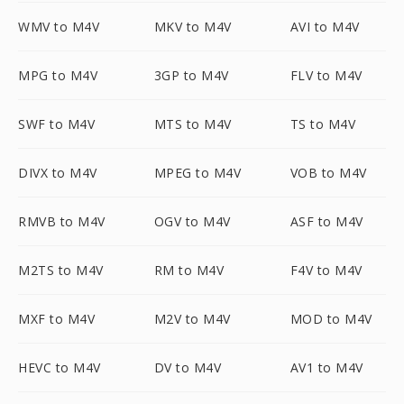
WMV to M4V
MKV to M4V
AVI to M4V
MPG to M4V
3GP to M4V
FLV to M4V
SWF to M4V
MTS to M4V
TS to M4V
DIVX to M4V
MPEG to M4V
VOB to M4V
RMVB to M4V
OGV to M4V
ASF to M4V
M2TS to M4V
RM to M4V
F4V to M4V
MXF to M4V
M2V to M4V
MOD to M4V
HEVC to M4V
DV to M4V
AV1 to M4V