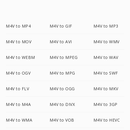
M4V to MP4
M4V to GIF
M4V to MP3
M4V to MOV
M4V to AVI
M4V to WMV
M4V to WEBM
M4V to MPEG
M4V to WAV
M4V to OGV
M4V to MPG
M4V to SWF
M4V to FLV
M4V to OGG
M4V to MKV
M4V to M4A
M4V to DIVX
M4V to 3GP
M4V to WMA
M4V to VOB
M4V to HEVC