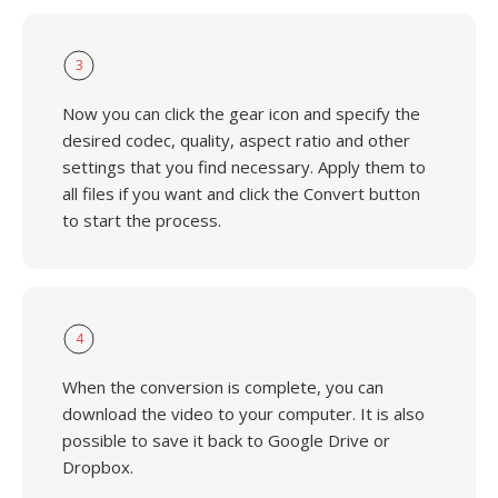
3
Now you can click the gear icon and specify the
desired codec, quality, aspect ratio and other
settings that you find necessary. Apply them to
all files if you want and click the Convert button
to start the process.
4
When the conversion is complete, you can
download the video to your computer. It is also
possible to save it back to Google Drive or
Dropbox.