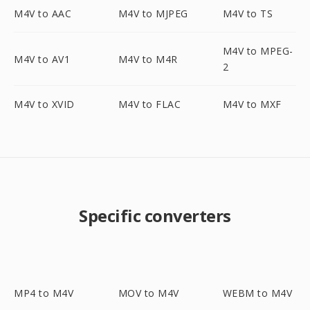
M4V to AAC
M4V to MJPEG
M4V to TS
M4V to MPEG-
M4V to AV1
M4V to M4R
2
M4V to XVID
M4V to FLAC
M4V to MXF
Specific converters
MP4 to M4V
MOV to M4V
WEBM to M4V