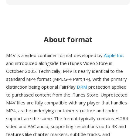
About format
M4V is a video container format developed by
Apple Inc.
and introduced alongside the iTunes Video Store in
October 2005. Technically, M4V is nearly identical to the
standard MP4 format (MPEG-4 Part 14), with the primary
distinction being optional FairPlay
DRM
protection applied
to purchased content from the iTunes Store. Unprotected
M4V files are fully compatible with any player that handles
MP4, as the underlying container structure and codec
support are the same. The format typically contains H.264
video and AAC audio, supporting resolutions up to 4K and
features like chapter markers, subtitle tracks, and