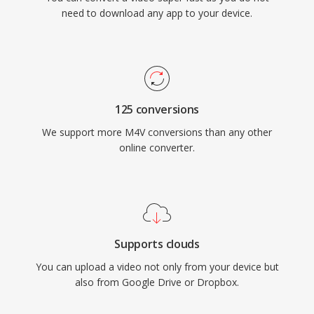
need to download any app to your device.
125 conversions
We support more M4V conversions than any other
online converter.
Supports clouds
You can upload a video not only from your device but
also from Google Drive or Dropbox.