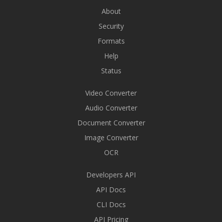
About
Security
Formats
Help
Status
Video Converter
Audio Converter
Document Converter
Image Converter
OCR
Developers API
API Docs
CLI Docs
API Pricing