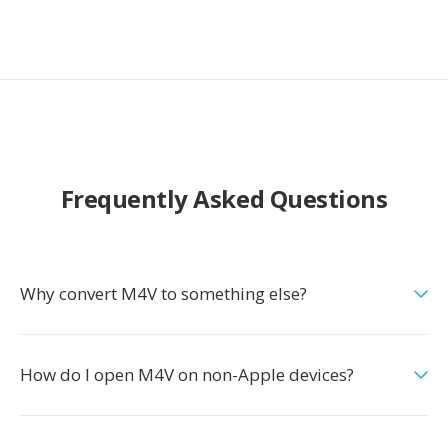
Frequently Asked Questions
Why convert M4V to something else?
How do I open M4V on non-Apple devices?