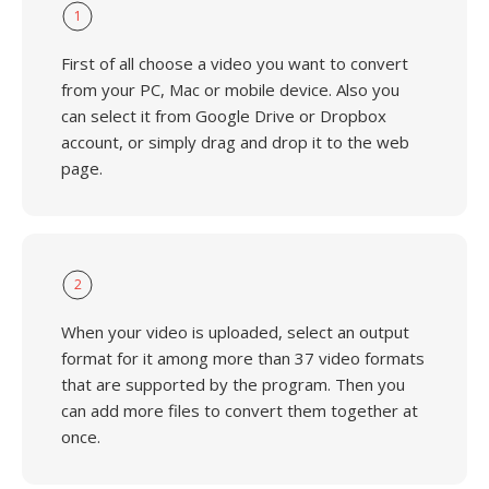
1
First of all choose a video you want to convert
from your PC, Mac or mobile device. Also you
can select it from Google Drive or Dropbox
account, or simply drag and drop it to the web
page.
2
When your video is uploaded, select an output
format for it among more than 37 video formats
that are supported by the program. Then you
can add more files to convert them together at
once.