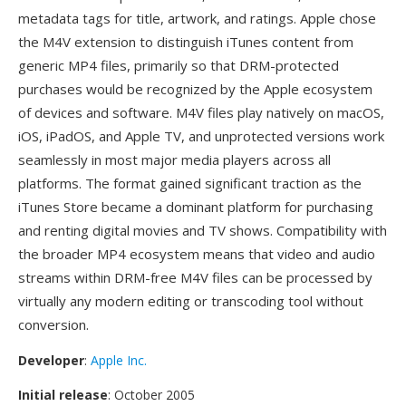
metadata tags for title, artwork, and ratings. Apple chose
the M4V extension to distinguish iTunes content from
generic MP4 files, primarily so that DRM-protected
purchases would be recognized by the Apple ecosystem
of devices and software. M4V files play natively on macOS,
iOS, iPadOS, and Apple TV, and unprotected versions work
seamlessly in most major media players across all
platforms. The format gained significant traction as the
iTunes Store became a dominant platform for purchasing
and renting digital movies and TV shows. Compatibility with
the broader MP4 ecosystem means that video and audio
streams within DRM-free M4V files can be processed by
virtually any modern editing or transcoding tool without
conversion.
Developer
:
Apple Inc.
Initial release
: October 2005