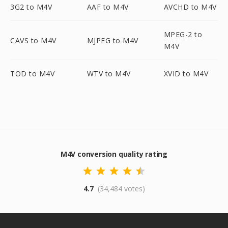
3G2 to M4V
AAF to M4V
AVCHD to M4V
MPEG-2 to
CAVS to M4V
MJPEG to M4V
M4V
TOD to M4V
WTV to M4V
XVID to M4V
M4V conversion quality rating
4.7
(34,484 votes)