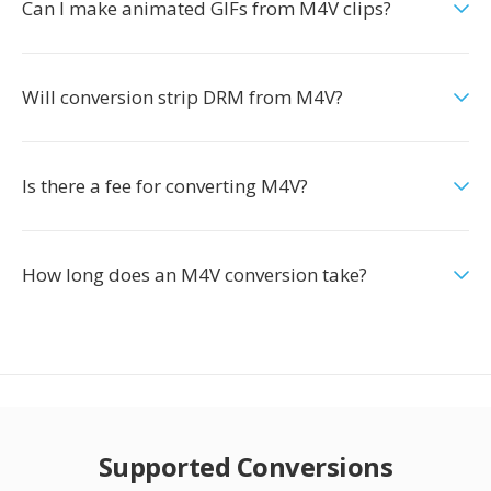
Can I make animated GIFs from M4V clips?
Will conversion strip DRM from M4V?
Is there a fee for converting M4V?
How long does an M4V conversion take?
Supported Conversions