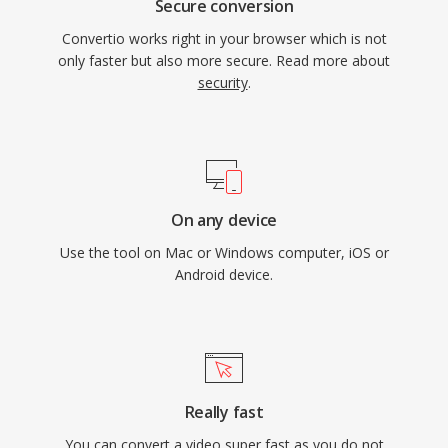
Secure conversion
Convertio works right in your browser which is not
only faster but also more secure. Read more about
security
.
On any device
Use the tool on Mac or Windows computer, iOS or
Android device.
Really fast
You can convert a video super fast as you do not