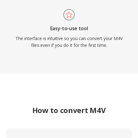
Easy-to-use tool
The interface is intuitive so you can convert your M4V
files even if you do it for the first time.
How to convert M4V