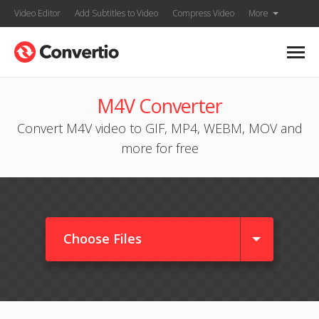
Video Editor
Add Subtitles to Video
Compress Video
More
M4V Converter
Convert M4V video to GIF, MP4, WEBM, MOV and
more for free
Choose Files