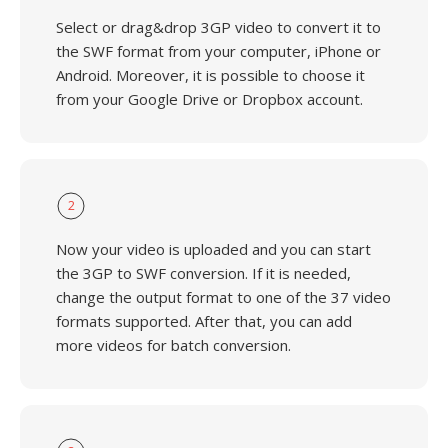
Select or drag&drop 3GP video to convert it to
the SWF format from your computer, iPhone or
Android. Moreover, it is possible to choose it
from your Google Drive or Dropbox account.
2
Now your video is uploaded and you can start
the 3GP to SWF conversion. If it is needed,
change the output format to one of the 37 video
formats supported. After that, you can add
more videos for batch conversion.