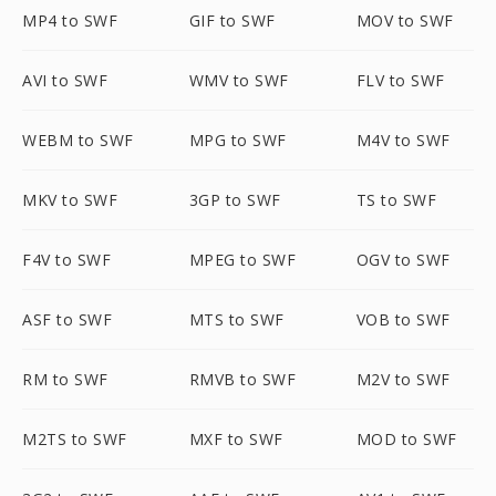
MP4 to SWF
GIF to SWF
MOV to SWF
AVI to SWF
WMV to SWF
FLV to SWF
WEBM to SWF
MPG to SWF
M4V to SWF
MKV to SWF
3GP to SWF
TS to SWF
F4V to SWF
MPEG to SWF
OGV to SWF
ASF to SWF
MTS to SWF
VOB to SWF
RM to SWF
RMVB to SWF
M2V to SWF
M2TS to SWF
MXF to SWF
MOD to SWF