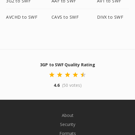
3G2 to SWF
AAF to SWF
AV1 to SWF
AVCHD to SWF
CAVS to SWF
DIVX to SWF
3GP to SWF Quality Rating
4.6
(50 votes)
About
Security
Formats