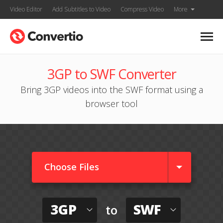
Video Editor
Add Subtitles to Video
Compress Video
More
3GP to SWF Converter
Bring 3GP videos into the SWF format using a
browser tool
Choose Files
3GP
SWF
to