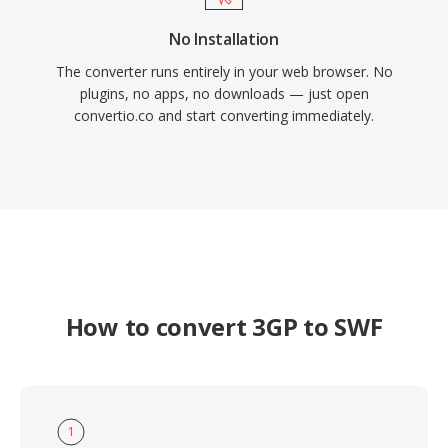
No Installation
The converter runs entirely in your web browser. No
plugins, no apps, no downloads — just open
convertio.co and start converting immediately.
How to convert 3GP to SWF
1