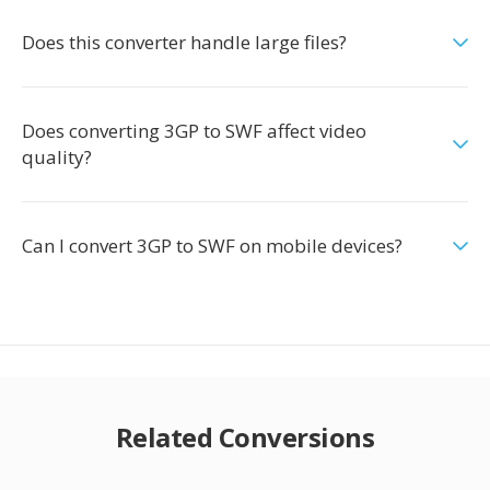
Does this converter handle large files?
Does converting 3GP to SWF affect video
quality?
Can I convert 3GP to SWF on mobile devices?
Related Conversions