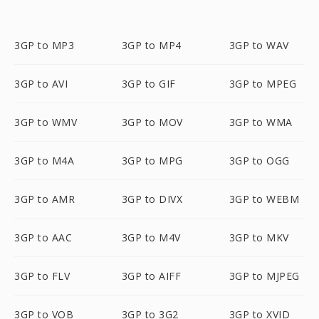
3GP to MP3
3GP to MP4
3GP to WAV
3GP to AVI
3GP to GIF
3GP to MPEG
3GP to WMV
3GP to MOV
3GP to WMA
3GP to M4A
3GP to MPG
3GP to OGG
3GP to AMR
3GP to DIVX
3GP to WEBM
3GP to AAC
3GP to M4V
3GP to MKV
3GP to FLV
3GP to AIFF
3GP to MJPEG
3GP to VOB
3GP to 3G2
3GP to XVID