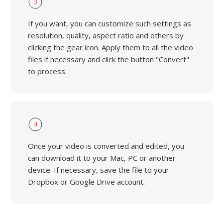
3
If you want, you can customize such settings as
resolution, quality, aspect ratio and others by
clicking the gear icon. Apply them to all the video
files if necessary and click the button "Convert"
to process.
4
Once your video is converted and edited, you
can download it to your Mac, PC or another
device. If necessary, save the file to your
Dropbox or Google Drive account.