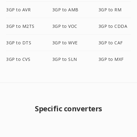
3GP to AVR
3GP to AMB
3GP to RM
3GP to M2TS
3GP to VOC
3GP to CDDA
3GP to DTS
3GP to WVE
3GP to CAF
3GP to CVS
3GP to SLN
3GP to MXF
Specific converters