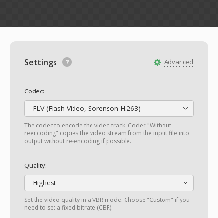
Settings
Advanced
Codec:
FLV (Flash Video, Sorenson H.263)
The codec to encode the video track. Codec "Without
reencoding" copies the video stream from the input file into
output without re-encoding if possible.
Quality:
Highest
Set the video quality in a VBR mode. Choose "Custom" if you
need to set a fixed bitrate (CBR).