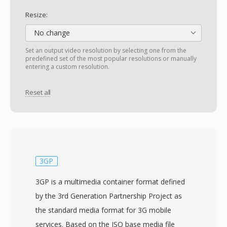
Resize:
No change
Set an output video resolution by selecting one from the
predefined set of the most popular resolutions or manually
entering a custom resolution.
Reset all
3GP
3GP is a multimedia container format defined
by the 3rd Generation Partnership Project as
the standard media format for 3G mobile
services. Based on the ISO base media file