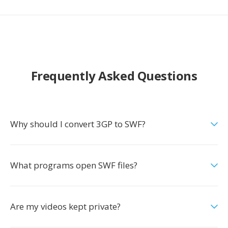
Frequently Asked Questions
Why should I convert 3GP to SWF?
What programs open SWF files?
Are my videos kept private?