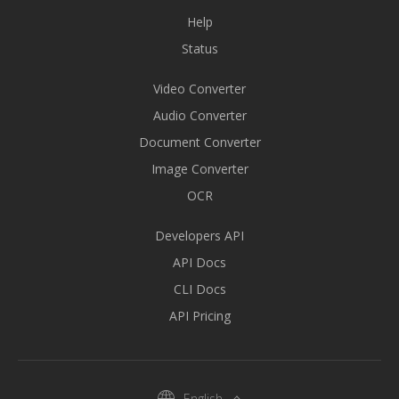
Help
Status
Video Converter
Audio Converter
Document Converter
Image Converter
OCR
Developers API
API Docs
CLI Docs
API Pricing
English