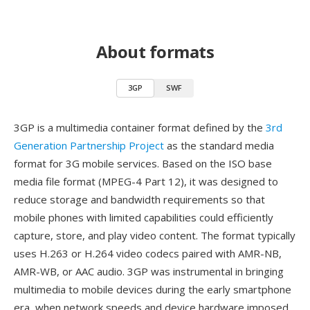
About formats
3GP
SWF
3GP is a multimedia container format defined by the
3rd
Generation Partnership Project
as the standard media
format for 3G mobile services. Based on the ISO base
media file format (MPEG-4 Part 12), it was designed to
reduce storage and bandwidth requirements so that
mobile phones with limited capabilities could efficiently
capture, store, and play video content. The format typically
uses H.263 or H.264 video codecs paired with AMR-NB,
AMR-WB, or AAC audio. 3GP was instrumental in bringing
multimedia to mobile devices during the early smartphone
era, when network speeds and device hardware imposed