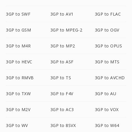
3GP to SWF
3GP to AV1
3GP to FLAC
3GP to GSM
3GP to MPEG-2
3GP to OGV
3GP to M4R
3GP to MP2
3GP to OPUS
3GP to HEVC
3GP to ASF
3GP to MTS
3GP to RMVB
3GP to TS
3GP to AVCHD
3GP to TXW
3GP to F4V
3GP to AU
3GP to M2V
3GP to AC3
3GP to VOX
3GP to WV
3GP to 8SVX
3GP to W64