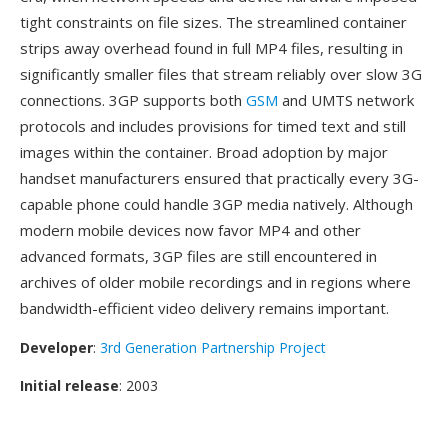
tight constraints on file sizes. The streamlined container
strips away overhead found in full MP4 files, resulting in
significantly smaller files that stream reliably over slow 3G
connections. 3GP supports both
GSM
and UMTS network
protocols and includes provisions for timed text and still
images within the container. Broad adoption by major
handset manufacturers ensured that practically every 3G-
capable phone could handle 3GP media natively. Although
modern mobile devices now favor MP4 and other
advanced formats, 3GP files are still encountered in
archives of older mobile recordings and in regions where
bandwidth-efficient video delivery remains important.
Developer
:
3rd Generation Partnership Project
Initial release
: 2003