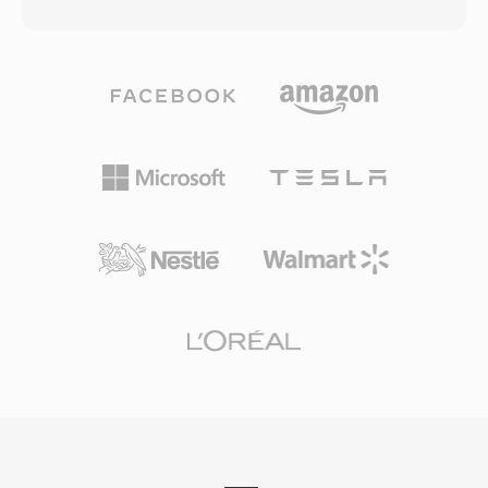
animations, embedded audio and video, and
text and still images within the container. Broad
ActionScript code for interactivity, all packaged
adoption by major handset manufacturers
in a compact binary format designed for
ensured that practically every 3G-capable
efficient web delivery. During its heyday from
phone could handle 3GP media natively.
the late 1990s through the early 2010s, SWF
Although modern mobile devices now favor
powered a vast ecosystem of web content
MP4 and other advanced formats, 3GP files
including animated websites, banner
are still encountered in archives of older mobile
advertisements, casual games, educational
recordings and in regions where bandwidth-
applications, and interactive multimedia
efficient video delivery remains important.
experiences. The vector-based rendering
engine allowed smooth animations and
scalable graphics at remarkably small file sizes,
making rich multimedia content practical even
on slow internet connections. SWF supported
progressive rendering, allowing content to
begin playing before the entire file was