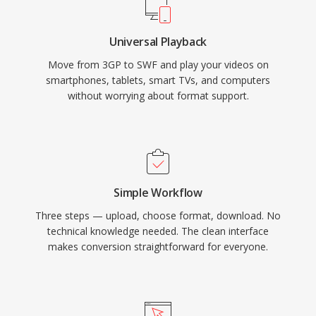
downloaded. Adobe Flash Player at its peak
was installed on over 98% of internet-
Universal Playback
connected desktop computers, giving SWF an
Move from 3GP to SWF and play your videos on
unmatched reach for interactive web content.
smartphones, tablets, smart TVs, and computers
The format evolved to support video playback,
without worrying about format support.
camera and microphone access, 3D
acceleration, and socket connections for real-
time applications. Adobe ended Flash Player
support in December 2020, but SWF files
remain historically significant and are preserved
Simple Workflow
through open-source projects like Ruffle that
Three steps — upload, choose format, download. No
enable continued access to this era of web
technical knowledge needed. The clean interface
content.
makes conversion straightforward for everyone.