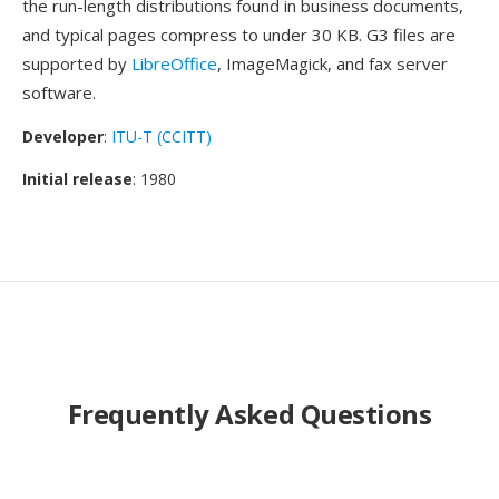
the run-length distributions found in business documents,
and typical pages compress to under 30 KB. G3 files are
supported by
LibreOffice
, ImageMagick, and fax server
software.
Developer
:
ITU-T (CCITT)
Initial release
: 1980
Frequently Asked Questions