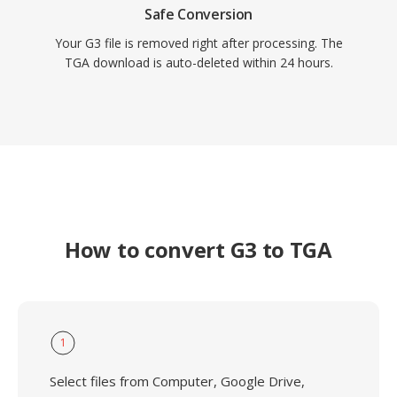
Safe Conversion
Your G3 file is removed right after processing. The
TGA download is auto-deleted within 24 hours.
How to convert G3 to TGA
1
Select files from Computer, Google Drive,