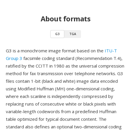
About formats
G3
TGA
G3 is a monochrome image format based on the
ITU-T
Group 3
facsimile coding standard (Recommendation T.4),
ratified by the CCITT in 1980 as the universal compression
method for fax transmission over telephone networks. G3
files contain 1-bit (black and white) image data encoded
using Modified Huffman (MH) one-dimensional coding,
where each scanline is independently compressed by
replacing runs of consecutive white or black pixels with
variable-length codewords from a predefined Huffman
table optimized for typical document content. The
standard also defines an optional two-dimensional coding