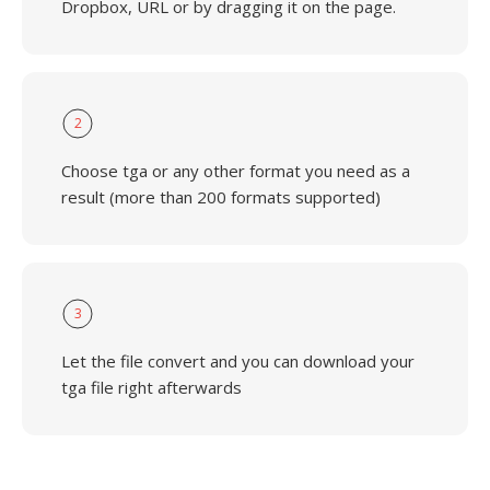
Dropbox, URL or by dragging it on the page.
2
Choose tga or any other format you need as a
result (more than 200 formats supported)
3
Let the file convert and you can download your
tga file right afterwards