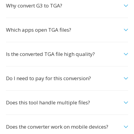
Why convert G3 to TGA?
Which apps open TGA files?
Is the converted TGA file high quality?
Do I need to pay for this conversion?
Does this tool handle multiple files?
Does the converter work on mobile devices?