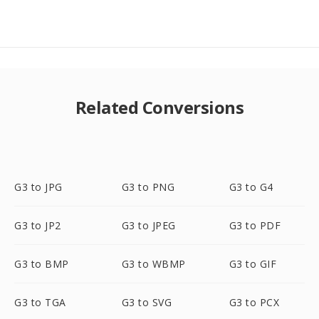
Related Conversions
G3 to JPG
G3 to PNG
G3 to G4
G3 to JP2
G3 to JPEG
G3 to PDF
G3 to BMP
G3 to WBMP
G3 to GIF
G3 to TGA
G3 to SVG
G3 to PCX