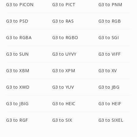
G3 to PICON
G3 to PICT
G3 to PNM
G3 to PSD
G3 to RAS
G3 to RGB
G3 to RGBA
G3 to RGBO
G3 to SGI
G3 to SUN
G3 to UYVY
G3 to VIFF
G3 to XBM
G3 to XPM
G3 to XV
G3 to XWD
G3 to YUV
G3 to JBG
G3 to JBIG
G3 to HEIC
G3 to HEIF
G3 to RGF
G3 to SIX
G3 to SIXEL