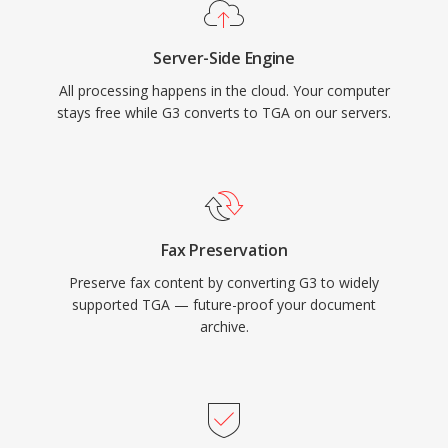
Server-Side Engine
All processing happens in the cloud. Your computer
stays free while G3 converts to TGA on our servers.
Fax Preservation
Preserve fax content by converting G3 to widely
supported TGA — future-proof your document
archive.