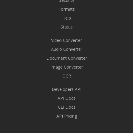
Security
Formats
Help
Status
Video Converter
Audio Converter
Document Converter
Image Converter
OCR
Developers API
API Docs
CLI Docs
API Pricing