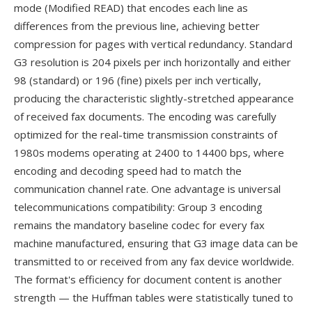
mode (Modified READ) that encodes each line as
differences from the previous line, achieving better
compression for pages with vertical redundancy. Standard
G3 resolution is 204 pixels per inch horizontally and either
98 (standard) or 196 (fine) pixels per inch vertically,
producing the characteristic slightly-stretched appearance
of received fax documents. The encoding was carefully
optimized for the real-time transmission constraints of
1980s modems operating at 2400 to 14400 bps, where
encoding and decoding speed had to match the
communication channel rate. One advantage is universal
telecommunications compatibility: Group 3 encoding
remains the mandatory baseline codec for every fax
machine manufactured, ensuring that G3 image data can be
transmitted to or received from any fax device worldwide.
The format's efficiency for document content is another
strength — the Huffman tables were statistically tuned to