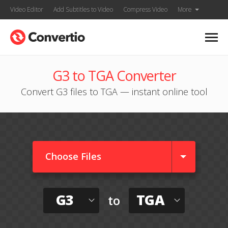
Video Editor
Add Subtitles to Video
Compress Video
More
G3 to TGA Converter
Convert G3 files to TGA — instant online tool
Choose Files
G3
TGA
to