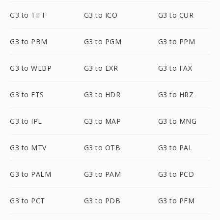
G3 to TIFF
G3 to ICO
G3 to CUR
G3 to PBM
G3 to PGM
G3 to PPM
G3 to WEBP
G3 to EXR
G3 to FAX
G3 to FTS
G3 to HDR
G3 to HRZ
G3 to IPL
G3 to MAP
G3 to MNG
G3 to MTV
G3 to OTB
G3 to PAL
G3 to PALM
G3 to PAM
G3 to PCD
G3 to PCT
G3 to PDB
G3 to PFM