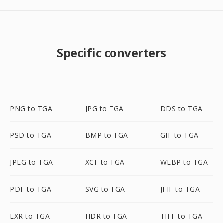
Specific converters
PNG to TGA
JPG to TGA
DDS to TGA
PSD to TGA
BMP to TGA
GIF to TGA
JPEG to TGA
XCF to TGA
WEBP to TGA
PDF to TGA
SVG to TGA
JFIF to TGA
EXR to TGA
HDR to TGA
TIFF to TGA