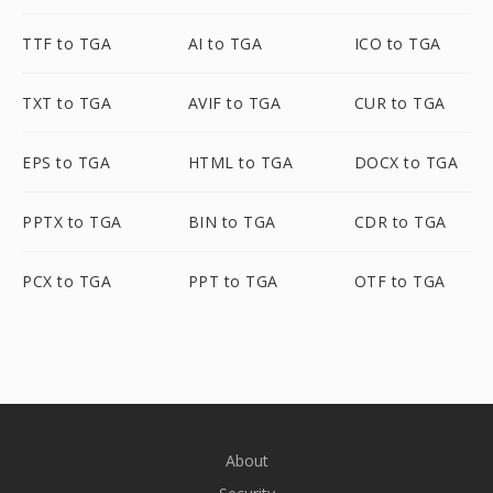
TTF to TGA
AI to TGA
ICO to TGA
TXT to TGA
AVIF to TGA
CUR to TGA
EPS to TGA
HTML to TGA
DOCX to TGA
PPTX to TGA
BIN to TGA
CDR to TGA
PCX to TGA
PPT to TGA
OTF to TGA
About