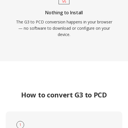
Nothing to Install
The G3 to PCD conversion happens in your browser
— no software to download or configure on your
device.
How to convert G3 to PCD
1