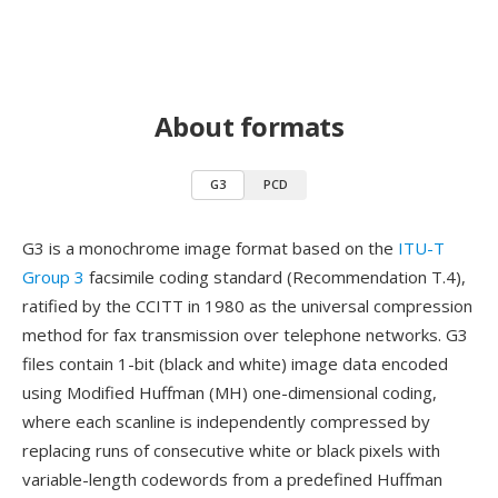
About formats
G3
PCD
G3 is a monochrome image format based on the
ITU-T
Group 3
facsimile coding standard (Recommendation T.4),
ratified by the CCITT in 1980 as the universal compression
method for fax transmission over telephone networks. G3
files contain 1-bit (black and white) image data encoded
using Modified Huffman (MH) one-dimensional coding,
where each scanline is independently compressed by
replacing runs of consecutive white or black pixels with
variable-length codewords from a predefined Huffman