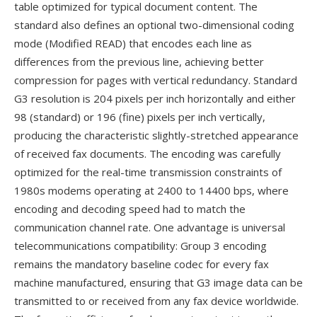
table optimized for typical document content. The
standard also defines an optional two-dimensional coding
mode (Modified READ) that encodes each line as
differences from the previous line, achieving better
compression for pages with vertical redundancy. Standard
G3 resolution is 204 pixels per inch horizontally and either
98 (standard) or 196 (fine) pixels per inch vertically,
producing the characteristic slightly-stretched appearance
of received fax documents. The encoding was carefully
optimized for the real-time transmission constraints of
1980s modems operating at 2400 to 14400 bps, where
encoding and decoding speed had to match the
communication channel rate. One advantage is universal
telecommunications compatibility: Group 3 encoding
remains the mandatory baseline codec for every fax
machine manufactured, ensuring that G3 image data can be
transmitted to or received from any fax device worldwide.