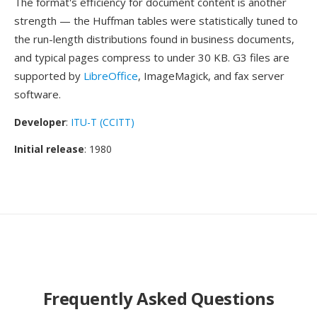
The format's efficiency for document content is another
strength — the Huffman tables were statistically tuned to
the run-length distributions found in business documents,
and typical pages compress to under 30 KB. G3 files are
supported by
LibreOffice
, ImageMagick, and fax server
software.
Developer
:
ITU-T (CCITT)
Initial release
: 1980
Frequently Asked Questions