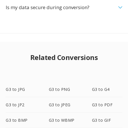
Is my data secure during conversion?
Related Conversions
G3 to JPG
G3 to PNG
G3 to G4
G3 to JP2
G3 to JPEG
G3 to PDF
G3 to BMP
G3 to WBMP
G3 to GIF