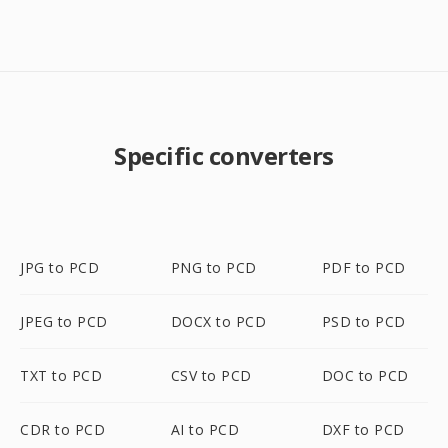
Specific converters
JPG to PCD
PNG to PCD
PDF to PCD
JPEG to PCD
DOCX to PCD
PSD to PCD
TXT to PCD
CSV to PCD
DOC to PCD
CDR to PCD
AI to PCD
DXF to PCD