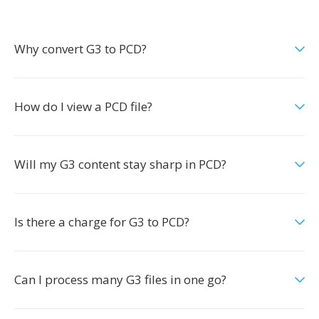
Why convert G3 to PCD?
How do I view a PCD file?
Will my G3 content stay sharp in PCD?
Is there a charge for G3 to PCD?
Can I process many G3 files in one go?