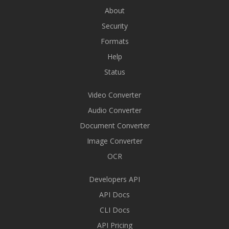
About
Security
Formats
Help
Status
Video Converter
Audio Converter
Document Converter
Image Converter
OCR
Developers API
API Docs
CLI Docs
API Pricing