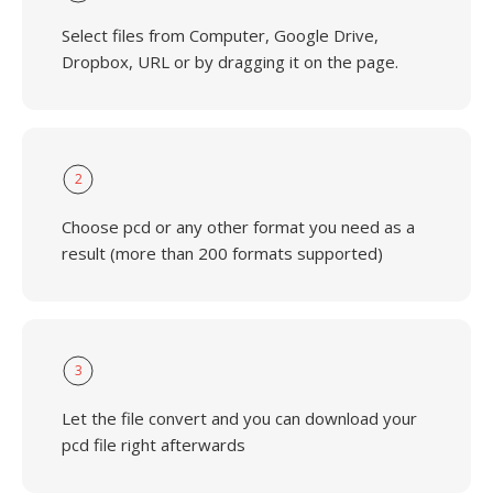
Select files from Computer, Google Drive,
Dropbox, URL or by dragging it on the page.
2
Choose pcd or any other format you need as a
result (more than 200 formats supported)
3
Let the file convert and you can download your
pcd file right afterwards