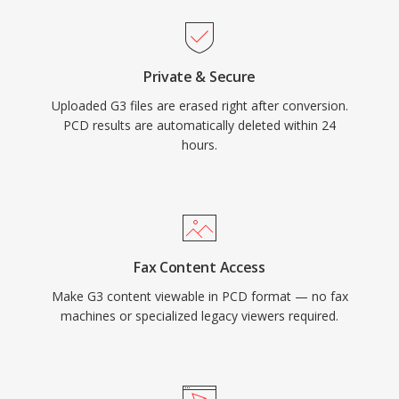
Private & Secure
Uploaded G3 files are erased right after conversion.
PCD results are automatically deleted within 24
hours.
Fax Content Access
Make G3 content viewable in PCD format — no fax
machines or specialized legacy viewers required.