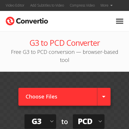
Video Editor
Add Subtitles to Video
Compress Video
More
G3 to PCD Converter
Free G3 to PCD conversion — browser-based
tool
Choose Files
G3
PCD
to