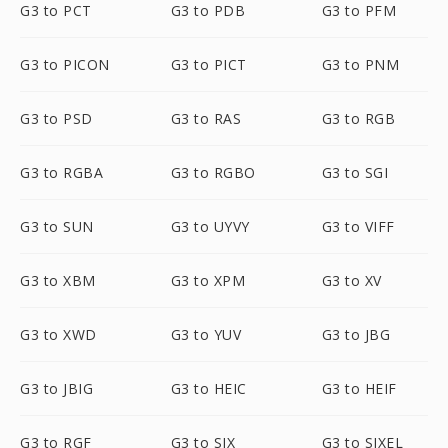
G3 to PCT
G3 to PDB
G3 to PFM
G3 to PICON
G3 to PICT
G3 to PNM
G3 to PSD
G3 to RAS
G3 to RGB
G3 to RGBA
G3 to RGBO
G3 to SGI
G3 to SUN
G3 to UYVY
G3 to VIFF
G3 to XBM
G3 to XPM
G3 to XV
G3 to XWD
G3 to YUV
G3 to JBG
G3 to JBIG
G3 to HEIC
G3 to HEIF
G3 to RGF
G3 to SIX
G3 to SIXEL