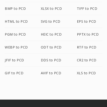
BMP to PCD
XLSX to PCD
TIFF to PCD
HTML to PCD
SVG to PCD
EPS to PCD
PGM to PCD
HEIC to PCD
PPTX to PCD
WEBP to PCD
ODT to PCD
RTF to PCD
JFIF to PCD
DDS to PCD
CR2 to PCD
GIF to PCD
AVIF to PCD
XLS to PCD