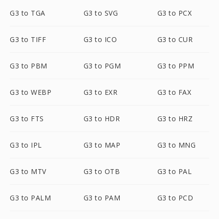
G3 to TGA
G3 to SVG
G3 to PCX
G3 to TIFF
G3 to ICO
G3 to CUR
G3 to PBM
G3 to PGM
G3 to PPM
G3 to WEBP
G3 to EXR
G3 to FAX
G3 to FTS
G3 to HDR
G3 to HRZ
G3 to IPL
G3 to MAP
G3 to MNG
G3 to MTV
G3 to OTB
G3 to PAL
G3 to PALM
G3 to PAM
G3 to PCD