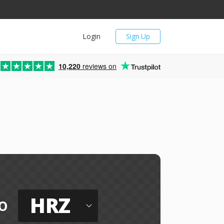
Login
Sign Up
10,220
reviews on
HRZ
o