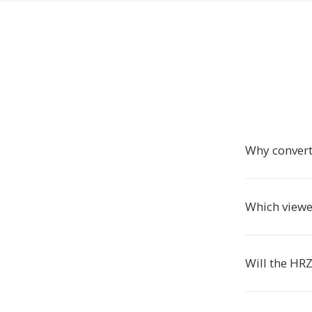
Why convert
Which viewe
Will the HRZ