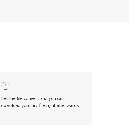
3
Let the file convert and you can
download your hrz file right afterwards