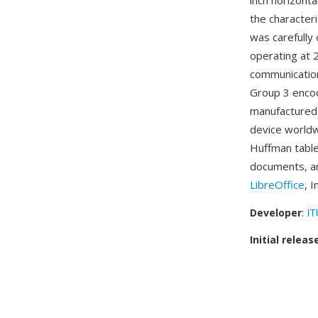
inch horizonta
the character
was carefully
operating at
communication
Group 3 encod
manufactured,
device worldw
Huffman tables
documents, an
LibreOffice
, 
Developer
:
IT
Initial releas