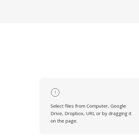
1
Select files from Computer, Google
Drive, Dropbox, URL or by dragging it
on the page.