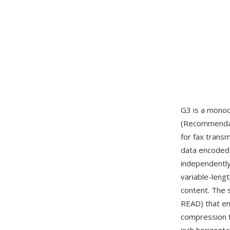
G3 is a mono
(Recommendati
for fax trans
data encoded 
independently
variable-leng
content. The 
READ) that en
compression f