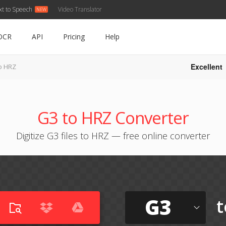
xt to Speech
Video Translator
OCR
API
Pricing
Help
Excellent
o HRZ
G3 to HRZ Converter
Digitize G3 files to HRZ — free online converter
G3
t