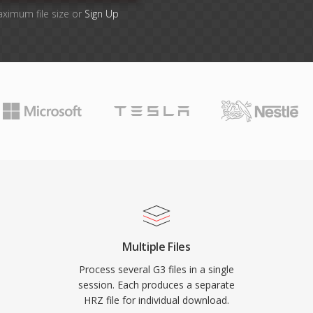
aximum file size or
Sign Up
Multiple Files
Process several G3 files in a single
session. Each produces a separate
HRZ file for individual download.