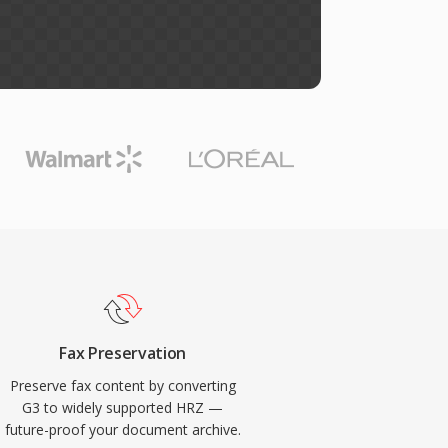
Fax Preservation
Preserve fax content by converting
G3 to widely supported HRZ —
future-proof your document archive.