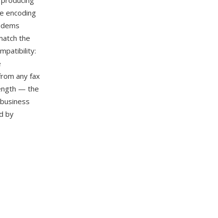
, producing
he encoding
modems
match the
patibility:
e
from any fax
rength — the
 business
d by