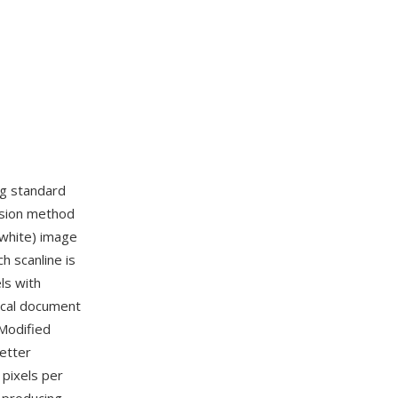
ng standard
ssion method
 white) image
 scanline is
ls with
ical document
Modified
better
 pixels per