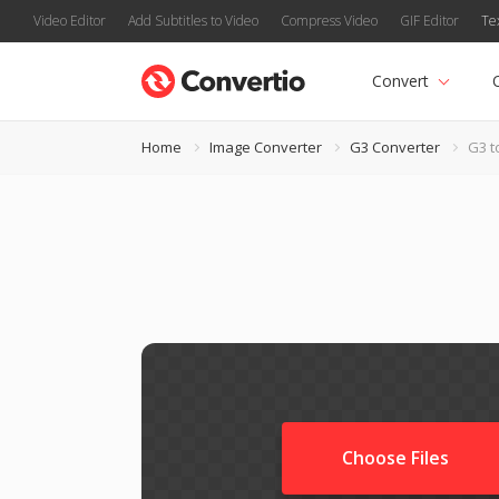
Video Editor
Add Subtitles to Video
Compress Video
GIF Editor
Te
Convert
Home
Image Converter
G3 Converter
G3 t
Choose Files