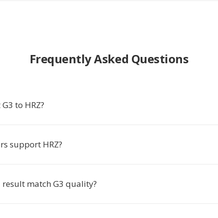
Frequently Asked Questions
 G3 to HRZ?
rs support HRZ?
 result match G3 quality?