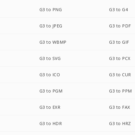
G3 to PNG
G3 to G4
G3 to JPEG
G3 to PDF
G3 to WBMP
G3 to GIF
G3 to SVG
G3 to PCX
G3 to ICO
G3 to CUR
G3 to PGM
G3 to PPM
G3 to EXR
G3 to FAX
G3 to HDR
G3 to HRZ