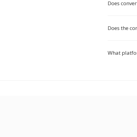
Does conver
Does the co
What platfo