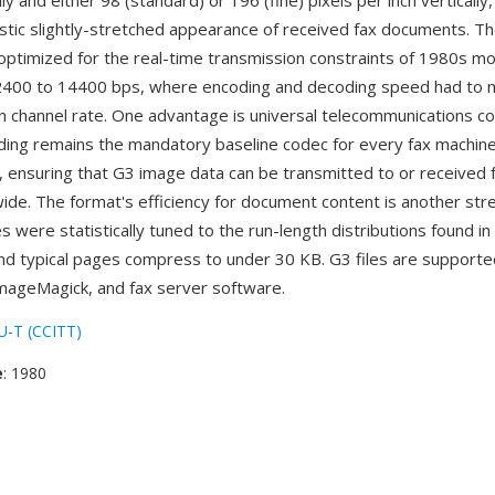
lly and either 98 (standard) or 196 (fine) pixels per inch vertically
istic slightly-stretched appearance of received fax documents. T
 optimized for the real-time transmission constraints of 1980s 
 2400 to 14400 bps, where encoding and decoding speed had to 
 channel rate. One advantage is universal telecommunications com
ing remains the mandatory baseline codec for every fax machin
 ensuring that G3 image data can be transmitted to or received 
ide. The format's efficiency for document content is another st
 were statistically tuned to the run-length distributions found in
d typical pages compress to under 30 KB. G3 files are supporte
ImageMagick, and fax server software.
U-T (CCITT)
e
: 1980