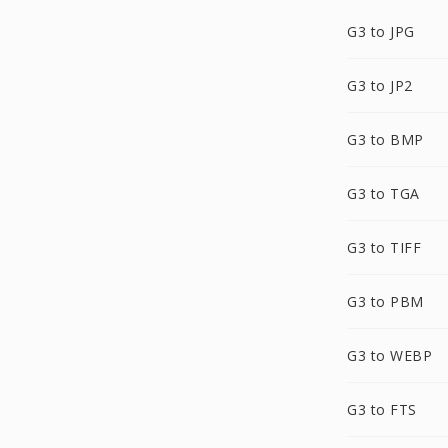
G3 to JPG
G3 to JP2
G3 to BMP
G3 to TGA
G3 to TIFF
G3 to PBM
G3 to WEBP
G3 to FTS