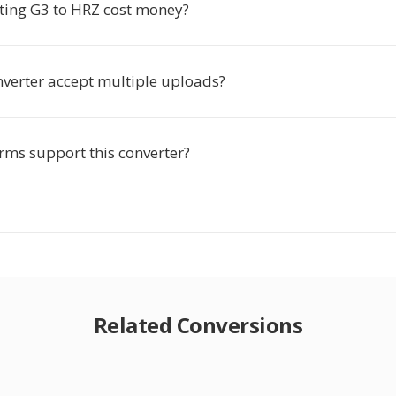
ting G3 to HRZ cost money?
nverter accept multiple uploads?
rms support this converter?
Related Conversions