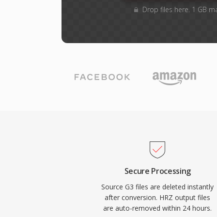
Drop files here. 1 GB m
Secure Processing
Source G3 files are deleted instantly
after conversion. HRZ output files
are auto-removed within 24 hours.