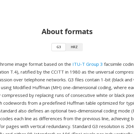
About formats
G3
HRZ
chrome image format based on the
ITU-T Group 3
facsimile codi
on T.4), ratified by the CCITT in 1980 as the universal compre
mission over telephone networks. G3 files contain 1-bit (black and
using Modified Huffman (MH) one-dimensional coding, where each
 compressed by replacing runs of consecutive white or black pixe
th codewords from a predefined Huffman table optimized for typ
standard also defines an optional two-dimensional coding mode (
codes each line as differences from the previous line, achieving 
or pages with vertical redundancy. Standard G3 resolution is 204