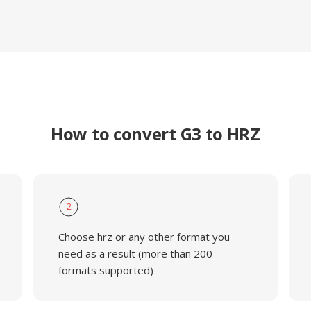
How to convert G3 to HRZ
2
Choose hrz or any other format you
need as a result (more than 200
formats supported)