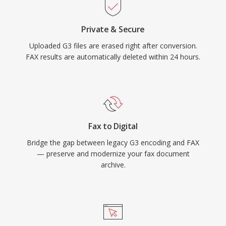
Private & Secure
Uploaded G3 files are erased right after conversion.
FAX results are automatically deleted within 24 hours.
Fax to Digital
Bridge the gap between legacy G3 encoding and FAX
— preserve and modernize your fax document
archive.