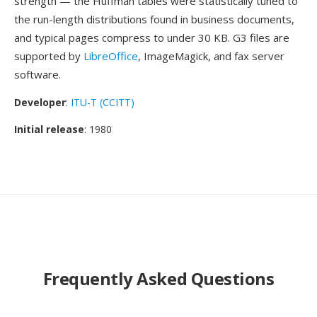
strength — the Huffman tables were statistically tuned to
the run-length distributions found in business documents,
and typical pages compress to under 30 KB. G3 files are
supported by
LibreOffice
, ImageMagick, and fax server
software.
Developer
:
ITU-T (CCITT)
Initial release
: 1980
Frequently Asked Questions