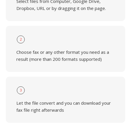
Select files from Computer, Google Drive,
Dropbox, URL or by dragging it on the page.
2
Choose fax or any other format you need as a
result (more than 200 formats supported)
3
Let the file convert and you can download your
fax file right afterwards