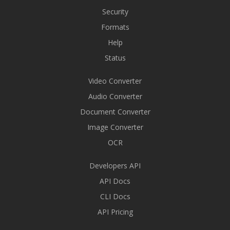
Security
Formats
Help
Status
Video Converter
Audio Converter
Document Converter
Image Converter
OCR
Developers API
API Docs
CLI Docs
API Pricing