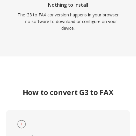
Nothing to Install
The G3 to FAX conversion happens in your browser
— no software to download or configure on your
device.
How to convert G3 to FAX
1