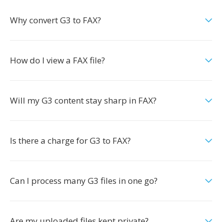
Why convert G3 to FAX?
How do I view a FAX file?
Will my G3 content stay sharp in FAX?
Is there a charge for G3 to FAX?
Can I process many G3 files in one go?
Are my uploaded files kept private?