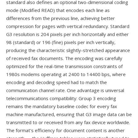
standard also defines an optional two-dimensional coding
mode (Modified READ) that encodes each line as
differences from the previous line, achieving better
compression for pages with vertical redundancy. Standard
G3 resolution is 204 pixels per inch horizontally and either
98 (standard) or 196 (fine) pixels per inch vertically,
producing the characteristic slightly-stretched appearance
of received fax documents. The encoding was carefully
optimized for the real-time transmission constraints of
1980s modems operating at 2400 to 14400 bps, where
encoding and decoding speed had to match the
communication channel rate. One advantage is universal
telecommunications compatibility: Group 3 encoding
remains the mandatory baseline codec for every fax
machine manufactured, ensuring that G3 image data can be
transmitted to or received from any fax device worldwide.
The format's efficiency for document content is another