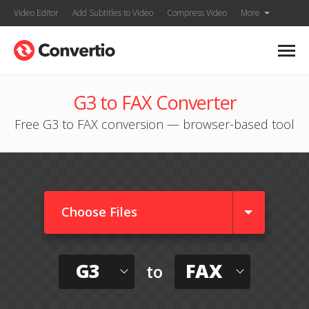
Video Editor
Add Subtitles to Video
Compress Video
More
G3 to FAX Converter
Free G3 to FAX conversion — browser-based tool
Choose Files
G3
FAX
to