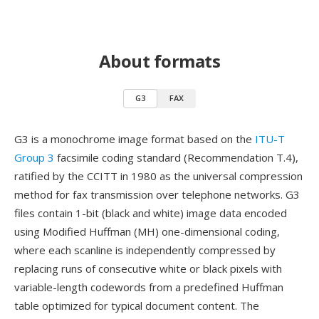
About formats
G3
FAX
G3 is a monochrome image format based on the
ITU-T
Group 3
facsimile coding standard (Recommendation T.4),
ratified by the CCITT in 1980 as the universal compression
method for fax transmission over telephone networks. G3
files contain 1-bit (black and white) image data encoded
using Modified Huffman (MH) one-dimensional coding,
where each scanline is independently compressed by
replacing runs of consecutive white or black pixels with
variable-length codewords from a predefined Huffman
table optimized for typical document content. The