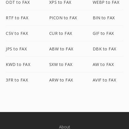
ODT to FAX
XPS to FAX
WEBP to FAX
RTF to FAX
PICON to FAX
BIN to FAX
CSV to FAX
CUR to FAX
GIF to FAX
JPS to FAX
ABW to FAX
DBK to FAX
KWD to FAX
SXW to FAX
AW to FAX
3FR to FAX
ARW to FAX
AVIF to FAX
About