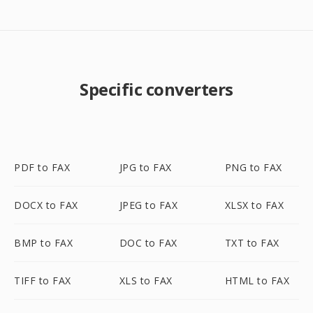
Specific converters
PDF to FAX
JPG to FAX
PNG to FAX
DOCX to FAX
JPEG to FAX
XLSX to FAX
BMP to FAX
DOC to FAX
TXT to FAX
TIFF to FAX
XLS to FAX
HTML to FAX