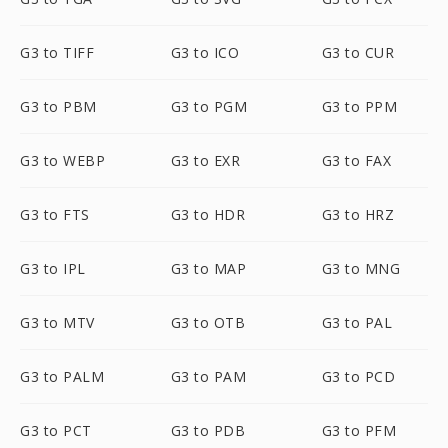
G3 to TIFF
G3 to ICO
G3 to CUR
G3 to PBM
G3 to PGM
G3 to PPM
G3 to WEBP
G3 to EXR
G3 to FAX
G3 to FTS
G3 to HDR
G3 to HRZ
G3 to IPL
G3 to MAP
G3 to MNG
G3 to MTV
G3 to OTB
G3 to PAL
G3 to PALM
G3 to PAM
G3 to PCD
G3 to PCT
G3 to PDB
G3 to PFM