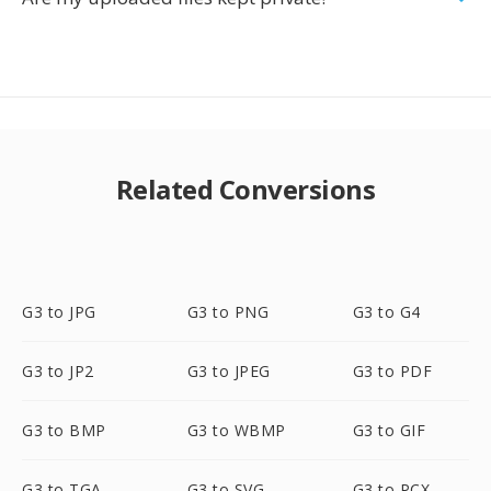
Related Conversions
G3 to JPG
G3 to PNG
G3 to G4
G3 to JP2
G3 to JPEG
G3 to PDF
G3 to BMP
G3 to WBMP
G3 to GIF
G3 to TGA
G3 to SVG
G3 to PCX