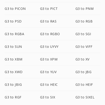
G3 to PICON
G3 to PICT
G3 to PNM
G3 to PSD
G3 to RAS
G3 to RGB
G3 to RGBA
G3 to RGBO
G3 to SGI
G3 to SUN
G3 to UYVY
G3 to VIFF
G3 to XBM
G3 to XPM
G3 to XV
G3 to XWD
G3 to YUV
G3 to JBG
G3 to JBIG
G3 to HEIC
G3 to HEIF
G3 to RGF
G3 to SIX
G3 to SIXEL