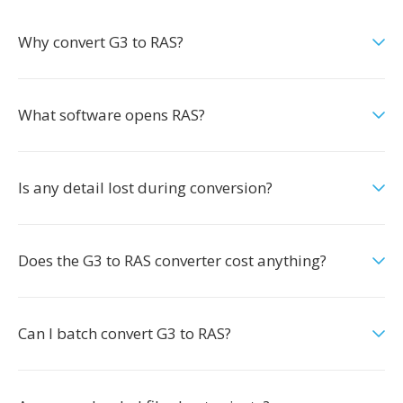
Why convert G3 to RAS?
What software opens RAS?
Is any detail lost during conversion?
Does the G3 to RAS converter cost anything?
Can I batch convert G3 to RAS?