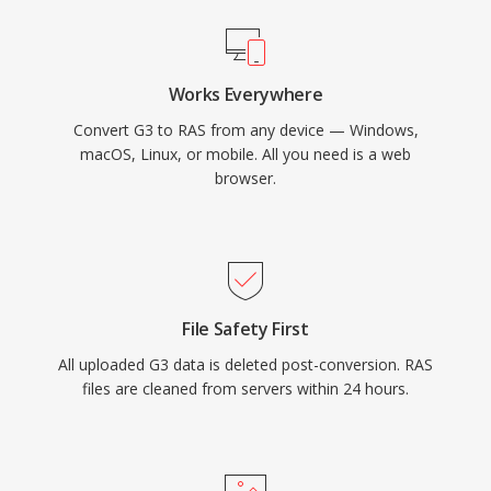
Works Everywhere
Convert G3 to RAS from any device — Windows,
macOS, Linux, or mobile. All you need is a web
browser.
File Safety First
All uploaded G3 data is deleted post-conversion. RAS
files are cleaned from servers within 24 hours.