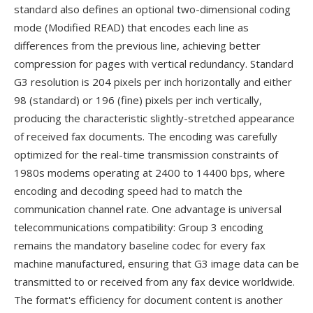
standard also defines an optional two-dimensional coding
mode (Modified READ) that encodes each line as
differences from the previous line, achieving better
compression for pages with vertical redundancy. Standard
G3 resolution is 204 pixels per inch horizontally and either
98 (standard) or 196 (fine) pixels per inch vertically,
producing the characteristic slightly-stretched appearance
of received fax documents. The encoding was carefully
optimized for the real-time transmission constraints of
1980s modems operating at 2400 to 14400 bps, where
encoding and decoding speed had to match the
communication channel rate. One advantage is universal
telecommunications compatibility: Group 3 encoding
remains the mandatory baseline codec for every fax
machine manufactured, ensuring that G3 image data can be
transmitted to or received from any fax device worldwide.
The format's efficiency for document content is another