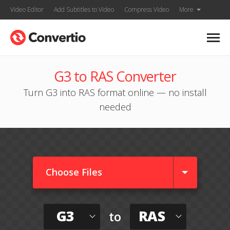
Video Editor
Add Subtitles to Video
Compress Video
More
G3 to RAS Converter
Turn G3 into RAS format online — no install
needed
Choose Files
G3
RAS
to