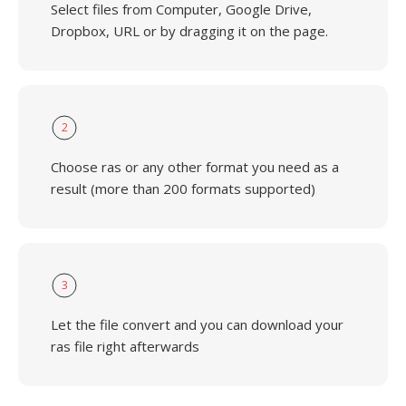
Select files from Computer, Google Drive,
Dropbox, URL or by dragging it on the page.
2
Choose ras or any other format you need as a
result (more than 200 formats supported)
3
Let the file convert and you can download your
ras file right afterwards