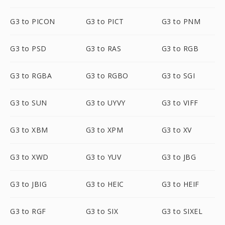
G3 to PICON
G3 to PICT
G3 to PNM
G3 to PSD
G3 to RAS
G3 to RGB
G3 to RGBA
G3 to RGBO
G3 to SGI
G3 to SUN
G3 to UYVY
G3 to VIFF
G3 to XBM
G3 to XPM
G3 to XV
G3 to XWD
G3 to YUV
G3 to JBG
G3 to JBIG
G3 to HEIC
G3 to HEIF
G3 to RGF
G3 to SIX
G3 to SIXEL