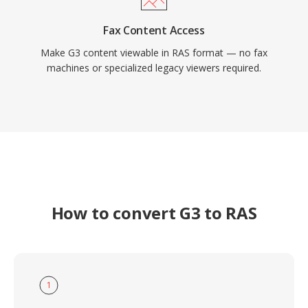
Fax Content Access
Make G3 content viewable in RAS format — no fax
machines or specialized legacy viewers required.
How to convert G3 to RAS
1