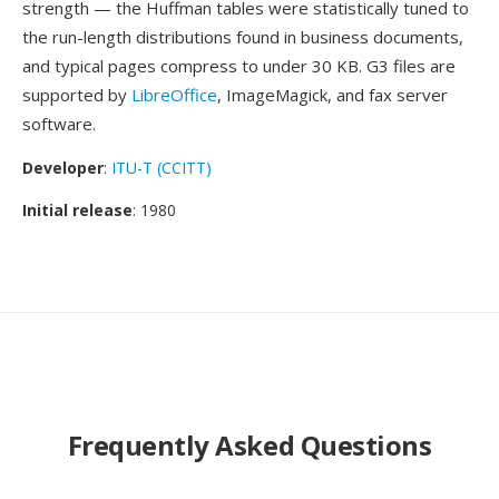
strength — the Huffman tables were statistically tuned to
the run-length distributions found in business documents,
and typical pages compress to under 30 KB. G3 files are
supported by
LibreOffice
, ImageMagick, and fax server
software.
Developer
:
ITU-T (CCITT)
Initial release
: 1980
Frequently Asked Questions