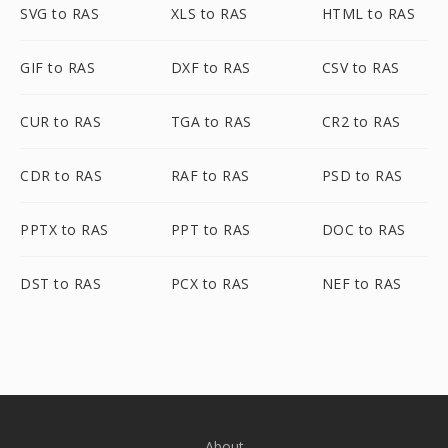
SVG to RAS
XLS to RAS
HTML to RAS
GIF to RAS
DXF to RAS
CSV to RAS
CUR to RAS
TGA to RAS
CR2 to RAS
CDR to RAS
RAF to RAS
PSD to RAS
PPTX to RAS
PPT to RAS
DOC to RAS
DST to RAS
PCX to RAS
NEF to RAS
About