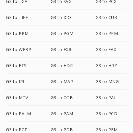
G3 to TGA
G3 to SVG
G3 to PCX
G3 to TIFF
G3 to ICO
G3 to CUR
G3 to PBM
G3 to PGM
G3 to PPM
G3 to WEBP
G3 to EXR
G3 to FAX
G3 to FTS
G3 to HDR
G3 to HRZ
G3 to IPL
G3 to MAP
G3 to MNG
G3 to MTV
G3 to OTB
G3 to PAL
G3 to PALM
G3 to PAM
G3 to PCD
G3 to PCT
G3 to PDB
G3 to PFM