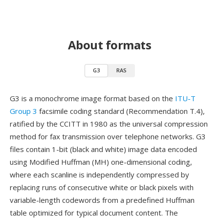
About formats
G3
RAS
G3 is a monochrome image format based on the
ITU-T
Group 3
facsimile coding standard (Recommendation T.4),
ratified by the CCITT in 1980 as the universal compression
method for fax transmission over telephone networks. G3
files contain 1-bit (black and white) image data encoded
using Modified Huffman (MH) one-dimensional coding,
where each scanline is independently compressed by
replacing runs of consecutive white or black pixels with
variable-length codewords from a predefined Huffman
table optimized for typical document content. The