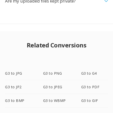
Are my uploaded files kept private?
Related Conversions
G3 to JPG
G3 to PNG
G3 to G4
G3 to JP2
G3 to JPEG
G3 to PDF
G3 to BMP
G3 to WBMP
G3 to GIF