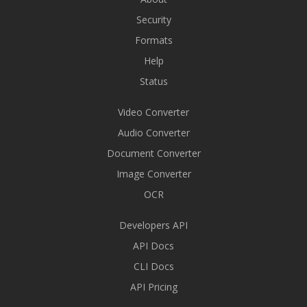
Security
Formats
Help
Status
Video Converter
Audio Converter
Document Converter
Image Converter
OCR
Developers API
API Docs
CLI Docs
API Pricing