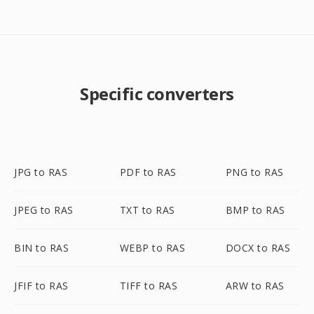
Specific converters
JPG to RAS
PDF to RAS
PNG to RAS
JPEG to RAS
TXT to RAS
BMP to RAS
BIN to RAS
WEBP to RAS
DOCX to RAS
JFIF to RAS
TIFF to RAS
ARW to RAS