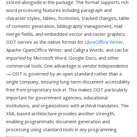
stored alongside in the package. The format supports rich
word processing features including paragraph and
character styles, tables, footnotes, tracked changes, table
of contents generation, bibliography management, mail
merge fields, and embedded vector and raster graphics.
ODT serves as the native format for
LibreOffice Writer
,
Apache OpenOffice Writer, and Calligra Words, and can be
imported by Microsoft Word, Google Docs, and other
commercial tools. One advantage is vendor independence
— ODT is governed by an open standard rather than a
single company, ensuring long-term document accessibility
free from proprietary lock-in. This makes ODT particularly
important for government agencies, educational
institutions, and organizations with archival mandates. The
XML-based architecture provides another strength,
enabling programmatic document generation and
processing using standard tools in any programming