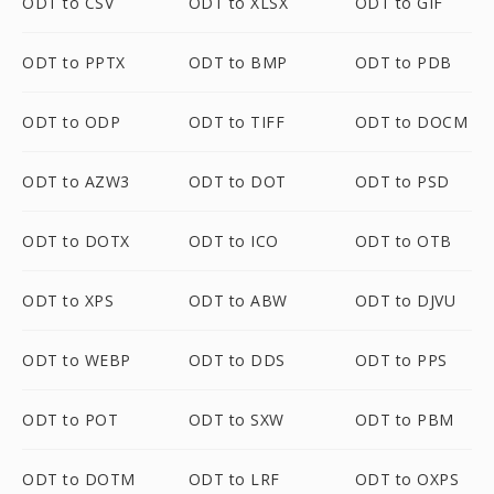
ODT to CSV
ODT to XLSX
ODT to GIF
ODT to PPTX
ODT to BMP
ODT to PDB
ODT to ODP
ODT to TIFF
ODT to DOCM
ODT to AZW3
ODT to DOT
ODT to PSD
ODT to DOTX
ODT to ICO
ODT to OTB
ODT to XPS
ODT to ABW
ODT to DJVU
ODT to WEBP
ODT to DDS
ODT to PPS
ODT to POT
ODT to SXW
ODT to PBM
ODT to DOTM
ODT to LRF
ODT to OXPS