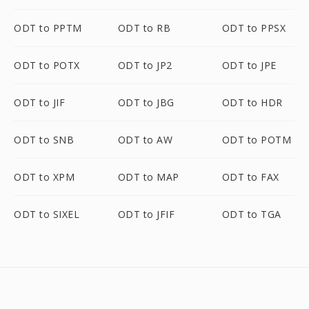
ODT to PPTM
ODT to RB
ODT to PPSX
ODT to POTX
ODT to JP2
ODT to JPE
ODT to JIF
ODT to JBG
ODT to HDR
ODT to SNB
ODT to AW
ODT to POTM
ODT to XPM
ODT to MAP
ODT to FAX
ODT to SIXEL
ODT to JFIF
ODT to TGA