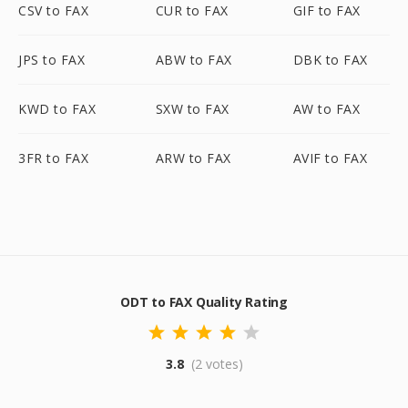
CSV to FAX
CUR to FAX
GIF to FAX
JPS to FAX
ABW to FAX
DBK to FAX
KWD to FAX
SXW to FAX
AW to FAX
3FR to FAX
ARW to FAX
AVIF to FAX
ODT to FAX Quality Rating
3.8
(2 votes)