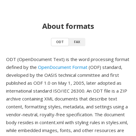
About formats
ODT
FAX
ODT (OpenDocument Text) is the word processing format
defined by the
OpenDocument Format
(ODF) standard,
developed by the OASIS technical committee and first
published as ODF 1.0 on May 1, 2005, later adopted as
international standard ISO/IEC 26300. An ODT file is a ZIP
archive containing XML documents that describe text
content, formatting styles, metadata, and settings using a
vendor-neutral, royalty-free specification. The document
body resides in content.xml with styling rules in styles.xml,
while embedded images, fonts, and other resources are