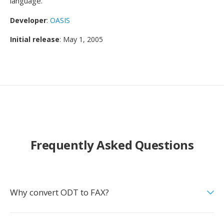
language.
Developer
:
OASIS
Initial release
: May 1, 2005
Frequently Asked Questions
Why convert ODT to FAX?