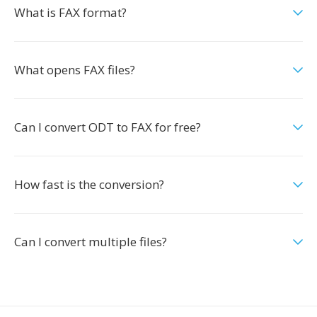
What is FAX format?
What opens FAX files?
Can I convert ODT to FAX for free?
How fast is the conversion?
Can I convert multiple files?