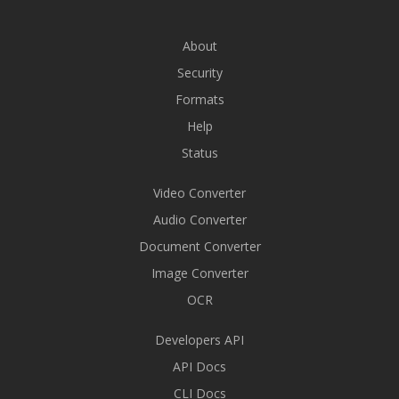
About
Security
Formats
Help
Status
Video Converter
Audio Converter
Document Converter
Image Converter
OCR
Developers API
API Docs
CLI Docs