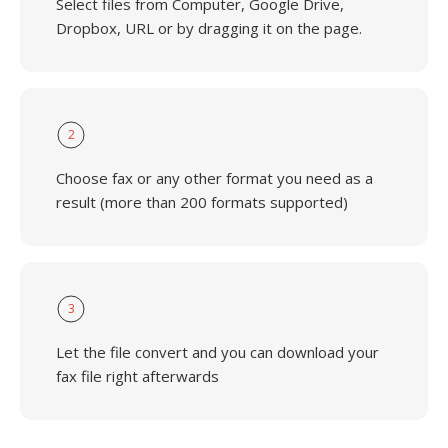
Select files from Computer, Google Drive,
Dropbox, URL or by dragging it on the page.
2
Choose fax or any other format you need as a
result (more than 200 formats supported)
3
Let the file convert and you can download your
fax file right afterwards