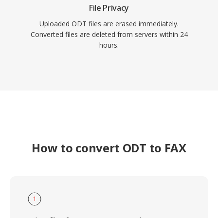
File Privacy
Uploaded ODT files are erased immediately.
Converted files are deleted from servers within 24
hours.
How to convert ODT to FAX
1