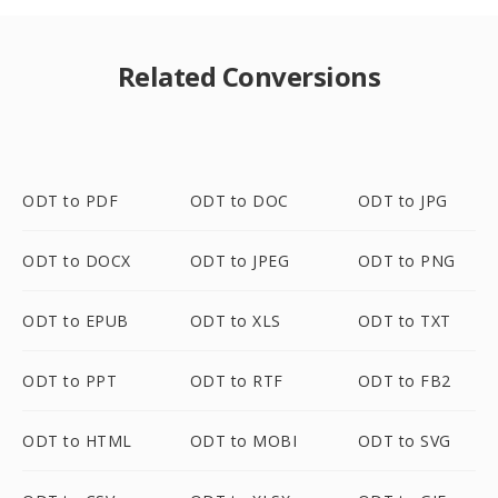
Related Conversions
ODT to PDF
ODT to DOC
ODT to JPG
ODT to DOCX
ODT to JPEG
ODT to PNG
ODT to EPUB
ODT to XLS
ODT to TXT
ODT to PPT
ODT to RTF
ODT to FB2
ODT to HTML
ODT to MOBI
ODT to SVG