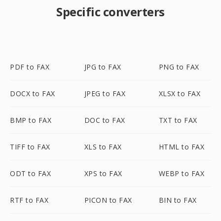
Specific converters
PDF to FAX
JPG to FAX
PNG to FAX
DOCX to FAX
JPEG to FAX
XLSX to FAX
BMP to FAX
DOC to FAX
TXT to FAX
TIFF to FAX
XLS to FAX
HTML to FAX
ODT to FAX
XPS to FAX
WEBP to FAX
RTF to FAX
PICON to FAX
BIN to FAX