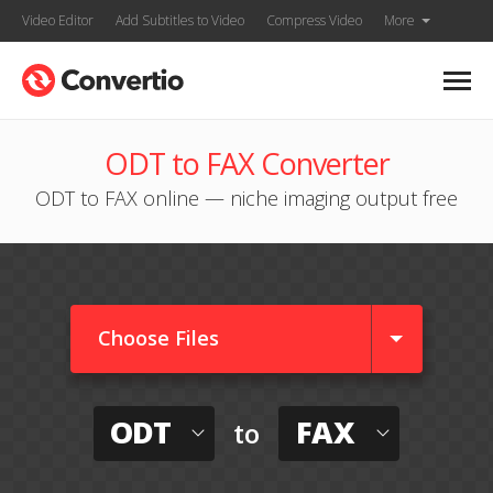
Video Editor
Add Subtitles to Video
Compress Video
More
ODT to FAX Converter
ODT to FAX online — niche imaging output free
Choose Files
ODT
FAX
to