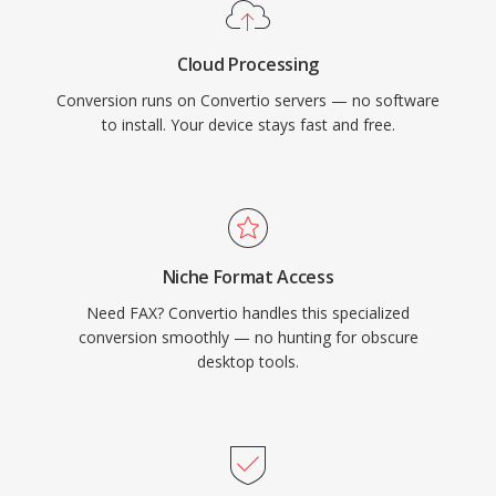
Cloud Processing
Conversion runs on Convertio servers — no software
to install. Your device stays fast and free.
Niche Format Access
Need FAX? Convertio handles this specialized
conversion smoothly — no hunting for obscure
desktop tools.