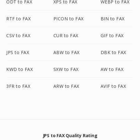
ODT to FAX
XPS to FAX
WEBP to FAX
RTF to FAX
PICON to FAX
BIN to FAX
CSV to FAX
CUR to FAX
GIF to FAX
JPS to FAX
ABW to FAX
DBK to FAX
KWD to FAX
SXW to FAX
AW to FAX
3FR to FAX
ARW to FAX
AVIF to FAX
JPS to FAX Quality Rating