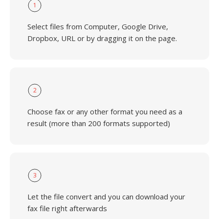
1
Select files from Computer, Google Drive,
Dropbox, URL or by dragging it on the page.
2
Choose fax or any other format you need as a
result (more than 200 formats supported)
3
Let the file convert and you can download your
fax file right afterwards