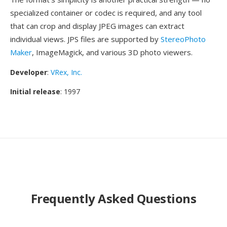
specialized container or codec is required, and any tool
that can crop and display JPEG images can extract
individual views. JPS files are supported by
StereoPhoto
Maker
, ImageMagick, and various 3D photo viewers.
Developer
:
VRex, Inc.
Initial release
: 1997
Frequently Asked Questions