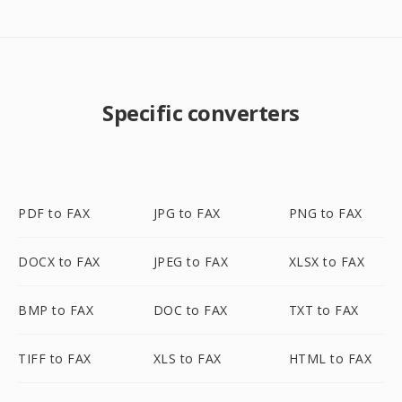
Specific converters
PDF to FAX
JPG to FAX
PNG to FAX
DOCX to FAX
JPEG to FAX
XLSX to FAX
BMP to FAX
DOC to FAX
TXT to FAX
TIFF to FAX
XLS to FAX
HTML to FAX