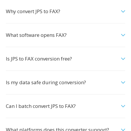
Why convert JPS to FAX?
What software opens FAX?
Is JPS to FAX conversion free?
Is my data safe during conversion?
Can I batch convert JPS to FAX?
What platforms does this converter support?