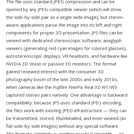
The file uses standard JPEG compression and can be
opened by any JPEG-compatible viewer (which will show
the side-by-side pair as a single wide image), but stereo-
aware applications parse the image into its left and right
components for proper 3D presentation. JPS files can be
viewed with dedicated stereoscopic software, anaglyph
viewers (generating red-cyan images for colored glasses),
autostereoscopic displays, VR headsets, and hardware like
NVIDIA 3D Vision or passive 3D monitors. The format
gained renewed interest with the consumer 3D
photography boom of the late 2000s and early 2010s,
when cameras like the Fujifilm FinePix Real 3D W1/W3
captured stereo pairs natively. One advantage is backward
compatibility: because JPS uses standard JPEG encoding,
the files work with existing JPEG infrastructure — they can
be transmitted, stored, thumbnailed, and even viewed (as
flat side-by-side images) without any special software.
The format's simplicity is another practical strength — no