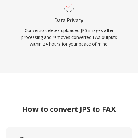
Data Privacy
Convertio deletes uploaded JPS images after
processing and removes converted FAX outputs
within 24 hours for your peace of mind.
How to convert JPS to FAX