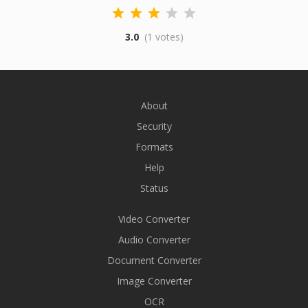
3.0
(1 votes)
About
Security
Formats
Help
Status
Video Converter
Audio Converter
Document Converter
Image Converter
OCR