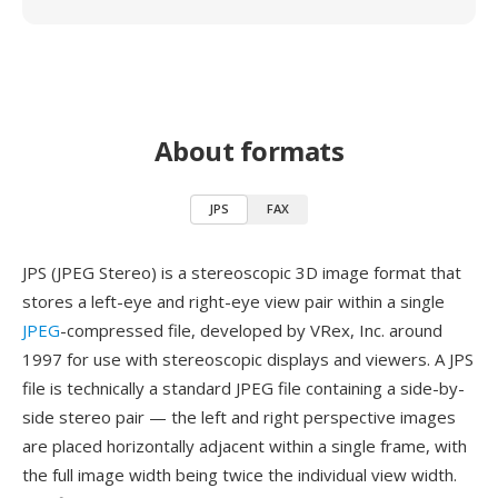
About formats
JPS
FAX
JPS (JPEG Stereo) is a stereoscopic 3D image format that
stores a left-eye and right-eye view pair within a single
JPEG
-compressed file, developed by VRex, Inc. around
1997 for use with stereoscopic displays and viewers. A JPS
file is technically a standard JPEG file containing a side-by-
side stereo pair — the left and right perspective images
are placed horizontally adjacent within a single frame, with
the full image width being twice the individual view width.