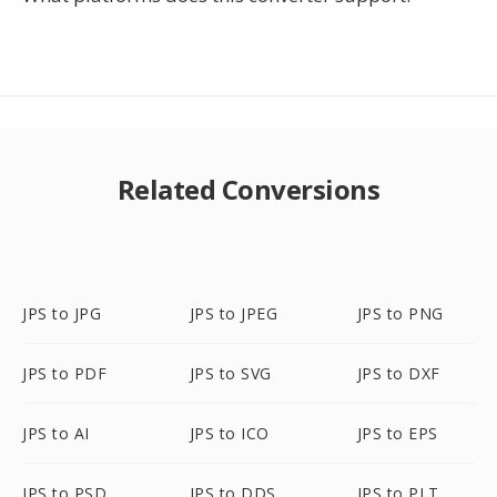
Related Conversions
JPS to JPG
JPS to JPEG
JPS to PNG
JPS to PDF
JPS to SVG
JPS to DXF
JPS to AI
JPS to ICO
JPS to EPS
JPS to PSD
JPS to DDS
JPS to PLT