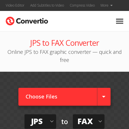
Video Editor
Add Subtitles to Video
Compress Video
More
JPS to FAX Converter
Online JPS to FAX graphic converter — quick and
free
Choose Files
JPS
FAX
to