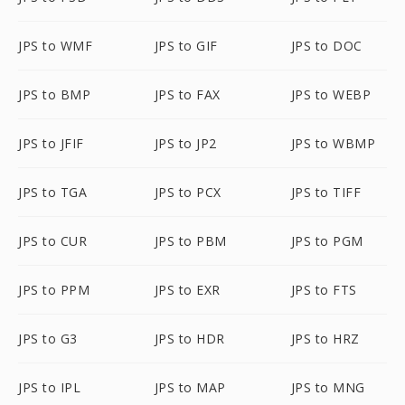
JPS to WMF
JPS to GIF
JPS to DOC
JPS to BMP
JPS to FAX
JPS to WEBP
JPS to JFIF
JPS to JP2
JPS to WBMP
JPS to TGA
JPS to PCX
JPS to TIFF
JPS to CUR
JPS to PBM
JPS to PGM
JPS to PPM
JPS to EXR
JPS to FTS
JPS to G3
JPS to HDR
JPS to HRZ
JPS to IPL
JPS to MAP
JPS to MNG