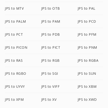
JPS to MTV
JPS to OTB
JPS to PAL
JPS to PALM
JPS to PAM
JPS to PCD
JPS to PCT
JPS to PDB
JPS to PFM
JPS to PICON
JPS to PICT
JPS to PNM
JPS to RAS
JPS to RGB
JPS to RGBA
JPS to RGBO
JPS to SGI
JPS to SUN
JPS to UYVY
JPS to VIFF
JPS to XBM
JPS to XPM
JPS to XV
JPS to XWD