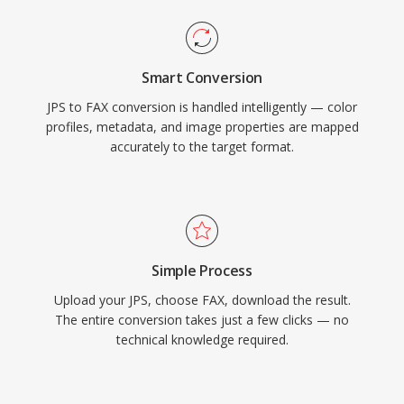
Smart Conversion
JPS to FAX conversion is handled intelligently — color
profiles, metadata, and image properties are mapped
accurately to the target format.
Simple Process
Upload your JPS, choose FAX, download the result.
The entire conversion takes just a few clicks — no
technical knowledge required.