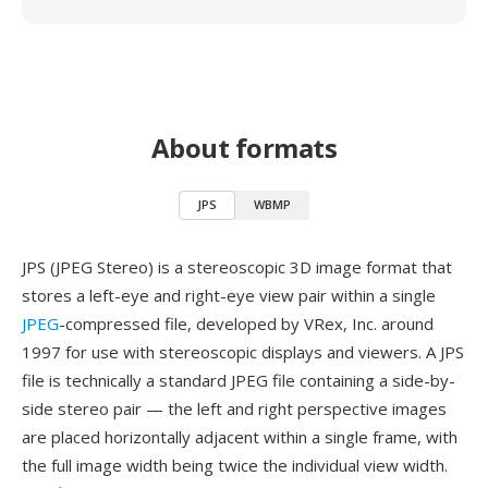
About formats
JPS
WBMP
JPS (JPEG Stereo) is a stereoscopic 3D image format that
stores a left-eye and right-eye view pair within a single
JPEG
-compressed file, developed by VRex, Inc. around
1997 for use with stereoscopic displays and viewers. A JPS
file is technically a standard JPEG file containing a side-by-
side stereo pair — the left and right perspective images
are placed horizontally adjacent within a single frame, with
the full image width being twice the individual view width.