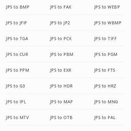
JPS to BMP
JPS to FAX
JPS to WEBP
JPS to JFIF
JPS to JP2
JPS to WBMP
JPS to TGA
JPS to PCX
JPS to TIFF
JPS to CUR
JPS to PBM
JPS to PGM
JPS to PPM
JPS to EXR
JPS to FTS
JPS to G3
JPS to HDR
JPS to HRZ
JPS to IPL
JPS to MAP
JPS to MNG
JPS to MTV
JPS to OTB
JPS to PAL