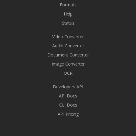
Formats
Help
Status
Video Converter
Audio Converter
Document Converter
Image Converter
OCR
Developers API
API Docs
CLI Docs
API Pricing