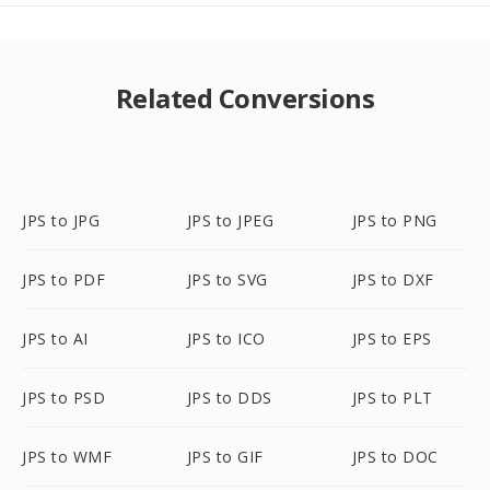
Related Conversions
JPS to JPG
JPS to JPEG
JPS to PNG
JPS to PDF
JPS to SVG
JPS to DXF
JPS to AI
JPS to ICO
JPS to EPS
JPS to PSD
JPS to DDS
JPS to PLT
JPS to WMF
JPS to GIF
JPS to DOC