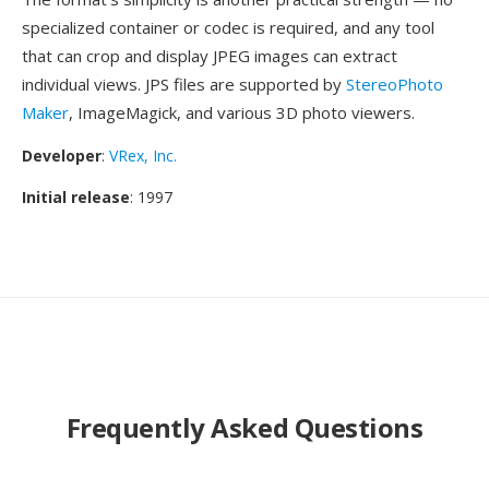
specialized container or codec is required, and any tool
that can crop and display JPEG images can extract
individual views. JPS files are supported by
StereoPhoto
Maker
, ImageMagick, and various 3D photo viewers.
Developer
:
VRex, Inc.
Initial release
: 1997
Frequently Asked Questions