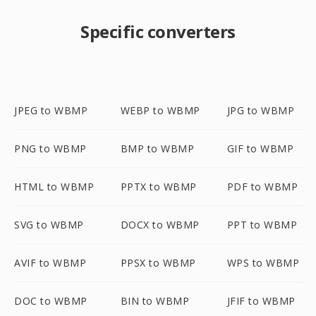
Specific converters
JPEG to WBMP
WEBP to WBMP
JPG to WBMP
PNG to WBMP
BMP to WBMP
GIF to WBMP
HTML to WBMP
PPTX to WBMP
PDF to WBMP
SVG to WBMP
DOCX to WBMP
PPT to WBMP
AVIF to WBMP
PPSX to WBMP
WPS to WBMP
DOC to WBMP
BIN to WBMP
JFIF to WBMP