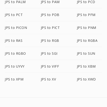
JPS to PALM
JPS to PAM
JPS to PCD
JPS to PCT
JPS to PDB
JPS to PFM
JPS to PICON
JPS to PICT
JPS to PNM
JPS to RAS
JPS to RGB
JPS to RGBA
JPS to RGBO
JPS to SGI
JPS to SUN
JPS to UYVY
JPS to VIFF
JPS to XBM
JPS to XPM
JPS to XV
JPS to XWD