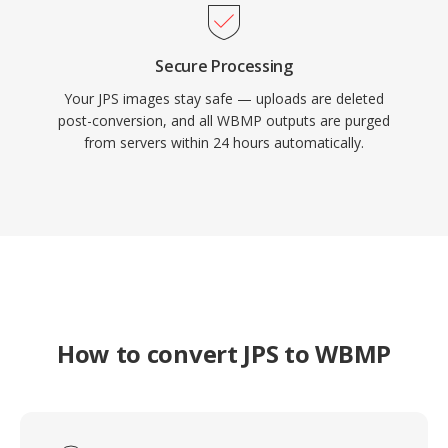
Secure Processing
Your JPS images stay safe — uploads are deleted
post-conversion, and all WBMP outputs are purged
from servers within 24 hours automatically.
How to convert JPS to WBMP