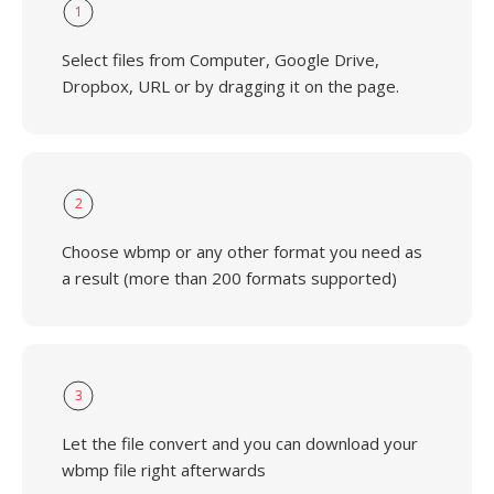
1
Select files from Computer, Google Drive,
Dropbox, URL or by dragging it on the page.
2
Choose wbmp or any other format you need as
a result (more than 200 formats supported)
3
Let the file convert and you can download your
wbmp file right afterwards