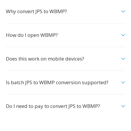
Why convert JPS to WBMP?
How do I open WBMP?
Does this work on mobile devices?
Is batch JPS to WBMP conversion supported?
Do I need to pay to convert JPS to WBMP?