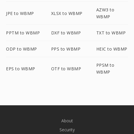
AZW3 to
JPE to WBMP
XLSX to WBMP
WBMP
PPTM to WBMP
DXF to WBMP
TXT to WBMP
ODP to WBMP
PPS to WBMP
HEIC to WBMP
PPSM to
EPS to WBMP
OTF to WBMP
WBMP
About
Security