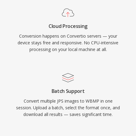
Cloud Processing
Conversion happens on Convertio servers — your
device stays free and responsive. No CPU-intensive
processing on your local machine at all.
Batch Support
Convert multiple JPS images to WBMP in one
session. Upload a batch, select the format once, and
download all results — saves significant time.