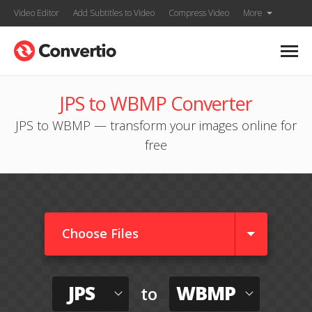
Video Editor
Add Subtitles to Video
Compress Video
More
JPS to WBMP Converter
JPS to WBMP — transform your images online for
free
Choose Files
JPS
WBMP
to