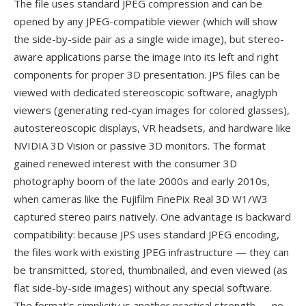
The file uses standard JPEG compression and can be
opened by any JPEG-compatible viewer (which will show
the side-by-side pair as a single wide image), but stereo-
aware applications parse the image into its left and right
components for proper 3D presentation. JPS files can be
viewed with dedicated stereoscopic software, anaglyph
viewers (generating red-cyan images for colored glasses),
autostereoscopic displays, VR headsets, and hardware like
NVIDIA 3D Vision or passive 3D monitors. The format
gained renewed interest with the consumer 3D
photography boom of the late 2000s and early 2010s,
when cameras like the Fujifilm FinePix Real 3D W1/W3
captured stereo pairs natively. One advantage is backward
compatibility: because JPS uses standard JPEG encoding,
the files work with existing JPEG infrastructure — they can
be transmitted, stored, thumbnailed, and even viewed (as
flat side-by-side images) without any special software.
The format's simplicity is another practical strength — no