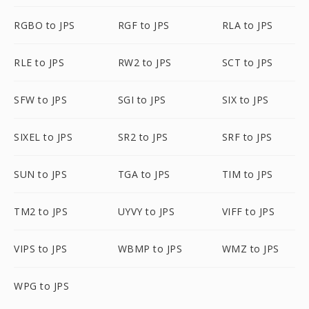
RGBO to JPS
RGF to JPS
RLA to JPS
RLE to JPS
RW2 to JPS
SCT to JPS
SFW to JPS
SGI to JPS
SIX to JPS
SIXEL to JPS
SR2 to JPS
SRF to JPS
SUN to JPS
TGA to JPS
TIM to JPS
TM2 to JPS
UYVY to JPS
VIFF to JPS
VIPS to JPS
WBMP to JPS
WMZ to JPS
WPG to JPS