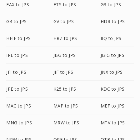
FAX to JPS
FTS to JPS
G3 to JPS
G4 to JPS
GV to JPS
HDR to JPS
HEIF to JPS
HRZ to JPS
IIQ to JPS
IPL to JPS
JBG to JPS
JBIG to JPS
JFI to JPS
JIF to JPS
JNX to JPS
JPE to JPS
K25 to JPS
KDC to JPS
MAC to JPS
MAP to JPS
MEF to JPS
MNG to JPS
MRW to JPS
MTV to JPS
NRW to JPS
ORF to JPS
OTB to JPS