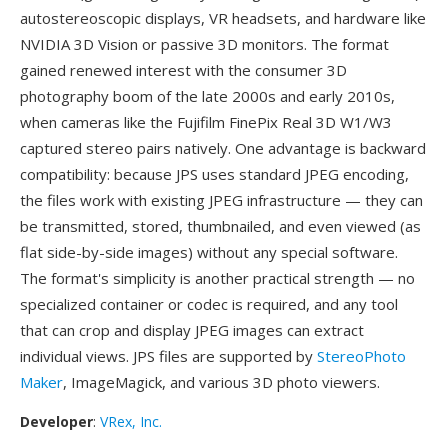
autostereoscopic displays, VR headsets, and hardware like
NVIDIA 3D Vision or passive 3D monitors. The format
gained renewed interest with the consumer 3D
photography boom of the late 2000s and early 2010s,
when cameras like the Fujifilm FinePix Real 3D W1/W3
captured stereo pairs natively. One advantage is backward
compatibility: because JPS uses standard JPEG encoding,
the files work with existing JPEG infrastructure — they can
be transmitted, stored, thumbnailed, and even viewed (as
flat side-by-side images) without any special software.
The format's simplicity is another practical strength — no
specialized container or codec is required, and any tool
that can crop and display JPEG images can extract
individual views. JPS files are supported by
StereoPhoto
Maker
, ImageMagick, and various 3D photo viewers.
Developer
:
VRex, Inc.