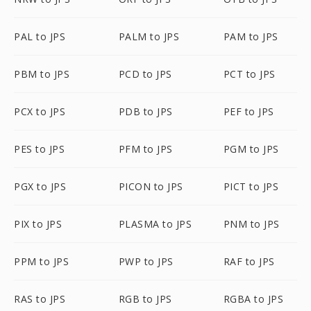
PAL to JPS
PALM to JPS
PAM to JPS
PBM to JPS
PCD to JPS
PCT to JPS
PCX to JPS
PDB to JPS
PEF to JPS
PES to JPS
PFM to JPS
PGM to JPS
PGX to JPS
PICON to JPS
PICT to JPS
PIX to JPS
PLASMA to JPS
PNM to JPS
PPM to JPS
PWP to JPS
RAF to JPS
RAS to JPS
RGB to JPS
RGBA to JPS