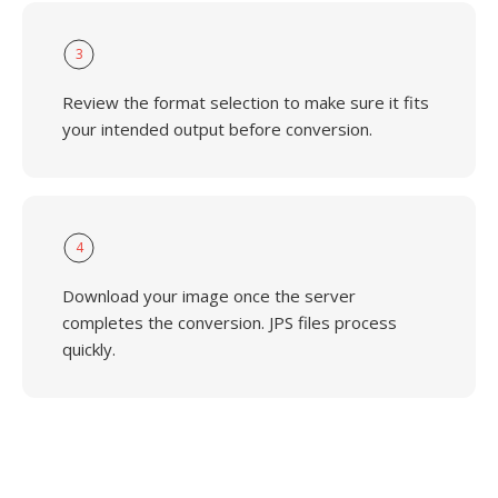
3
Review the format selection to make sure it fits
your intended output before conversion.
4
Download your image once the server
completes the conversion. JPS files process
quickly.