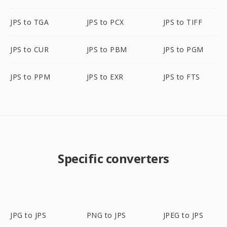
JPS to TGA
JPS to PCX
JPS to TIFF
JPS to CUR
JPS to PBM
JPS to PGM
JPS to PPM
JPS to EXR
JPS to FTS
Specific converters
JPG to JPS
PNG to JPS
JPEG to JPS