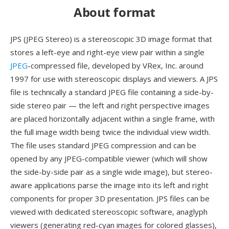
About format
JPS (JPEG Stereo) is a stereoscopic 3D image format that
stores a left-eye and right-eye view pair within a single
JPEG
-compressed file, developed by VRex, Inc. around
1997 for use with stereoscopic displays and viewers. A JPS
file is technically a standard JPEG file containing a side-by-
side stereo pair — the left and right perspective images
are placed horizontally adjacent within a single frame, with
the full image width being twice the individual view width.
The file uses standard JPEG compression and can be
opened by any JPEG-compatible viewer (which will show
the side-by-side pair as a single wide image), but stereo-
aware applications parse the image into its left and right
components for proper 3D presentation. JPS files can be
viewed with dedicated stereoscopic software, anaglyph
viewers (generating red-cyan images for colored glasses),