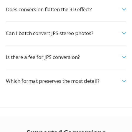
Does conversion flatten the 3D effect?
Can I batch convert JPS stereo photos?
Is there a fee for JPS conversion?
Which format preserves the most detail?