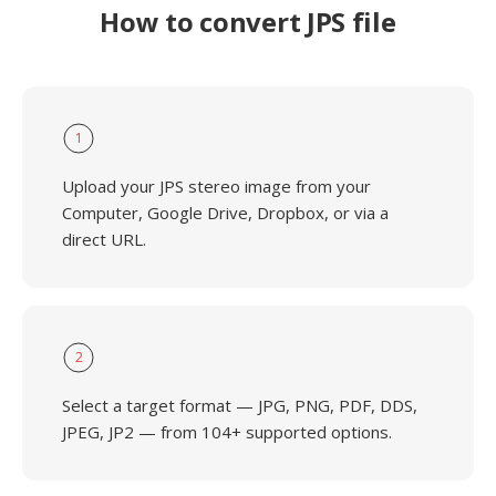
How to convert JPS file
1
Upload your JPS stereo image from your
Computer, Google Drive, Dropbox, or via a
direct URL.
2
Select a target format — JPG, PNG, PDF, DDS,
JPEG, JP2 — from 104+ supported options.