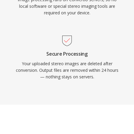
local software or special stereo imaging tools are
required on your device.
Secure Processing
Your uploaded stereo images are deleted after
conversion. Output files are removed within 24 hours
— nothing stays on servers.