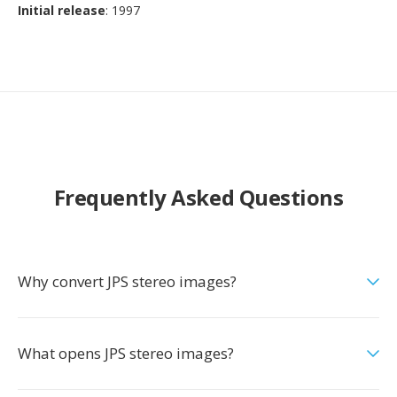
Initial release
: 1997
Frequently Asked Questions
Why convert JPS stereo images?
What opens JPS stereo images?