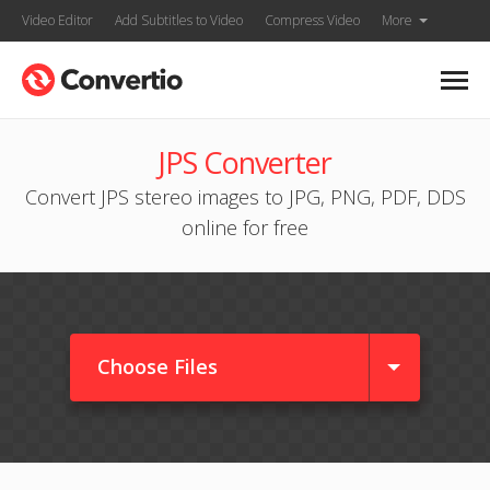
Video Editor
Add Subtitles to Video
Compress Video
More
JPS Converter
Convert JPS stereo images to JPG, PNG, PDF, DDS
online for free
Choose Files