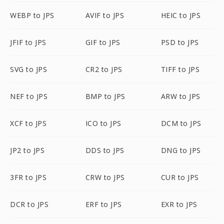
WEBP to JPS
AVIF to JPS
HEIC to JPS
JFIF to JPS
GIF to JPS
PSD to JPS
SVG to JPS
CR2 to JPS
TIFF to JPS
NEF to JPS
BMP to JPS
ARW to JPS
XCF to JPS
ICO to JPS
DCM to JPS
JP2 to JPS
DDS to JPS
DNG to JPS
3FR to JPS
CRW to JPS
CUR to JPS
DCR to JPS
ERF to JPS
EXR to JPS