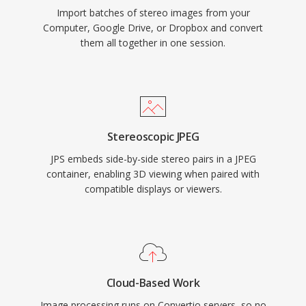
Import batches of stereo images from your
Computer, Google Drive, or Dropbox and convert
them all together in one session.
Stereoscopic JPEG
JPS embeds side-by-side stereo pairs in a JPEG
container, enabling 3D viewing when paired with
compatible displays or viewers.
Cloud-Based Work
Image processing runs on Convertio servers, so no