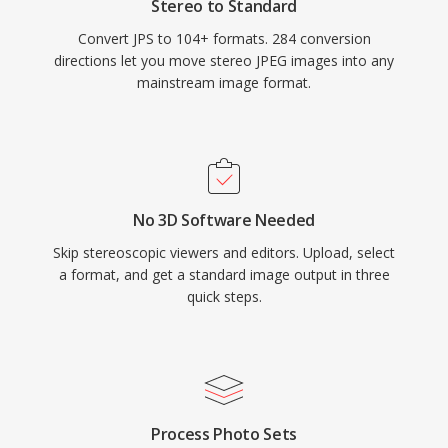
Stereo to Standard
Convert JPS to 104+ formats. 284 conversion
directions let you move stereo JPEG images into any
mainstream image format.
No 3D Software Needed
Skip stereoscopic viewers and editors. Upload, select
a format, and get a standard image output in three
quick steps.
Process Photo Sets