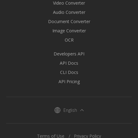
Video Converter
Audio Converter
Document Converter
Image Converter
OCR
Developers API
API Docs
CLI Docs
API Pricing
English
Terms of Use
Privacy Policy