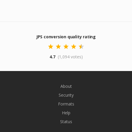
JPS conversion quality rating
4.7
(1,094 votes)
About
Security
Formats
Help
Status