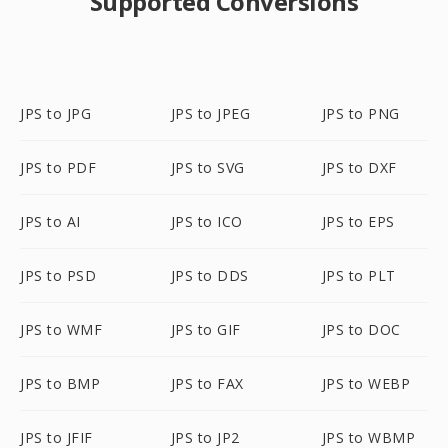
Supported Conversions
JPS to JPG
JPS to JPEG
JPS to PNG
JPS to PDF
JPS to SVG
JPS to DXF
JPS to AI
JPS to ICO
JPS to EPS
JPS to PSD
JPS to DDS
JPS to PLT
JPS to WMF
JPS to GIF
JPS to DOC
JPS to BMP
JPS to FAX
JPS to WEBP
JPS to JFIF
JPS to JP2
JPS to WBMP