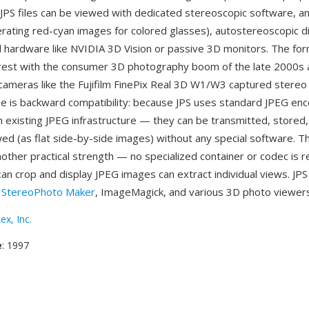
 JPS files can be viewed with dedicated stereoscopic software, a
rating red-cyan images for colored glasses), autostereoscopic d
 hardware like NVIDIA 3D Vision or passive 3D monitors. The fo
est with the consumer 3D photography boom of the late 2000s 
ameras like the Fujifilm FinePix Real 3D W1/W3 captured stereo p
 is backward compatibility: because JPS uses standard JPEG enc
th existing JPEG infrastructure — they can be transmitted, stored
ed (as flat side-by-side images) without any special software. T
another practical strength — no specialized container or codec is 
can crop and display JPEG images can extract individual views. JPS 
y
StereoPhoto Maker
, ImageMagick, and various 3D photo viewers
ex, Inc.
e
: 1997