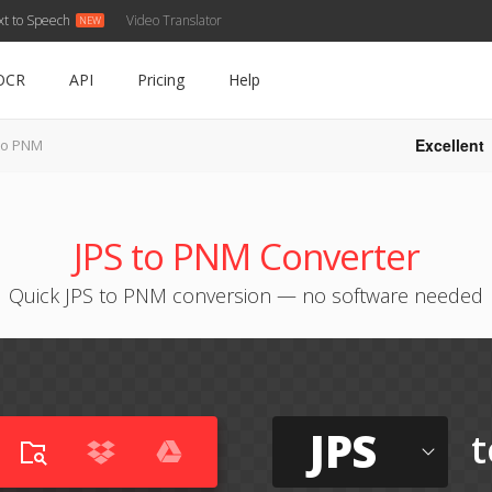
xt to Speech
Video Translator
OCR
API
Pricing
Help
Excellent
to PNM
JPS to PNM Converter
Quick JPS to PNM conversion — no software needed
JPS
t