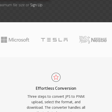
aximum file size or
Sign Up
Effortless Conversion
Three steps to convert JPS to PNM:
upload, select the format, and
download. The converter handles all