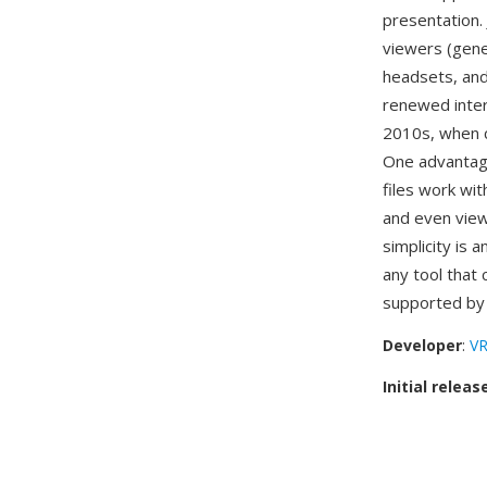
presentation.
viewers (gene
headsets, and
renewed inter
2010s, when c
One advantage
files work wi
and even view
simplicity is 
any tool that 
supported b
Developer
:
VR
Initial releas