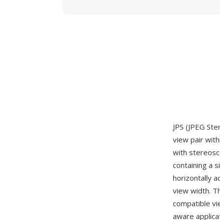
JPS (JPEG Ste
view pair with
with stereosco
containing a 
horizontally a
view width. T
compatible vi
aware applica