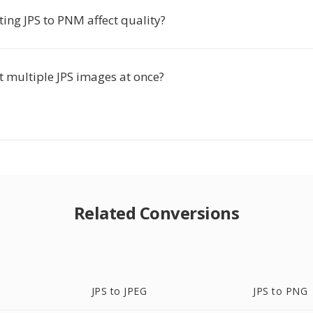
ing JPS to PNM affect quality?
t multiple JPS images at once?
Related Conversions
JPS to JPEG
JPS to PNG