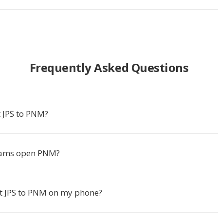
Frequently Asked Questions
 JPS to PNM?
ams open PNM?
rt JPS to PNM on my phone?