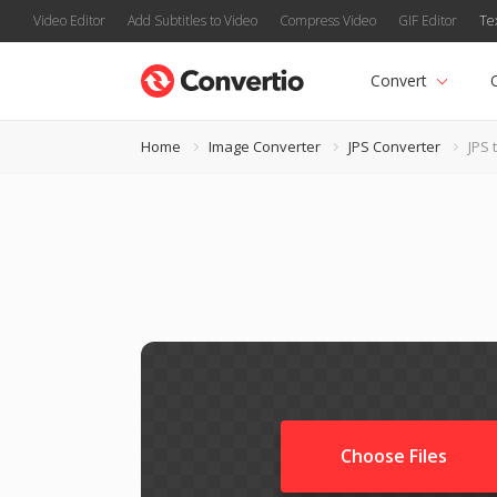
Video Editor
Add Subtitles to Video
Compress Video
GIF Editor
Te
Convert
Home
Image Converter
JPS Converter
JPS 
Choose Files