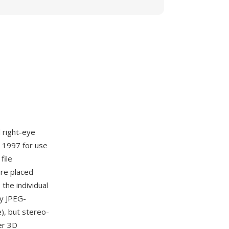
 right-eye
 1997 for use
file
are placed
 the individual
ny JPEG-
), but stereo-
er 3D