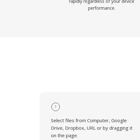
rapidly regardless of your device
performance.
1
Select files from Computer, Google
Drive, Dropbox, URL or by dragging it
on the page.