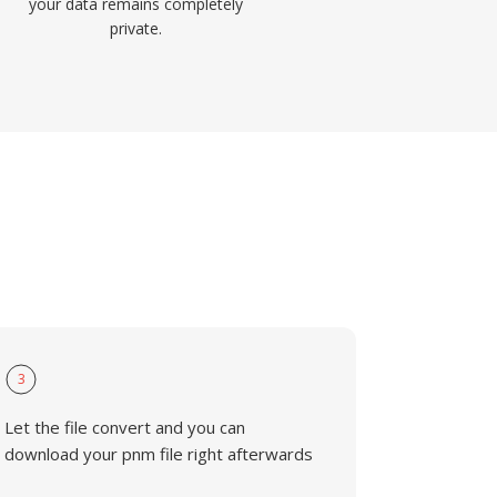
your data remains completely
private.
3
Let the file convert and you can
download your pnm file right afterwards