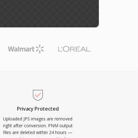
Privacy Protected
Uploaded JPS images are removed
right after conversion. PNM output
files are deleted within 24 hours —