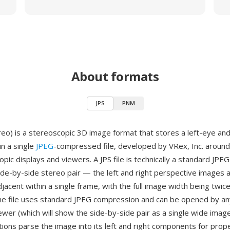
About formats
JPS
PNM
reo) is a stereoscopic 3D image format that stores a left-eye and
in a single
JPEG
-compressed file, developed by VRex, Inc. around
pic displays and viewers. A JPS file is technically a standard JPEG 
side-by-side stereo pair — the left and right perspective images 
djacent within a single frame, with the full image width being twice
he file uses standard JPEG compression and can be opened by a
ewer (which will show the side-by-side pair as a single wide image
tions parse the image into its left and right components for prop