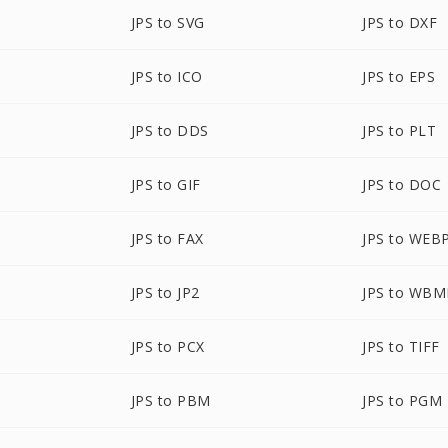
JPS to SVG
JPS to DXF
JPS to ICO
JPS to EPS
JPS to DDS
JPS to PLT
JPS to GIF
JPS to DOC
JPS to FAX
JPS to WEB
JPS to JP2
JPS to WBM
JPS to PCX
JPS to TIFF
JPS to PBM
JPS to PGM