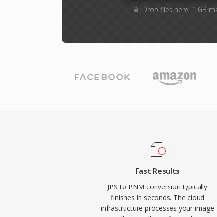
Drop files here. 1 GB m
Fast Results
JPS to PNM conversion typically
finishes in seconds. The cloud
infrastructure processes your image