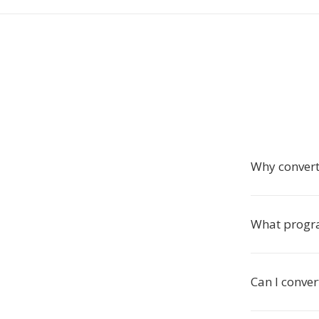
Why convert
What progr
Can I conve