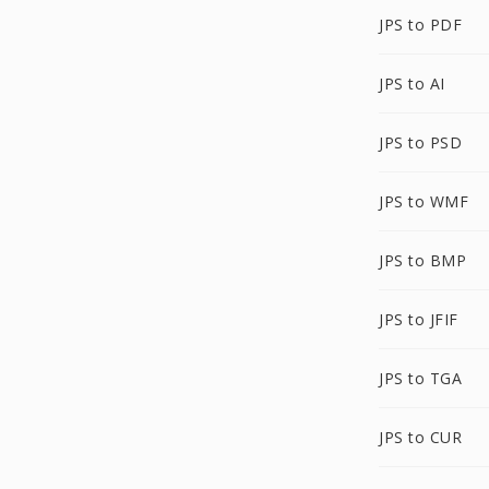
JPS to PDF
JPS to AI
JPS to PSD
JPS to WMF
JPS to BMP
JPS to JFIF
JPS to TGA
JPS to CUR