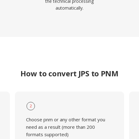
the technical processing
automatically.
How to convert JPS to PNM
2
Choose pnm or any other format you
need as a result (more than 200
formats supported)