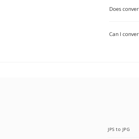
Does convert
Can I conver
JPS to JPG