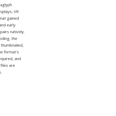
naglyph
isplays, VR
rmat gained
and early
airs natively.
oding, the
, thumbnailed,
he format's
required, and
files are
.