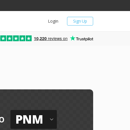
Login
Sign Up
10,220
reviews on
PNM
o