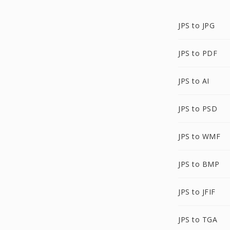
JPS to JPG
JPS to PDF
JPS to AI
JPS to PSD
JPS to WMF
JPS to BMP
JPS to JFIF
JPS to TGA