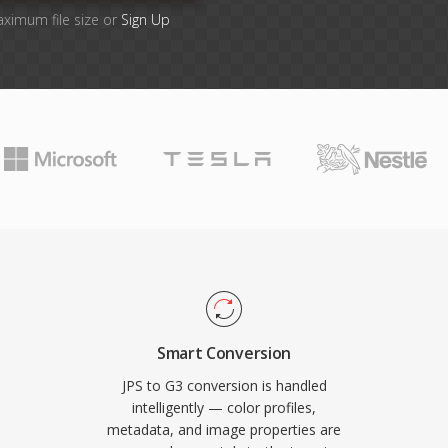
aximum file size or
Sign Up
Smart Conversion
JPS to G3 conversion is handled
intelligently — color profiles,
metadata, and image properties are