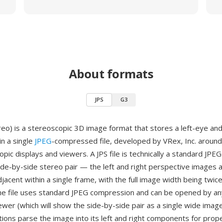
About formats
JPS
G3
reo) is a stereoscopic 3D image format that stores a left-eye and
in a single
JPEG
-compressed file, developed by VRex, Inc. around
pic displays and viewers. A JPS file is technically a standard JPEG 
side-by-side stereo pair — the left and right perspective images 
djacent within a single frame, with the full image width being twice
he file uses standard JPEG compression and can be opened by a
ewer (which will show the side-by-side pair as a single wide image
tions parse the image into its left and right components for prop