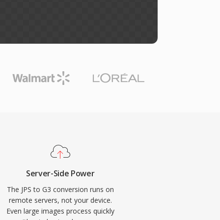
Server-Side Power
The JPS to G3 conversion runs on
remote servers, not your device.
Even large images process quickly