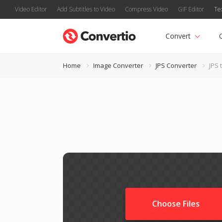
Video Editor
Add Subtitles to Video
Compress Video
GIF Editor
Te
Convert
Home
Image Converter
JPS Converter
JPS 
Choose Files