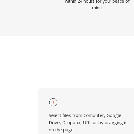
within 24 hours for your peace of
mind.
1
Select files from Computer, Google
Drive, Dropbox, URL or by dragging it
on the page.