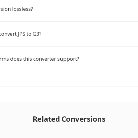
rsion lossless?
convert JPS to G3?
rms does this converter support?
Related Conversions