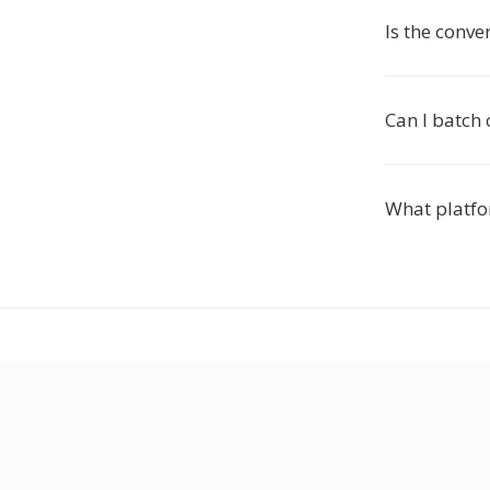
Is the conve
Can I batch 
What platfo