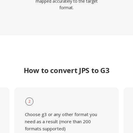
mapped accurately to the target
format.
How to convert JPS to G3
2
Choose g3 or any other format you
need as a result (more than 200
formats supported)