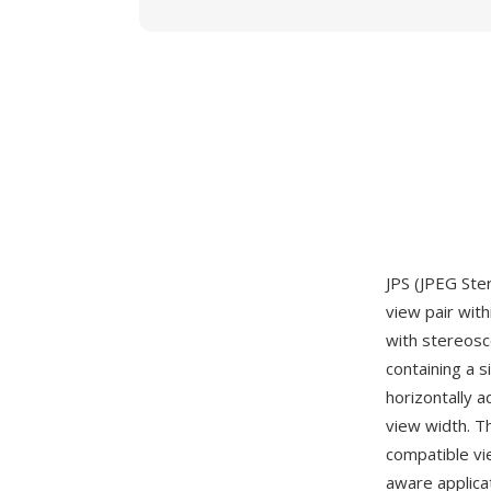
JPS (JPEG Ste
view pair with
with stereosco
containing a 
horizontally a
view width. T
compatible vi
aware applica