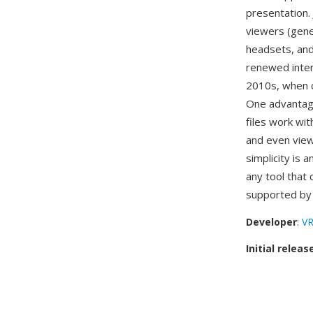
presentation.
viewers (gene
headsets, and
renewed inter
2010s, when c
One advantage
files work wi
and even view
simplicity is 
any tool that 
supported b
Developer
:
VR
Initial releas