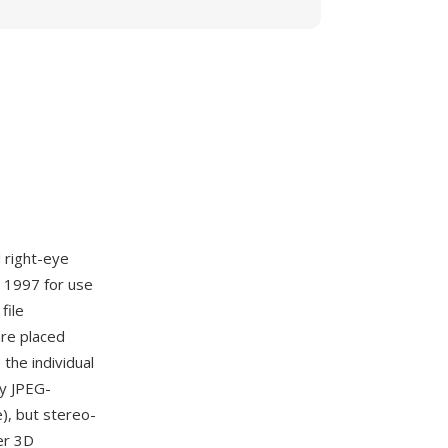
 right-eye
 1997 for use
file
are placed
 the individual
ny JPEG-
), but stereo-
er 3D