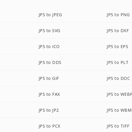
JPS to JPEG
JPS to PNG
JPS to SVG
JPS to DXF
JPS to ICO
JPS to EPS
JPS to DDS
JPS to PLT
JPS to GIF
JPS to DOC
JPS to FAX
JPS to WEB
JPS to JP2
JPS to WBM
JPS to PCX
JPS to TIFF