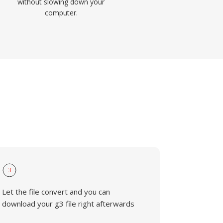
without slowing down your
computer.
3
Let the file convert and you can
download your g3 file right afterwards