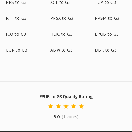
PPS to G3
XCF to G3
TGA to G3
RTF to G3
PPSX to G3
PPSM to G3
ICO to G3
HEIC to G3
EPUB to G3
CUR to G3
ABW to G3
DBK to G3
EPUB to G3 Quality Rating
5.0
(1 votes)