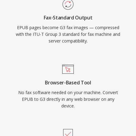
Fax-Standard Output
EPUB pages become G3 fax images — compressed
with the ITU-T Group 3 standard for fax machine and
server compatibility.
Browser-Based Tool
No fax software needed on your machine. Convert
EPUB to G3 directly in any web browser on any
device.