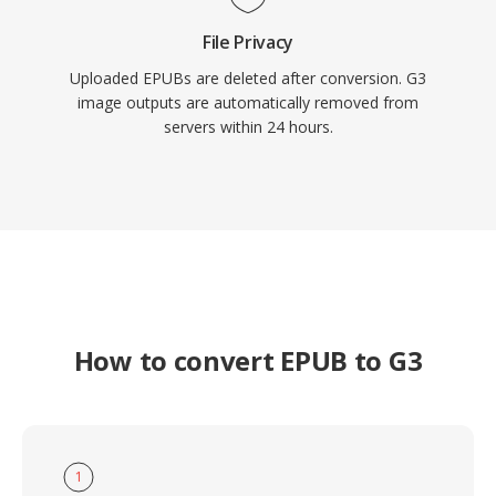
File Privacy
Uploaded EPUBs are deleted after conversion. G3
image outputs are automatically removed from
servers within 24 hours.
How to convert EPUB to G3
1