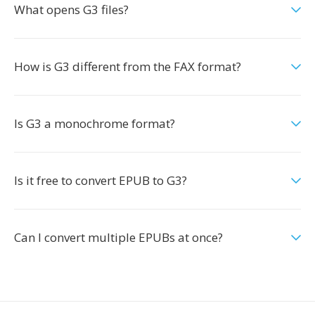
What opens G3 files?
How is G3 different from the FAX format?
Is G3 a monochrome format?
Is it free to convert EPUB to G3?
Can I convert multiple EPUBs at once?