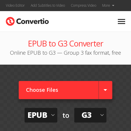
Video Editor
Add Subtitles to Video
Compress Video
More
EPUB to G3 Converter
Online EPUB to G3 — Group 3 fax format, free
Choose Files
EPUB
G3
to