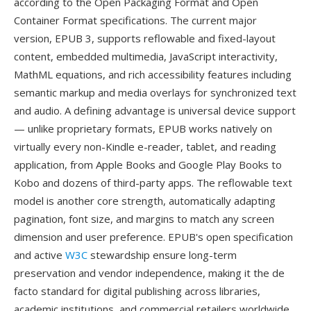
according to the Open Packaging Format and Open
Container Format specifications. The current major
version, EPUB 3, supports reflowable and fixed-layout
content, embedded multimedia, JavaScript interactivity,
MathML equations, and rich accessibility features including
semantic markup and media overlays for synchronized text
and audio. A defining advantage is universal device support
— unlike proprietary formats, EPUB works natively on
virtually every non-Kindle e-reader, tablet, and reading
application, from Apple Books and Google Play Books to
Kobo and dozens of third-party apps. The reflowable text
model is another core strength, automatically adapting
pagination, font size, and margins to match any screen
dimension and user preference. EPUB's open specification
and active
W3C
stewardship ensure long-term
preservation and vendor independence, making it the de
facto standard for digital publishing across libraries,
academic institutions, and commercial retailers worldwide.