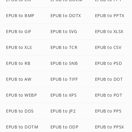
EPUB to BMP
EPUB to DOTX
EPUB to PPTX
EPUB to GIF
EPUB to SVG
EPUB to XLSX
EPUB to XLS
EPUB to TCR
EPUB to CSV
EPUB to RB
EPUB to SNB
EPUB to PSD
EPUB to AW
EPUB to TIFF
EPUB to DOT
EPUB to WEBP
EPUB to XPS
EPUB to POT
EPUB to DDS
EPUB to JP2
EPUB to PPS
EPUB to DOTM
EPUB to ODP
EPUB to PPSX