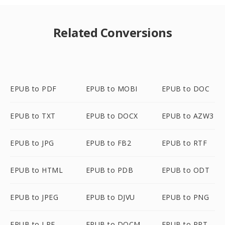
Related Conversions
EPUB to PDF
EPUB to MOBI
EPUB to DOC
EPUB to TXT
EPUB to DOCX
EPUB to AZW3
EPUB to JPG
EPUB to FB2
EPUB to RTF
EPUB to HTML
EPUB to PDB
EPUB to ODT
EPUB to JPEG
EPUB to DJVU
EPUB to PNG
EPUB to LRF
EPUB to DOCM
EPUB to PPT