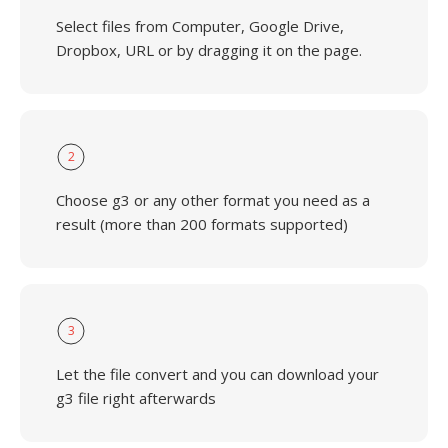
Select files from Computer, Google Drive,
Dropbox, URL or by dragging it on the page.
2
Choose g3 or any other format you need as a
result (more than 200 formats supported)
3
Let the file convert and you can download your
g3 file right afterwards