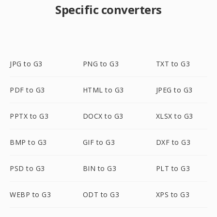
Specific converters
JPG to G3
PNG to G3
TXT to G3
PDF to G3
HTML to G3
JPEG to G3
PPTX to G3
DOCX to G3
XLSX to G3
BMP to G3
GIF to G3
DXF to G3
PSD to G3
BIN to G3
PLT to G3
WEBP to G3
ODT to G3
XPS to G3