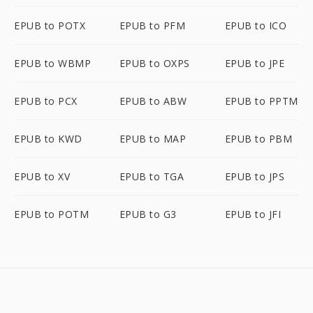
EPUB to POTX
EPUB to PFM
EPUB to ICO
EPUB to WBMP
EPUB to OXPS
EPUB to JPE
EPUB to PCX
EPUB to ABW
EPUB to PPTM
EPUB to KWD
EPUB to MAP
EPUB to PBM
EPUB to XV
EPUB to TGA
EPUB to JPS
EPUB to POTM
EPUB to G3
EPUB to JFI