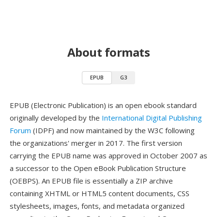
About formats
EPUB
G3
EPUB (Electronic Publication) is an open ebook standard
originally developed by the
International Digital Publishing
Forum
(IDPF) and now maintained by the W3C following
the organizations' merger in 2017. The first version
carrying the EPUB name was approved in October 2007 as
a successor to the Open eBook Publication Structure
(OEBPS). An EPUB file is essentially a ZIP archive
containing XHTML or HTML5 content documents, CSS
stylesheets, images, fonts, and metadata organized