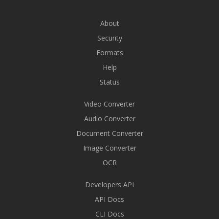
About
Security
Formats
Help
Status
Video Converter
Audio Converter
Document Converter
Image Converter
OCR
Developers API
API Docs
CLI Docs