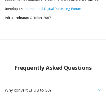
Developer
:
International Digital Publishing Forum
Initial release
: October 2007
Frequently Asked Questions
Why convert EPUB to G3?