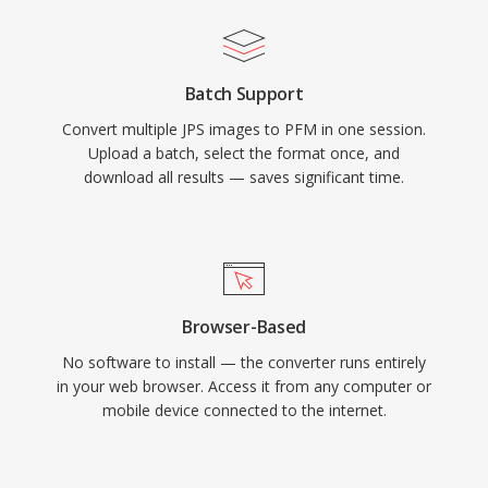
Batch Support
Convert multiple JPS images to PFM in one session.
Upload a batch, select the format once, and
download all results — saves significant time.
Browser-Based
No software to install — the converter runs entirely
in your web browser. Access it from any computer or
mobile device connected to the internet.