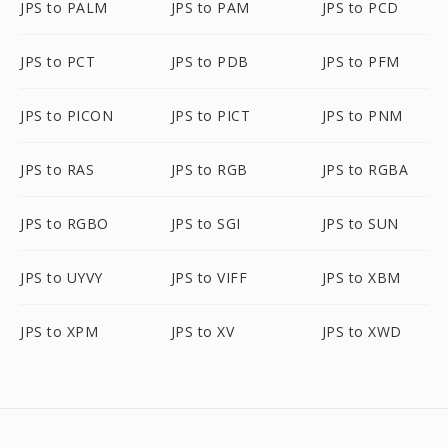
JPS to PALM
JPS to PAM
JPS to PCD
JPS to PCT
JPS to PDB
JPS to PFM
JPS to PICON
JPS to PICT
JPS to PNM
JPS to RAS
JPS to RGB
JPS to RGBA
JPS to RGBO
JPS to SGI
JPS to SUN
JPS to UYVY
JPS to VIFF
JPS to XBM
JPS to XPM
JPS to XV
JPS to XWD