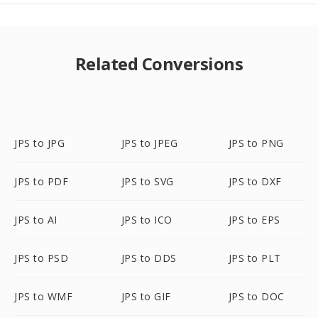
Related Conversions
JPS to JPG
JPS to JPEG
JPS to PNG
JPS to PDF
JPS to SVG
JPS to DXF
JPS to AI
JPS to ICO
JPS to EPS
JPS to PSD
JPS to DDS
JPS to PLT
JPS to WMF
JPS to GIF
JPS to DOC