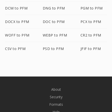
DCM to PFM
DNG to PFM
PGM to PFM
DOCX to PFM
DOC to PFM
PCX to PFM
WOFF to PFM
WEBP to PFM
CR2 to PFM
CSV to PFM
PSD to PFM
JFIF to PFM
About
Security
Formats
Help