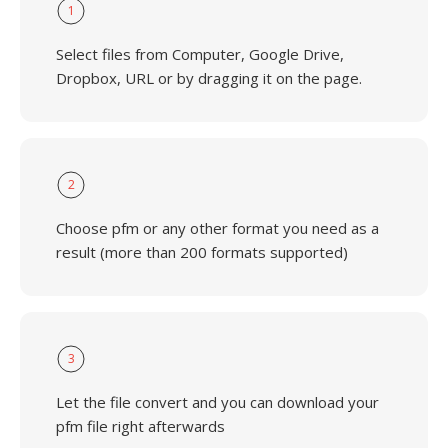
1
Select files from Computer, Google Drive,
Dropbox, URL or by dragging it on the page.
2
Choose pfm or any other format you need as a
result (more than 200 formats supported)
3
Let the file convert and you can download your
pfm file right afterwards