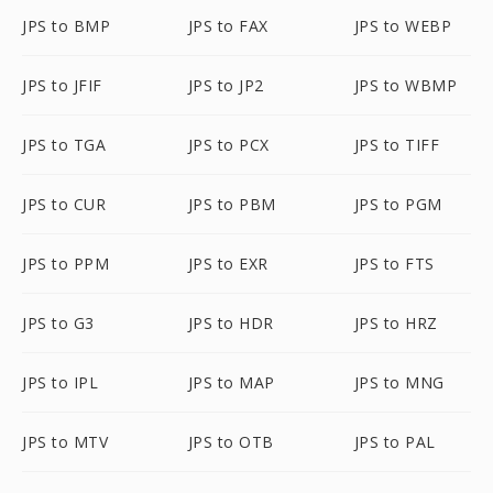
JPS to BMP
JPS to FAX
JPS to WEBP
JPS to JFIF
JPS to JP2
JPS to WBMP
JPS to TGA
JPS to PCX
JPS to TIFF
JPS to CUR
JPS to PBM
JPS to PGM
JPS to PPM
JPS to EXR
JPS to FTS
JPS to G3
JPS to HDR
JPS to HRZ
JPS to IPL
JPS to MAP
JPS to MNG
JPS to MTV
JPS to OTB
JPS to PAL