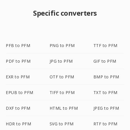
Specific converters
PFB to PFM
PNG to PFM
TTF to PFM
PDF to PFM
JPG to PFM
GIF to PFM
EXR to PFM
OTF to PFM
BMP to PFM
EPUB to PFM
TIFF to PFM
TXT to PFM
DXF to PFM
HTML to PFM
JPEG to PFM
HDR to PFM
SVG to PFM
RTF to PFM