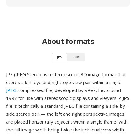
About formats
JPS
PFM
JPS (JPEG Stereo) is a stereoscopic 3D image format that
stores a left-eye and right-eye view pair within a single
JPEG
-compressed file, developed by VRex, Inc. around
1997 for use with stereoscopic displays and viewers. A JPS
file is technically a standard JPEG file containing a side-by-
side stereo pair — the left and right perspective images
are placed horizontally adjacent within a single frame, with
the full image width being twice the individual view width.