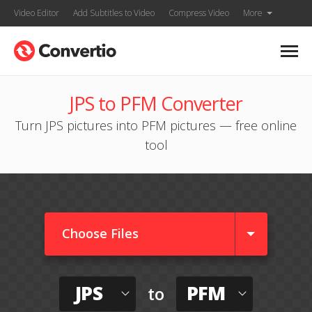
Video Editor
Add Subtitles to Video
Compress Video
More
JPS to PFM Converter
Turn JPS pictures into PFM pictures — free online
tool
Choose Files
JPS
PFM
to