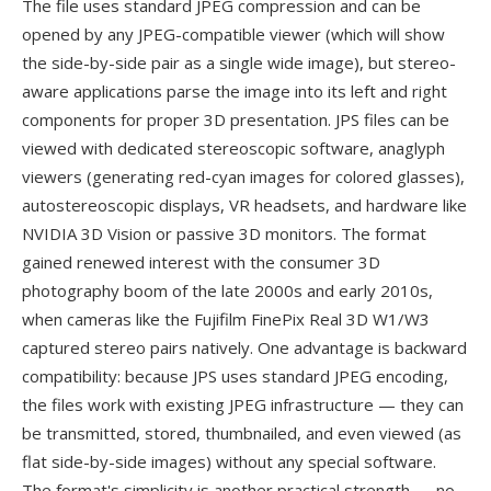
The file uses standard JPEG compression and can be
opened by any JPEG-compatible viewer (which will show
the side-by-side pair as a single wide image), but stereo-
aware applications parse the image into its left and right
components for proper 3D presentation. JPS files can be
viewed with dedicated stereoscopic software, anaglyph
viewers (generating red-cyan images for colored glasses),
autostereoscopic displays, VR headsets, and hardware like
NVIDIA 3D Vision or passive 3D monitors. The format
gained renewed interest with the consumer 3D
photography boom of the late 2000s and early 2010s,
when cameras like the Fujifilm FinePix Real 3D W1/W3
captured stereo pairs natively. One advantage is backward
compatibility: because JPS uses standard JPEG encoding,
the files work with existing JPEG infrastructure — they can
be transmitted, stored, thumbnailed, and even viewed (as
flat side-by-side images) without any special software.
The format's simplicity is another practical strength — no