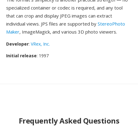
specialized container or codec is required, and any tool
that can crop and display JPEG images can extract
individual views. JPS files are supported by
StereoPhoto
Maker
, ImageMagick, and various 3D photo viewers.
Developer
:
VRex, Inc.
Initial release
: 1997
Frequently Asked Questions