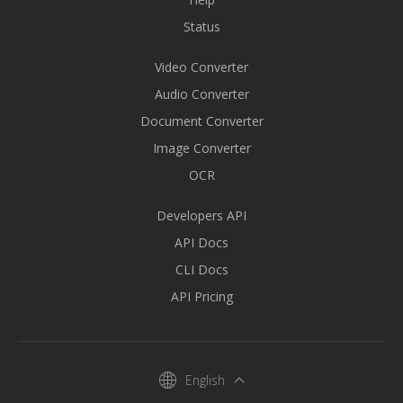
Status
Video Converter
Audio Converter
Document Converter
Image Converter
OCR
Developers API
API Docs
CLI Docs
API Pricing
English