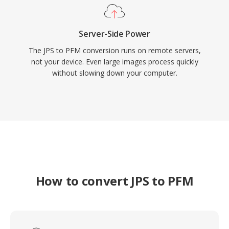
Server-Side Power
The JPS to PFM conversion runs on remote servers,
not your device. Even large images process quickly
without slowing down your computer.
How to convert JPS to PFM