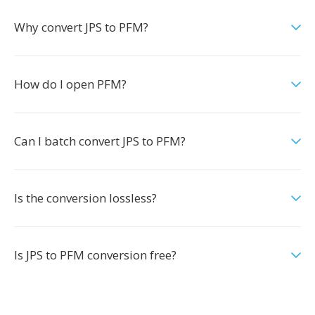
Why convert JPS to PFM?
How do I open PFM?
Can I batch convert JPS to PFM?
Is the conversion lossless?
Is JPS to PFM conversion free?