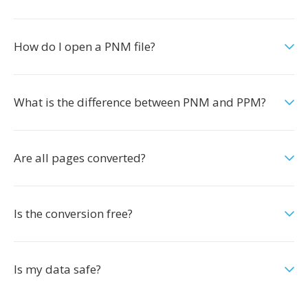
How do I open a PNM file?
What is the difference between PNM and PPM?
Are all pages converted?
Is the conversion free?
Is my data safe?