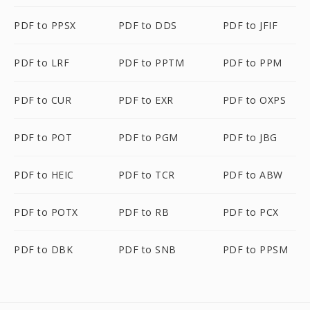
PDF to PPSX
PDF to DDS
PDF to JFIF
PDF to LRF
PDF to PPTM
PDF to PPM
PDF to CUR
PDF to EXR
PDF to OXPS
PDF to POT
PDF to PGM
PDF to JBG
PDF to HEIC
PDF to TCR
PDF to ABW
PDF to POTX
PDF to RB
PDF to PCX
PDF to DBK
PDF to SNB
PDF to PPSM