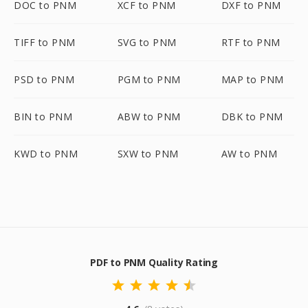
DOC to PNM
XCF to PNM
DXF to PNM
TIFF to PNM
SVG to PNM
RTF to PNM
PSD to PNM
PGM to PNM
MAP to PNM
BIN to PNM
ABW to PNM
DBK to PNM
KWD to PNM
SXW to PNM
AW to PNM
PDF to PNM Quality Rating