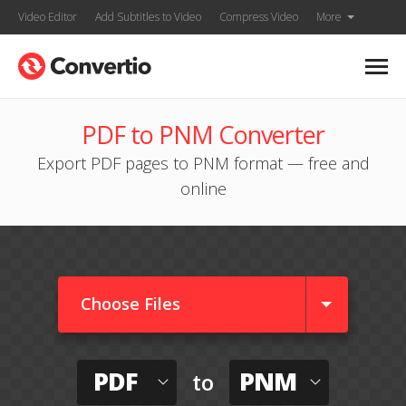
Video Editor
Add Subtitles to Video
Compress Video
More
PDF to PNM Converter
Export PDF pages to PNM format — free and
online
Choose Files
PDF
PNM
to