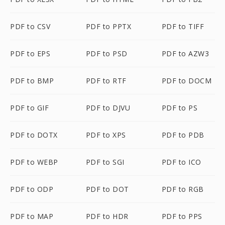
PDF to CSV
PDF to PPTX
PDF to TIFF
PDF to EPS
PDF to PSD
PDF to AZW3
PDF to BMP
PDF to RTF
PDF to DOCM
PDF to GIF
PDF to DJVU
PDF to PS
PDF to DOTX
PDF to XPS
PDF to PDB
PDF to WEBP
PDF to SGI
PDF to ICO
PDF to ODP
PDF to DOT
PDF to RGB
PDF to MAP
PDF to HDR
PDF to PPS