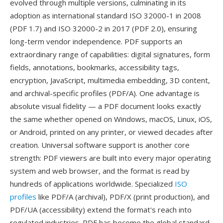
evolved through multiple versions, culminating in its
adoption as international standard ISO 32000-1 in 2008
(PDF 1.7) and ISO 32000-2 in 2017 (PDF 2.0), ensuring
long-term vendor independence. PDF supports an
extraordinary range of capabilities: digital signatures, form
fields, annotations, bookmarks, accessibility tags,
encryption, JavaScript, multimedia embedding, 3D content,
and archival-specific profiles (PDF/A). One advantage is
absolute visual fidelity — a PDF document looks exactly
the same whether opened on Windows, macOS, Linux, iOS,
or Android, printed on any printer, or viewed decades after
creation. Universal software support is another core
strength: PDF viewers are built into every major operating
system and web browser, and the format is read by
hundreds of applications worldwide. Specialized
ISO
profiles
like PDF/A (archival), PDF/X (print production), and
PDF/UA (accessibility) extend the format's reach into
regulated industries. PDF has become the global standard