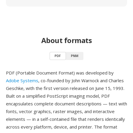
About formats
PDF
PNM
PDF (Portable Document Format) was developed by
Adobe Systems
, co-founded by John Warnock and Charles
Geschke, with the first version released on June 15, 1993.
Built on a simplified PostScript imaging model, PDF
encapsulates complete document descriptions — text with
fonts, vector graphics, raster images, and interactive
elements — in a self-contained file that renders identically
across every platform, device, and printer. The format