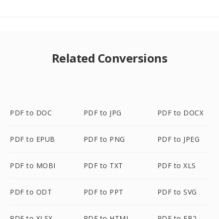
Related Conversions
PDF to DOC
PDF to JPG
PDF to DOCX
PDF to EPUB
PDF to PNG
PDF to JPEG
PDF to MOBI
PDF to TXT
PDF to XLS
PDF to ODT
PDF to PPT
PDF to SVG
PDF to XLSX
PDF to HTML
PDF to FB2