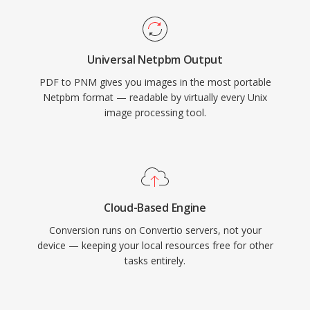
Universal Netpbm Output
PDF to PNM gives you images in the most portable
Netpbm format — readable by virtually every Unix
image processing tool.
Cloud-Based Engine
Conversion runs on Convertio servers, not your
device — keeping your local resources free for other
tasks entirely.