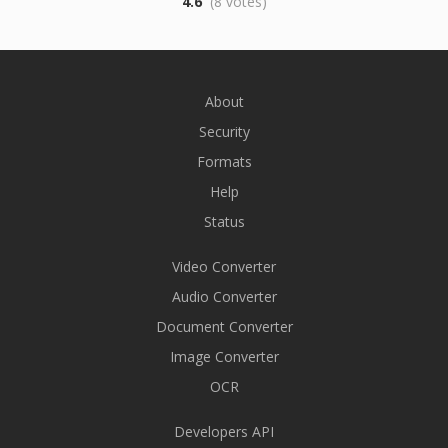
4.6
(8 votes)
About
Security
Formats
Help
Status
Video Converter
Audio Converter
Document Converter
Image Converter
OCR
Developers API