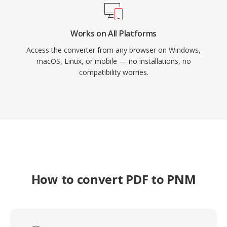
Works on All Platforms
Access the converter from any browser on Windows,
macOS, Linux, or mobile — no installations, no
compatibility worries.
How to convert PDF to PNM