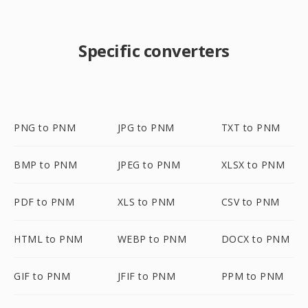
Specific converters
PNG to PNM
JPG to PNM
TXT to PNM
BMP to PNM
JPEG to PNM
XLSX to PNM
PDF to PNM
XLS to PNM
CSV to PNM
HTML to PNM
WEBP to PNM
DOCX to PNM
GIF to PNM
JFIF to PNM
PPM to PNM