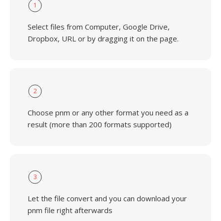
1
Select files from Computer, Google Drive,
Dropbox, URL or by dragging it on the page.
2
Choose pnm or any other format you need as a
result (more than 200 formats supported)
3
Let the file convert and you can download your
pnm file right afterwards