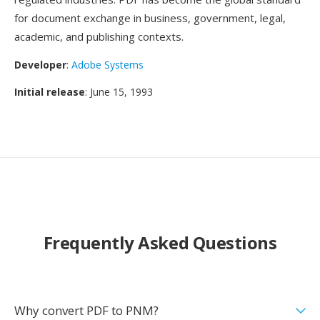
for document exchange in business, government, legal,
academic, and publishing contexts.
Developer
:
Adobe Systems
Initial release
: June 15, 1993
Frequently Asked Questions
Why convert PDF to PNM?