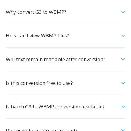
Why convert G3 to WBMP?
How can I view WBMP files?
Will text remain readable after conversion?
Is this conversion free to use?
Is batch G3 to WBMP conversion available?
Do I need to create an account?