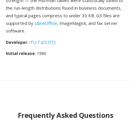
strength — the Huffman tables were statistically tuned to
the run-length distributions found in business documents,
and typical pages compress to under 30 KB. G3 files are
supported by
LibreOffice
, ImageMagick, and fax server
software.
Developer
:
ITU-T (CCITT)
Initial release
: 1980
Frequently Asked Questions