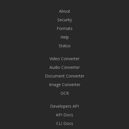
About
Security
Formats
Help
Status
Video Converter
Audio Converter
Document Converter
Image Converter
OCR
Developers API
API Docs
CLI Docs