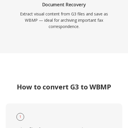
Document Recovery
Extract visual content from G3 files and save as
WBMP — ideal for archiving important fax
correspondence.
How to convert G3 to WBMP
1