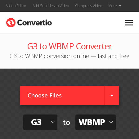
Video Editor
Add Subtitles to Video
Compress Video
More
G3 to WBMP Converter
G3 to WBMP conversion online — fast and free
Choose Files
G3
WBMP
to