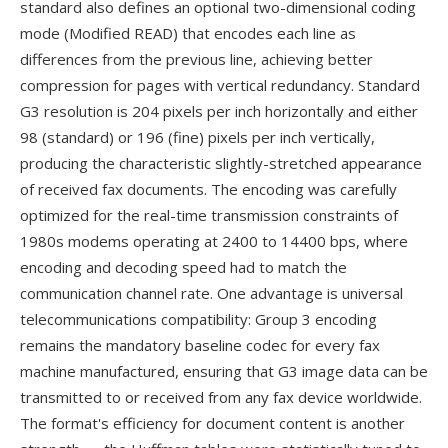
standard also defines an optional two-dimensional coding
mode (Modified READ) that encodes each line as
differences from the previous line, achieving better
compression for pages with vertical redundancy. Standard
G3 resolution is 204 pixels per inch horizontally and either
98 (standard) or 196 (fine) pixels per inch vertically,
producing the characteristic slightly-stretched appearance
of received fax documents. The encoding was carefully
optimized for the real-time transmission constraints of
1980s modems operating at 2400 to 14400 bps, where
encoding and decoding speed had to match the
communication channel rate. One advantage is universal
telecommunications compatibility: Group 3 encoding
remains the mandatory baseline codec for every fax
machine manufactured, ensuring that G3 image data can be
transmitted to or received from any fax device worldwide.
The format's efficiency for document content is another