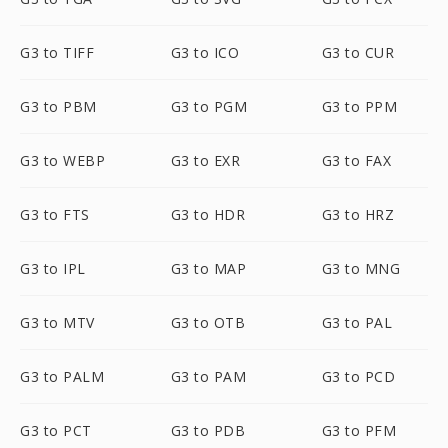
G3 to TIFF
G3 to ICO
G3 to CUR
G3 to PBM
G3 to PGM
G3 to PPM
G3 to WEBP
G3 to EXR
G3 to FAX
G3 to FTS
G3 to HDR
G3 to HRZ
G3 to IPL
G3 to MAP
G3 to MNG
G3 to MTV
G3 to OTB
G3 to PAL
G3 to PALM
G3 to PAM
G3 to PCD
G3 to PCT
G3 to PDB
G3 to PFM