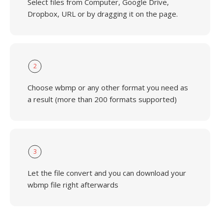
Select files from Computer, Google Drive,
Dropbox, URL or by dragging it on the page.
2
Choose wbmp or any other format you need as
a result (more than 200 formats supported)
3
Let the file convert and you can download your
wbmp file right afterwards