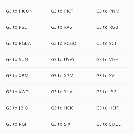
G3 to PICON
G3 to PICT
G3 to PNM
G3 to PSD
G3 to RAS
G3 to RGB
G3 to RGBA
G3 to RGBO
G3 to SGI
G3 to SUN
G3 to UYVY
G3 to VIFF
G3 to XBM
G3 to XPM
G3 to XV
G3 to XWD
G3 to YUV
G3 to JBG
G3 to JBIG
G3 to HEIC
G3 to HEIF
G3 to RGF
G3 to SIX
G3 to SIXEL