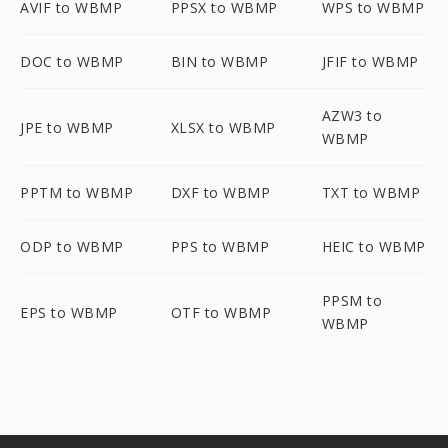
AVIF to WBMP
PPSX to WBMP
WPS to WBMP
DOC to WBMP
BIN to WBMP
JFIF to WBMP
AZW3 to
JPE to WBMP
XLSX to WBMP
WBMP
PPTM to WBMP
DXF to WBMP
TXT to WBMP
ODP to WBMP
PPS to WBMP
HEIC to WBMP
PPSM to
EPS to WBMP
OTF to WBMP
WBMP