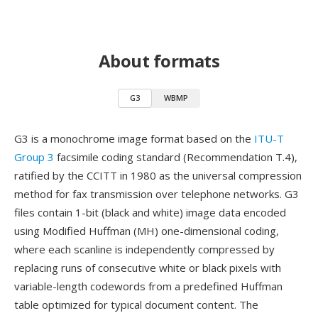
About formats
G3
WBMP
G3 is a monochrome image format based on the
ITU-T
Group 3
facsimile coding standard (Recommendation T.4),
ratified by the CCITT in 1980 as the universal compression
method for fax transmission over telephone networks. G3
files contain 1-bit (black and white) image data encoded
using Modified Huffman (MH) one-dimensional coding,
where each scanline is independently compressed by
replacing runs of consecutive white or black pixels with
variable-length codewords from a predefined Huffman
table optimized for typical document content. The