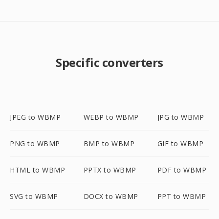
Specific converters
JPEG to WBMP
WEBP to WBMP
JPG to WBMP
PNG to WBMP
BMP to WBMP
GIF to WBMP
HTML to WBMP
PPTX to WBMP
PDF to WBMP
SVG to WBMP
DOCX to WBMP
PPT to WBMP