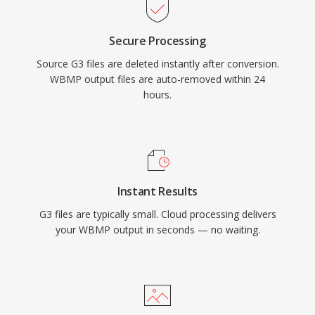
Secure Processing
Source G3 files are deleted instantly after conversion.
WBMP output files are auto-removed within 24
hours.
Instant Results
G3 files are typically small. Cloud processing delivers
your WBMP output in seconds — no waiting.