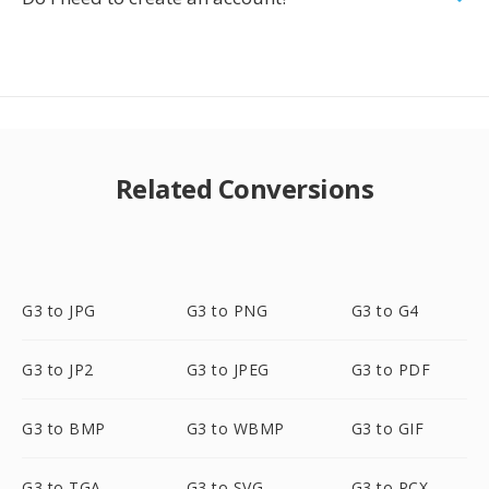
Related Conversions
G3 to JPG
G3 to PNG
G3 to G4
G3 to JP2
G3 to JPEG
G3 to PDF
G3 to BMP
G3 to WBMP
G3 to GIF
G3 to TGA
G3 to SVG
G3 to PCX