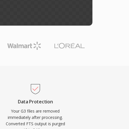
Data Protection
Your G3 files are removed
immediately after processing.
Converted FTS output is purged