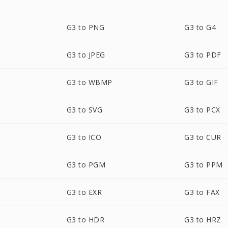
G3 to PNG
G3 to G4
G3 to JPEG
G3 to PDF
G3 to WBMP
G3 to GIF
G3 to SVG
G3 to PCX
G3 to ICO
G3 to CUR
G3 to PGM
G3 to PPM
G3 to EXR
G3 to FAX
G3 to HDR
G3 to HRZ