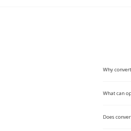
Why convert
What can op
Does conver