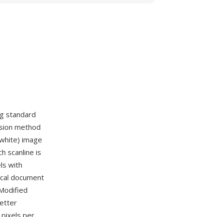
ng standard
ssion method
 white) image
 scanline is
ls with
ical document
Modified
better
 pixels per