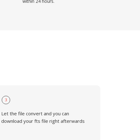
within 24 hours.
3
Let the file convert and you can
download your fts file right afterwards