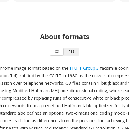
About formats
G3
FTS
chrome image format based on the
ITU-T Group 3
facsimile codi
on T.4), ratified by the CCITT in 1980 as the universal compre
mission over telephone networks. G3 files contain 1-bit (black and
using Modified Huffman (MH) one-dimensional coding, where each
 compressed by replacing runs of consecutive white or black pixe
th codewords from a predefined Huffman table optimized for typ
standard also defines an optional two-dimensional coding mode (
codes each line as differences from the previous line, achieving 
or pages with vertical redundancy. Standard G3 resolution is 204