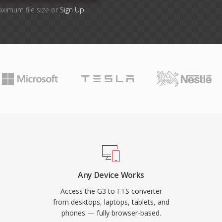
aximum file size or
Sign Up
Any Device Works
Access the G3 to FTS converter
from desktops, laptops, tablets, and
phones — fully browser-based.