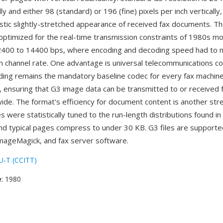
lly and either 98 (standard) or 196 (fine) pixels per inch vertically
istic slightly-stretched appearance of received fax documents. T
 optimized for the real-time transmission constraints of 1980s 
 2400 to 14400 bps, where encoding and decoding speed had to 
 channel rate. One advantage is universal telecommunications com
ing remains the mandatory baseline codec for every fax machin
 ensuring that G3 image data can be transmitted to or received 
ide. The format's efficiency for document content is another st
 were statistically tuned to the run-length distributions found in
d typical pages compress to under 30 KB. G3 files are supporte
ImageMagick, and fax server software.
U-T (CCITT)
e
: 1980