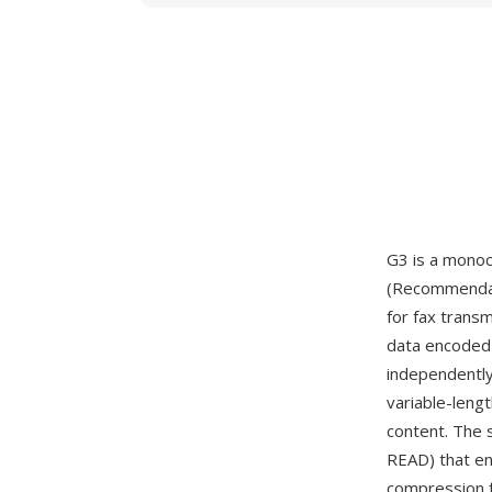
G3 is a mono
(Recommendati
for fax trans
data encoded 
independently
variable-leng
content. The 
READ) that en
compression f