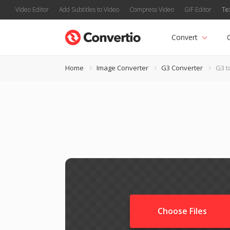
Video Editor
Add Subtitles to Video
Compress Video
GIF Editor
Te
Convert
Home
Image Converter
G3 Converter
G3 t
Choose Files