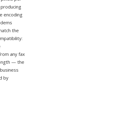
, producing
he encoding
modems
match the
patibility:
e
from any fax
rength — the
 business
d by