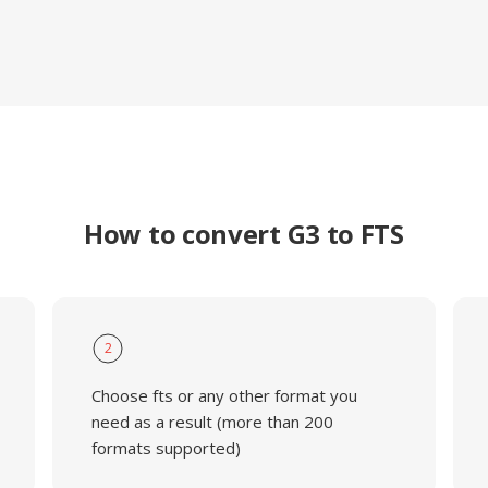
How to convert G3 to FTS
2
Choose fts or any other format you
need as a result (more than 200
formats supported)