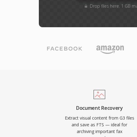
Drop files here. 1 GB m
Document Recovery
Extract visual content from G3 files
and save as FTS — ideal for
archiving important fax