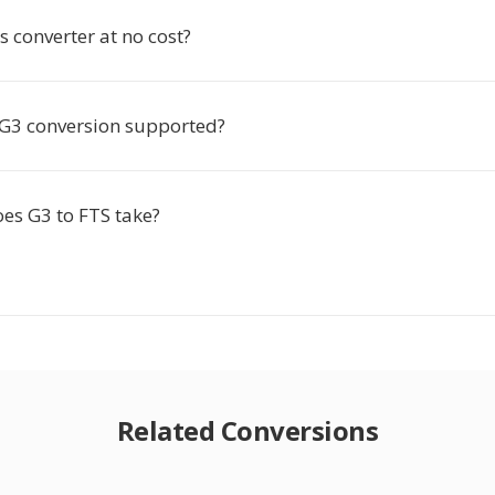
is converter at no cost?
e G3 conversion supported?
es G3 to FTS take?
Related Conversions