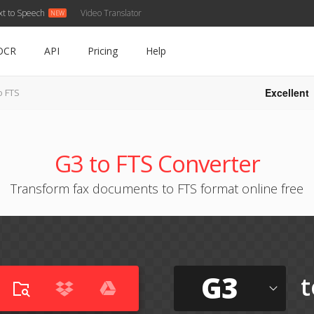
xt to Speech
Video Translator
OCR
API
Pricing
Help
Excellent
o FTS
G3 to FTS Converter
Transform fax documents to FTS format online free
G3
t