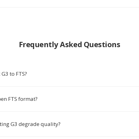
Frequently Asked Questions
 G3 to FTS?
en FTS format?
ting G3 degrade quality?