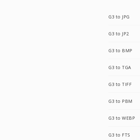
G3 to JPG
G3 to JP2
G3 to BMP
G3 to TGA
G3 to TIFF
G3 to PBM
G3 to WEBP
G3 to FTS