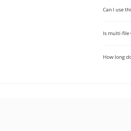
Can I use th
Is multi-fil
How long do