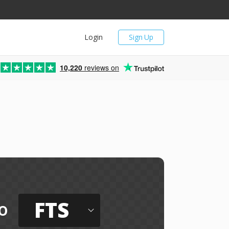
Login
Sign Up
10,220
reviews on
FTS
o