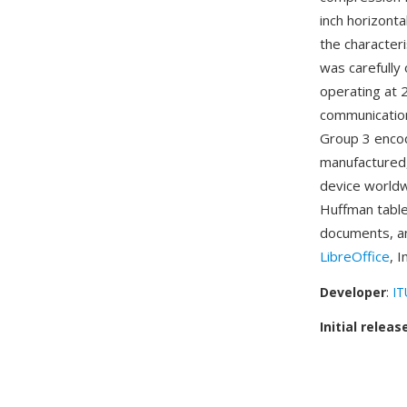
inch horizonta
the character
was carefully
operating at
communication
Group 3 encod
manufactured,
device worldw
Huffman tables
documents, an
LibreOffice
, 
Developer
:
IT
Initial releas