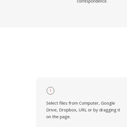
correspondence.
1
Select files from Computer, Google
Drive, Dropbox, URL or by dragging it
on the page.