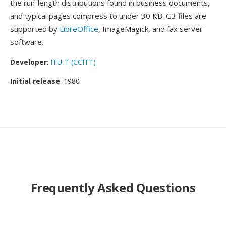
the run-length distributions found in business documents,
and typical pages compress to under 30 KB. G3 files are
supported by
LibreOffice
, ImageMagick, and fax server
software.
Developer
:
ITU-T (CCITT)
Initial release
: 1980
Frequently Asked Questions