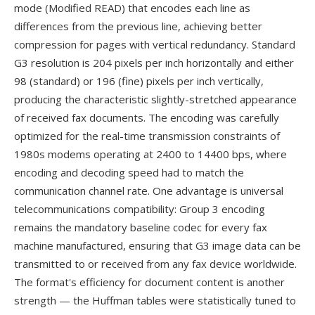
mode (Modified READ) that encodes each line as
differences from the previous line, achieving better
compression for pages with vertical redundancy. Standard
G3 resolution is 204 pixels per inch horizontally and either
98 (standard) or 196 (fine) pixels per inch vertically,
producing the characteristic slightly-stretched appearance
of received fax documents. The encoding was carefully
optimized for the real-time transmission constraints of
1980s modems operating at 2400 to 14400 bps, where
encoding and decoding speed had to match the
communication channel rate. One advantage is universal
telecommunications compatibility: Group 3 encoding
remains the mandatory baseline codec for every fax
machine manufactured, ensuring that G3 image data can be
transmitted to or received from any fax device worldwide.
The format's efficiency for document content is another
strength — the Huffman tables were statistically tuned to