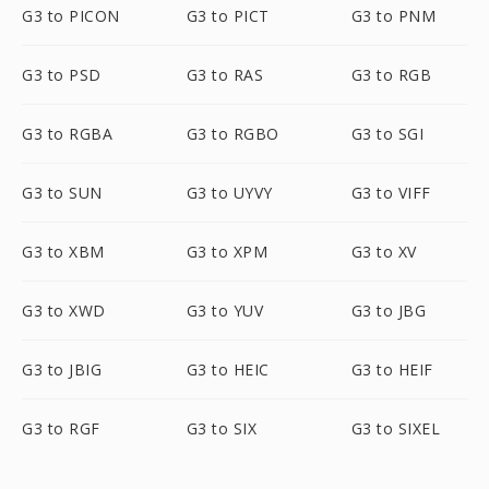
G3 to PICON
G3 to PICT
G3 to PNM
G3 to PSD
G3 to RAS
G3 to RGB
G3 to RGBA
G3 to RGBO
G3 to SGI
G3 to SUN
G3 to UYVY
G3 to VIFF
G3 to XBM
G3 to XPM
G3 to XV
G3 to XWD
G3 to YUV
G3 to JBG
G3 to JBIG
G3 to HEIC
G3 to HEIF
G3 to RGF
G3 to SIX
G3 to SIXEL