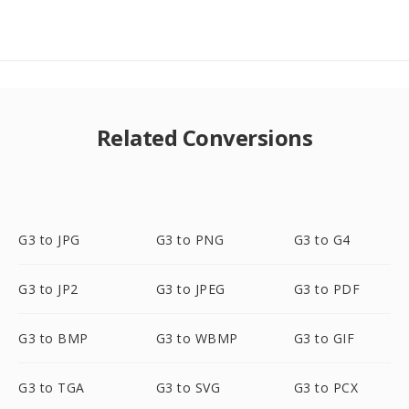
Related Conversions
G3 to JPG
G3 to PNG
G3 to G4
G3 to JP2
G3 to JPEG
G3 to PDF
G3 to BMP
G3 to WBMP
G3 to GIF
G3 to TGA
G3 to SVG
G3 to PCX