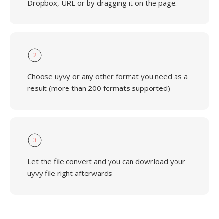
Dropbox, URL or by dragging it on the page.
2
Choose uyvy or any other format you need as a
result (more than 200 formats supported)
3
Let the file convert and you can download your
uyvy file right afterwards