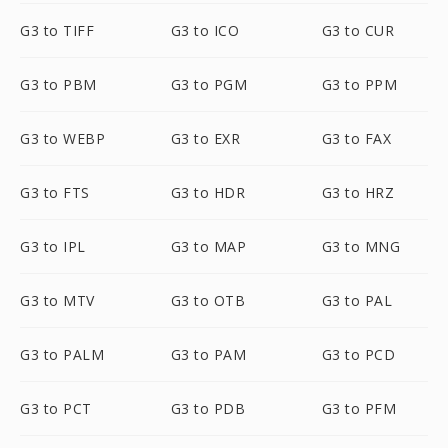
G3 to TIFF
G3 to ICO
G3 to CUR
G3 to PBM
G3 to PGM
G3 to PPM
G3 to WEBP
G3 to EXR
G3 to FAX
G3 to FTS
G3 to HDR
G3 to HRZ
G3 to IPL
G3 to MAP
G3 to MNG
G3 to MTV
G3 to OTB
G3 to PAL
G3 to PALM
G3 to PAM
G3 to PCD
G3 to PCT
G3 to PDB
G3 to PFM