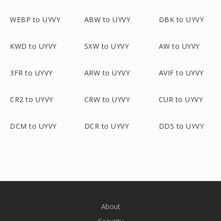
WEBP to UYVY
ABW to UYVY
DBK to UYVY
KWD to UYVY
SXW to UYVY
AW to UYVY
3FR to UYVY
ARW to UYVY
AVIF to UYVY
CR2 to UYVY
CRW to UYVY
CUR to UYVY
DCM to UYVY
DCR to UYVY
DDS to UYVY
About