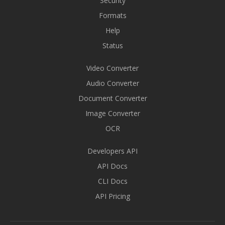
Security
Formats
Help
Status
Video Converter
Audio Converter
Document Converter
Image Converter
OCR
Developers API
API Docs
CLI Docs
API Pricing