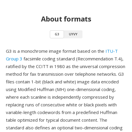
About formats
G3
UYVY
G3 is a monochrome image format based on the
ITU-T
Group 3
facsimile coding standard (Recommendation T.4),
ratified by the CCITT in 1980 as the universal compression
method for fax transmission over telephone networks. G3
files contain 1-bit (black and white) image data encoded
using Modified Huffman (MH) one-dimensional coding,
where each scanline is independently compressed by
replacing runs of consecutive white or black pixels with
variable-length codewords from a predefined Huffman
table optimized for typical document content. The
standard also defines an optional two-dimensional coding