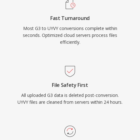
Fast Turnaround
Most G3 to UYVY conversions complete within
seconds. Optimized cloud servers process files
efficiently.
File Safety First
All uploaded G3 data is deleted post-conversion.
UYVY files are cleaned from servers within 24 hours.