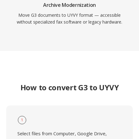
Archive Modernization
Move G3 documents to UYVY format — accessible
without specialized fax software or legacy hardware.
How to convert G3 to UYVY
1
Select files from Computer, Google Drive,