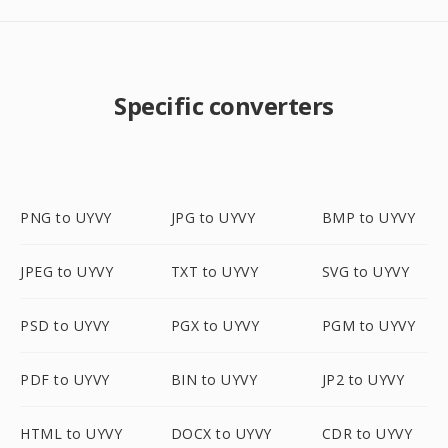
Specific converters
PNG to UYVY
JPG to UYVY
BMP to UYVY
JPEG to UYVY
TXT to UYVY
SVG to UYVY
PSD to UYVY
PGX to UYVY
PGM to UYVY
PDF to UYVY
BIN to UYVY
JP2 to UYVY
HTML to UYVY
DOCX to UYVY
CDR to UYVY