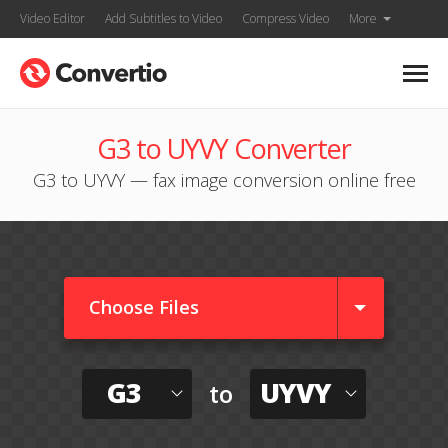
Video Editor
Add Subtitles to Video
Compress Video
More
G3 to UYVY Converter
G3 to UYVY — fax image conversion online free
Choose Files
G3
UYVY
to