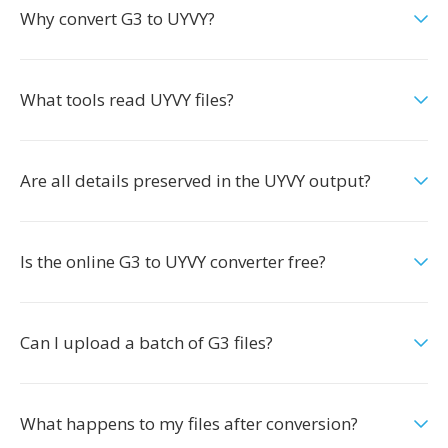
Why convert G3 to UYVY?
What tools read UYVY files?
Are all details preserved in the UYVY output?
Is the online G3 to UYVY converter free?
Can I upload a batch of G3 files?
What happens to my files after conversion?