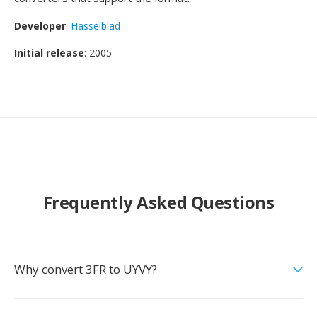
Developer
:
Hasselblad
Initial release
: 2005
Frequently Asked Questions
Why convert 3FR to UYVY?