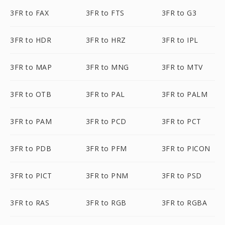
3FR to FAX
3FR to FTS
3FR to G3
3FR to HDR
3FR to HRZ
3FR to IPL
3FR to MAP
3FR to MNG
3FR to MTV
3FR to OTB
3FR to PAL
3FR to PALM
3FR to PAM
3FR to PCD
3FR to PCT
3FR to PDB
3FR to PFM
3FR to PICON
3FR to PICT
3FR to PNM
3FR to PSD
3FR to RAS
3FR to RGB
3FR to RGBA