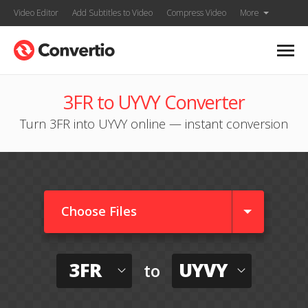
Video Editor
Add Subtitles to Video
Compress Video
More
3FR to UYVY Converter
Turn 3FR into UYVY online — instant conversion
Choose Files
3FR
UYVY
to