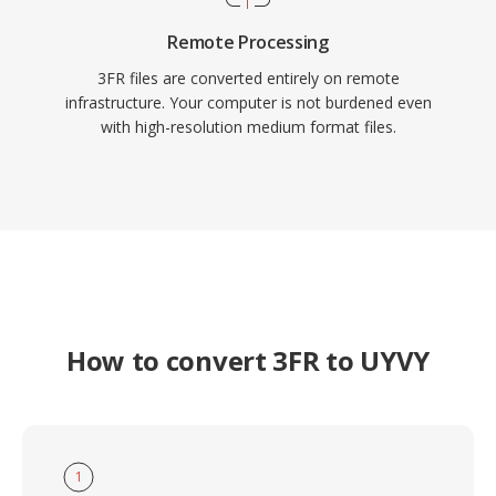
Remote Processing
3FR files are converted entirely on remote
infrastructure. Your computer is not burdened even
with high-resolution medium format files.
How to convert 3FR to UYVY
1