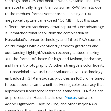
readings, and GPS coordinates when available. The files
are substantially larger than consumer RAW formats due
to the medium-format sensor area — a single 100-
megapixel capture can exceed 150 MB — but this size
reflects the extraordinary detail captured. One advantage
is unmatched tonal resolution: the combination of
Hasselblad's sensor technology and 16-bit RAW capture
yields images with exceptionally smooth gradients and
outstanding highlight/shadow recovery latitude, making
3FR the format of choice for high-end fashion, landscape,
and fine art photography. Another strength is color fidelity
— Hasselblad's Natural Color Solution (HNCS) technology,
embedded in 3FR metadata, provides an ICC profile tuned
to each specific camera unit, delivering color accuracy that
approaches laboratory reference standards. 3FR files can
be processed in Hasselblad's own
Phocus
software,
Adobe Lightroom, Capture One, and other major RAW
converters that support the format.