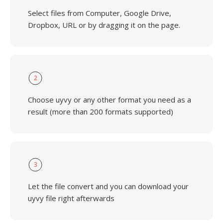
Select files from Computer, Google Drive,
Dropbox, URL or by dragging it on the page.
2
Choose uyvy or any other format you need as a
result (more than 200 formats supported)
3
Let the file convert and you can download your
uyvy file right afterwards