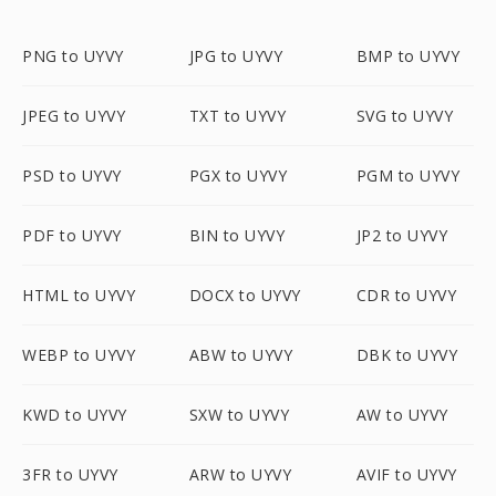
PNG to UYVY
JPG to UYVY
BMP to UYVY
JPEG to UYVY
TXT to UYVY
SVG to UYVY
PSD to UYVY
PGX to UYVY
PGM to UYVY
PDF to UYVY
BIN to UYVY
JP2 to UYVY
HTML to UYVY
DOCX to UYVY
CDR to UYVY
WEBP to UYVY
ABW to UYVY
DBK to UYVY
KWD to UYVY
SXW to UYVY
AW to UYVY
3FR to UYVY
ARW to UYVY
AVIF to UYVY