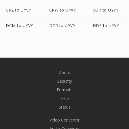
CR2 to UYVY
CRW to UYVY
CUR to UYVY
DCM to UYVY
DCR to UYVY
DDS to UYVY
About
Security
Formats
Help
Status
Video Converter
Audio Converter