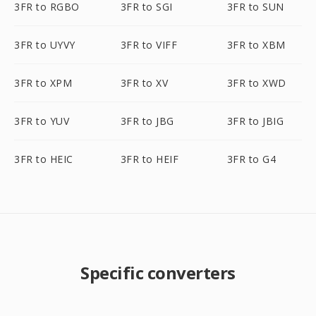
3FR to RGBO
3FR to SGI
3FR to SUN
3FR to UYVY
3FR to VIFF
3FR to XBM
3FR to XPM
3FR to XV
3FR to XWD
3FR to YUV
3FR to JBG
3FR to JBIG
3FR to HEIC
3FR to HEIF
3FR to G4
Specific converters