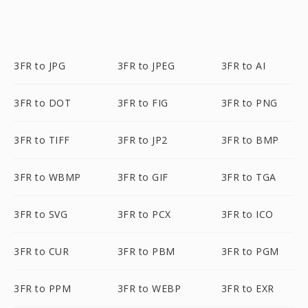
3FR to JPG
3FR to JPEG
3FR to AI
3FR to DOT
3FR to FIG
3FR to PNG
3FR to TIFF
3FR to JP2
3FR to BMP
3FR to WBMP
3FR to GIF
3FR to TGA
3FR to SVG
3FR to PCX
3FR to ICO
3FR to CUR
3FR to PBM
3FR to PGM
3FR to PPM
3FR to WEBP
3FR to EXR