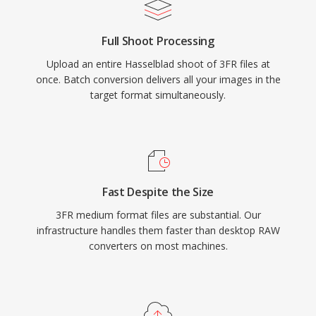
Full Shoot Processing
Upload an entire Hasselblad shoot of 3FR files at
once. Batch conversion delivers all your images in the
target format simultaneously.
Fast Despite the Size
3FR medium format files are substantial. Our
infrastructure handles them faster than desktop RAW
converters on most machines.