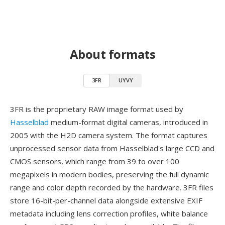
About formats
3FR
UYVY
3FR is the proprietary RAW image format used by
Hasselblad
medium-format digital cameras, introduced in
2005 with the H2D camera system. The format captures
unprocessed sensor data from Hasselblad's large CCD and
CMOS sensors, which range from 39 to over 100
megapixels in modern bodies, preserving the full dynamic
range and color depth recorded by the hardware. 3FR files
store 16-bit-per-channel data alongside extensive EXIF
metadata including lens correction profiles, white balance