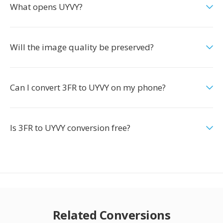
What opens UYVY?
Will the image quality be preserved?
Can I convert 3FR to UYVY on my phone?
Is 3FR to UYVY conversion free?
Related Conversions