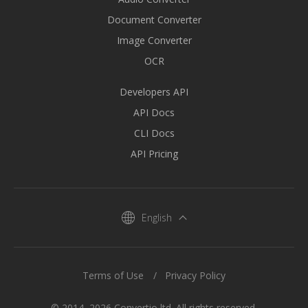
Document Converter
Image Converter
OCR
Developers API
API Docs
CLI Docs
API Pricing
English
Terms of Use
Privacy Policy
© 2014–2026 Convertio ltd. All rights reserved.